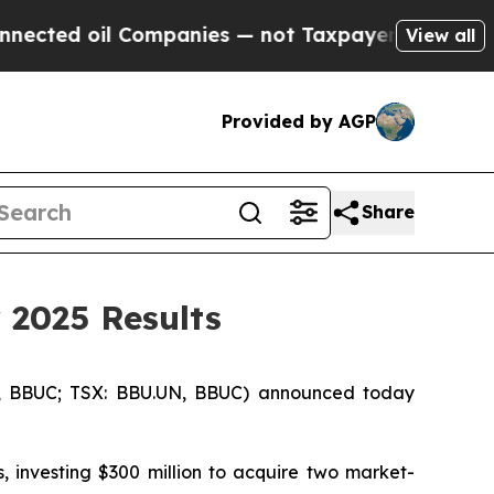
ompanies — not Taxpayers — the Chance to Cash i
View all
Provided by AGP
Share
 2025 Results
, BBUC; TSX: BBU.UN, BBUC) announced today
, investing $300 million to acquire two market-