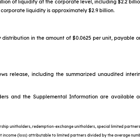
n of liquidity at the corporate level, including $2.2 billion
orporate liquidity is approximately $2.9 billion.
 distribution in the amount of $0.0625 per unit, payable o
s release, including the summarized unaudited interi
olders and the Supplemental Information are available 
nership unitholders, redemption-exchange unitholders, special limited partn
et income (loss) attributable to limited partners divided by the average numb