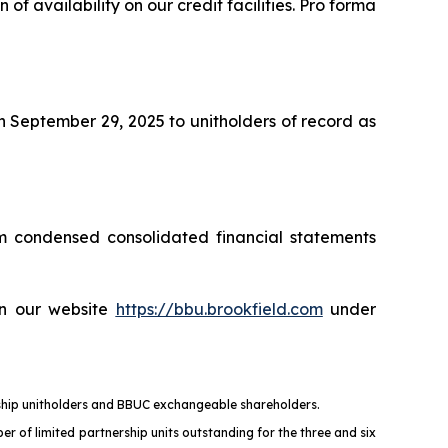
 of availability on our credit facilities. Pro forma
n September 29, 2025 to unitholders of record as
m condensed consolidated financial statements
on our website
https://bbu.brookfield.com
under
ership unitholders and BBUC exchangeable shareholders.
er of limited partnership units outstanding for the three and six