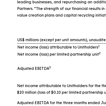
leading businesses, and repurchasing an additio
Partners. “The strength of our financial results
value creation plans and capital recycling initi
US$ millions (except per unit amounts), unaudit
1
Net income (loss) attributable to Unitholders
2
Net income (loss) per limited partnership unit
3
Adjusted EBITDA
Net income attributable to Unitholders for the th
$20 million (loss of $0.10 per limited partnership u
Adjusted EBITDA for the three months ended June