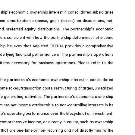
ip’s economic ownership interest in consolidated subsidiaries
nd amortization expense, gains (losses) on dispositions, net,
nd preferred equity distributions. The partnership’s economic
ests consistent with how the partnership determines net income
ership believes that Adjusted EBITDA provides a comprehensive
nderlying financial performance of the partnership’s operations
 items necessary for business operations. Please refer to the
the partnership’s economic ownership interest in consolidated
ome taxes, transaction costs, restructuring charges, unrealized
ue generating activities. The partnership’s economic ownership
ines net income attributable to non-controlling interests in its
ip’s operating performance over the lifecycle of an investment,
 comprehensive income, or directly in equity, such as ownership
that are one-time or non-recurring and not directly tied to the