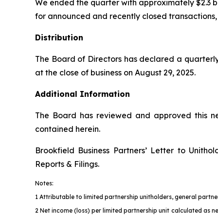
We ended the quarter with approximately $2.3 billio
for announced and recently closed transactions, c
Distribution
The Board of Directors has declared a quarterly
at the close of business on August 29, 2025.
Additional Information
The Board has reviewed and approved this new
contained herein.
Brookfield Business Partners’ Letter to Unith
Reports & Filings
.
Notes:
1 Attributable to limited partnership unitholders, general part
2 Net income (loss) per limited partnership unit calculated as n