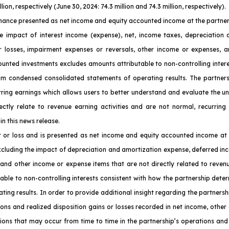
on, respectively (June 30, 2024: 74.3 million and 74.3 million, respectively).
ance presented as net income and equity accounted income at the partnersh
e impact of interest income (expense), net, income taxes, depreciation a
or losses, impairment expenses or reversals, other income or expenses, a
counted investments excludes amounts attributable to non-controlling inter
nterim condensed consolidated statements of operating results. The partn
urring earnings which allows users to better understand and evaluate the u
ctly relate to revenue earning activities and are not normal, recurring
in this news release.
t or loss and is presented as net income and equity accounted income at 
xcluding the impact of depreciation and amortization expense, deferred inc
 and other income or expense items that are not directly related to reven
able to non-controlling interests consistent with how the partnership determ
ng results. In order to provide additional insight regarding the partnersh
ions and realized disposition gains or losses recorded in net income, other
ons that may occur from time to time in the partnership’s operations and 