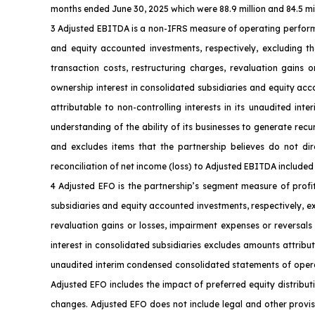
months ended June 30, 2025 which were 88.9 million and 84.5 milli
3 Adjusted EBITDA is a non-IFRS measure of operating perform
and equity accounted investments, respectively, excluding th
transaction costs, restructuring charges, revaluation gains 
ownership interest in consolidated subsidiaries and equity ac
attributable to non-controlling interests in its unaudited i
understanding of the ability of its businesses to generate rec
and excludes items that the partnership believes do not dire
reconciliation of net income (loss) to Adjusted EBITDA included 
4 Adjusted EFO is the partnership’s segment measure of profi
subsidiaries and equity accounted investments, respectively, e
revaluation gains or losses, impairment expenses or reversals
interest in consolidated subsidiaries excludes amounts attribut
unaudited interim condensed consolidated statements of operati
Adjusted EFO includes the impact of preferred equity distribut
changes. Adjusted EFO does not include legal and other provisi