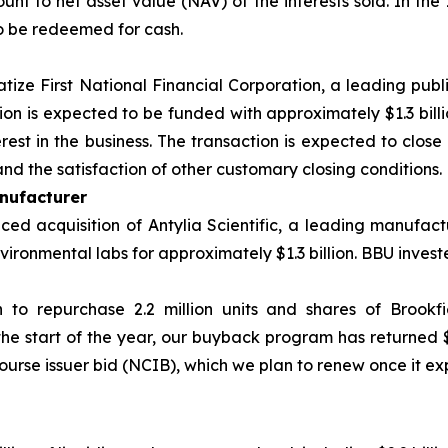
nt to net asset value (NAV) of the interests sold. In the 
o be redeemed for cash.
atize First National Financial Corporation, a leading publ
tion is expected to be funded with approximately $1.3 bill
est in the business. The transaction is expected to close 
nd the satisfaction of other customary closing conditions.
nufacturer
d acquisition of Antylia Scientific, a leading manufactu
ironmental labs for approximately $1.3 billion. BBU investe
n to repurchase 2.2 million units and shares of Brookf
the start of the year, our buyback program has returned 
ourse issuer bid (NCIB), which we plan to renew once it exp