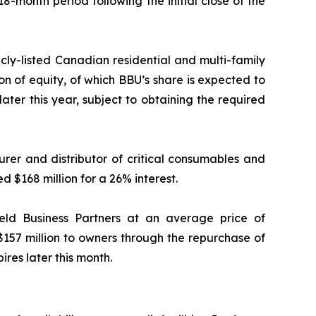
18-month period following the initial close of the
icly-listed Canadian residential and multi-family
ion of equity, of which BBU’s share is expected to
later this year, subject to obtaining the required
rer and distributor of critical consumables and
d $168 million for a 26% interest.
ield Business Partners at an average price of
$157 million to owners through the repurchase of
ires later this month.