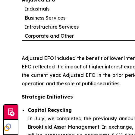
Industrials
Business Services
Infrastructure Services
Corporate and Other
Adjusted EFO included the benefit of lower inte
EFO reflected the impact of higher interest exp
the current year. Adjusted EFO in the prior per
operation and the sale of public securities.
Strategic Initiatives
Capital Recycling
In July, we completed the previously announ
Brookfield Asset Management. In exchange, B