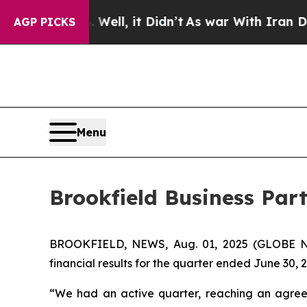
ll, it Didn’t
As war With Iran Drove oil Prices
AGP PICKS
Menu
Brookfield Business Par
BROOKFIELD, NEWS, Aug. 01, 2025 (GLOBE NE
financial results for the quarter ended June 30, 
“We had an active quarter, reaching an agreeme