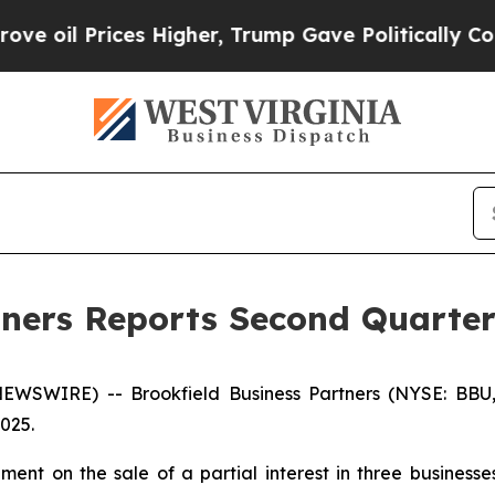
 Higher, Trump Gave Politically Connected oil C
tners Reports Second Quarter
WSWIRE) -- Brookfield Business Partners (NYSE: BBU
2025.
nt on the sale of a partial interest in three businesses