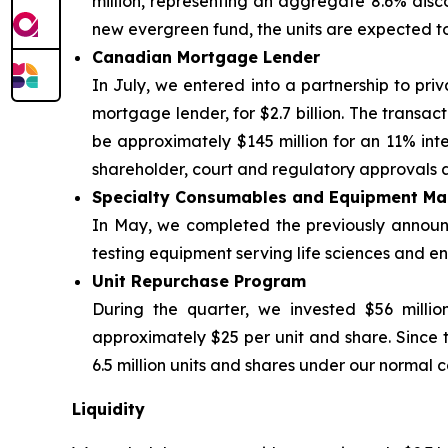
million, representing an aggregate 8.6% discou
new evergreen fund, the units are expected t
Canadian Mortgage Lender
In July, we entered into a partnership to priv
mortgage lender, for $2.7 billion. The transac
be approximately $145 million for an 11% inter
shareholder, court and regulatory approvals a
Specialty Consumables and Equipment Ma
In May, we completed the previously announce
testing equipment serving life sciences and env
Unit Repurchase Program
During the quarter, we invested $56 millio
approximately $25 per unit and share. Since 
6.5 million units and shares under our normal c
Liquidity