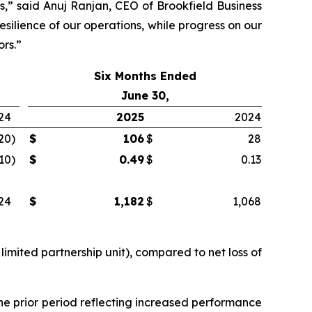
s,” said Anuj Ranjan, CEO of Brookfield Business
silience of our operations, while progress on our
ors.”
Six Months Ended
June 30,
24
2025
2024
20
)
$
106
$
28
.10
)
$
0.49
$
0.13
24
$
1,182
$
1,068
limited partnership unit), compared to net loss of
he prior period reflecting increased performance