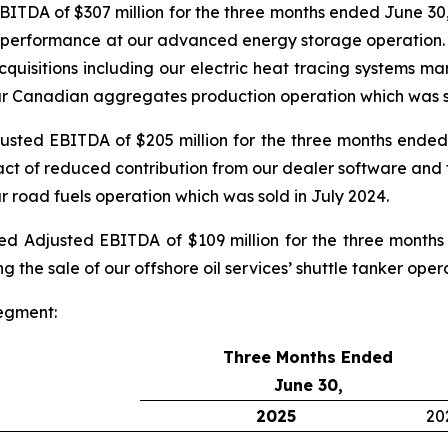
TDA of $307 million for the three months ended June 30,
g performance at our advanced energy storage operation. Cu
acquisitions including our electric heat tracing systems 
 our Canadian aggregates production operation which was s
ted EBITDA of $205 million for the three months ended 
ct of reduced contribution from our dealer software and t
ur road fuels operation which was sold in July 2024.
 Adjusted EBITDA of $109 million for the three months
g the sale of our offshore oil services’ shuttle tanker ope
egment:
Three Months Ended
June 30,
2025
20