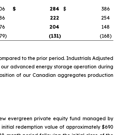
06
$
284
$
386
86
222
254
76
204
148
79
)
(131
)
(168
)
mpared to the prior period. Industrials Adjusted
rom our advanced energy storage operation during
sposition of our Canadian aggregates production
a new evergreen private equity fund managed by
 initial redemption value of approximately $690