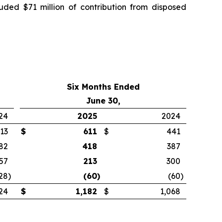
luded $71 million of contribution from disposed
Six Months Ended
June 30,
24
2025
2024
13
$
611
$
441
82
418
387
57
213
300
28
)
(60
)
(60
)
24
$
1,182
$
1,068