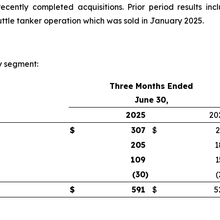
cently completed acquisitions. Prior period results inc
huttle tanker operation which was sold in January 2025.
y segment:
Three Months Ended
June 30,
2025
20
$
307
$
2
205
1
109
1
(30
)
(
$
591
$
5