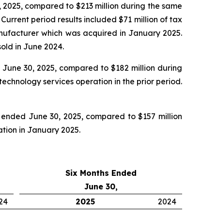
 2025, compared to $213 million during the same
rrent period results included $71 million of tax
manufacturer which was acquired in January 2025.
old in June 2024.
June 30, 2025, compared to $182 million during
echnology services operation in the prior period.
 ended June 30, 2025, compared to $157 million
ration in January 2025.
Six Months Ended
June 30,
24
2025
2024