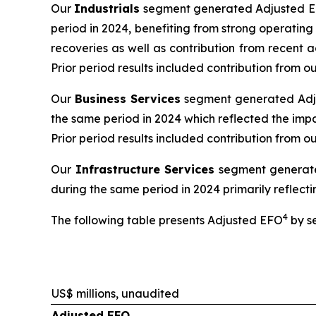
Our
Industrials
segment generated Adjusted EBI
period in 2024, benefiting from strong operatin
recoveries as well as contribution from recent 
Prior period results included contribution from
Our
Business Services
segment generated Adjus
the same period in 2024 which reflected the impa
Prior period results included contribution from o
Our
Infrastructure Services
segment generated
during the same period in 2024 primarily reflectin
4
The following table presents Adjusted EFO
by s
US$ millions, unaudited
Adjusted EFO