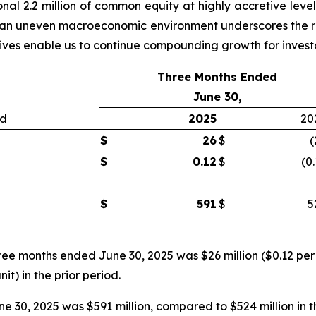
nal 2.2 million of common equity at highly accretive level
 in an uneven macroeconomic environment underscores the re
atives enable us to continue compounding growth for invest
Three Months Ended
June 30,
ed
2025
20
$
26
$
(
$
0.12
$
(0
$
591
$
5
ree months ended June 30, 2025 was $26 million ($0.12 per 
nit) in the prior period.
 30, 2025 was $591 million, compared to $524 million in t