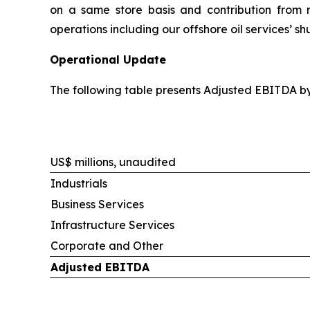
on a same store basis and contribution from re
operations including our offshore oil services’ s
Operational Update
The following table presents Adjusted EBITDA b
US$ millions, unaudited
Industrials
Business Services
Infrastructure Services
Corporate and Other
Adjusted EBITDA