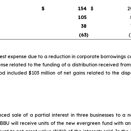
$
154
$
2
105
38
(63
)
(
rest expense due to a reduction in corporate borrowings co
ense related to the funding of a distribution received f
iod included $103 million of net gains related to the di
ced sale of a partial interest in three businesses to 
BU will receive units of the new evergreen fund with an