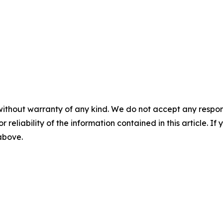
without warranty of any kind. We do not accept any responsib
r reliability of the information contained in this article. I
 above.