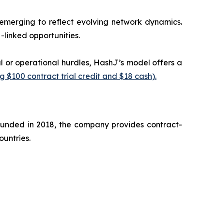
 emerging to reflect evolving network dynamics.
linked opportunities.
l or operational hurdles, HashJ’s model offers a
 $100 contract trial credit and $18 cash).
ounded in 2018, the company provides contract-
ountries.