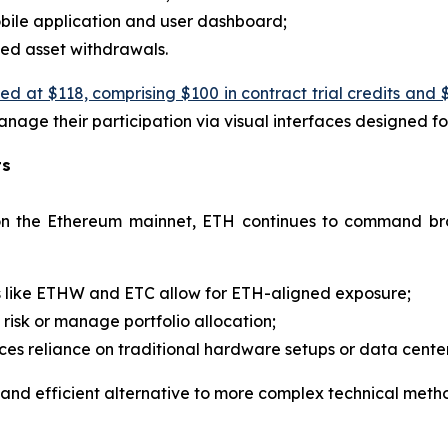
bile application and user dashboard;
ed asset withdrawals.
at $118, comprising $100 in contract trial credits and $
anage their participation via visual interfaces designed fo
ts
 on the Ethereum mainnet, ETH continues to command bro
s like ETHW and ETC allow for ETH-aligned exposure;
risk or manage portfolio allocation;
ces reliance on traditional hardware setups or data center
 and efficient alternative to more complex technical metho