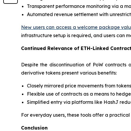
Transparent performance monitoring via a mo
Automated revenue settlement with unrestrict
New users can access a welcome package valued 
infrastructure setup is required, and users can m
Continued Relevance of ETH-Linked Contrac
Despite the discontinuation of PoW contracts
derivative tokens present various benefits:
Closely mirrored price movements from token
Flexible use of contracts as a means to hedge 
Simplified entry via platforms like HashJ redu
For everyday users, these tools offer a practical
Conclusion