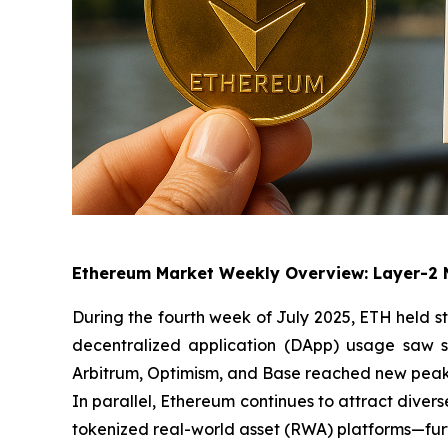
Ethereum Market Weekly Overview: Layer-2 
During the fourth week of July 2025, ETH held s
decentralized application (DApp) usage saw s
Arbitrum, Optimism, and Base reached new peaks,
In parallel, Ethereum continues to attract divers
tokenized real-world asset (RWA) platforms—furth