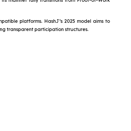
ompatible platforms. HashJ’s 2025 model aims to
ing transparent participation structures.