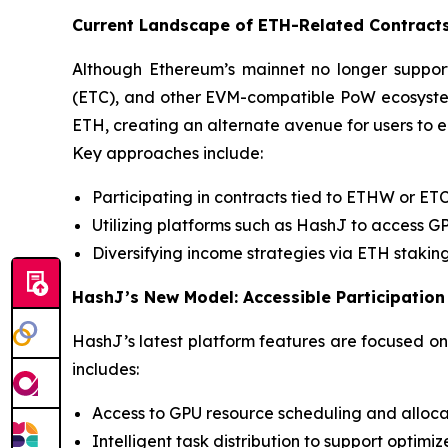
Current Landscape of ETH-Related Contract
Although Ethereum’s mainnet no longer suppor
(ETC), and other EVM-compatible PoW ecosystems
ETH, creating an alternate avenue for users to 
Key approaches include:
Participating in contracts tied to ETHW or ET
Utilizing platforms such as HashJ to access 
Diversifying income strategies via ETH staking
HashJ’s New Model: Accessible Participation
HashJ’s latest platform features are focused on 
includes:
Access to GPU resource scheduling and alloca
Intelligent task distribution to support optim