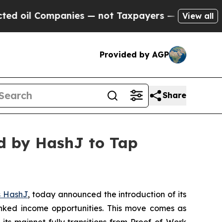
nies — not Taxpayers — the Chance to Cash in on
View all
Provided by AGP
Share
d by HashJ to Tap
s HashJ
, today announced the introduction of its
nked income opportunities. This move comes as
ts mainnet fully transitions from Proof-of-Work