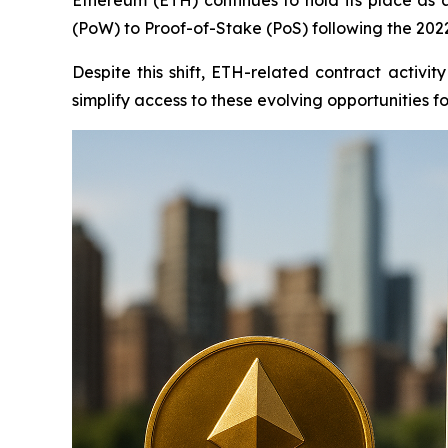
(PoW) to Proof-of-Stake (PoS) following the 202
Despite this shift, ETH-related contract activ
simplify access to these evolving opportunities fo