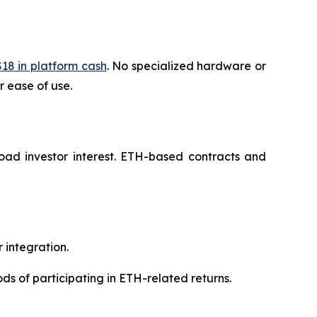
18 in platform cash
. No specialized hardware or
r ease of use.
ad investor interest. ETH-based contracts and
 integration.
ds of participating in ETH-related returns.