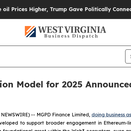
her, Trump Gave Politically Connected oil Compa
tion Model for 2025 Announce
E NEWSWIRE) -- MGPD Finance Limited,
doing business a
veloped to support broader engagement in Ethereum-li
 foundational asset within the Web3 ecosystem, even as i