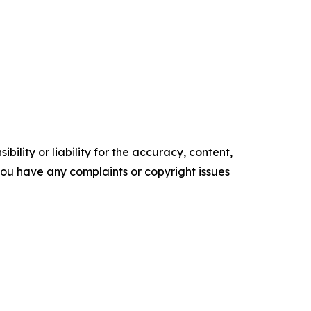
ility or liability for the accuracy, content,
f you have any complaints or copyright issues