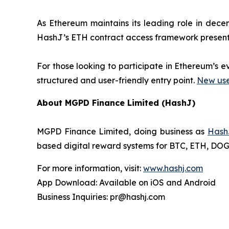
As Ethereum maintains its leading role in decen
HashJ’s ETH contract access framework presents
For those looking to participate in Ethereum’s 
structured and user-friendly entry point.
New user
About MGPD Finance Limited (HashJ)
MGPD Finance Limited, doing business as
Hash
based digital reward systems for BTC, ETH, DOGE,
For more information, visit:
www.hashj.com
App Download: Available on iOS and Android
Business Inquiries: pr@hashj.com