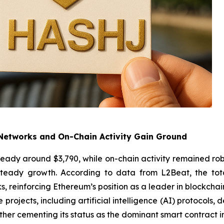
Networks and On-Chain Activity Gain Ground
teady around $3,790, while on-chain activity remained rob
teady growth. According to data from L2Beat, the tota
 reinforcing Ethereum’s position as a leader in blockchai
e projects, including artificial intelligence (AI) protocols
er cementing its status as the dominant smart contract in