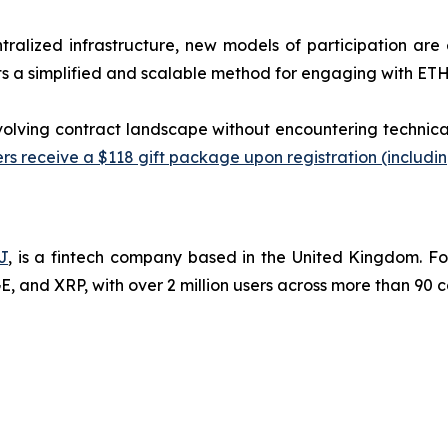
tralized infrastructure, new models of participation are
 a simplified and scalable method for engaging with ETH-
evolving contract landscape without encountering technica
s receive a $118 gift package upon registration (including
J
, is a fintech company based in the United Kingdom. F
 and XRP, with over 2 million users across more than 90 c