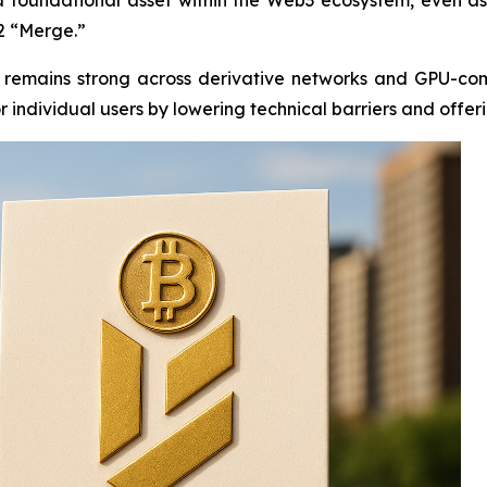
2 “Merge.”
ity remains strong across derivative networks and GPU-c
r individual users by lowering technical barriers and offer