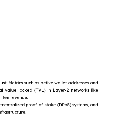
ust. Metrics such as active wallet addresses and
l value locked (TVL) in Layer-2 networks like
n fee revenue.
, decentralized proof-of-stake (DPoS) systems, and
frastructure.