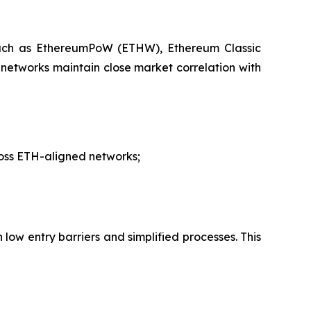
 such as EthereumPoW (ETHW), Ethereum Classic
networks maintain close market correlation with
ross ETH-aligned networks;
low entry barriers and simplified processes. This