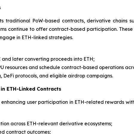
s
ts traditional PoW-based contracts, derivative chains
 continue to offer contract-based participation. These 
engage in ETH-linked strategies.
C and later converting proceeds into ETH;
GPU resources and schedule contract-based operations ac
, DeFi protocols, and eligible airdrop campaigns.
 in ETH-Linked Contracts
enhancing user participation in ETH-related rewards with 
tion across ETH-relevant derivative ecosystems;
ized contract outcomes;