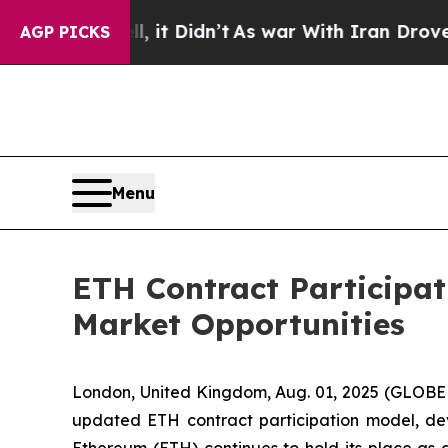
it Didn’t
As war With Iran Drove oil Prices Hig
AGP PICKS
Menu
ETH Contract Participa
Market Opportunities
London, United Kingdom, Aug. 01, 2025 (GLOB
updated ETH contract participation model, de
Ethereum (ETH) continues to hold its place as a