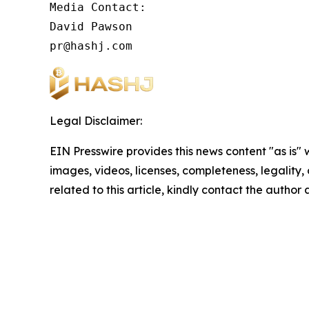
Media Contact:

David Pawson

pr@hashj.com
Legal Disclaimer:
EIN Presswire provides this news content "as is" 
images, videos, licenses, completeness, legality, o
related to this article, kindly contact the author