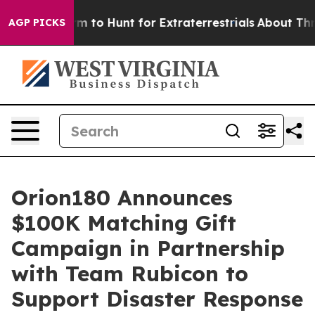
ien Lifeform to Hunt for Extraterrestrials
About Three M
AGP PICKS
Orion180 Announces
$100K Matching Gift
Campaign in Partnership
with Team Rubicon to
Support Disaster Response