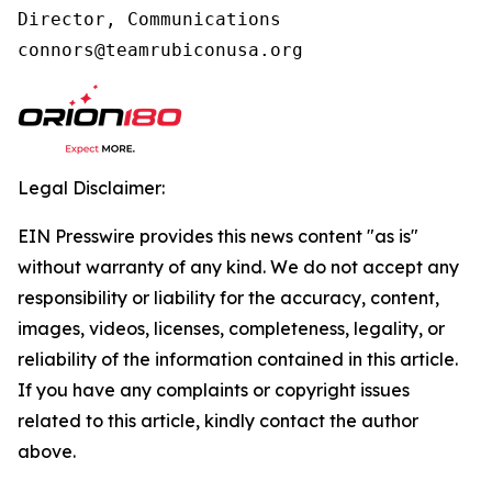
Director, Communications

connors@teamrubiconusa.org
Legal Disclaimer:
EIN Presswire provides this news content "as is"
without warranty of any kind. We do not accept any
responsibility or liability for the accuracy, content,
images, videos, licenses, completeness, legality, or
reliability of the information contained in this article.
If you have any complaints or copyright issues
related to this article, kindly contact the author
above.