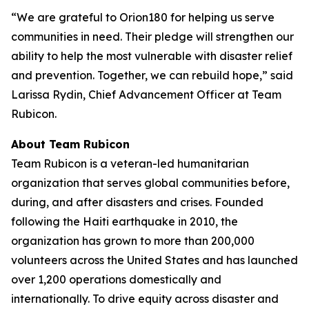
“We are grateful to Orion180 for helping us serve
communities in need. Their pledge will strengthen our
ability to help the most vulnerable with disaster relief
and prevention. Together, we can rebuild hope,” said
Larissa Rydin, Chief Advancement Officer at Team
Rubicon.
About Team Rubicon
Team Rubicon is a veteran-led humanitarian
organization that serves global communities before,
during, and after disasters and crises. Founded
following the Haiti earthquake in 2010, the
organization has grown to more than 200,000
volunteers across the United States and has launched
over 1,200 operations domestically and
internationally. To drive equity across disaster and