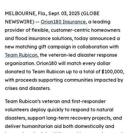
MELBOURNE, Fla., Sept. 03, 2025 (GLOBE
NEWSWIRE) --
Orion180 Insurance
, a leading
provider of flexible, customer-centric homeowners
and flood insurance solutions, today announced a
new matching gift campaign in collaboration with
Team Rubicon
, the veteran-led disaster response
organization. Orion180 will match every dollar
donated to Team Rubicon up to a total of $100,000,
with proceeds supporting communities impacted by
crises and disasters.
Team Rubicon’s veteran and first-responder
volunteers deploy quickly to respond to natural
disasters, support long-term recovery projects, and
deliver humanitarian aid both domestically and