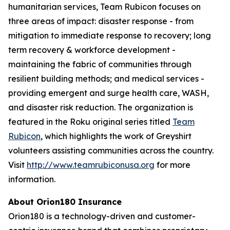
humanitarian services, Team Rubicon focuses on
three areas of impact: disaster response - from
mitigation to immediate response to recovery; long
term recovery & workforce development -
maintaining the fabric of communities through
resilient building methods; and medical services -
providing emergent and surge health care, WASH,
and disaster risk reduction. The organization is
featured in the Roku original series titled
Team
Rubicon
, which highlights the work of Greyshirt
volunteers assisting communities across the country.
Visit
http://www.teamrubiconusa.org
for more
information.
About Orion180 Insurance
Orion180 is a technology-driven and customer-