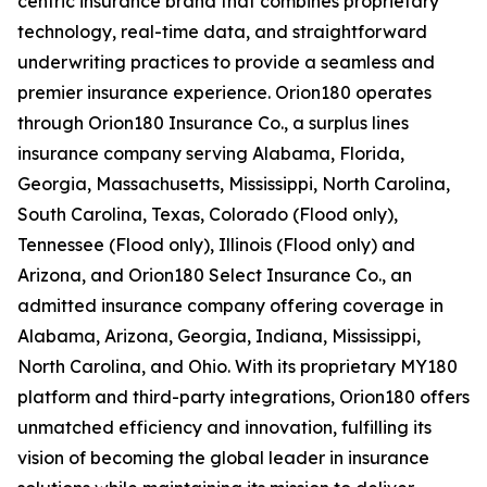
centric insurance brand that combines proprietary
technology, real-time data, and straightforward
underwriting practices to provide a seamless and
premier insurance experience. Orion180 operates
through Orion180 Insurance Co., a surplus lines
insurance company serving Alabama, Florida,
Georgia, Massachusetts, Mississippi, North Carolina,
South Carolina, Texas, Colorado (Flood only),
Tennessee (Flood only), Illinois (Flood only) and
Arizona, and Orion180 Select Insurance Co., an
admitted insurance company offering coverage in
Alabama, Arizona, Georgia, Indiana, Mississippi,
North Carolina, and Ohio. With its proprietary MY180
platform and third-party integrations, Orion180 offers
unmatched efficiency and innovation, fulfilling its
vision of becoming the global leader in insurance