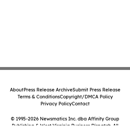
About
Press Release Archive
Submit Press Release
Terms & Conditions
Copyright/DMCA Policy
Privacy Policy
Contact
© 1995-2026 Newsmatics Inc. dba Affinity Group
Publishing & West Virginia Business Dispatch. All