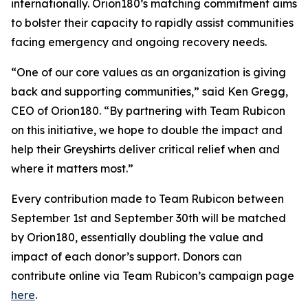
internationally. Orion180’s matching commitment aims
to bolster their capacity to rapidly assist communities
facing emergency and ongoing recovery needs.
“One of our core values as an organization is giving
back and supporting communities,” said Ken Gregg,
CEO of Orion180. “By partnering with Team Rubicon
on this initiative, we hope to double the impact and
help their Greyshirts deliver critical relief when and
where it matters most.”
Every contribution made to Team Rubicon between
September 1st and September 30th will be matched
by Orion180, essentially doubling the value and
impact of each donor’s support. Donors can
contribute online via Team Rubicon’s campaign page
here
.