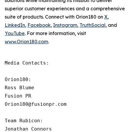
solutions while maintaining its mission to deliver
superior customer experiences and a comprehensive
suite of products. Connect with Orion180 on
X
,
LinkedIn
,
Facebook
,
Instagram
,
TruthSocial
, and
YouTube
. For more information, visit
www.Orion180.com
.
Media Contacts:

Orion180:

Ross Blume

Fusion PR

Orion180@fusionpr.com

Team Rubicon:

Jonathan Connors
