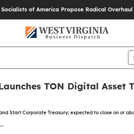
merica Propose Radical Overhaul of US Govt
Indy
aunches TON Digital Asset T
and Start Corporate Treasury; expected to close on or ab
--