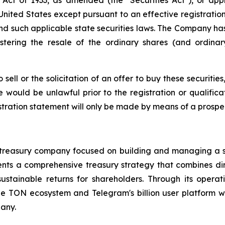
e United States except pursuant to an effective registrati
and such applicable state securities laws. The Company has
stering the resale of the ordinary shares (and ordina
sell or the solicitation of an offer to buy these securities
le would be unlawful prior to the registration or qualific
istration statement will only be made by means of a prospe
et treasury company focused on building and managing a 
s a comprehensive treasury strategy that combines direc
ustainable returns for shareholders. Through its opera
 the TON ecosystem and Telegram's billion user platform
any.