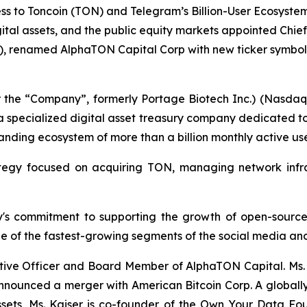
s to Toncoin (TON) and Telegram’s Billion-User Ecosyste
digital assets, and the public equity markets appointed Ch
, renamed AlphaTON Capital Corp with new ticker symbol 
 the “Company”, formerly Portage Biotech Inc.) (Nasda
a specialized digital asset treasury company dedicated t
nding ecosystem of more than a billion monthly active use
tegy focused on acquiring TON, managing network infra
ny's commitment to supporting the growth of open-source,
e of the fastest-growing segments of the social media and
tive Officer and Board Member of AlphaTON Capital. Ms. K
announced a merger with American Bitcoin Corp. A globall
assets, Ms. Kaiser is co-founder of the Own Your Data 