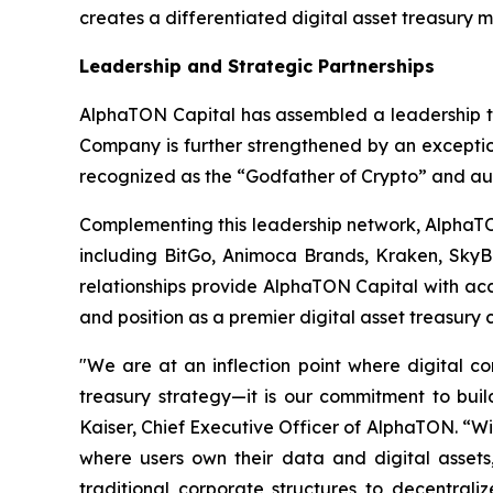
creates a differentiated digital asset treasury 
Leadership and Strategic Partnerships
AlphaTON Capital has assembled a leadership te
Company is further strengthened by an exceptio
recognized as the “Godfather of Crypto” and au
Complementing this leadership network, AlphaTON 
including BitGo, Animoca Brands, Kraken, SkyB
relationships provide AlphaTON Capital with acc
and position as a premier digital asset treasury
"We are at an inflection point where digital 
treasury strategy—it is our commitment to build
Kaiser, Chief Executive Officer of AlphaTON. “Wi
where users own their data and digital assets, 
traditional corporate structures to decentraliz