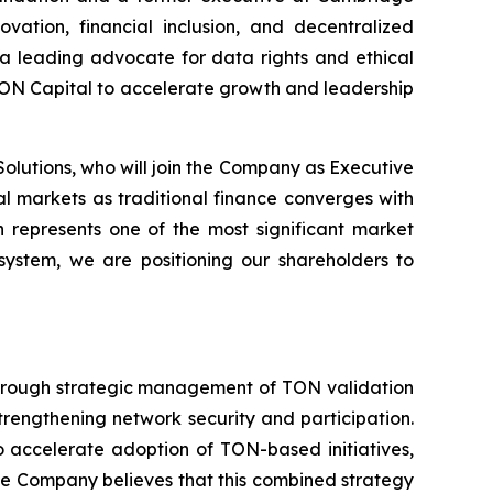
ation, financial inclusion, and decentralized
s a leading advocate for data rights and ethical
TON Capital to accelerate growth and leadership
lutions, who will join the Company as Executive
l markets as traditional finance converges with
n represents one of the most significant market
osystem, we are positioning our shareholders to
 through strategic management of TON validation
trengthening network security and participation.
 accelerate adoption of TON-based initiatives,
The Company believes that this combined strategy