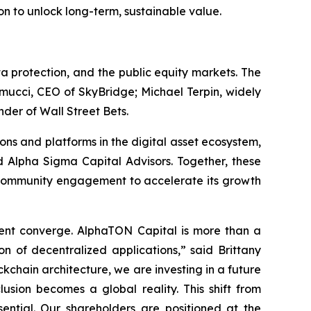
on to unlock long-term, sustainable value.
 protection, and the public equity markets. The
mucci, CEO of SkyBridge; Michael Terpin, widely
der of Wall Street Bets.
ons and platforms in the digital asset ecosystem,
 Alpha Sigma Capital Advisors. Together, these
nd community engagement to accelerate its growth
ment converge. AlphaTON Capital is more than a
on of decentralized applications,” said Brittany
kchain architecture, we are investing in a future
usion becomes a global reality. This shift from
ssential. Our shareholders are positioned at the