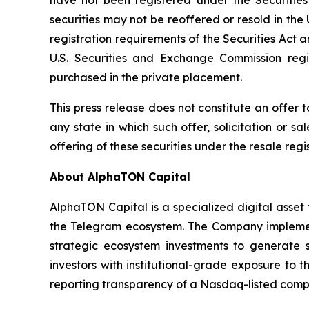
securities may not be reoffered or resold in th
registration requirements of the Securities Act 
U.S. Securities and Exchange Commission regi
purchased in the private placement.
This press release does not constitute an offer to 
any state in which such offer, solicitation or sa
offering of these securities under the resale reg
About AlphaTON Capital
AlphaTON Capital is a specialized digital ass
the Telegram ecosystem. The Company implement
strategic ecosystem investments to generate s
investors with institutional-grade exposure to
reporting transparency of a Nasdaq-listed comp