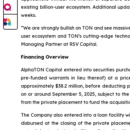
existing billion-user ecosystem. Additional up
weeks.
“We are strongly bullish on TON and see massive 
user ecosystem and TON’s cutting-edge technol
Managing Partner at RSV Capital.
Financing Overview
AlphaTON Capital entered into securities purcha
pre-funded warrants in lieu thereof) at a pri
approximately $38.2 million, before deducting 
on or around September 5, 2025, subject to the 
from the private placement to fund the acquisit
The Company also entered into a loan facility wit
disbursed at the closing of the private placeme