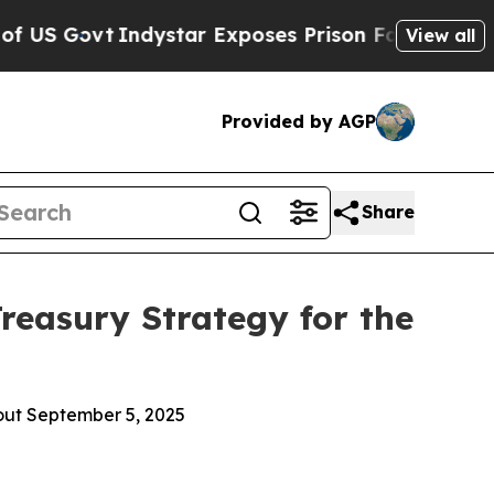
star Exposes Prison Failures, Shows us why Inve
View all
Provided by AGP
Share
reasury Strategy for the
out September 5, 2025