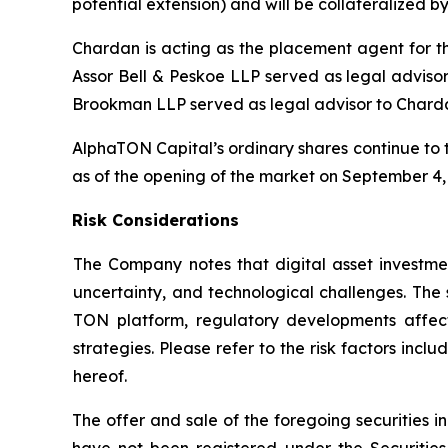
potential extension) and will be collateralized b
Chardan is acting as the placement agent for 
Assor Bell & Peskoe LLP served as legal advisor
Brookman LLP served as legal advisor to Chard
AlphaTON Capital’s ordinary shares continue to 
as of the opening of the market on September 4,
Risk Considerations
The Company notes that digital asset investmen
uncertainty, and technological challenges. The
TON platform, regulatory developments affecti
strategies. Please refer to the risk factors in
hereof.
The offer and sale of the foregoing securities i
have not been registered under the Securities 