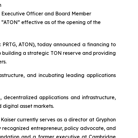
m
ief Executive Officer and Board Member
“ATON” effective as of the opening of the
q: PRTG, ATON), today announced a financing to
o building a strategic TON reserve and providing
rs.
structure, and incubating leading applications
 decentralized applications and infrastructure,
 digital asset markets.
aiser currently serves as a director at Gryphon
y recognized entrepreneur, policy advocate, and
Foundation and a former executive at Cambridge