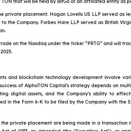
y TON that will be held by BitGo or an affiliated entity as 
the private placement. Hogan Lovells US LLP served as l
 to the Company. Forbes Hare LLP served as British Virgi
an.
trade on the Nasdaq under the ticker “PRTG” and will tra
 2025.
ts and blockchain technology development involve various
 success of AlphaTON Capital's strategy depends on multi
ng digital assets, and the Company's ability to effect
cluded in the Form 6-K to be filed by the Company with th
n the private placement are being made in a transaction no
Act of 1933, as amended (the "Securities Act"), or appli