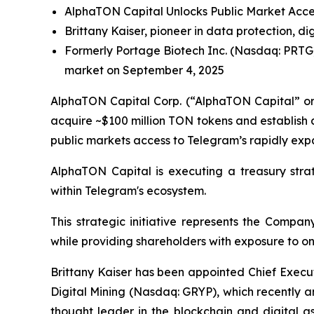
AlphaTON Capital Unlocks Public Market Acces
Brittany Kaiser, pioneer in data protection, 
Formerly Portage Biotech Inc. (Nasdaq: PRTG)
market on September 4, 2025
AlphaTON Capital Corp. (“AlphaTON Capital” or
acquire ~$100 million TON tokens and establish 
public markets access to Telegram’s rapidly expa
AlphaTON Capital is executing a treasury stra
within Telegram's ecosystem.
This strategic initiative represents the Compa
while providing shareholders with exposure to on
Brittany Kaiser has been appointed Chief Execu
Digital Mining (Nasdaq: GRYP), which recently 
thought leader in the blockchain and digital 