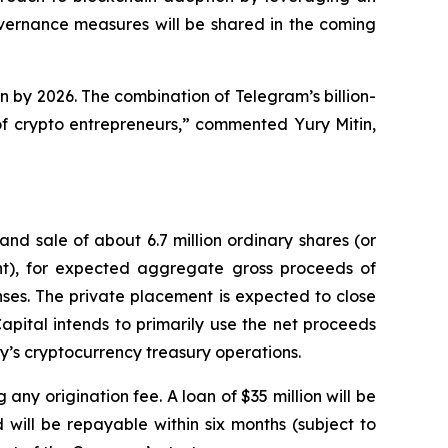
overnance measures will be shared in the coming
n by 2026. The combination of Telegram’s billion-
f crypto entrepreneurs,” commented Yury Mitin,
d sale of about 6.7 million ordinary shares (or
ant), for expected aggregate gross proceeds of
ses. The private placement is expected to close
apital intends to primarily use the net proceeds
y’s cryptocurrency treasury operations.
any origination fee. A loan of $35 million will be
will be repayable within six months (subject to