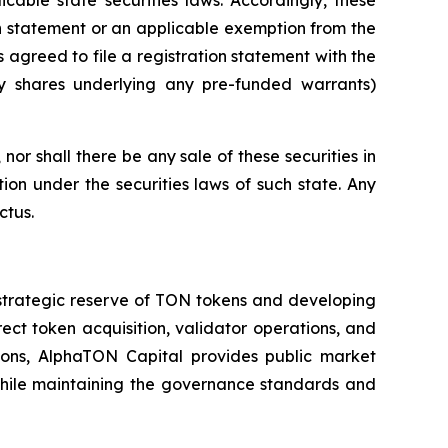
on statement or an applicable exemption from the
 agreed to file a registration statement with the
ry shares underlying any pre-funded warrants)
, nor shall there be any sale of these securities in
ation under the securities laws of such state. Any
ctus.
strategic reserve of TON tokens and developing
t token acquisition, validator operations, and
tions, AlphaTON Capital provides public market
 while maintaining the governance standards and