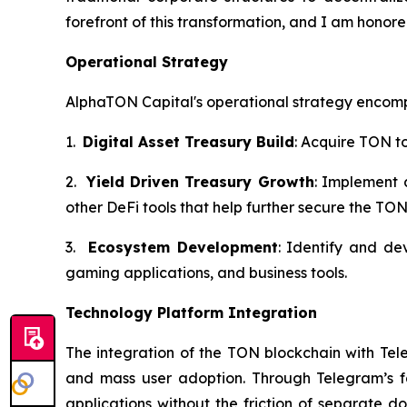
forefront of this transformation, and I am hono
Operational Strategy
AlphaTON Capital's operational strategy encom
1.
Digital Asset Treasury Build
: Acquire TON t
2.
Yield Driven Treasury Growth
: Implement 
other DeFi tools that help further secure the TON
3.
Ecosystem Development
: Identify and de
gaming applications, and business tools.
Technology Platform Integration
The integration of the TON blockchain with Tel
and mass user adoption. Through Telegram’s fam
applications without the friction of separate