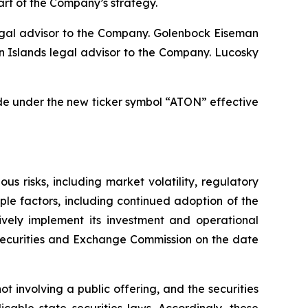
part of the Company’s strategy.
egal advisor to the Company. Golenbock Eiseman
n Islands legal advisor to the Company. Lucosky
de under the new ticker symbol “ATON” effective
 risks, including market volatility, regulatory
ple factors, including continued adoption of the
ively implement its investment and operational
e Securities and Exchange Commission on the date
t involving a public offering, and the securities
cable state securities laws. Accordingly, these