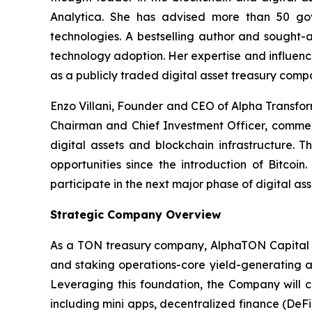
Analytica. She has advised more than 50 gove
technologies. A bestselling author and sought-a
technology adoption. Her expertise and influenc
as a publicly traded digital asset treasury comp
Enzo Villani, Founder and CEO of Alpha Transfo
Chairman and Chief Investment Officer, comment
digital assets and blockchain infrastructure. T
opportunities since the introduction of Bitcoi
participate in the next major phase of digital as
Strategic Company Overview
As a TON treasury company, AlphaTON Capital is
and staking operations-core yield-generating ac
Leveraging this foundation, the Company will 
including mini apps, decentralized finance (DeF