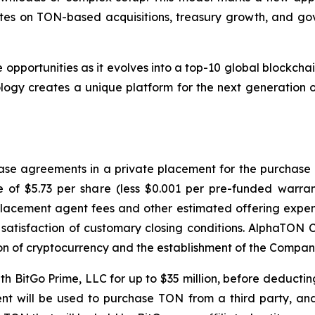
dates on TON-based acquisitions, treasury growth, and g
opportunities as it evolves into a top-10 global blockchai
ogy creates a unique platform for the next generation o
se agreements in a private placement for the purchase an
ce of $5.73 per share (less $0.001 per pre-funded warr
placement agent fees and other estimated offering expen
satisfaction of customary closing conditions. AlphaTON C
ion of cryptocurrency and the establishment of the Compan
h BitGo Prime, LLC for up to $35 million, before deducting 
nt will be used to purchase TON from a third party, and 