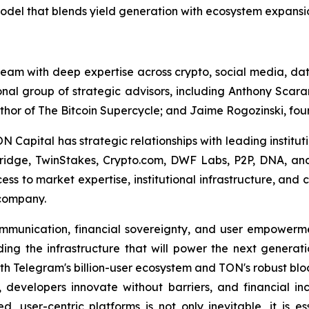
model that blends yield generation with ecosystem expansi
am with deep expertise across crypto, social media, data
nal group of strategic advisors, including Anthony Scara
thor of
The Bitcoin Supercycle
; and Jaime Rogozinski, foun
Capital has strategic relationships with leading instituti
ridge, TwinStakes, Crypto.com, DWF Labs, P2P, DNA, and
ess to market expertise, institutional infrastructure, a
 company.
communication, financial sovereignty, and user empower
ing the infrastructure that will power the next generati
th Telegram's billion-user ecosystem and TON's robust bloc
developers innovate without barriers, and financial incl
ed, user-centric platforms is not only inevitable, it is e