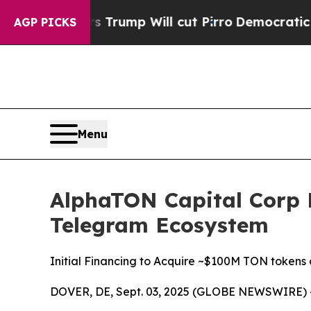
Trump Will cut Pirro
Democratic Socialists of A
AGP PICKS
Menu
AlphaTON Capital Corp L
Telegram Ecosystem
Initial Financing to Acquire ~$100M TON tokens 
DOVER, DE, Sept. 03, 2025 (GLOBE NEWSWIRE) 