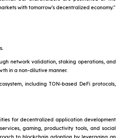
 markets with tomorrow's decentralized economy."
s.
ugh network validation, staking operations, and
wth in a non-dilutive manner.
ecosystem, including TON-based DeFi protocols,
ities for decentralized application development
ervices, gaming, productivity tools, and social
proach to blockchain adoption by leveraging an