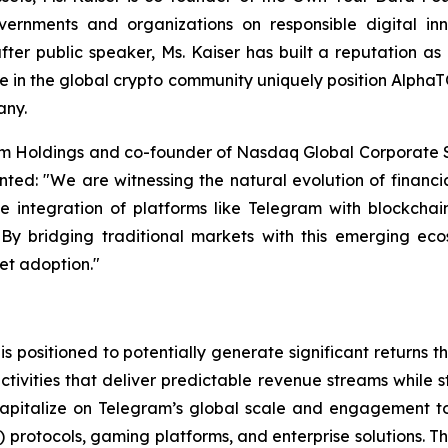
rnments and organizations on responsible digital innov
fter public speaker, Ms. Kaiser has built a reputation a
e in the global crypto community uniquely position Alpha
any.
rm Holdings and co-founder of Nasdaq Global Corporate So
ed: "We are witnessing the natural evolution of financia
he integration of platforms like Telegram with blockchai
n. By bridging traditional markets with this emerging ec
set adoption."
 positioned to potentially generate significant returns
tivities that deliver predictable revenue streams while s
capitalize on Telegram’s global scale and engagement to
i) protocols, gaming platforms, and enterprise solutions. 