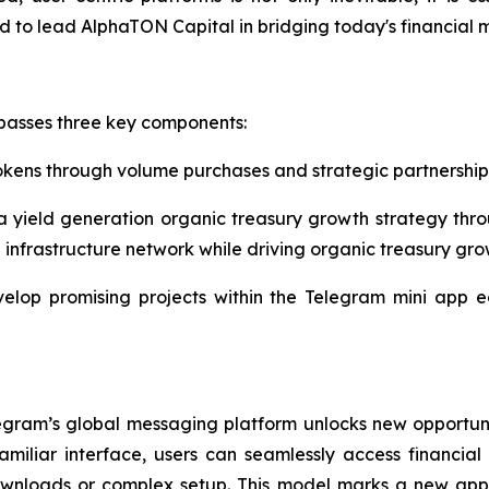
red to lead AlphaTON Capital in bridging today's financial
passes three key components:
okens through volume purchases and strategic partnership
a yield generation organic treasury growth strategy thro
 infrastructure network while driving organic treasury gro
velop promising projects within the Telegram mini app 
egram’s global messaging platform unlocks new opportun
iliar interface, users can seamlessly access financial s
 downloads or complex setup. This model marks a new ap