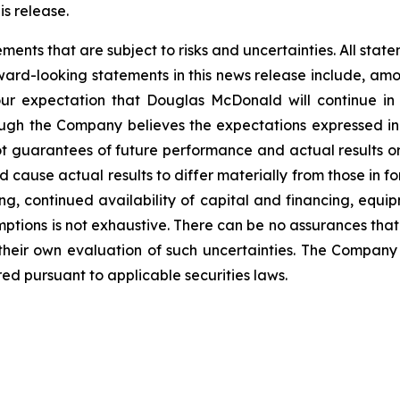
is release.
nts that are subject to risks and uncertainties. All statem
ward-looking statements in this news release include, amo
our expectation that Douglas McDonald will continue in
ugh the Company believes the expectations expressed i
t guarantees of future performance and actual results o
d cause actual results to differ materially from those in 
ng, continued availability of capital and financing, equip
mptions is not exhaustive.
There can be no assurances that
 their own evaluation of such uncertainties. The Compa
ed pursuant to applicable securities laws.