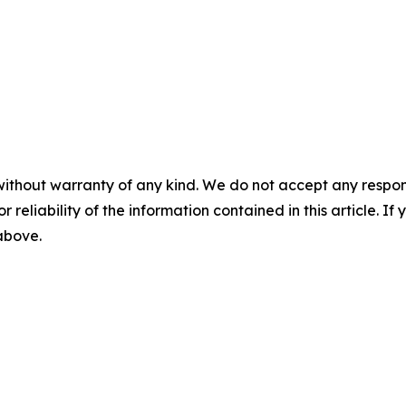
without warranty of any kind. We do not accept any responsib
r reliability of the information contained in this article. I
 above.