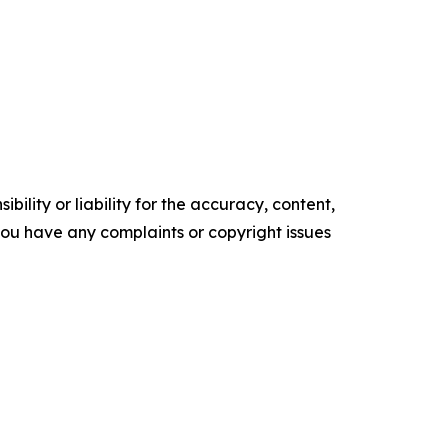
ility or liability for the accuracy, content,
f you have any complaints or copyright issues