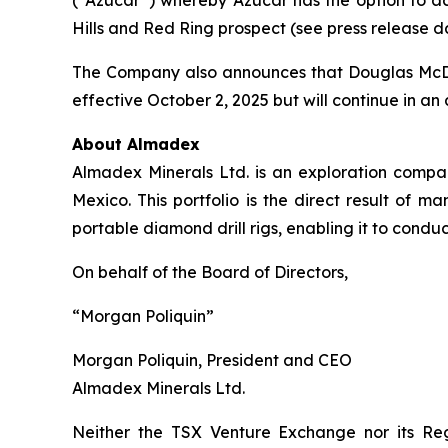
Hills and Red Ring prospect (see press release d
The Company also announces that Douglas McDona
effective October 2, 2025 but will continue in an 
About Almadex
Almadex Minerals Ltd. is an exploration company
Mexico. This portfolio is the direct result 
portable diamond drill rigs, enabling it to conduct
On behalf of the Board of Directors,
“Morgan Poliquin”
Morgan Poliquin, President and CEO
Almadex Minerals Ltd.
Neither the TSX Venture Exchange nor its Reg