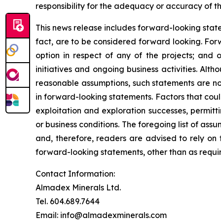
responsibility for the adequacy or accuracy of th
This news release includes forward-looking stateme
fact, are to be considered forward looking. For
option in respect of any of the projects; and 
initiatives and ongoing business activities.
Altho
reasonable assumptions, such statements are no
in forward-looking statements. Factors that coul
exploitation and exploration successes, permitti
or business conditions.
The foregoing list of assu
and, therefore, readers are advised to rely on
forward-looking statements, other than as requir
Contact Information:
Almadex Minerals Ltd.
Tel. 604.689.7644
Email: info@almadexminerals.com