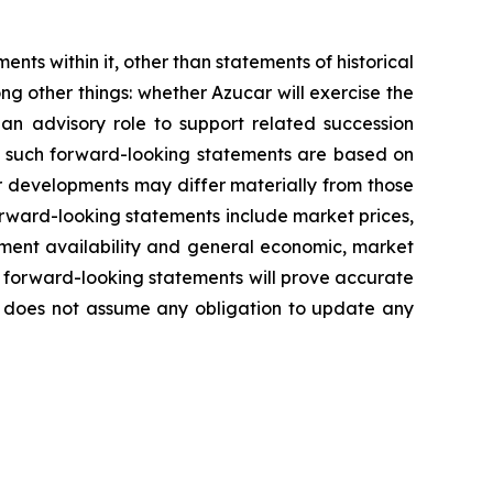
ents within it, other than statements of historical
ng other things:
whether Azucar will exercise the
 an advisory role to support related succession
n such forward-looking statements are based on
r developments may differ materially from those
forward-looking statements include market prices,
ment availability
and general economic, market
 forward-looking statements will prove accurate
ny does not assume any obligation to update any