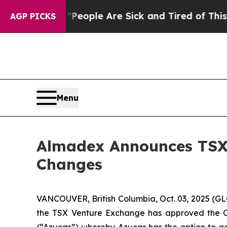
an Win: “People Are Sick and Tired of This Politi
AGP PICKS
Menu
Almadex Announces TSX
Changes
VANCOUVER, British Columbia, Oct. 03, 2025 (
the TSX Venture Exchange has approved the Co
(“Azucar”) whereby Azucar has the option to acq