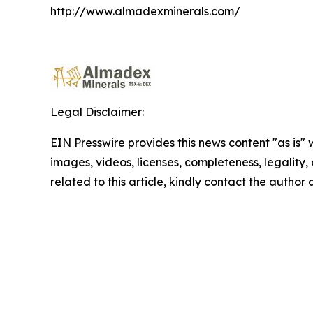
http://www.almadexminerals.com/
Legal Disclaimer:
EIN Presswire provides this news content "as is" 
images, videos, licenses, completeness, legality, o
related to this article, kindly contact the author