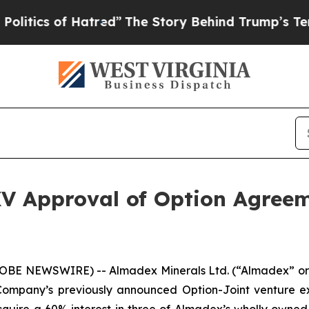
cs of Hatred”
The Story Behind Trump’s Terrible
V Approval of Option Agre
GLOBE NEWSWIRE) -- Almadex Minerals Ltd. (“Almadex” or
mpany’s previously announced Option-Joint venture ex
uire a 60% interest in three of Almadex’s wholly owned b