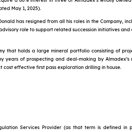
ated May 1, 2025).
ld has resigned from all his roles in the Company, incl
advisory role to support related succession initiatives and 
 that holds a large mineral portfolio consisting of proj
of many years of prospecting and deal-making by Almade
 cost effective first pass exploration drilling in house.
ulation Services Provider (as that term is defined in 