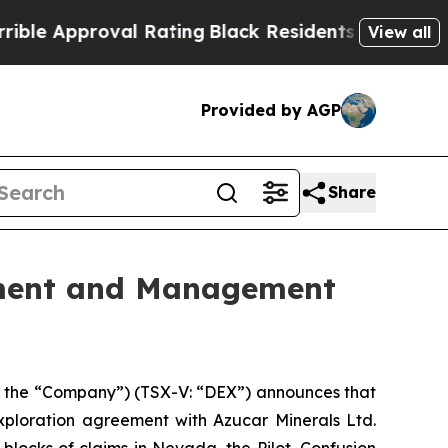
 Approval Rating
Black Residents Warned of Abusi
View all
Provided by AGP
Share
ement and Management
 the “Company”) (TSX-V: “DEX”) announces that
ploration agreement with Azucar Minerals Ltd.
locks of claims in Nevada, the Pilot, Confusion