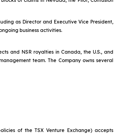
uding as Director and Executive Vice President,
ongoing business activities.
ects and NSR royalties in Canada, the U.S., and
x’s management team. The Company owns several
policies of the TSX Venture Exchange) accepts