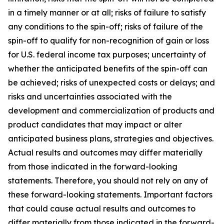
in a timely manner or at all; risks of failure to satisfy
any conditions to the spin-off; risks of failure of the
spin-off to qualify for non-recognition of gain or loss
for U.S. federal income tax purposes; uncertainty of
whether the anticipated benefits of the spin-off can
be achieved; risks of unexpected costs or delays; and
risks and uncertainties associated with the
development and commercialization of products and
product candidates that may impact or alter
anticipated business plans, strategies and objectives.
Actual results and outcomes may differ materially
from those indicated in the forward-looking
statements. Therefore, you should not rely on any of
these forward-looking statements. Important factors
that could cause actual results and outcomes to
differ materially from those indicated in the forward-