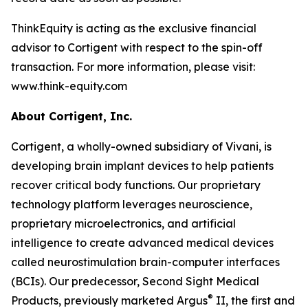
ThinkEquity is acting as the exclusive financial
advisor to Cortigent with respect to the spin-off
transaction. For more information, please visit:
www.think-equity.com
About Cortigent, Inc.
Cortigent, a wholly-owned subsidiary of Vivani, is
developing brain implant devices to help patients
recover critical body functions. Our proprietary
technology platform leverages neuroscience,
proprietary microelectronics, and artificial
intelligence to create advanced medical devices
called neurostimulation brain-computer interfaces
(BCIs). Our predecessor, Second Sight Medical
®
Products, previously marketed Argus
II, the first and