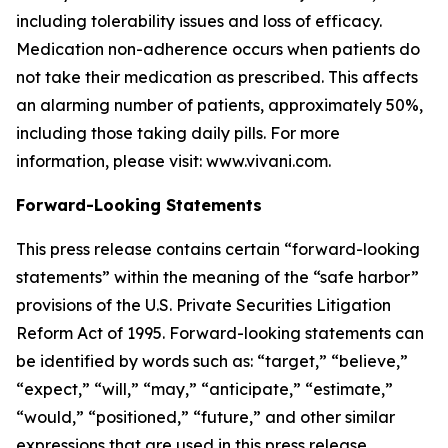
including tolerability issues and loss of efficacy.
Medication non-adherence occurs when patients do
not take their medication as prescribed. This affects
an alarming number of patients, approximately 50%,
including those taking daily pills. For more
information, please visit: www.vivani.com.
Forward-Looking Statements
This press release contains certain “forward-looking
statements” within the meaning of the “safe harbor”
provisions of the U.S. Private Securities Litigation
Reform Act of 1995. Forward-looking statements can
be identified by words such as: “target,” “believe,”
“expect,” “will,” “may,” “anticipate,” “estimate,”
“would,” “positioned,” “future,” and other similar
expressions that are used in this press release,