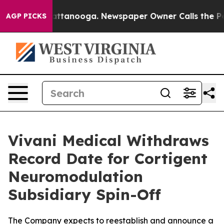
 in Chattanooga. Newspaper Owner Calls the People A
AGP PICKS
Vivani Medical Withdraws
Record Date for Cortigent
Neuromodulation
Subsidiary Spin-Off
The Company expects to reestablish and announce a