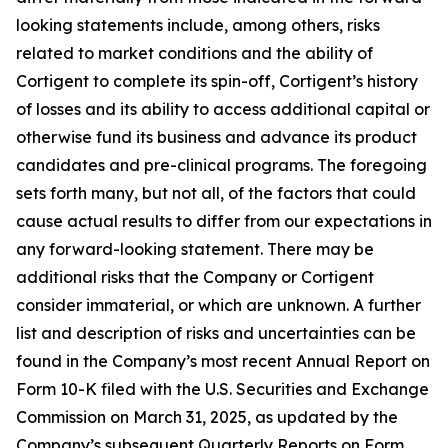
looking statements include, among others, risks
related to market conditions and the ability of
Cortigent to complete its spin-off, Cortigent’s history
of losses and its ability to access additional capital or
otherwise fund its business and advance its product
candidates and pre-clinical programs. The foregoing
sets forth many, but not all, of the factors that could
cause actual results to differ from our expectations in
any forward-looking statement. There may be
additional risks that the Company or Cortigent
consider immaterial, or which are unknown. A further
list and description of risks and uncertainties can be
found in the Company’s most recent Annual Report on
Form 10-K filed with the U.S. Securities and Exchange
Commission on March 31, 2025, as updated by the
Company’s subsequent Quarterly Reports on Form