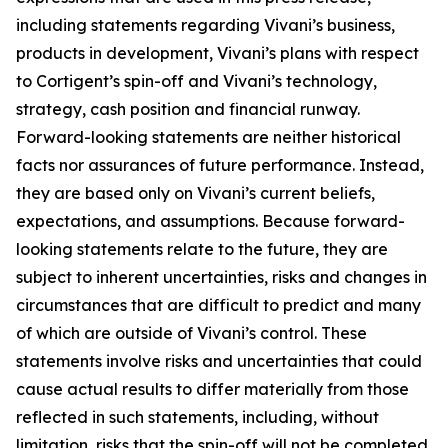
including statements regarding Vivani’s business,
products in development, Vivani’s plans with respect
to Cortigent’s spin-off and Vivani’s technology,
strategy, cash position and financial runway.
Forward-looking statements are neither historical
facts nor assurances of future performance. Instead,
they are based only on Vivani’s current beliefs,
expectations, and assumptions. Because forward-
looking statements relate to the future, they are
subject to inherent uncertainties, risks and changes in
circumstances that are difficult to predict and many
of which are outside of Vivani’s control. These
statements involve risks and uncertainties that could
cause actual results to differ materially from those
reflected in such statements, including, without
limitation, risks that the spin-off will not be completed