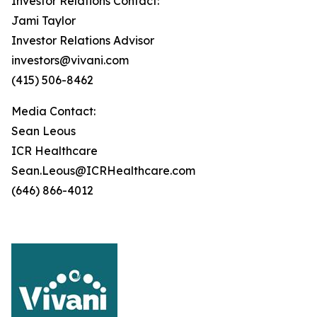
Investor Relations Contact:
Jami Taylor
Investor Relations Advisor
investors@vivani.com
(415) 506-8462
Media Contact:
Sean Leous
ICR Healthcare
Sean.Leous@ICRHealthcare.com
(646) 866-4012