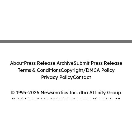
About
Press Release Archive
Submit Press Release
Terms & Conditions
Copyright/DMCA Policy
Privacy Policy
Contact
© 1995-2026 Newsmatics Inc. dba Affinity Group
Publishing & West Virginia Business Dispatch. All
Rights Reserved.
Cookie Settings / Your Privacy Choices