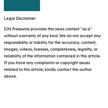
Legal Disclaimer:
EIN Presswire provides this news content "as is"
without warranty of any kind. We do not accept any
responsibility or liability for the accuracy, content,
images, videos, licenses, completeness, legality, or
reliability of the information contained in this article.
If you have any complaints or copyright issues
related to this article, kindly contact the author
above.