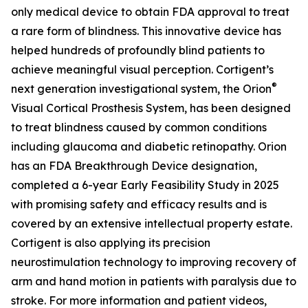
only medical device to obtain FDA approval to treat
a rare form of blindness. This innovative device has
helped hundreds of profoundly blind patients to
achieve meaningful visual perception. Cortigent’s
®
next generation investigational system, the
Orion
Visual Cortical Prosthesis System
, has been designed
to treat blindness caused by common conditions
including glaucoma and diabetic retinopathy. Orion
has an FDA Breakthrough Device designation,
completed a 6-year Early Feasibility Study in 2025
with promising safety and efficacy results and is
covered by an extensive intellectual property estate.
Cortigent is also applying its precision
neurostimulation technology to improving recovery of
arm and hand motion in patients with paralysis due to
stroke. For more information and patient videos,