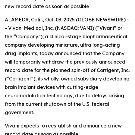
new record date as soon as possible
ALAMEDA, Calif., Oct. 03, 2025 (GLOBE NEWSWIRE) -
- Vivani Medical, Inc. (NASDAQ: VANI) (“Vivani” or
the “Company”), a clinical-stage biopharmaceutical
company developing miniature, ultra long-acting
drug implants, today announced that the Company
will temporarily withdraw the previously announced
record date for the planned spin-off of Cortigent, Inc.
(“Cortigent”), its wholly-owned subsidiary developing
brain implant devices with cutting-edge
neuromodulation technology, due to delays arising
from the current shutdown of the U.S. federal
government.
Vivani expects to reestablish and announce a new
record date as soon as possible.