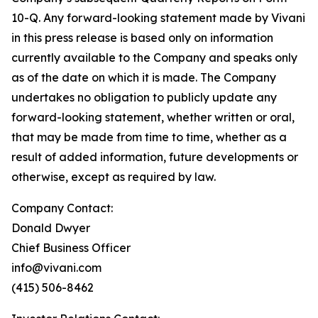
10-Q. Any forward-looking statement made by Vivani
in this press release is based only on information
currently available to the Company and speaks only
as of the date on which it is made. The Company
undertakes no obligation to publicly update any
forward-looking statement, whether written or oral,
that may be made from time to time, whether as a
result of added information, future developments or
otherwise, except as required by law.
Company Contact:
Donald Dwyer
Chief Business Officer
info@vivani.com
(415) 506-8462