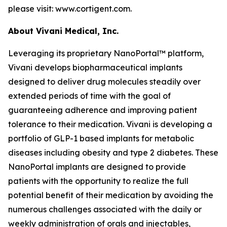
please visit: www.cortigent.com.
About Vivani Medical, Inc.
Leveraging its proprietary NanoPortal™ platform,
Vivani develops biopharmaceutical implants
designed to deliver drug molecules steadily over
extended periods of time with the goal of
guaranteeing adherence and improving patient
tolerance to their medication. Vivani is developing a
portfolio of GLP-1 based implants for metabolic
diseases including obesity and type 2 diabetes. These
NanoPortal implants are designed to provide
patients with the opportunity to realize the full
potential benefit of their medication by avoiding the
numerous challenges associated with the daily or
weekly administration of orals and injectables,