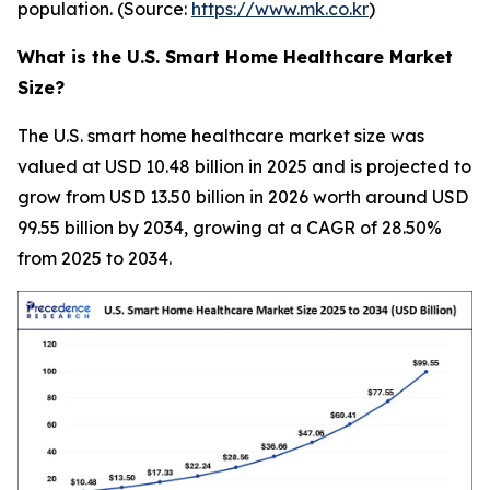
population. (Source:
https://www.mk.co.kr
)
What is the U.S. Smart Home Healthcare Market
Size?
The U.S. smart home healthcare market size was
valued at USD 10.48 billion in 2025 and is projected to
grow from USD 13.50 billion in 2026 worth around USD
99.55 billion by 2034, growing at a CAGR of 28.50%
from 2025 to 2034.