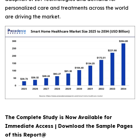
personalized care and treatments across the world
are driving the market.
The Complete Study is Now Available for
Immediate Access | Download the Sample Pages
of this Report@