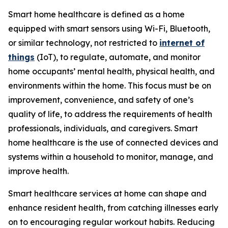
Smart home healthcare is defined as a home
equipped with smart sensors using Wi-Fi, Bluetooth,
or similar technology, not restricted to
internet of
things
(IoT), to regulate, automate, and monitor
home occupants’ mental health, physical health, and
environments within the home. This focus must be on
improvement, convenience, and safety of one’s
quality of life, to address the requirements of health
professionals, individuals, and caregivers. Smart
home healthcare is the use of connected devices and
systems within a household to monitor, manage, and
improve health.
Smart healthcare services at home can shape and
enhance resident health, from catching illnesses early
on to encouraging regular workout habits. Reducing