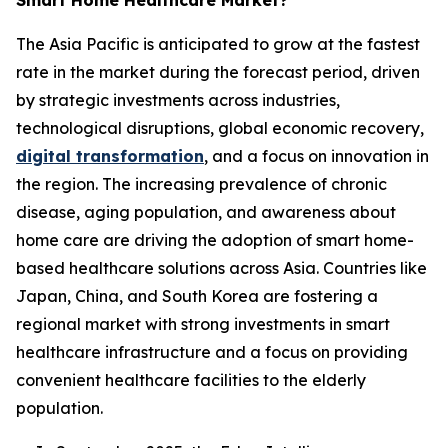
Smart Home Healthcare Market?
The Asia Pacific is anticipated to grow at the fastest
rate in the market during the forecast period, driven
by strategic investments across industries,
technological disruptions, global economic recovery,
digital transformation
, and a focus on innovation in
the region. The increasing prevalence of chronic
disease, aging population, and awareness about
home care are driving the adoption of smart home-
based healthcare solutions across Asia. Countries like
Japan, China, and South Korea are fostering a
regional market with strong investments in smart
healthcare infrastructure and a focus on providing
convenient healthcare facilities to the elderly
population.