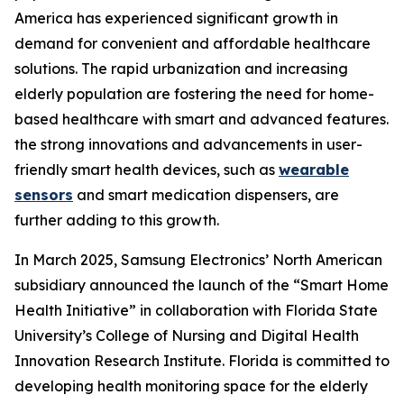
America has experienced significant growth in
demand for convenient and affordable healthcare
solutions. The rapid urbanization and increasing
elderly population are fostering the need for home-
based healthcare with smart and advanced features.
the strong innovations and advancements in user-
friendly smart health devices, such as
wearable
sensors
and smart medication dispensers, are
further adding to this growth.
In March 2025, Samsung Electronics’ North American
subsidiary announced the launch of the “Smart Home
Health Initiative” in collaboration with Florida State
University’s College of Nursing and Digital Health
Innovation Research Institute. Florida is committed to
developing health monitoring space for the elderly