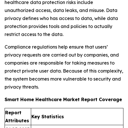
healthcare data protection risks include
unauthorized access, data leaks, and misuse. Data
privacy defines who has access to data, while data
protection provides tools and policies to actually
restrict access to the data.
Compliance regulations help ensure that users’
privacy requests are carried out by companies, and
companies are responsible for taking measures to
protect private user data. Because of this complexity,
the system becomes more vulnerable to security and
privacy threats.
Smart Home Healthcare Market Report Coverage
Report
Key Statistics
Attributes