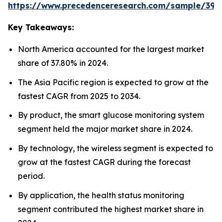
https://www.precedenceresearch.com/sample/392
Key Takeaways:
North America accounted for the largest market
share of 37.80% in 2024.
The Asia Pacific region is expected to grow at the
fastest CAGR from 2025 to 2034.
By product, the smart glucose monitoring system
segment held the major market share in 2024.
By technology, the wireless segment is expected to
grow at the fastest CAGR during the forecast
period.
By application, the health status monitoring
segment contributed the highest market share in