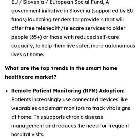
EU / Slovenia / European Social Fund, A
government initiative in Slovenia (supported by EU
funds) launching tenders for providers that will
offer free telehealth/telecare services to older
people (65+) or those with reduced self-care
capacity, to help them live safer, more autonomous
lives at home.
What are the top trends in the smart home
healthcare market?
Remote Patient Monitoring (RPM) Adoption
:
Patients increasingly use connected devices like
wearables and smart monitors to track vital signs
at home. This supports chronic disease
management and reduces the need for frequent
hospital visits.