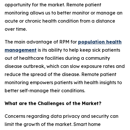
opportunity for the market. Remote patient
monitoring allows us to better monitor or manage an
acute or chronic health condition from a distance
over time.
The main advantage of RPM for
population health
management
is its ability to help keep sick patients
out of healthcare facilities during a community
disease outbreak, which can slow exposure rates and
reduce the spread of the disease. Remote patient
monitoring empowers patients with health insights to
better self-manage their conditions.
What are the Challenges of the Market?
Concerns regarding data privacy and security can
limit the growth of the market. Smart home