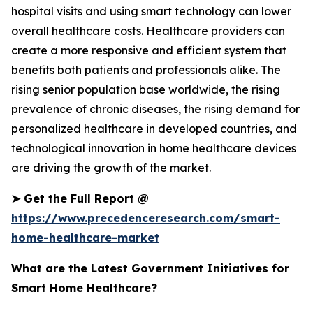
hospital visits and using smart technology can lower
overall healthcare costs. Healthcare providers can
create a more responsive and efficient system that
benefits both patients and professionals alike. The
rising senior population base worldwide, the rising
prevalence of chronic diseases, the rising demand for
personalized healthcare in developed countries, and
technological innovation in home healthcare devices
are driving the growth of the market.
➤
Get the Full Report @
https://www.precedenceresearch.com/smart-
home-healthcare-market
What are the Latest Government Initiatives for
Smart Home Healthcare?