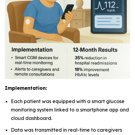
Implementation:
Each patient was equipped with a smart glucose
monitoring system linked to a smartphone app and
cloud dashboard.
Data was transmitted in real-time to caregivers