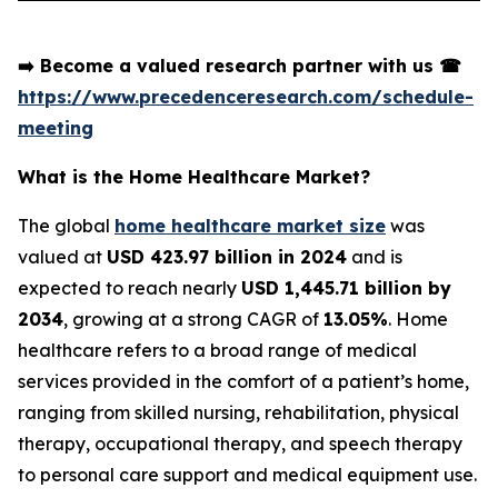
➡️
Become a valued research partner with us
☎
https://www.precedenceresearch.com/schedule-
meeting
What is the Home Healthcare Market?
The global
home healthcare market size
was
valued at
USD 423.97 billion in 2024
and is
expected to reach nearly
USD 1,445.71 billion by
2034
, growing at a strong CAGR of
13.05%
. Home
healthcare refers to a broad range of medical
services provided in the comfort of a patient’s home,
ranging from skilled nursing, rehabilitation, physical
therapy, occupational therapy, and speech therapy
to personal care support and medical equipment use.