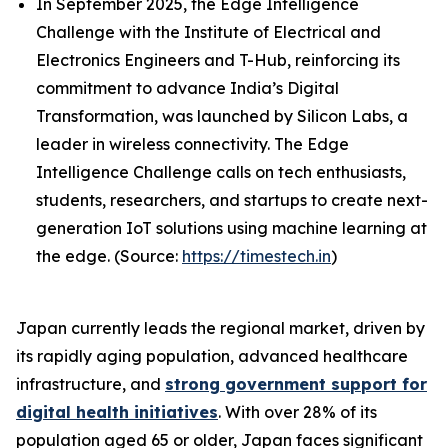
In September 2025, the Edge Intelligence
Challenge with the Institute of Electrical and
Electronics Engineers and T-Hub, reinforcing its
commitment to advance India’s Digital
Transformation, was launched by Silicon Labs, a
leader in wireless connectivity. The Edge
Intelligence Challenge calls on tech enthusiasts,
students, researchers, and startups to create next-
generation IoT solutions using machine learning at
the edge. (Source:
https://timestech.in
)
Japan currently leads the regional market, driven by
its rapidly aging population, advanced healthcare
infrastructure, and
strong government support for
digital health initiatives
. With over 28% of its
population aged 65 or older, Japan faces significant