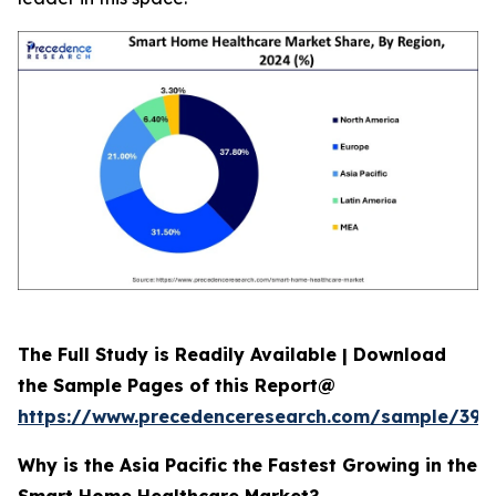
The Full Study is Readily Available | Download
the Sample Pages of this Report@
https://www.precedenceresearch.com/sample/392
Why is the Asia Pacific the Fastest Growing in the