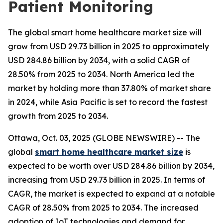
Patient Monitoring
The global smart home healthcare market size will
grow from USD 29.73 billion in 2025 to approximately
USD 284.86 billion by 2034, with a solid CAGR of
28.50% from 2025 to 2034. North America led the
market by holding more than 37.80% of market share
in 2024, while Asia Pacific is set to record the fastest
growth from 2025 to 2034.
Ottawa, Oct. 03, 2025 (GLOBE NEWSWIRE) -- The
global
smart home healthcare market size
is
expected to be worth over USD 284.86 billion by 2034,
increasing from USD 29.73 billion in 2025. In terms of
CAGR, the market is expected to expand at a notable
CAGR of 28.50% from 2025 to 2034. The increased
adoption of IoT technologies and demand for