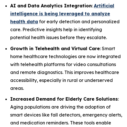
AI and Data Analytics Integration
:
Artificial
intelligence is being leveraged to analyze
health data
for early detection and personalized
care. Predictive insights help in identifying
potential health issues before they escalate.
Growth in Telehealth and Virtual Care
: Smart
home healthcare technologies are now integrated
with telehealth platforms for video consultations
and remote diagnostics. This improves healthcare
accessibility, especially in rural or underserved
areas.
Increased Demand for Elderly Care Solutions
:
Aging populations are driving the adoption of
smart devices like fall detectors, emergency alerts,
and medication reminders. These tools enable