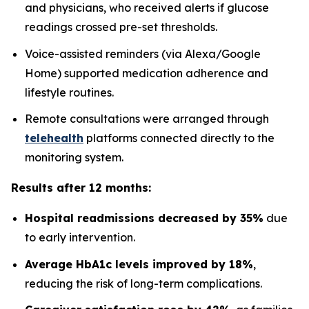
and physicians, who received alerts if glucose
readings crossed pre-set thresholds.
Voice-assisted reminders (via Alexa/Google
Home) supported medication adherence and
lifestyle routines.
Remote consultations were arranged through
telehealth
platforms connected directly to the
monitoring system.
Results after 12 months:
Hospital readmissions decreased by 35%
due
to early intervention.
Average HbA1c levels improved by 18%
,
reducing the risk of long-term complications.