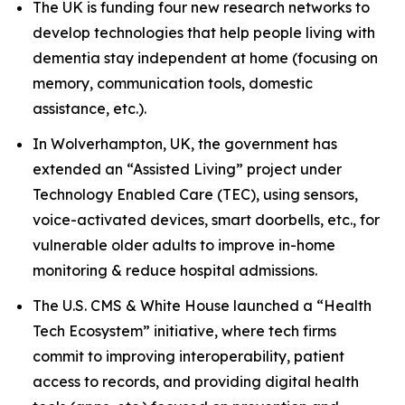
The UK is funding four new research networks to
develop technologies that help people living with
dementia stay independent at home (focusing on
memory, communication tools, domestic
assistance, etc.).
In Wolverhampton, UK, the government has
extended an “Assisted Living” project under
Technology Enabled Care (TEC), using sensors,
voice-activated devices, smart doorbells, etc., for
vulnerable older adults to improve in-home
monitoring & reduce hospital admissions.
The U.S. CMS & White House launched a “Health
Tech Ecosystem” initiative, where tech firms
commit to improving interoperability, patient
access to records, and providing digital health