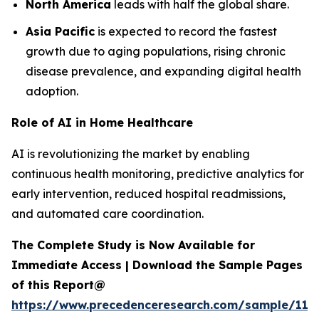
North America
leads with half the global share.
Asia Pacific
is expected to record the fastest
growth due to aging populations, rising chronic
disease prevalence, and expanding digital health
adoption.
Role of AI in Home Healthcare
AI is revolutionizing the market by enabling
continuous health monitoring, predictive analytics for
early intervention, reduced hospital readmissions,
and automated care coordination.
The Complete Study is Now Available for
Immediate Access | Download the Sample Pages
of this Report@
https://www.precedenceresearch.com/sample/119