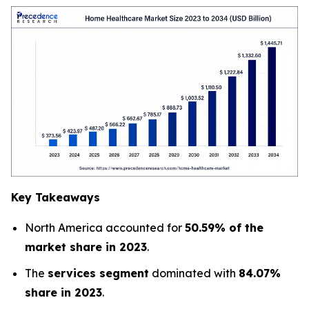
Key Takeaways
North America accounted for
50.59% of the
market share in 2023
.
The
services segment
dominated with
84.07%
share in 2023
.