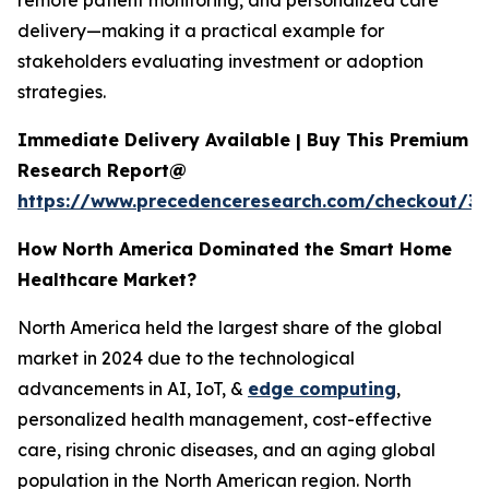
remote patient monitoring, and personalized care
delivery—making it a practical example for
stakeholders evaluating investment or adoption
strategies.
Immediate Delivery Available | Buy This Premium
Research Report@
https://www.precedenceresearch.com/checkout/3
How North America Dominated the Smart Home
Healthcare Market?
North America held the largest share of the global
market in 2024 due to the technological
advancements in AI, IoT, &
edge computing
,
personalized health management, cost-effective
care, rising chronic diseases, and an aging global
population in the North American region. North