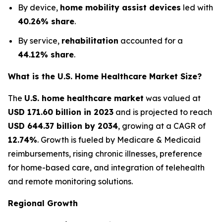
By device,
home mobility assist devices
led with
40.26% share
.
By service,
rehabilitation
accounted for a
44.12% share
.
What is the U.S. Home Healthcare Market Size?
The
U.S. home healthcare market
was valued at
USD 171.60 billion in 2023
and is projected to reach
USD 644.37 billion by 2034
, growing at a CAGR of
12.74%
. Growth is fueled by Medicare & Medicaid
reimbursements, rising chronic illnesses, preference
for home-based care, and integration of telehealth
and remote monitoring solutions.
Regional Growth