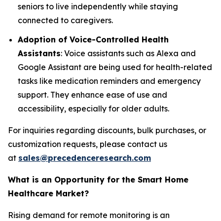
seniors to live independently while staying
connected to caregivers.
Adoption of Voice-Controlled Health
Assistants
: Voice assistants such as Alexa and
Google Assistant are being used for health-related
tasks like medication reminders and emergency
support. They enhance ease of use and
accessibility, especially for older adults.
For inquiries regarding discounts, bulk purchases, or
customization requests, please contact us
at
sales@precedenceresearch.com
What is an Opportunity for the Smart Home
Healthcare Market?
Rising demand for remote monitoring is an