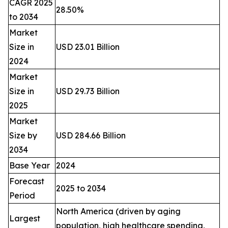
CAGR 2025
28.50%
to 2034
Market
Size in
USD 23.01 Billion
2024
Market
Size in
USD 29.73 Billion
2025
Market
Size by
USD 284.66 Billion
2034
Base Year
2024
Forecast
2025 to 2034
Period
North America (driven by aging
Largest
population, high healthcare spending,