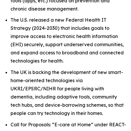
tools (apps, etc.) focused on prevention and
chronic disease management.
The U.S. released a new Federal Health IT
Strategy (2024-2030) that includes goals to
improve access to electronic health information
(EHI) securely, support underserved communities,
and expand access to broadband and connected
technologies for health.
The UK is backing the development of new smart-
home-oriented technologies via
UKRI/EPSRC/NIHR for people living with
dementia, including adaptive tools, community
tech hubs, and device-borrowing schemes, so that
people can try technology in their homes.
Call for Proposals: “E-care at Home” under REACT-