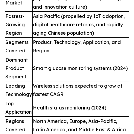
Market
and innovation culture)
Fastest-
Asia Pacific (propelled by IoT adoption,
Growing
digital healthcare reforms, and rapidly
Region
aging Chinese population)
Segments
Product, Technology, Application, and
Covered
Region
Dominant
Product
Smart glucose monitoring systems (2024)
Segment
Leading
Wireless solutions expected to grow at
Technology
fastest CAGR
Top
Health status monitoring (2024)
Application
Regions
North America, Europe, Asia-Pacific,
Covered
Latin America, and Middle East & Africa