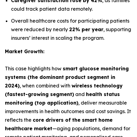
Caregiver satisfaction rose by 42%
, as families
could track patient data remotely.
Overall healthcare costs for participating patients
were reduced by nearly
22% per year
, supporting
insurers’ interest in scaling the program.
Market Growth:
This case highlights how
smart glucose monitoring
systems (the dominant product segment in
2024)
, when combined with
wireless technology
(fastest-growing segment)
and
health status
monitoring (top application)
, deliver measurable
improvements in health outcomes and cost savings. It
reflects the
core drivers of the smart home
healthcare market
—aging populations, demand for