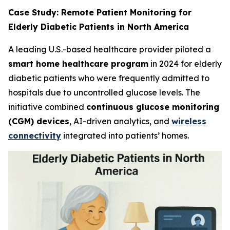
Case Study: Remote Patient Monitoring for
Elderly Diabetic Patients in North America
A leading U.S.-based healthcare provider piloted a
smart home healthcare program
in 2024 for elderly
diabetic patients who were frequently admitted to
hospitals due to uncontrolled glucose levels. The
initiative combined
continuous glucose monitoring
(CGM) devices
, AI-driven analytics, and
wireless
connectivity
integrated into patients’ homes.