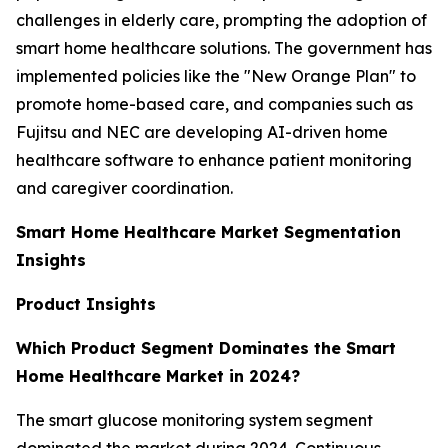
challenges in elderly care, prompting the adoption of
smart home healthcare solutions. The government has
implemented policies like the "New Orange Plan" to
promote home-based care, and companies such as
Fujitsu and NEC are developing AI-driven home
healthcare software to enhance patient monitoring
and caregiver coordination.
Smart Home Healthcare Market Segmentation
Insights
Product Insights
Which Product Segment Dominates the Smart
Home Healthcare Market in 2024?
The smart glucose monitoring system segment