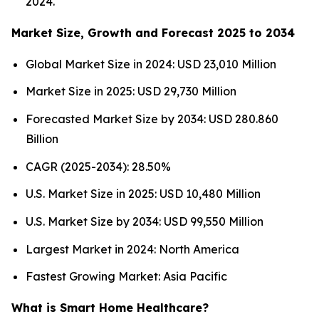
2024.
Market Size, Growth and Forecast 2025 to 2034
Global Market Size in 2024: USD 23,010 Million
Market Size in 2025: USD 29,730 Million
Forecasted Market Size by 2034: USD 280.860
Billion
CAGR (2025-2034): 28.50%
U.S. Market Size in 2025: USD 10,480 Million
U.S. Market Size by 2034: USD 99,550 Million
Largest Market in 2024: North America
Fastest Growing Market: Asia Pacific
What is Smart Home Healthcare?