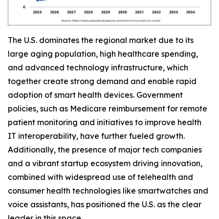
The U.S. dominates the regional market due to its
large aging population, high healthcare spending,
and advanced technology infrastructure, which
together create strong demand and enable rapid
adoption of smart health devices. Government
policies, such as Medicare reimbursement for remote
patient monitoring and initiatives to improve health
IT interoperability, have further fueled growth.
Additionally, the presence of major tech companies
and a vibrant startup ecosystem driving innovation,
combined with widespread use of telehealth and
consumer health technologies like smartwatches and
voice assistants, has positioned the U.S. as the clear
leader in this space.