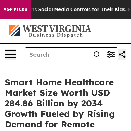
cial Media Controls for Their Kids. Should the US?
The
AGP PICKS
Smart Home Healthcare
Market Size Worth USD
284.86 Billion by 2034
Growth Fueled by Rising
Demand for Remote