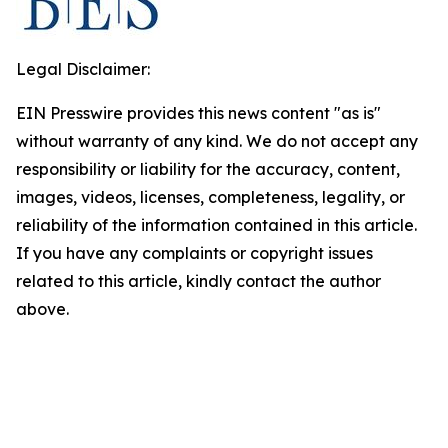
Legal Disclaimer:
EIN Presswire provides this news content "as is"
without warranty of any kind. We do not accept any
responsibility or liability for the accuracy, content,
images, videos, licenses, completeness, legality, or
reliability of the information contained in this article.
If you have any complaints or copyright issues
related to this article, kindly contact the author
above.