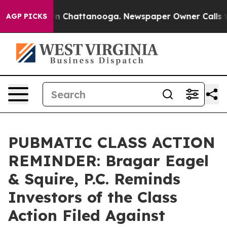
e
Chaos in Chattanooga. Newspaper Owner Calls the Pe
AGP PICKS
PUBMATIC CLASS ACTION
REMINDER: Bragar Eagel
& Squire, P.C. Reminds
Investors of the Class
Action Filed Against