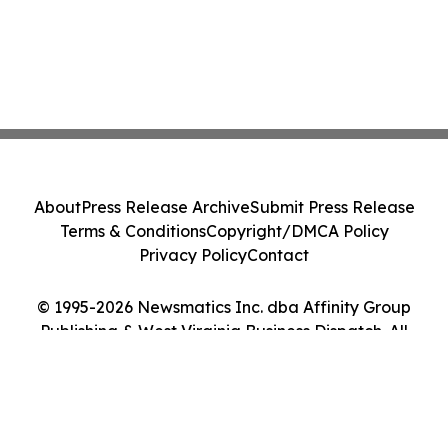
About
Press Release Archive
Submit Press Release
Terms & Conditions
Copyright/DMCA Policy
Privacy Policy
Contact
© 1995-2026 Newsmatics Inc. dba Affinity Group
Publishing & West Virginia Business Dispatch. All
Rights Reserved.
Cookie Settings / Your Privacy Choices