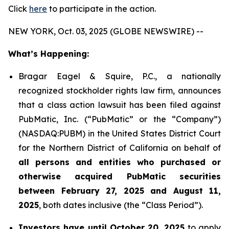
Click
here
to participate in the action.
NEW YORK, Oct. 03, 2025 (GLOBE NEWSWIRE) --
What’s Happening:
Bragar Eagel & Squire, P.C., a nationally
recognized stockholder rights law firm, announces
that a class action lawsuit has been filed against
PubMatic, Inc. (“PubMatic” or the “Company”)
(NASDAQ:PUBM) in the United States District Court
for the Northern District of California on behalf of
all persons and entities who purchased or
otherwise acquired PubMatic securities
between February 27, 2025 and August 11,
2025
, both dates inclusive (the “Class Period”).
Investors have until October 20, 2025
to apply