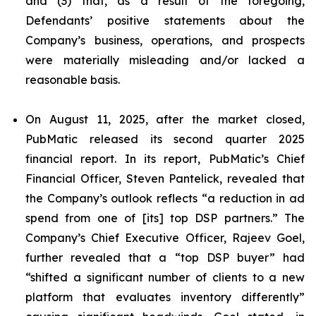
and (3) that, as a result of the foregoing,
Defendants’ positive statements about the
Company’s business, operations, and prospects
were materially misleading and/or lacked a
reasonable basis.
On August 11, 2025, after the market closed,
PubMatic released its second quarter 2025
financial report. In its report, PubMatic’s Chief
Financial Officer, Steven Pantelick, revealed that
the Company’s outlook reflects “a reduction in ad
spend from one of [its] top DSP partners.” The
Company’s Chief Executive Officer, Rajeev Goel,
further revealed that a “top DSP buyer” had
“shifted a significant number of clients to a new
platform that evaluates inventory differently”