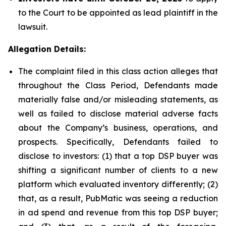
to the Court to be appointed as lead plaintiff in the
lawsuit.
Allegation Details:
The complaint filed in this class action alleges that
throughout the Class Period, Defendants made
materially false and/or misleading statements, as
well as failed to disclose material adverse facts
about the Company’s business, operations, and
prospects. Specifically, Defendants failed to
disclose to investors: (1) that a top DSP buyer was
shifting a significant number of clients to a new
platform which evaluated inventory differently; (2)
that, as a result, PubMatic was seeing a reduction
in ad spend and revenue from this top DSP buyer;