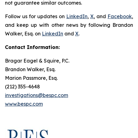
not guarantee similar outcomes.
Follow us for updates on
LinkedIn
,
X
, and
Facebook
,
and keep up with other news by following Brandon
Walker, Esq. on
LinkedIn
and
X
.
Contact Information:
Bragar Eagel & Squire, P.C.
Brandon Walker, Esq.
Marion Passmore, Esq.
(212) 355-4648
investigations@bespc.com
www.bespc.com