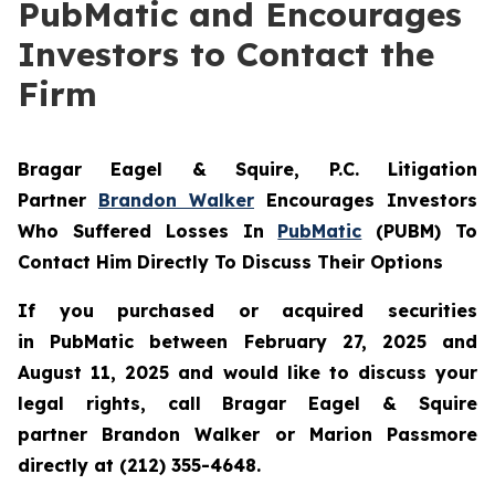
PubMatic and Encourages
Investors to Contact the
Firm
Bragar Eagel & Squire, P.C.
Litigation
Partner
Brandon Walker
Encourages Investors
Who Suffered Losses In
PubMatic
(PUBM) To
Contact Him Directly To Discuss Their Options
If you purchased or acquired securities
in
PubMatic
between February 27, 2025 and
August 11, 2025 and would like to discuss your
legal rights, call Bragar Eagel & Squire
partner Brandon Walker or Marion Passmore
directly at (212) 355-4648.