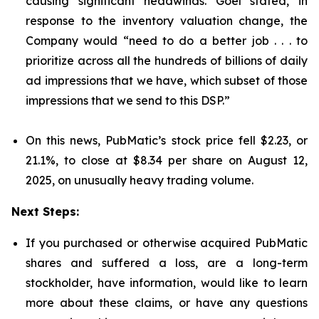
causing significant headwinds. Goel stated, in
response to the inventory valuation change, the
Company would “need to do a better job . . . to
prioritize across all the hundreds of billions of daily
ad impressions that we have, which subset of those
impressions that we send to this DSP.”
On this news, PubMatic’s stock price fell $2.23, or
21.1%, to close at $8.34 per share on August 12,
2025, on unusually heavy trading volume.
Next Steps:
If you purchased or otherwise acquired PubMatic
shares and suffered a loss, are a long-term
stockholder, have information, would like to learn
more about these claims, or have any questions