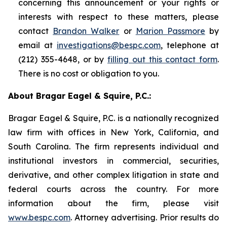
concerning this announcement or your rights or
interests with respect to these matters, please
contact
Brandon Walker
or
Marion Passmore
by
email at
investigations@bespc.com
, telephone at
(212) 355-4648, or by
filling out this contact form
.
There is no cost or obligation to you.
About Bragar Eagel & Squire, P.C.:
Bragar Eagel & Squire, P.C. is a nationally recognized
law firm with offices in New York, California, and
South Carolina. The firm represents individual and
institutional investors in commercial, securities,
derivative, and other complex litigation in state and
federal courts across the country. For more
information about the firm, please visit
www.bespc.com
. Attorney advertising. Prior results do