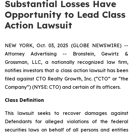
Substantial Losses Have
Opportunity to Lead Class
Action Lawsuit
NEW YORK, Oct. 03, 2025 (GLOBE NEWSWIRE) --
Attorney Advertising -- Bronstein, Gewirtz &
Grossman, LLC, a nationally recognized law firm,
notifies investors that a class action lawsuit has been
filed against CTO Realty Growth, Inc. (“CTO” or “the
Company”) (NYSE: CTO) and certain of its officers.
Class Definition
This lawsuit seeks to recover damages against
Defendants for alleged violations of the federal
securities laws on behalf of all persons and entities