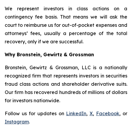
We represent investors in class actions on a
contingency fee basis. That means we will ask the
court to reimburse us for out-of-pocket expenses and
attorneys’ fees, usually a percentage of the total
recovery, only if we are successful.
Why Bronstein, Gewirtz & Grossman
Bronstein, Gewirtz & Grossman, LLC is a nationally
recognized firm that represents investors in securities
fraud class actions and shareholder derivative suits.
Our firm has recovered hundreds of millions of dollars
for investors nationwide.
Follow us for updates on
LinkedIn
,
X
,
Facebook
, or
Instagram
.