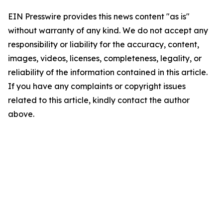
EIN Presswire provides this news content "as is"
without warranty of any kind. We do not accept any
responsibility or liability for the accuracy, content,
images, videos, licenses, completeness, legality, or
reliability of the information contained in this article.
If you have any complaints or copyright issues
related to this article, kindly contact the author
above.