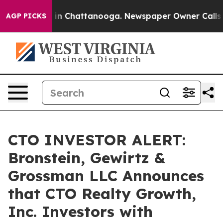
pse
Chaos in Chattanooga. Newspaper Owner Calls the 
AGP PICKS
CTO INVESTOR ALERT:
Bronstein, Gewirtz &
Grossman LLC Announces
that CTO Realty Growth,
Inc. Investors with