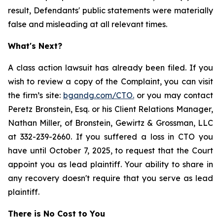
result, Defendants' public statements were materially
false and misleading at all relevant times.
What's Next?
A class action lawsuit has already been filed. If you
wish to review a copy of the Complaint, you can visit
the firm’s site:
bgandg.com/CTO.
or you may contact
Peretz Bronstein, Esq. or his Client Relations Manager,
Nathan Miller, of Bronstein, Gewirtz & Grossman, LLC
at 332-239-2660. If you suffered a loss in CTO you
have until October 7, 2025, to request that the Court
appoint you as lead plaintiff. Your ability to share in
any recovery doesn't require that you serve as lead
plaintiff.
There is No Cost to You