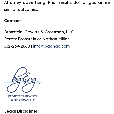
Attorney advertising. Prior results do not guarantee
similar outcomes.
Contact
Bronstein, Gewirtz & Grossman, LLC
Peretz Bronstein or Nathan Miller
332-239-2660 |
info@bgandg.com
Legal Disclaimer: