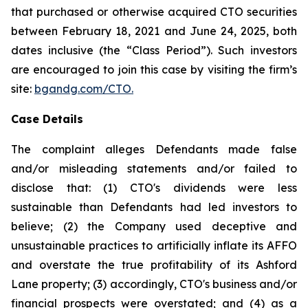
that purchased or otherwise acquired CTO securities
between February 18, 2021 and June 24, 2025, both
dates inclusive (the “Class Period”). Such investors
are encouraged to join this case by visiting the firm’s
site:
bgandg.com/CTO.
Case Details
The complaint alleges Defendants made false
and/or misleading statements and/or failed to
disclose that: (1) CTO's dividends were less
sustainable than Defendants had led investors to
believe; (2) the Company used deceptive and
unsustainable practices to artificially inflate its AFFO
and overstate the true profitability of its Ashford
Lane property; (3) accordingly, CTO's business and/or
financial prospects were overstated; and (4) as a