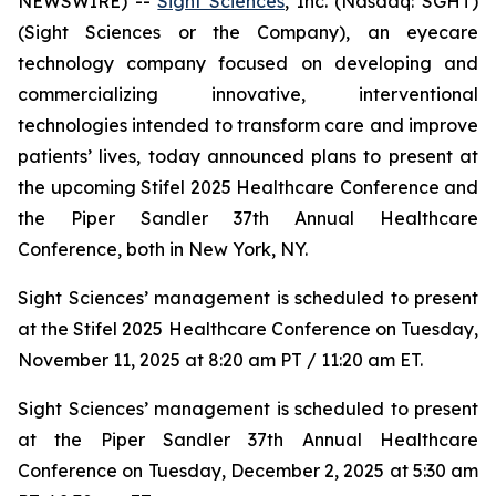
NEWSWIRE) --
Sight Sciences
, Inc. (Nasdaq: SGHT)
(Sight Sciences or the Company), an eyecare
technology company focused on developing and
commercializing innovative, interventional
technologies intended to transform care and improve
patients’ lives, today announced plans to present at
the upcoming Stifel 2025 Healthcare Conference and
the Piper Sandler 37th Annual Healthcare
Conference, both in New York, NY.
Sight Sciences’ management is scheduled to present
at the Stifel 2025 Healthcare Conference on Tuesday,
November 11, 2025 at 8:20 am PT / 11:20 am ET.
Sight Sciences’ management is scheduled to present
at the Piper Sandler 37th Annual Healthcare
Conference on Tuesday, December 2, 2025 at 5:30 am