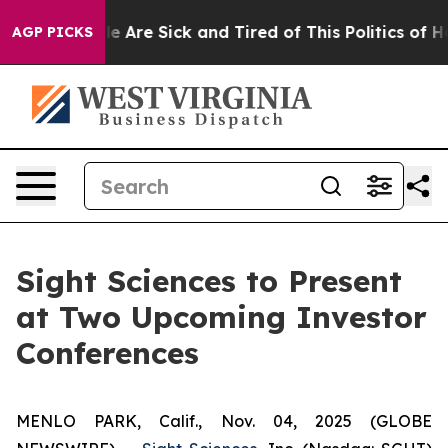
in: “People Are Sick and Tired of This Politics of Hat
AGP PICKS
Sight Sciences to Present
at Two Upcoming Investor
Conferences
MENLO PARK, Calif., Nov. 04, 2025 (GLOBE