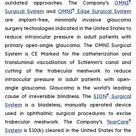
®
outdated approaches. The Company’s
OMNI
®
Surgical System
and
OMNI
Edge Surgical System
are implant-free, minimally invasive glaucoma
surgery technologies indicated in the United States to
reduce intraocular pressure in adult patients with
primary open-angle glaucoma. The OMNI Surgical
System is CE Marked for the catheterization and
transluminal viscodilation of Schlemm’s canal and
cutting of the trabecular meshwork to reduce
intraocular pressure in adult patients with open-
angle glaucoma. Glaucoma is the world’s leading
®
cause of irreversible blindness. The
SION
Surgical
System
is a bladeless, manually operated device
used in ophthalmic surgical procedures to excise
®
trabecular meshwork. The Company’s
TearCare
System
is 510(k) cleared in the United States for the