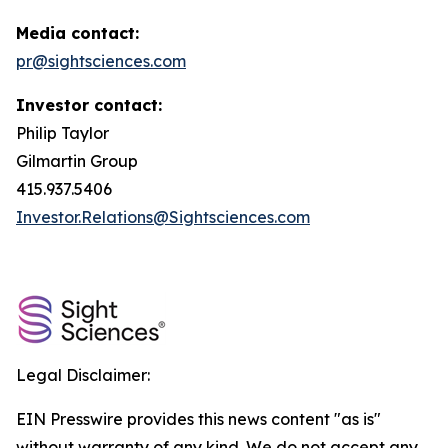
Media contact:
pr@sightsciences.com
Investor contact:
Philip Taylor
Gilmartin Group
415.937.5406
Investor.Relations@Sightsciences.com
Legal Disclaimer:
EIN Presswire provides this news content "as is"
without warranty of any kind. We do not accept any