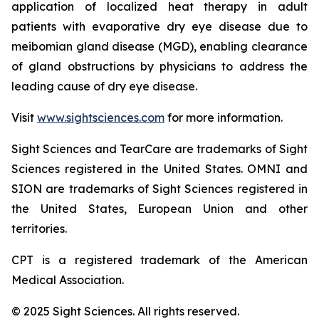
application of localized heat therapy in adult
patients with evaporative dry eye disease due to
meibomian gland disease (MGD), enabling clearance
of gland obstructions by physicians to address the
leading cause of dry eye disease.
Visit
www.sightsciences.com
for more information.
Sight Sciences and TearCare are trademarks of Sight
Sciences registered in the United States. OMNI and
SION are trademarks of Sight Sciences registered in
the United States, European Union and other
territories.
CPT is a registered trademark of the American
Medical Association.
© 2025 Sight Sciences. All rights reserved.