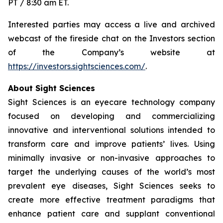
PT / 8:30 am ET.
Interested parties may access a live and archived
webcast of the fireside chat on the Investors section
of the Company’s website at
https://investors.sightsciences.com/
.
About Sight Sciences
Sight Sciences is an eyecare technology company
focused on developing and commercializing
innovative and interventional solutions intended to
transform care and improve patients’ lives. Using
minimally invasive or non-invasive approaches to
target the underlying causes of the world’s most
prevalent eye diseases, Sight Sciences seeks to
create more effective treatment paradigms that
enhance patient care and supplant conventional