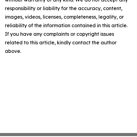
responsibility or liability for the accuracy, content,
images, videos, licenses, completeness, legality, or
reliability of the information contained in this article.
If you have any complaints or copyright issues
related to this article, kindly contact the author
above.