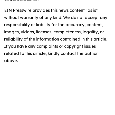
EIN Presswire provides this news content "as is"
without warranty of any kind. We do not accept any
responsibility or liability for the accuracy, content,
images, videos, licenses, completeness, legality, or
reliability of the information contained in this article.
If you have any complaints or copyright issues
related to this article, kindly contact the author
above.