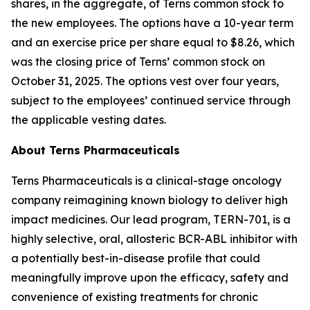
shares, in the aggregate, of Terns common stock to
the new employees. The options have a 10-year term
and an exercise price per share equal to $8.26, which
was the closing price of Terns’ common stock on
October 31, 2025. The options vest over four years,
subject to the employees’ continued service through
the applicable vesting dates.
About Terns Pharmaceuticals
Terns Pharmaceuticals is a clinical-stage oncology
company reimagining known biology to deliver high
impact medicines. Our lead program, TERN-701, is a
highly selective, oral, allosteric BCR-ABL inhibitor with
a potentially best-in-disease profile that could
meaningfully improve upon the efficacy, safety and
convenience of existing treatments for chronic