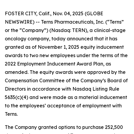
FOSTER CITY, Calif., Nov. 04, 2025 (GLOBE
NEWSWIRE) -- Terns Pharmaceuticals, Inc. (“Terns”
or the “Company”) (Nasdaq: TERN), a clinical-stage
oncology company, today announced that it has
granted as of November 1, 2025 equity inducement
awards to two new employees under the terms of the
2022 Employment Inducement Award Plan, as
amended. The equity awards were approved by the
Compensation Committee of the Company’s Board of
Directors in accordance with Nasdaq Listing Rule
5635(c)(4) and were made as a material inducement
to the employees’ acceptance of employment with
Terns.
The Company granted options to purchase 252,500