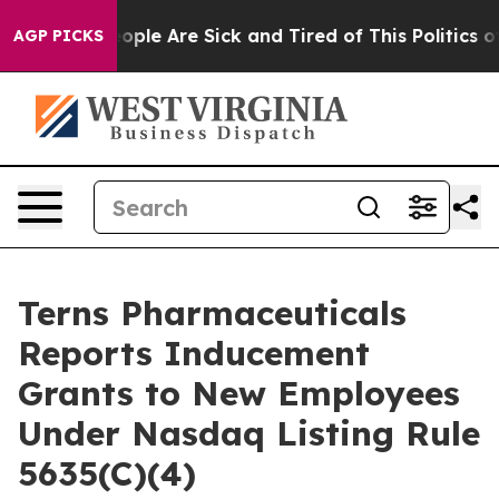
n Win: “People Are Sick and Tired of This Politics of 
AGP PICKS
Terns Pharmaceuticals
Reports Inducement
Grants to New Employees
Under Nasdaq Listing Rule
5635(C)(4)