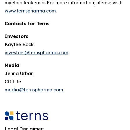
myeloid leukemia. For more information, please visit:
www.ternspharma.com
.
Contacts for Terns
Investors
Kaytee Bock
investors@ternspharma.com
Media
Jenna Urban
CG Life
media@ternspharma.com
Legal Disclaimer: