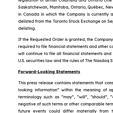
Saskatchewan, Manitoba, Ontario, Québec, New 
in Canada in which the Company is currently a 
delisted from the Toronto Stock Exchange on Sep
delisting.
If the Requested Order is granted, the Company w
required to file financial statements and other 
will continue to file all financial statements a
U.S. securities law and the rules of The Nasdaq 
Forward-Looking Statements
This press release contains statements that con
looking information” within the meaning of a
terminology such as “may”, “will”, “should”, “e
negative of such terms or other comparable term
future events could differ materially from