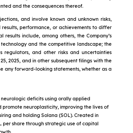
ranted and the consequences thereof.
jections, and involve known and unknown risks,
results, performance, or achievements to differ
al results include, among others, the Company’s
 in technology and the competitive landscape; the
regulators, and other risks and uncertainties
, 2025, and in other subsequent filings with the
se any forward-looking statements, whether as a
urologic deficits using orally applied
promote neuroplasticity, improving the lives of
quiring and holding Solana (SOL). Created in
per share through strategic use of capital
rowth.