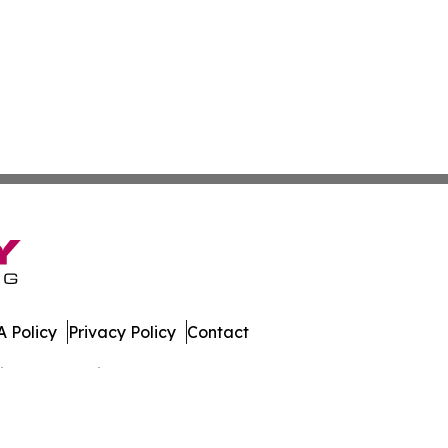
 Policy
Privacy Policy
Contact
spatch. All Rights Reserved.