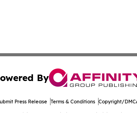
owered By
ubmit Press Release
Terms & Conditions
Copyright/DMCA
 dba Affinity Group Publishing & West Virginia Business Di
Cookie Settings / Your Privacy Choices