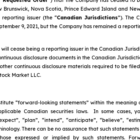
Brunswick, Nova Scotia, Prince Edward Island and Newf
reporting issuer (the “
Canadian Jurisdictions
”). The 
tember 9, 2021, but the Company has remained a reporting
ill cease being a reporting issuer in the Canadian Jurisdic
continuous disclosure documents in the Canadian Jurisdict
nd other continuous disclosure materials required to be f
Stock Market LLC.
stitute “forward-looking statements” within the meaning o
pplicable Canadian securities laws. In some cases, y
xpect”, “plan”, “intend”, “anticipate”, “believe”, “esti
inology. There can be no assurance that such statements 
 those expressed or implied by such statements. Fo