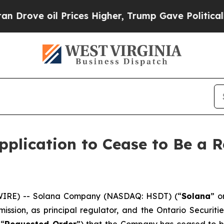
ove oil Prices Higher, Trump Gave Politically C
plication to Cease to Be a R
IRE) -- Solana Company (NASDAQ: HSDT) (“
Solana
” o
ission, as principal regulator, and the Ontario Securiti
 “
Requested Order
”) that the Company has ceased to be 