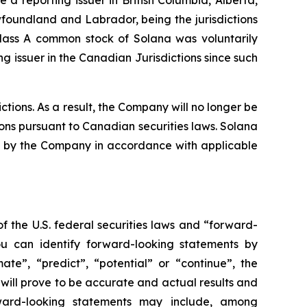
oundland and Labrador, being the jurisdictions
Class A common stock of Solana was voluntarily
 issuer in the Canadian Jurisdictions since such
tions. As a result, the Company will no longer be
ions pursuant to Canadian securities laws. Solana
iled by the Company in accordance with applicable
f the U.S. federal securities laws and “forward-
ou can identify forward-looking statements by
mate”, “predict”, “potential” or “continue”, the
will prove to be accurate and actual results and
rward-looking statements may include, among