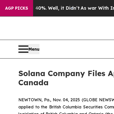
Around 40%. Well, it Didn’t
As war With Iran Dr
AGP PICKS
Menu
Solana Company Files Ap
Canada
NEWTOWN, Pa., Nov. 04, 2025 (GLOBE NEWSW
applied to the British Columbia Securities Comm
legislation of British Columbia and Ontario (the