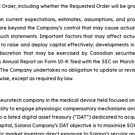
d Order, including whether the Requested Order will be g
 current expectations, estimates, assumptions, and pro
 are beyond the Company’s control that may cause actual 
such statements. Important factors that may affect actu
ity to raise and deploy capital effectively; developments
scretion that may be exercised by Canadian securities 
 Annual Report on Form 10-K filed with the SEC on March 25
. The Company undertakes no obligation to update or revi
rwise, except as required by law.
rotech company in the medical device field focused on ne
bility to engage physiologic compensatory mechanisms and 
so a listed digital asset treasury (“DAT”) dedicated to ac
ital, Solana Company’s DAT objective is to maximize SOL 
ic market investors direct exposure to Solana’s secular g