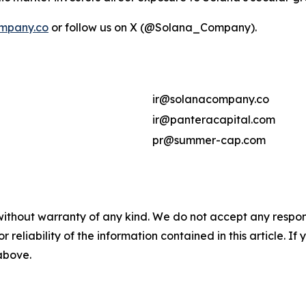
mpany.co
or follow us on X (@Solana_Company).
ir@solanacompany.co
ir@panteracapital.com
pr@summer-cap.com
without warranty of any kind. We do not accept any responsib
r reliability of the information contained in this article. I
 above.