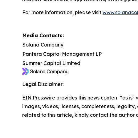
For more information, please visit
www.solanaco
Media Contacts:
Solana Company
Pantera Capital Management LP
Summer Capital Limited
Legal Disclaimer:
EIN Presswire provides this news content "as is" 
images, videos, licenses, completeness, legality, o
related to this article, kindly contact the author