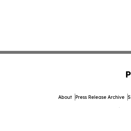
P
About
Press Release Archive
S
© 1995-2026 Newsmatics Inc.