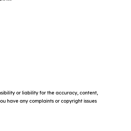
ility or liability for the accuracy, content,
f you have any complaints or copyright issues