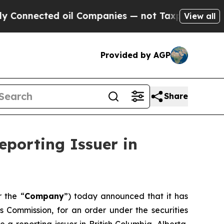
onnected oil Companies — not Taxpayers — the Ch
View all
Provided by AGP
Share
eporting Issuer in
r the “
Company
”) today announced that it has
es Commission, for an order under the securities
a reporting issuer in British Columbia, Alberta,