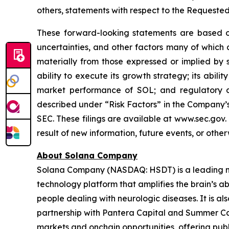
others, statements with respect to the Requeste
These forward-looking statements are based on
uncertainties, and other factors many of which
materially from those expressed or implied by 
ability to execute its growth strategy; its abil
market performance of SOL; and regulatory di
described under “Risk Factors” in the Company’s
SEC. These filings are available at www.sec.gov
result of new information, future events, or othe
About Solana Company
Solana Company (NASDAQ: HSDT) is a leading neu
technology platform that amplifies the brain’s a
people dealing with neurologic diseases. It is al
partnership with Pantera Capital and Summer Cap
markets and onchain opportunities, offering publ