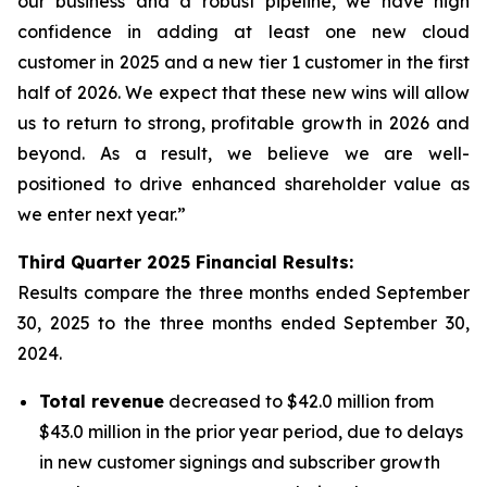
our business and a robust pipeline, we have high
confidence in adding at least one new cloud
customer in 2025 and a new tier 1 customer in the first
half of 2026. We expect that these new wins will allow
us to return to strong, profitable growth in 2026 and
beyond. As a result, we believe we are well-
positioned to drive enhanced shareholder value as
we enter next year.”
Third
Quarter
2025
Financial Results:
Results compare the three months ended
September
30, 2025
to the three months ended
September 30,
2024
.
Total revenue
decreased to $42.0 million from
$43.0 million in the prior year period, due to delays
in new customer signings and subscriber growth