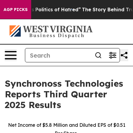
olitics of Hatred”
The Story Behind Trump’s Terrible 
AGP PICKS
Synchronoss Technologies
Reports Third Quarter
2025 Results
Net Income of $5.8 Million and Diluted EPS of $0.51