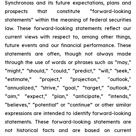
Synchronoss and its future expectations, plans and
prospects that constitute “forward-looking
statements” within the meaning of federal securities
law. These forward-looking statements reflect our
current views with respect to, among other things,
future events and our financial performance. These
statements are often, though not always made
through the use of words or phrases such as “may,”
“might,” “should,” “could,” “predict,” “will,” “seek,”
“estimate,” “project,” “projection,” "outlook,"
“annualized,” “strive,” “goal,” “target,” “outlook,”
“aim,” “expect,” “plan,” “anticipate,” “intends,”
“believes,” “potential” or “continue” or other similar
expressions are intended to identify forward-looking
statements. These forward-looking statements are
not historical facts and are based on current