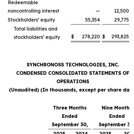
Redeemable
noncontrolling interest
—
12,500
Stockholders’ equity
55,354
29,775
Total liabilities and
$
278,220
$
293,825
stockholders’ equity
SYNCHRONOSS TECHNOLOGIES, INC.
CONDENSED CONSOLIDATED STATEMENTS OF
OPERATIONS
(Unaudited) (In thousands, except per share data
Three Months
Nine Months
Ended
Ended
September 30,
September 30
2025
2024
2025
202