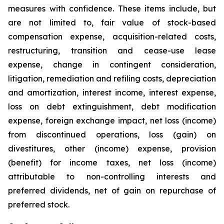
measures with confidence. These items include, but
are not limited to, fair value of stock-based
compensation expense, acquisition-related costs,
restructuring, transition and cease-use lease
expense, change in contingent consideration,
litigation, remediation and refiling costs, depreciation
and amortization, interest income, interest expense,
loss on debt extinguishment, debt modification
expense, foreign exchange impact, net loss (income)
from discontinued operations, loss (gain) on
divestitures, other (income) expense, provision
(benefit) for income taxes, net loss (income)
attributable to non-controlling interests and
preferred dividends, net of gain on repurchase of
preferred stock.