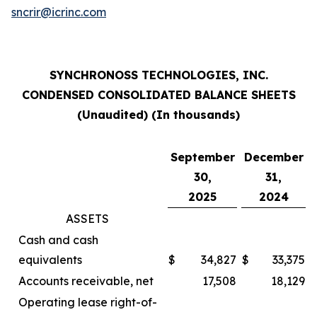
sncrir@icrinc.com
SYNCHRONOSS TECHNOLOGIES, INC.
CONDENSED CONSOLIDATED BALANCE SHEETS
(Unaudited) (In thousands)
September
December
30,
31,
2025
2024
ASSETS
Cash and cash
equivalents
$
34,827
$
33,375
Accounts receivable, net
17,508
18,129
Operating lease right-of-