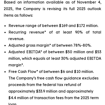
Based on information available as of November 4,
2025, the Company is revising its full 2025 outlook
items as follows:
Revenue range of between $169 and $172 million.
Recurring revenue* of at least 90% of total
revenue.
Adjusted gross margin* of between 78%-80%.
Adjusted EBITDA* of between $50 million and $53
million, which equals at least 30% adjusted EBITDA
margin*.
Free Cash Flow* of between $6 and $10 million.
The Company’s free cash flow guidance excludes
proceeds from the federal tax refund of
approximately $33.9 million and approximately
$4.4 million of transaction fees from the 2025 term
loan.