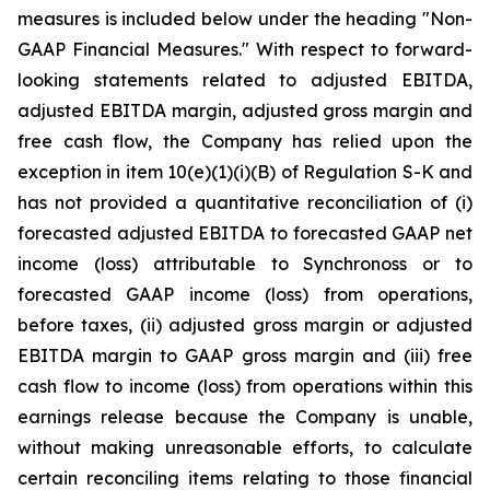
measures is included below under the heading "Non-
GAAP Financial Measures." With respect to forward-
looking statements related to adjusted EBITDA,
adjusted EBITDA margin, adjusted gross margin and
free cash flow, the Company has relied upon the
exception in item 10(e)(1)(i)(B) of Regulation S-K and
has not provided a quantitative reconciliation of (i)
forecasted adjusted EBITDA to forecasted GAAP net
income (loss) attributable to Synchronoss or to
forecasted GAAP income (loss) from operations,
before taxes, (ii) adjusted gross margin or adjusted
EBITDA margin to GAAP gross margin and (iii) free
cash flow to income (loss) from operations within this
earnings release because the Company is unable,
without making unreasonable efforts, to calculate
certain reconciling items relating to those financial