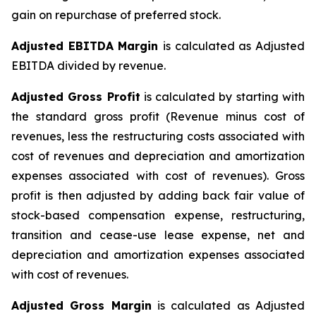
gain on repurchase of preferred stock.
Adjusted EBITDA Margin
is calculated as Adjusted
EBITDA divided by revenue.
Adjusted Gross Profit
is calculated by starting with
the standard gross profit (Revenue minus cost of
revenues, less the restructuring costs associated with
cost of revenues and depreciation and amortization
expenses associated with cost of revenues). Gross
profit is then adjusted by adding back fair value of
stock-based compensation expense, restructuring,
transition and cease-use lease expense, net and
depreciation and amortization expenses associated
with cost of revenues.
Adjusted Gross Margin
is calculated as Adjusted