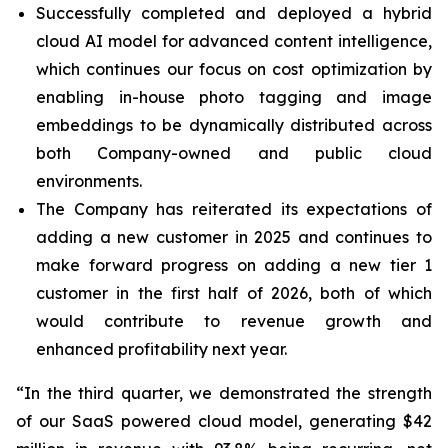
Successfully completed and deployed a hybrid
cloud AI model for advanced content intelligence,
which continues our focus on cost optimization by
enabling in-house photo tagging and image
embeddings to be dynamically distributed across
both Company-owned and public cloud
environments.
The Company has reiterated its expectations of
adding a new customer in 2025 and continues to
make forward progress on adding a new tier 1
customer in the first half of 2026, both of which
would contribute to revenue growth and
enhanced profitability next year.
“In the third quarter, we demonstrated the strength
of our SaaS powered cloud model, generating $42