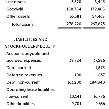
use assets
3,520
8,445
Goodwill
188,784
179,408
Other assets
33,581
54,468
278,220
293,825
Total assets
LIABILITIES AND
STOCKHOLDERS’ EQUITY
Accounts payable and
accrued expenses
39,724
37,586
Debt, current
—
1,875
Deferred revenues
100
837
Debt, non-current
163,200
184,840
Operating lease liabilities,
non-current
10,141
16,776
Other liabilities
9,701
9,636