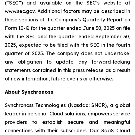
(“SEC”) and available on the SEC’s website at
www.sec.gov. Additional factors may be described in
those sections of the Company’s Quarterly Report on
Form 10-Q for the quarter ended June 30, 2025
on file
with the SEC and the quarter ended
September 30,
2025
, expected to be filed with the SEC in the
fourth
quarter of 2025. The company does not undertake
any obligation to update any forward-looking
statements contained in this press release as a result
of new information, future events or otherwise.
About Synchronoss
Synchronoss Technologies (Nasdaq: SNCR), a global
leader in personal Cloud solutions, empowers service
providers to establish secure and meaningful
connections with their subscribers. Our SaaS Cloud