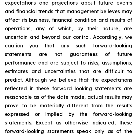
expectations and projections about future events
and financial trends that management believes may
affect its business, financial condition and results of
operations, any of which, by their nature, are
uncertain and beyond our control. Accordingly, we
caution you that any such forward-looking
statements are not guarantees of future
performance and are subject to risks, assumptions,
estimates and uncertainties that are difficult to
predict. Although we believe that the expectations
reflected in these forward looking statements are
reasonable as of the date made, actual results may
prove to be materially different from the results
expressed or implied by the forward-looking
statements. Except as otherwise indicated, these
forward-looking statements speak only as of the