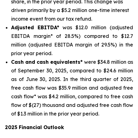
share, in the prior year period. This change was
driven primarily by a $5.2 million one-time interest
income event from our tax refund.
Adjusted EBITDA*
was $12.0 million (adjusted
EBITDA margin* of 28.5%) compared to $12.7
million (adjusted EBITDA margin of 29.5%) in the
prior year period.
Cash and cash equivalents*
were $34.8 million as
of September 30, 2025, compared to $24.6 million
as of June 30, 2025. In the third quarter of 2025,
free cash flow was $35.9 million and adjusted free
cash flow* was $4.2 million, compared to free cash
flow of $(27) thousand and adjusted free cash flow
of $1.3 million in the prior year period.
2025 Financial Outlook