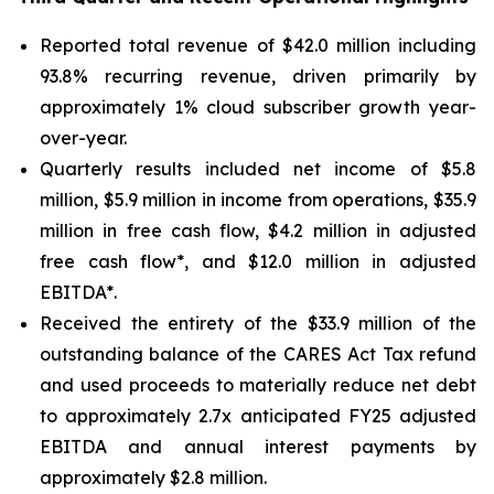
Reported total revenue of $42.0 million including
93.8% recurring revenue, driven primarily by
approximately 1% cloud subscriber growth year-
over-year.
Quarterly results included net income of $5.8
million, $5.9 million in income from operations, $35.9
million in free cash flow, $4.2 million in adjusted
free cash flow*, and $12.0 million in adjusted
EBITDA*.
Received the entirety of the $33.9 million of the
outstanding balance of the CARES Act Tax refund
and used proceeds to materially reduce net debt
to approximately 2.7x anticipated FY25 adjusted
EBITDA and annual interest payments by
approximately $2.8 million.