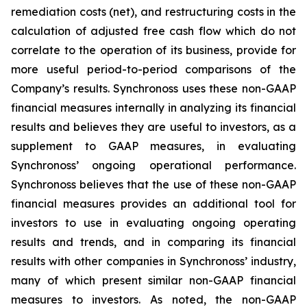
remediation costs (net), and restructuring costs in the
calculation of adjusted free cash flow which do not
correlate to the operation of its business, provide for
more useful period-to-period comparisons of the
Company’s results. Synchronoss uses these non-GAAP
financial measures internally in analyzing its financial
results and believes they are useful to investors, as a
supplement to GAAP measures, in evaluating
Synchronoss’ ongoing operational performance.
Synchronoss believes that the use of these non-GAAP
financial measures provides an additional tool for
investors to use in evaluating ongoing operating
results and trends, and in comparing its financial
results with other companies in Synchronoss’ industry,
many of which present similar non-GAAP financial
measures to investors. As noted, the non-GAAP