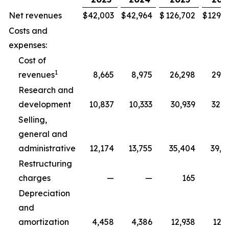
Net revenues
$
42,003
$
42,964
$
126,702
$
129,3
Costs and
expenses:
Cost of
1
revenues
8,665
8,975
26,298
29,5
Research and
development
10,837
10,333
30,939
32,5
Selling,
general and
administrative
12,174
13,755
35,404
39,8
Restructuring
charges
—
—
165
2
Depreciation
and
amortization
4,458
4,386
12,938
12,7