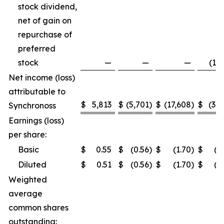
stock dividend,
net of gain on
repurchase of
preferred
stock
—
—
—
(1,5
Net income (loss)
attributable to
$
5,813
$
(5,701
)
$
(17,608
)
$
(3,2
Synchronoss
Earnings (loss)
per share:
Basic
$
0.55
$
(0.56
)
$
(1.70
)
$
(0
Diluted
$
0.51
$
(0.56
)
$
(1.70
)
$
(0
Weighted
average
common shares
outstanding: