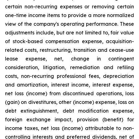
certain non-recurring expenses or removing certain
one-time income items to provide a more normalized
view of the company's operating performance. These
adjustments include, but are not limited to, fair value
of stock-based compensation expense, acquisition-
related costs, restructuring, transition and cease-use
lease expense, net, change in contingent
consideration, litigation, remediation and refiling
costs, non-recurring professional fees, depreciation
and amortization, interest income, interest expense,
net loss (income) from discontinued operations, loss
(gain) on divestitures, other (income) expense, loss on
debt extinguishment, debt modification expense,
foreign exchange impact, provision (benefit) for
income taxes, net loss (income) attributable to non-
controlling interests and preferred dividends, net of