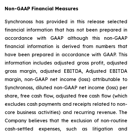
Non-GAAP Financial Measures
Synchronoss has provided in this release selected
financial information that has not been prepared in
accordance with GAAP although this non-GAAP
financial information is derived from numbers that
have been prepared in accordance with GAAP. This
information includes adjusted gross profit, adjusted
gross margin, adjusted EBITDA, Adjusted EBITDA
margin, non-GAAP net income (loss) attributable to
Synchronoss, diluted non-GAAP net income (loss) per
share, free cash flow, adjusted free cash flow (which
excludes cash payments and receipts related to non-
core business activities) and recurring revenue. The
Company believes that the exclusion of non-routine
cash-settled expenses, such as litigation and