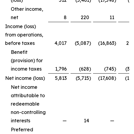
(loss)
512
(5,461
)
(17,598
)
(4
Other income,
net
8
220
11
2
Income (loss)
from operations,
before taxes
4,017
(5,087
)
(16,863
)
2,2
Benefit
(provision) for
income taxes
1,796
(628
)
(745
)
(3,
Net income (loss)
5,813
(5,715
)
(17,608
)
(1,7
Net income
attributable to
redeemable
non-controlling
interests
—
14
—
Preferred