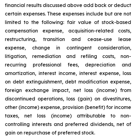
financial results discussed above add back or deduct
certain expenses. These expenses include but are not
limited to the following: fair value of stock-based
compensation expense, acquisition-related costs,
restructuring, transition and cease-use lease
expense, change in contingent consideration,
litigation, remediation and refiling costs, non-
recurring professional fees, depreciation and
amortization, interest income, interest expense, loss
on debt extinguishment, debt modification expense,
foreign exchange impact, net loss (income) from
discontinued operations, loss (gain) on divestitures,
other (income) expense, provision (benefit) for income
taxes, net loss (income) attributable to non-
controlling interests and preferred dividends, net of
gain on repurchase of preferred stock.