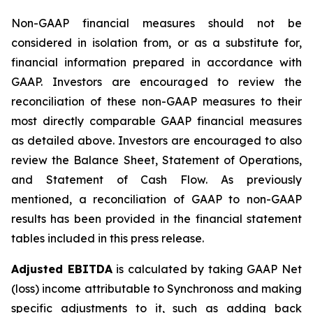
Non-GAAP financial measures should not be
considered in isolation from, or as a substitute for,
financial information prepared in accordance with
GAAP. Investors are encouraged to review the
reconciliation of these non-GAAP measures to their
most directly comparable GAAP financial measures
as detailed above. Investors are encouraged to also
review the Balance Sheet, Statement of Operations,
and Statement of Cash Flow. As previously
mentioned, a reconciliation of GAAP to non-GAAP
results has been provided in the financial statement
tables included in this press release.
Adjusted EBITDA
is calculated by taking GAAP Net
(loss) income attributable to Synchronoss and making
specific adjustments to it, such as adding back