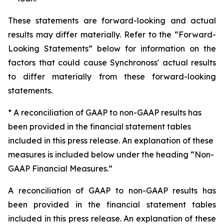
These statements are forward-looking and actual
results may differ materially. Refer to the “Forward-
Looking Statements” below for information on the
factors that could cause Synchronoss' actual results
to differ materially from these forward-looking
statements.
* A reconciliation of GAAP to non-GAAP results has
been provided in the financial statement tables
included in this press release. An explanation of these
measures is included below under the heading “Non-
GAAP Financial Measures.”
A reconciliation of GAAP to non-GAAP results has
been provided in the financial statement tables
included in this press release. An explanation of these