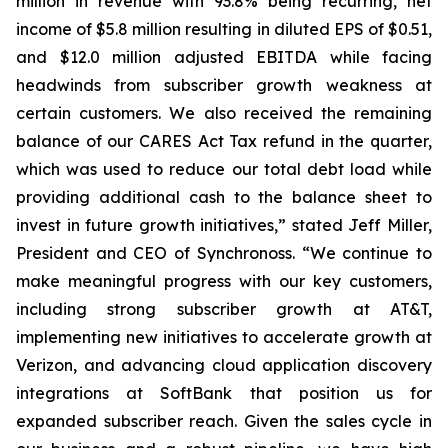
million in revenue with 93.8% being recurring, net
income of $5.8 million resulting in diluted EPS of $0.51,
and $12.0 million adjusted EBITDA while facing
headwinds from subscriber growth weakness at
certain customers. We also received the remaining
balance of our CARES Act Tax refund in the quarter,
which was used to reduce our total debt load while
providing additional cash to the balance sheet to
invest in future growth initiatives,” stated Jeff Miller,
President and CEO of Synchronoss. “We continue to
make meaningful progress with our key customers,
including strong subscriber growth at AT&T,
implementing new initiatives to accelerate growth at
Verizon, and advancing cloud application discovery
integrations at SoftBank that position us for
expanded subscriber reach. Given the sales cycle in