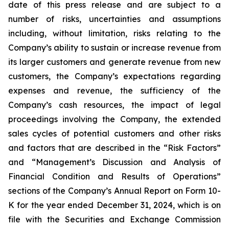
date of this press release and are subject to a
number of risks, uncertainties and assumptions
including, without limitation, risks relating to the
Company’s ability to sustain or increase revenue from
its larger customers and generate revenue from new
customers, the Company’s expectations regarding
expenses and revenue, the sufficiency of the
Company’s cash resources, the impact of legal
proceedings involving the Company, the extended
sales cycles of potential customers and other risks
and factors that are described in the “Risk Factors”
and “Management’s Discussion and Analysis of
Financial Condition and Results of Operations”
sections of the Company’s Annual Report on Form 10-
K for the year ended
December 31, 2024
, which is on
file with the Securities and Exchange Commission