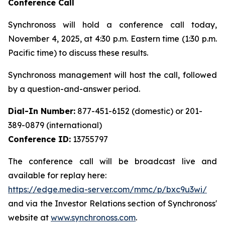
Conference Call
Synchronoss will hold a conference call today,
November 4, 2025, at 4:30 p.m. Eastern time (1:30 p.m.
Pacific time) to discuss these results.
Synchronoss management will host the call, followed
by a question-and-answer period.
Dial-In Number:
877-451-6152 (domestic) or 201-
389-0879 (international)
Conference ID:
13755797
The conference call will be broadcast live and
available for replay here:
https://edge.media-server.com/mmc/p/bxc9u3wi/
and via the Investor Relations section of Synchronoss'
website at
www.synchronoss.com
.