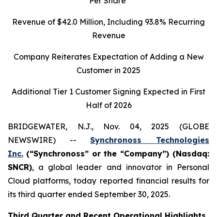
Per Share
Revenue of
$42.0
Million, Including
93.8%
Recurring
Revenue
Company Reiterates Expectation of Adding a New
Customer in 2025
Additional Tier 1 Customer Signing Expected in First
Half of 2026
BRIDGEWATER, N.J., Nov. 04, 2025 (GLOBE
NEWSWIRE) --
Synchronoss Technologies
Inc.
(“Synchronoss” or the “Company”) (Nasdaq:
SNCR)
, a global leader and innovator in Personal
Cloud platforms, today reported financial results for
its third quarter ended September 30, 2025.
Third
Quarter and Recent Operational Highlights