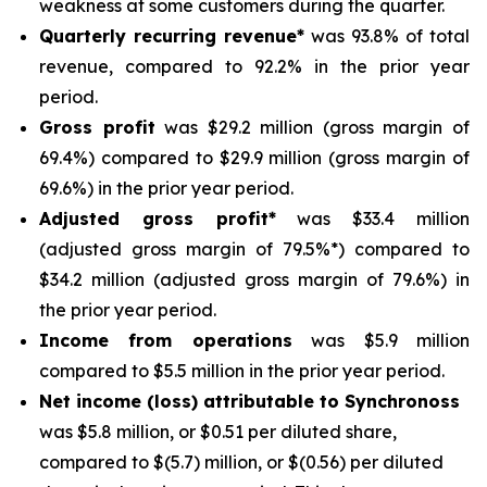
weakness at some customers during the quarter.
Quarterly recurring revenue*
was 93.8% of total
revenue, compared to 92.2% in the prior year
period.
Gross profit
was $29.2 million (gross margin of
69.4%) compared to $29.9 million (gross margin of
69.6%) in the prior year period.
Adjusted gross profit*
was $33.4 million
(adjusted gross margin of 79.5%*) compared to
$34.2 million (adjusted gross margin of 79.6%) in
the prior year period.
Income from operations
was $5.9 million
compared to $5.5 million in the prior year period.
Net income (loss) attributable to Synchronoss
was $5.8 million, or $0.51 per diluted share,
compared to $(5.7) million, or $(0.56) per diluted