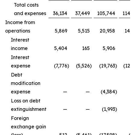
Total costs
and expenses
36,134
37,449
105,744
114,9
Income from
operations
5,869
5,515
20,958
14,3
Interest
income
5,404
165
5,906
5
Interest
expense
(7,776
)
(5,526
)
(19,763
)
(12,5
Debt
modification
expense
—
—
(4,384
)
Loss on debt
extinguishment
—
—
(1,993
)
Foreign
exchange gain