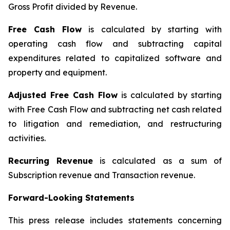
Gross Profit divided by Revenue.
Free Cash Flow
is calculated by starting with
operating cash flow and subtracting capital
expenditures related to capitalized software and
property and equipment.
Adjusted Free Cash Flow
is calculated by starting
with Free Cash Flow and subtracting net cash related
to litigation and remediation, and restructuring
activities.
Recurring Revenue
is calculated as a sum of
Subscription revenue and Transaction revenue.
Forward-Looking Statements
This press release includes statements concerning