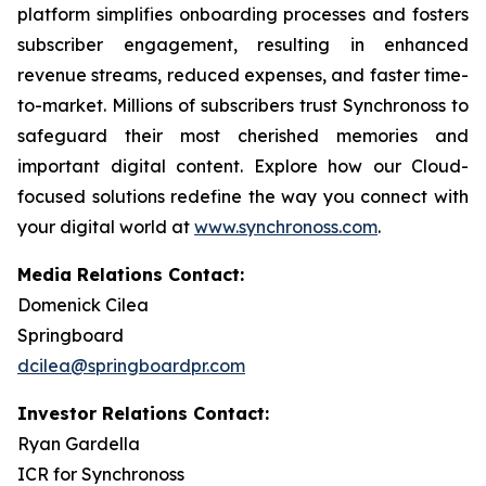
platform simplifies onboarding processes and fosters
subscriber engagement, resulting in enhanced
revenue streams, reduced expenses, and faster time-
to-market. Millions of subscribers trust Synchronoss to
safeguard their most cherished memories and
important digital content. Explore how our Cloud-
focused solutions redefine the way you connect with
your digital world at
www.synchronoss.com
.
Media Relations Contact:
Domenick Cilea
Springboard
dcilea@springboardpr.com
Investor Relations Contact:
Ryan Gardella
ICR for Synchronoss