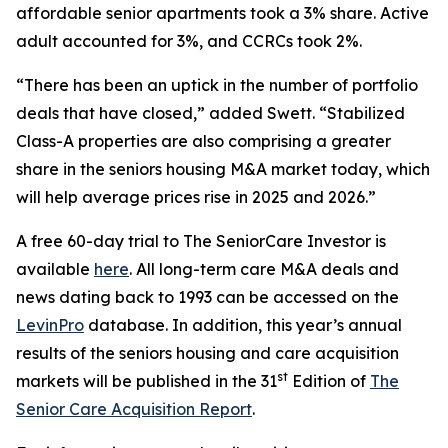
affordable senior apartments took a 3% share. Active
adult accounted for 3%, and CCRCs took 2%.
“There has been an uptick in the number of portfolio
deals that have closed,” added Swett. “Stabilized
Class-A properties are also comprising a greater
share in the seniors housing M&A market today, which
will help average prices rise in 2025 and 2026.”
A free 60-day trial to
The SeniorCare Investor
is
available
here
. All long-term care M&A deals and
news dating back to 1993 can be accessed on the
LevinPro
database. In addition, this year’s annual
results of the seniors housing and care acquisition
st
markets will be published in the 31
Edition of
The
Senior Care Acquisition Report
.