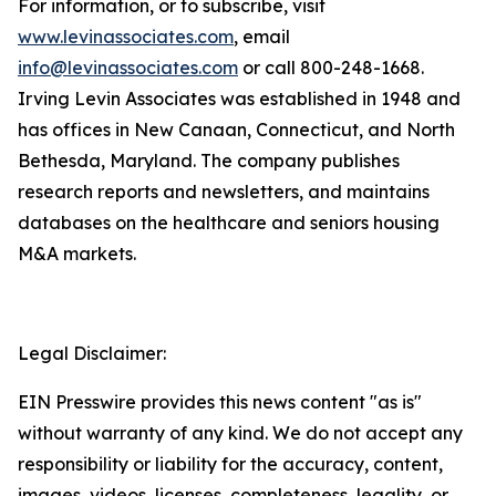
For information, or to subscribe, visit
www.levinassociates.com
, email
info@levinassociates.com
or call 800-248-1668.
Irving Levin Associates was established in 1948 and
has offices in New Canaan, Connecticut, and North
Bethesda, Maryland. The company publishes
research reports and newsletters, and maintains
databases on the healthcare and seniors housing
M&A markets.
Legal Disclaimer:
EIN Presswire provides this news content "as is"
without warranty of any kind. We do not accept any
responsibility or liability for the accuracy, content,
images, videos, licenses, completeness, legality, or