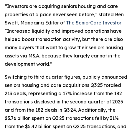
“Investors are acquiring seniors housing and care
properties at a pace never seen before,” stated Ben
Swett, Managing Editor of
The SeniorCare Investor
.
“Increased liquidity and improved operations have
helped boost transaction activity, but there are also
many buyers that want to grow their seniors housing
assets via M&A, because they largely cannot in the
development world.”
Switching to third quarter figures, publicly announced
seniors housing and care acquisitions Q3:25 totaled
213 deals, representing a 17% increase from the 182
transactions disclosed in the second quarter of 2025
and from the 182 deals in Q3:24. Additionally, the
$3.76 billion spent on Q3:25 transactions fell by 31%
from the $5.42 billion spent on Q2:25 transactions, and