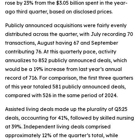
rose by 23% from the $3.05 billion spent in the year-
ago third quarter, based on disclosed prices.
Publicly announced acquisitions were fairly evenly
distributed across the quarter, with July recording 70
transactions, August having 67 and September
contributing 76. At this quarterly pace, activity
annualizes to 852 publicly announced deals, which
would be a 19% increase from last year’s annual
record of 716. For comparison, the first three quarters
of this year totaled 581 publicly announced deals,
compared with 526 in the same period of 2024.
Assisted living deals made up the plurality of Q3:25
deals, accounting for 41%, followed by skilled nursing
at 39%. Independent living deals comprised
approximately 12% of the quarter’s total, while