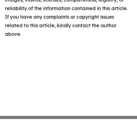
reliability of the information contained in this article.
If you have any complaints or copyright issues
related to this article, kindly contact the author
above.