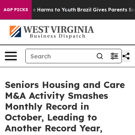
nd to Abate Harms to Youth
Brazil Gives Parents Socia
AGP PICKS
Seniors Housing and Care
M&A Activity Smashes
Monthly Record in
October, Leading to
Another Record Year,