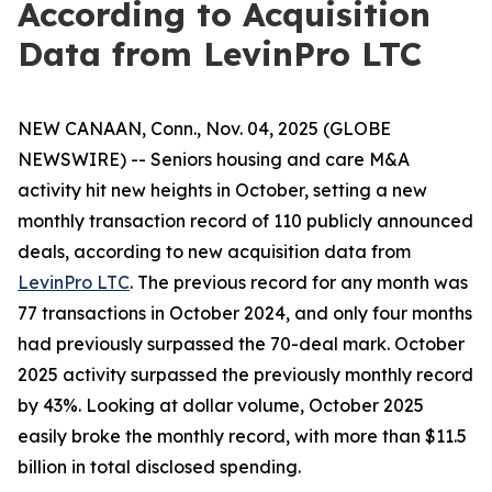
According to Acquisition
Data from LevinPro LTC
NEW CANAAN, Conn., Nov. 04, 2025 (GLOBE
NEWSWIRE) -- Seniors housing and care M&A
activity hit new heights in October, setting a new
monthly transaction record of 110 publicly announced
deals, according to new acquisition data from
LevinPro LTC
. The previous record for any month was
77 transactions in October 2024, and only four months
had previously surpassed the 70-deal mark. October
2025 activity surpassed the previously monthly record
by 43%. Looking at dollar volume, October 2025
easily broke the monthly record, with more than $11.5
billion in total disclosed spending.