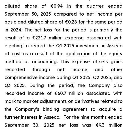
diluted share of €0.94 in the quarter ended
September 30, 2025 compared to net income per
basic and diluted share of €0.28 for the same period
in 2024. The net loss for the period is primarily the
result of a €221.7 million expense associated with
electing to record the Q1 2025 investment in Asseco
at cost as a result of the application of the equity
method of accounting. This expense offsets gains
recorded through net income and other
comprehensive income during Q1 2025, Q2 2025, and
Q3 2025. During the period, the Company also
recorded income of €60.7 million associated with
mark to market adjustments on derivatives related to
the Company’s binding agreement to acquire a
further interest in Asseco. For the nine months ended
September 30, 2025 net loss was €9.3 million