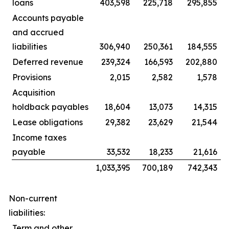
loans
403,598
225,718
295,855
Accounts payable
and accrued
liabilities
306,940
250,361
184,555
Deferred revenue
239,324
166,593
202,880
Provisions
2,015
2,582
1,578
Acquisition
holdback payables
18,604
13,073
14,315
Lease obligations
29,382
23,629
21,544
Income taxes
payable
33,532
18,233
21,616
1,033,395
700,189
742,343
Non-current
liabilities:
Term and other