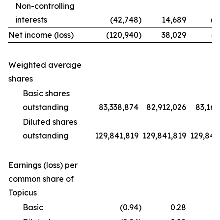
Non-controlling
interests
(42,748
)
14,689
(1
Net income (loss)
(120,940
)
38,029
(9
Weighted average
shares
Basic shares
outstanding
83,338,874
82,912,026
83,169
Diluted shares
outstanding
129,841,819
129,841,819
129,841
Earnings (loss) per
common share of
Topicus
Basic
(0.94
)
0.28
(