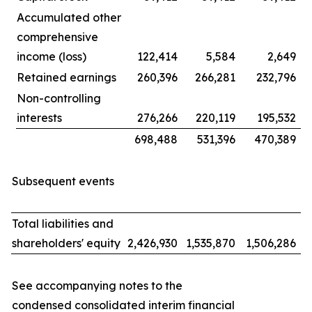
Accumulated other
comprehensive
income (loss)
122,414
5,584
2,649
Retained earnings
260,396
266,281
232,796
Non-controlling
interests
276,266
220,119
195,532
698,488
531,396
470,389
Subsequent events
Total liabilities and
shareholders' equity
2,426,930
1,535,870
1,506,286
See accompanying notes to the
condensed consolidated interim financial