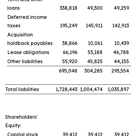
loans
338,818
49,300
49,259
Deferred income
taxes
195,249
145,911
142,913
Acquisition
holdback payables
38,866
10,061
10,439
Lease obligations
66,196
53,188
46,788
Other liabilities
55,920
45,825
44,155
695,048
304,285
293,554
Total liabilities
1,728,443
1,004,474
1,035,897
Shareholders'
Equity:
Capital stock
39,412
39,412
39,412