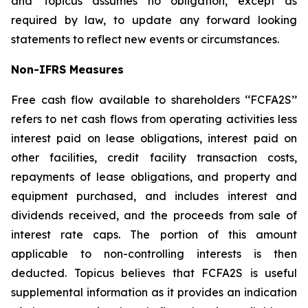
and Topicus assumes no obligation, except as
required by law, to update any forward looking
statements to reflect new events or circumstances.
Non-IFRS Measures
Free cash flow available to shareholders ‘‘FCFA2S’’
refers to net cash flows from operating activities less
interest paid on lease obligations, interest paid on
other facilities, credit facility transaction costs,
repayments of lease obligations, and property and
equipment purchased, and includes interest and
dividends received, and the proceeds from sale of
interest rate caps. The portion of this amount
applicable to non-controlling interests is then
deducted. Topicus believes that FCFA2S is useful
supplemental information as it provides an indication