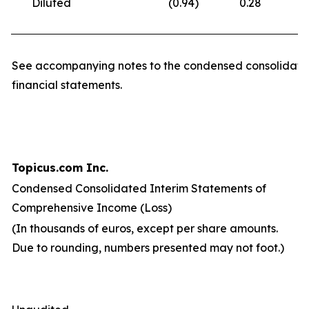
Diluted
(0.94
)
0.28
(
See accompanying notes to the condensed consolidate
financial statements.
Topicus.com Inc.
Condensed Consolidated Interim Statements of
Comprehensive Income (Loss)
(In thousands of euros, except per share amounts.
Due to rounding, numbers presented may not foot.)