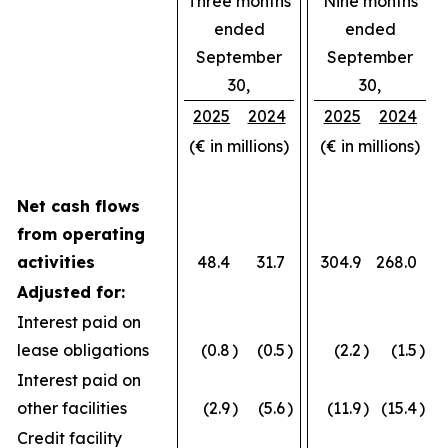
Three months
Nine months
ended
ended
September
September
30,
30,
2025
2024
2025
2024
(€ in millions)
(€ in millions)
Net cash flows
from operating
activities
48.4
31.7
304.9
268.0
Adjusted for:
Interest paid on
lease obligations
(0.8
)
(0.5
)
(2.2
)
(1.5
)
Interest paid on
other facilities
(2.9
)
(5.6
)
(11.9
)
(15.4
)
Credit facility