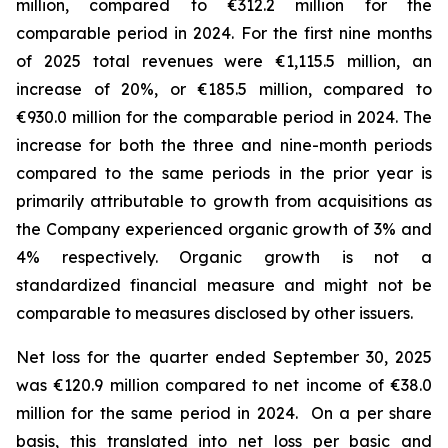
million, compared to €312.2 million for the
comparable period in 2024.
For the first nine months
of 2025 total revenues were €1,115.5 million, an
increase of 20%, or €185.5 million, compared to
€930.0 million for the comparable period in 2024. The
increase for both the three and nine-month periods
compared to the same periods in the prior year is
primarily attributable to growth from acquisitions as
the Company experienced organic growth of 3% and
4% respectively.
Organic growth is not a
standardized financial measure and might not be
comparable to measures disclosed by other issuers.
Net loss for the quarter ended September 30, 2025
was €120.9 million compared to net income of €38.0
million for the same period in 2024. On a per share
basis, this translated into net loss per basic and