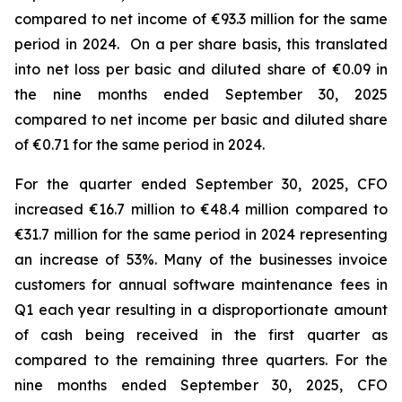
compared to net income of €93.3 million for the same
period in 2024. On a per share basis, this translated
into net loss per basic and diluted share of €0.09 in
the nine months ended September 30, 2025
compared to net income per basic and diluted share
of €0.71 for the same period in 2024.
For the quarter ended September 30, 2025, CFO
increased €16.7 million to €48.4 million compared to
€31.7 million for the same period in 2024 representing
an increase of 53%. Many of the businesses invoice
customers for annual software maintenance fees in
Q1 each year resulting in a disproportionate amount
of cash being received in the first quarter as
compared to the remaining three quarters. For the
nine months ended September 30, 2025, CFO