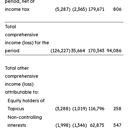
period, net of
income tax
(5,287
)
(2,365
)
179,671
806
Total
comprehensive
income (loss) for the
period
(126,227
)
35,664
170,343
94,086
Total other
comprehensive
income (loss)
attributable to:
Equity holders of
Topicus
(3,288
)
(1,019
)
116,796
258
Non-controlling
interests
(1,998
)
(1,346
)
62,875
547