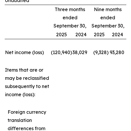
Unaudited
Three months
Nine months
ended
ended
September 30,
September 30,
2025
2024
2025
2024
Net income (loss)
(120,940
)
38,029
(9,328
)
93,280
Items that are or
may be reclassified
subsequently to net
income (loss):
Foreign currency
translation
differences from