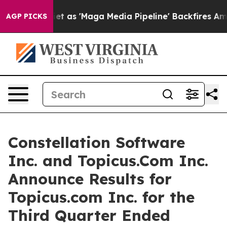
s 'Maga Media Pipeline' Backfires Amid Rumors Trump 
AGP PICKS
Constellation Software
Inc. and Topicus.Com Inc.
Announce Results for
Topicus.com Inc. for the
Third Quarter Ended