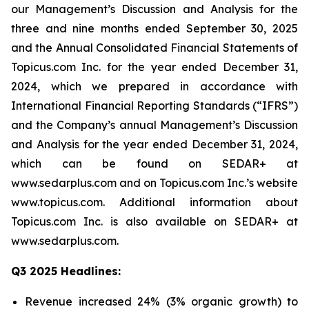
our Management’s Discussion and Analysis for the
three and nine months ended September 30, 2025
and the Annual Consolidated Financial Statements of
Topicus.com Inc. for the year ended December 31,
2024, which we prepared in accordance with
International Financial Reporting Standards (“IFRS”)
and the Company’s annual Management’s Discussion
and Analysis for the year ended December 31, 2024,
which can be found on SEDAR+ at
www.sedarplus.com and on Topicus.com Inc.’s website
www.topicus.com. Additional information about
Topicus.com Inc. is also available on SEDAR+ at
www.sedarplus.com.
Q3 2025 Headlines:
Revenue increased 24% (3% organic growth) to