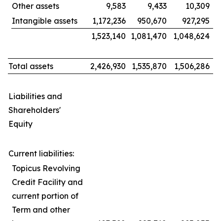
Other assets
9,583
9,433
10,309
Intangible assets
1,172,236
950,670
927,295
1,523,140
1,081,470
1,048,624
Total assets
2,426,930
1,535,870
1,506,286
Liabilities and
Shareholders'
Equity
Current liabilities:
Topicus Revolving
Credit Facility and
current portion of
Term and other