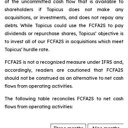
of the uncommitted cash flow that is available to
shareholders if Topicus does not make any
acquisitions, or investments, and does not repay any
debts. While Topicus could use the FCFA2S to pay
dividends or repurchase shares, Topicus’ objective is
to invest all of our FCFA2S in acquisitions which meet
Topicus’ hurdle rate.
FCFA2S is not a recognized measure under IFRS and,
accordingly, readers are cautioned that FCFA2S
should not be construed as an alternative to net cash
flows from operating activities.
The following table reconciles FCFA2S to net cash
flows from operating activities: