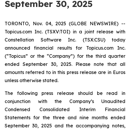
September 30, 2025
TORONTO, Nov. 04, 2025 (GLOBE NEWSWIRE) --
Topicus.com Inc. (TSXV:TOI) in a joint release with
Constellation Software Inc. (TSX:CSU) today
announced financial results for Topicus.com Inc.
(“Topicus” or the “Company”) for the third quarter
ended September 30, 2025. Please note that all
amounts referred to in this press release are in Euros
unless otherwise stated.
The following press release should be read in
conjunction with the Company’s Unaudited
Condensed Consolidated Interim Financial
Statements for the three and nine months ended
September 30, 2025 and the accompanying notes,