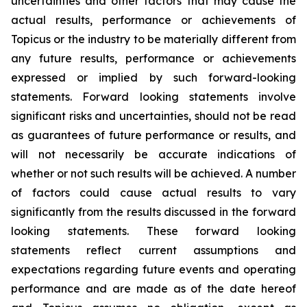
uncertainties and other factors that may cause the
actual results, performance or achievements of
Topicus or the industry to be materially different from
any future results, performance or achievements
expressed or implied by such forward-looking
statements. Forward looking statements involve
significant risks and uncertainties, should not be read
as guarantees of future performance or results, and
will not necessarily be accurate indications of
whether or not such results will be achieved. A number
of factors could cause actual results to vary
significantly from the results discussed in the forward
looking statements. These forward looking
statements reflect current assumptions and
expectations regarding future events and operating
performance and are made as of the date hereof