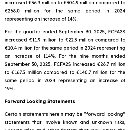
increased €36.9 million to €304.9 million compared to
€268.0 million for the same period in 2024
representing an increase of 14%.
For the quarter ended September 30, 2025, FCFA2S
increased €11.9 million to €22.3 million compared to
€10.4 million for the same period in 2024 representing
an increase of 114%. For the nine months ended
September 30, 2025, FCFA2S increased €26.7 million
to €167.5 million compared to €140.7 million for the
same period in 2024 representing an increase of
19%.
Forward Looking Statements
Certain statements herein may be “forward looking”
statements that involve known and unknown risks,