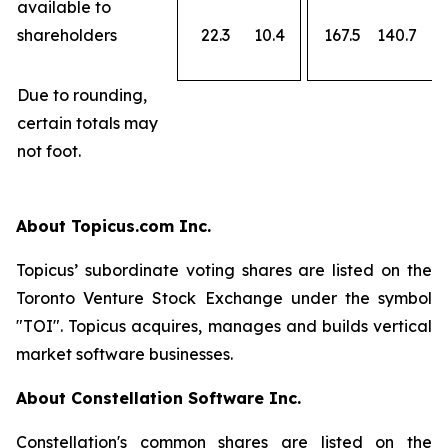
available to
shareholders
22.3
10.4
167.5
140.7
Due to rounding,
certain totals may
not foot.
About Topicus.com Inc.
Topicus’ subordinate voting shares are listed on the
Toronto Venture Stock Exchange under the symbol
"TOI". Topicus acquires, manages and builds vertical
market software businesses.
About Constellation Software Inc.
Constellation's common shares are listed on the