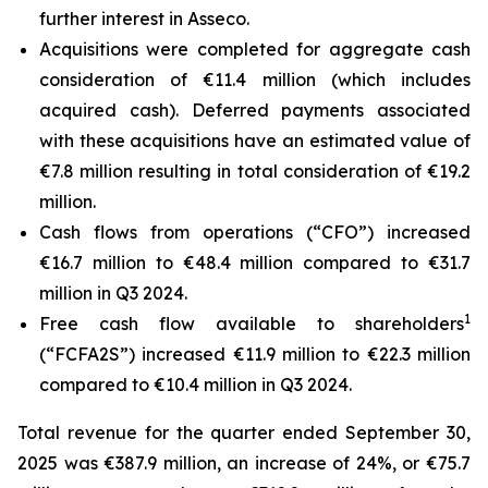
further interest in Asseco.
Acquisitions were completed for aggregate cash
consideration of €11.4 million (which includes
acquired cash). Deferred payments associated
with these acquisitions have an estimated value of
€7.8 million resulting in total consideration of €19.2
million.
Cash flows from operations (“CFO”) increased
€16.7 million to €48.4 million compared to €31.7
million in Q3 2024.
1
Free cash flow available to shareholders
(“FCFA2S”) increased €11.9 million to €22.3 million
compared to €10.4 million in Q3 2024.
Total revenue for the quarter ended September 30,
2025 was €387.9 million, an increase of 24%, or €75.7