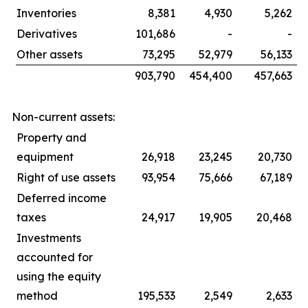
Inventories
8,381
4,930
5,262
Derivatives
101,686
-
-
Other assets
73,295
52,979
56,133
903,790
454,400
457,663
Non-current assets:
Property and
equipment
26,918
23,245
20,730
Right of use assets
93,954
75,666
67,189
Deferred income
taxes
24,917
19,905
20,468
Investments
accounted for
using the equity
method
195,533
2,549
2,633