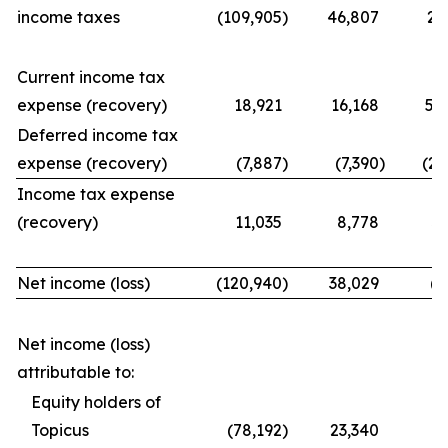
income taxes
(109,905
)
46,807
21
Current income tax
expense (recovery)
18,921
16,168
56
Deferred income tax
expense (recovery)
(7,887
)
(7,390
)
(25
Income tax expense
(recovery)
11,035
8,778
31
Net income (loss)
(120,940
)
38,029
(9
Net income (loss)
attributable to:
Equity holders of
Topicus
(78,192
)
23,340
(7