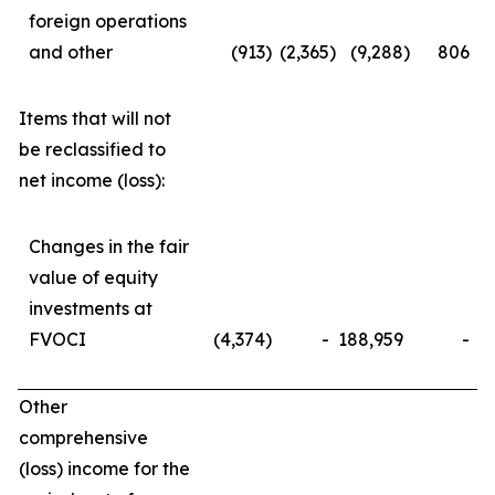
foreign operations
and other
(913
)
(2,365
)
(9,288
)
806
Items that will not
be reclassified to
net income (loss):
Changes in the fair
value of equity
investments at
FVOCI
(4,374
)
-
188,959
-
Other
comprehensive
(loss) income for the