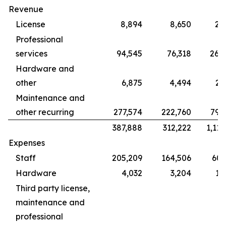
Revenue
License
8,894
8,650
28
Professional
services
94,545
76,318
265
Hardware and
other
6,875
4,494
22
Maintenance and
other recurring
277,574
222,760
799
387,888
312,222
1,115
Expenses
Staff
205,209
164,506
609
Hardware
4,032
3,204
12
Third party license,
maintenance and
professional