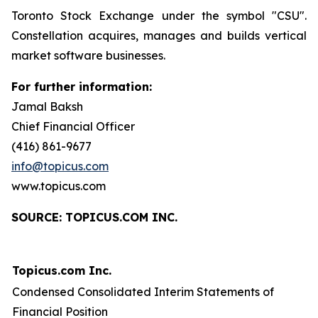
Toronto Stock Exchange under the symbol "CSU".
Constellation acquires, manages and builds vertical
market software businesses.
For further information:
Jamal Baksh
Chief Financial Officer
(416) 861-9677
info@topicus.com
www.topicus.com
S
OURCE: TOPICUS.COM INC.
Topicus.com Inc.
Condensed Consolidated Interim Statements of
Financial Position