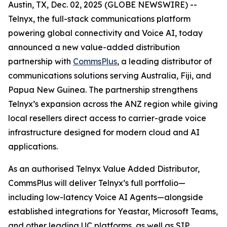
Austin, TX, Dec. 02, 2025 (GLOBE NEWSWIRE) --
Telnyx, the full-stack communications platform
powering global connectivity and Voice AI, today
announced a new value-added distribution
partnership with
CommsPlus
, a leading distributor of
communications solutions serving Australia, Fiji, and
Papua New Guinea. The partnership strengthens
Telnyx’s expansion across the ANZ region while giving
local resellers direct access to carrier-grade voice
infrastructure designed for modern cloud and AI
applications.
As an authorised Telnyx Value Added Distributor,
CommsPlus will deliver Telnyx’s full portfolio—
including low-latency Voice AI Agents—alongside
established integrations for Yeastar, Microsoft Teams,
and other leading UC platforms, as well as SIP