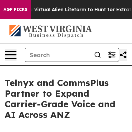
Designed a Virtual Alien Lifeform to Hunt for Extraterre
AGP PICKS
Telnyx and CommsPlus
Partner to Expand
Carrier-Grade Voice and
AI Across ANZ