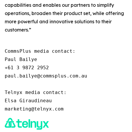
capabilities and enables our partners to simplify
operations, broaden their product set, while offering
more powerful and innovative solutions to their
customers.”
CommsPlus media contact:

Paul Bailye

+61 3 9872 2952

paul.bailye@commsplus.com.au

Telnyx media contact:

Elsa Giraudineau
