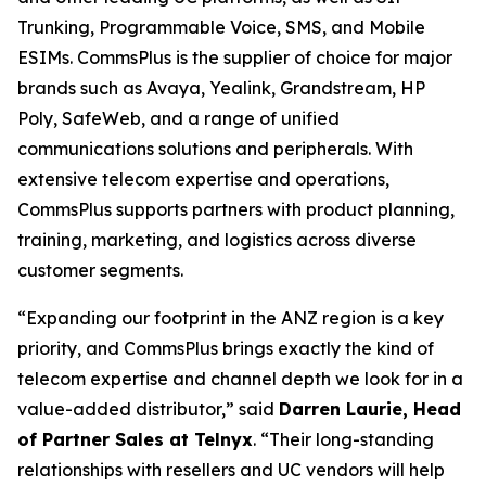
Trunking, Programmable Voice, SMS, and Mobile
ESIMs. CommsPlus is the supplier of choice for major
brands such as Avaya, Yealink, Grandstream, HP
Poly, SafeWeb, and a range of unified
communications solutions and peripherals. With
extensive telecom expertise and operations,
CommsPlus supports partners with product planning,
training, marketing, and logistics across diverse
customer segments.
“Expanding our footprint in the ANZ region is a key
priority, and CommsPlus brings exactly the kind of
telecom expertise and channel depth we look for in a
value-added distributor,” said
Darren Laurie, Head
of Partner Sales at Telnyx
. “Their long-standing
relationships with resellers and UC vendors will help