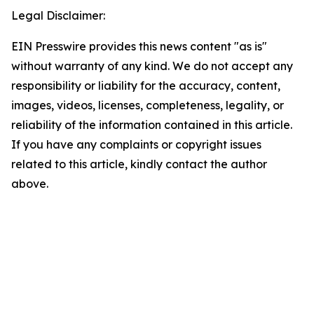
Legal Disclaimer:
EIN Presswire provides this news content "as is"
without warranty of any kind. We do not accept any
responsibility or liability for the accuracy, content,
images, videos, licenses, completeness, legality, or
reliability of the information contained in this article.
If you have any complaints or copyright issues
related to this article, kindly contact the author
above.