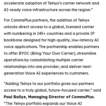
accelerate adoption of Telnyx’s carrier network and
AI-ready voice infrastructure across the region.”
For CommsPlus partners, the addition of Telnyx
unlocks direct access to a global, licensed carrier
with numbering in 145+ countries and a private IP
backbone designed for high-quality, low-latency AI
voice applications. The partnership enables partners
to offer BYOC (Bring Your Own Carrier), streamline
operations by consolidating multiple carrier
relationships into one provider, and deliver next-
generation Voice AI experiences to customers.
“Adding Telnyx to our portfolio gives our partners
access to a truly global, future-focused carrier,” said
Paul Bailye, Managing Director of CommsPlus
.
“The Telnyx portfolio expands our Voice AI