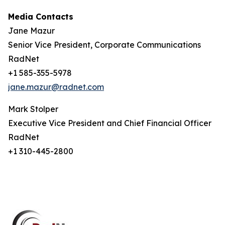
Media Contacts
Jane Mazur
Senior Vice President, Corporate Communications
RadNet
+1 585-355-5978
jane.mazur@radnet.com
Mark Stolper
Executive Vice President and Chief Financial Officer
RadNet
+1 310-445-2800