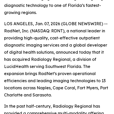
diagnostic technology to one of Florida’s fastest-
growing regions.
LOS ANGELES, Jan. 07, 2026 (GLOBE NEWSWIRE) --
RadNet, Inc. (NASDAQ: RDNT), a national leader in
providing high-quality, cost-effective outpatient
diagnostic imaging services and a global developer
of digital health solutions, announced today that it
has acquired Radiology Regional, a division of
LucidHealth serving Southwest Florida. The
expansion brings RadNet’s proven operational
efficiencies and leading imaging technologies to 13
locations across Naples, Cape Coral, Fort Myers, Port
Charlotte and Sarasota.
In the past half-century, Radiology Regional has
provided a comprehensive multi-modality offering