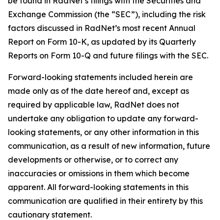
be found in RadNet’s filings with the Securities and
Exchange Commission (the “SEC”), including the risk
factors discussed in RadNet’s most recent Annual
Report on Form 10-K, as updated by its Quarterly
Reports on Form 10-Q and future filings with the SEC.
Forward-looking statements included herein are
made only as of the date hereof and, except as
required by applicable law, RadNet does not
undertake any obligation to update any forward-
looking statements, or any other information in this
communication, as a result of new information, future
developments or otherwise, or to correct any
inaccuracies or omissions in them which become
apparent. All forward-looking statements in this
communication are qualified in their entirety by this
cautionary statement.