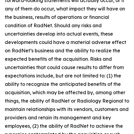
forward-looking statements will actually occur, or if
any of them do occur, what impact they will have on
the business, results of operations or financial
condition of RadNet. Should any risks and
uncertainties develop into actual events, these
developments could have a material adverse effect
on RadNet’s business and the ability to realize the
expected benefits of the acquisition. Risks and
uncertainties that could cause results to differ from
expectations include, but are not limited to: (1) the
ability to recognize the anticipated benefits of the
acquisition, which may be affected by, among other
things, the ability of RadNet or Radiology Regional to
maintain relationships with its vendors, customers and
providers and retain its management and key
employees, (2) the ability of RadNet to achieve the