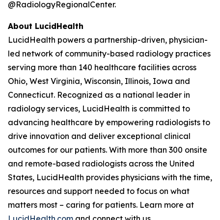
@RadiologyRegionalCenter.
About LucidHealth
LucidHealth powers a partnership-driven, physician-
led network of community-based radiology practices
serving more than 140 healthcare facilities across
Ohio, West Virginia, Wisconsin, Illinois, Iowa and
Connecticut. Recognized as a national leader in
radiology services, LucidHealth is committed to
advancing healthcare by empowering radiologists to
drive innovation and deliver exceptional clinical
outcomes for our patients. With more than 300 onsite
and remote-based radiologists across the United
States, LucidHealth provides physicians with the time,
resources and support needed to focus on what
matters most – caring for patients. Learn more at
LucidHealth.com
and connect with us