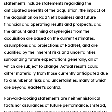
statements include statements regarding the
anticipated benefits of the acquisition, the impact of
the acquisition on RadNet’s business and future
financial and operating results and prospects, and
the amount and timing of synergies from the
acquisition are based on the current estimates,
assumptions and projections of RadNet, and are
qualified by the inherent risks and uncertainties
surrounding future expectations generally, all of
which are subject to change. Actual results could
differ materially from those currently anticipated due
to a number of risks and uncertainties, many of which
are beyond RadNet’s control.
Forward-looking statements are neither historical
facts nor assurances of future performance. Instead,