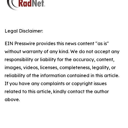
Legal Disclaimer:
EIN Presswire provides this news content "as is"
without warranty of any kind. We do not accept any
responsibility or liability for the accuracy, content,
images, videos, licenses, completeness, legality, or
reliability of the information contained in this article.
If you have any complaints or copyright issues
related to this article, kindly contact the author
above.