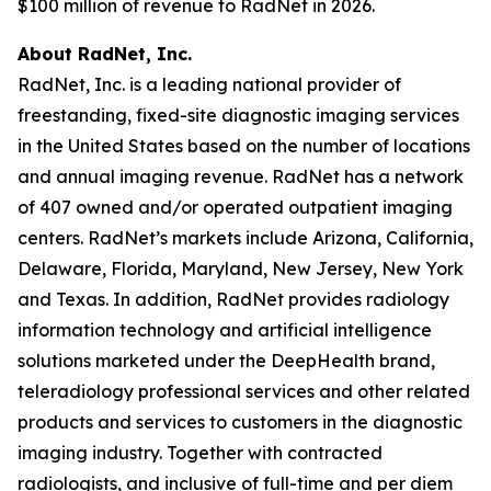
$100 million of revenue to RadNet in 2026.
About RadNet, Inc.
RadNet, Inc. is a leading national provider of
freestanding, fixed-site diagnostic imaging services
in the United States based on the number of locations
and annual imaging revenue. RadNet has a network
of 407 owned and/or operated outpatient imaging
centers. RadNet’s markets include Arizona, California,
Delaware, Florida, Maryland, New Jersey, New York
and Texas. In addition, RadNet provides radiology
information technology and artificial intelligence
solutions marketed under the DeepHealth brand,
teleradiology professional services and other related
products and services to customers in the diagnostic
imaging industry. Together with contracted
radiologists, and inclusive of full-time and per diem