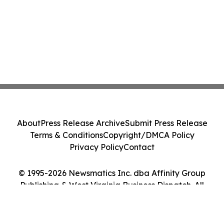
About
Press Release Archive
Submit Press Release
Terms & Conditions
Copyright/DMCA Policy
Privacy Policy
Contact
© 1995-2026 Newsmatics Inc. dba Affinity Group
Publishing & West Virginia Business Dispatch. All
Rights Reserved.
Cookie Settings / Your Privacy Choices