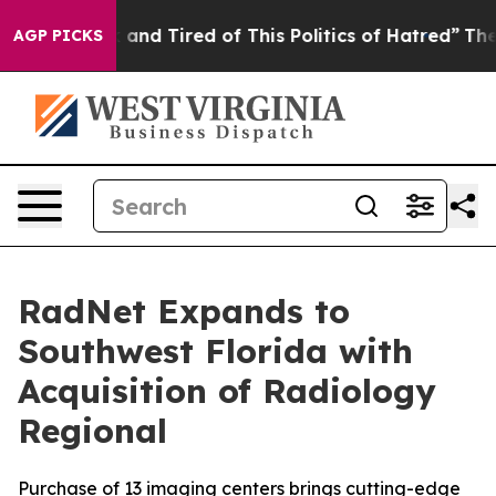
 Sick and Tired of This Politics of Hatred”
The Story B
AGP PICKS
RadNet Expands to
Southwest Florida with
Acquisition of Radiology
Regional
Purchase of 13 imaging centers brings cutting-edge