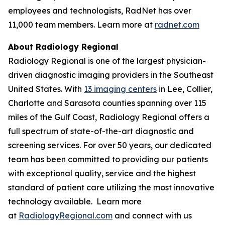
employees and technologists, RadNet has over
11,000 team members. Learn more at
radnet.com
About Radiology Regional
Radiology Regional is one of the largest physician-
driven diagnostic imaging providers in the Southeast
United States. With
13 imaging centers
in Lee, Collier,
Charlotte and Sarasota counties spanning over 115
miles of the Gulf Coast, Radiology Regional offers a
full spectrum of state-of-the-art diagnostic and
screening services. For over 50 years, our dedicated
team has been committed to providing our patients
with exceptional quality, service and the highest
standard of patient care utilizing the most innovative
technology available. Learn more
at
RadiologyRegional.com
and connect with us