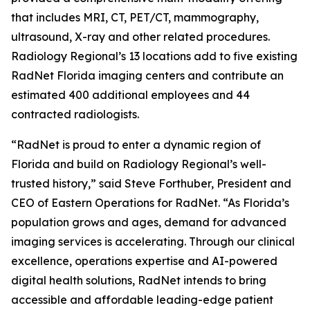
that includes MRI, CT, PET/CT, mammography,
ultrasound, X-ray and other related procedures.
Radiology Regional’s 13 locations add to five existing
RadNet Florida imaging centers and contribute an
estimated 400 additional employees and 44
contracted radiologists.
“RadNet is proud to enter a dynamic region of
Florida and build on Radiology Regional’s well-
trusted history,” said Steve Forthuber, President and
CEO of Eastern Operations for RadNet. “As Florida’s
population grows and ages, demand for advanced
imaging services is accelerating. Through our clinical
excellence, operations expertise and AI-powered
digital health solutions, RadNet intends to bring
accessible and affordable leading-edge patient