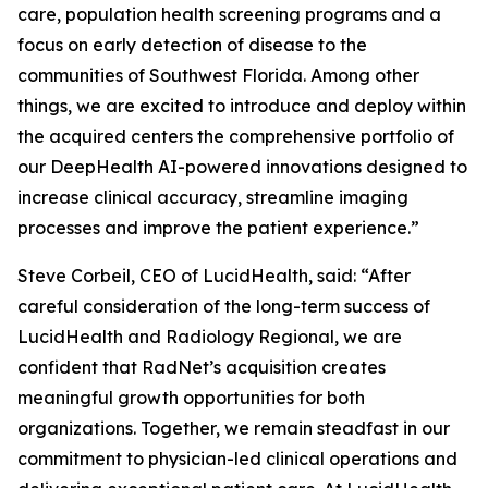
care, population health screening programs and a
focus on early detection of disease to the
communities of Southwest Florida. Among other
things, we are excited to introduce and deploy within
the acquired centers the comprehensive portfolio of
our DeepHealth AI-powered innovations designed to
increase clinical accuracy, streamline imaging
processes and improve the patient experience.”
Steve Corbeil, CEO of LucidHealth, said: “After
careful consideration of the long-term success of
LucidHealth and Radiology Regional, we are
confident that RadNet’s acquisition creates
meaningful growth opportunities for both
organizations. Together, we remain steadfast in our
commitment to physician-led clinical operations and