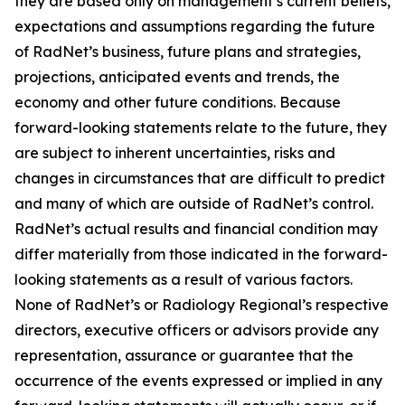
they are based only on management’s current beliefs,
expectations and assumptions regarding the future
of RadNet’s business, future plans and strategies,
projections, anticipated events and trends, the
economy and other future conditions. Because
forward-looking statements relate to the future, they
are subject to inherent uncertainties, risks and
changes in circumstances that are difficult to predict
and many of which are outside of RadNet’s control.
RadNet’s actual results and financial condition may
differ materially from those indicated in the forward-
looking statements as a result of various factors.
None of RadNet’s or Radiology Regional’s respective
directors, executive officers or advisors provide any
representation, assurance or guarantee that the
occurrence of the events expressed or implied in any