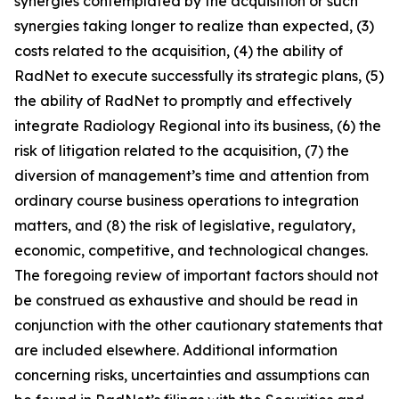
synergies contemplated by the acquisition or such
synergies taking longer to realize than expected, (3)
costs related to the acquisition, (4) the ability of
RadNet to execute successfully its strategic plans, (5)
the ability of RadNet to promptly and effectively
integrate Radiology Regional into its business, (6) the
risk of litigation related to the acquisition, (7) the
diversion of management’s time and attention from
ordinary course business operations to integration
matters, and (8) the risk of legislative, regulatory,
economic, competitive, and technological changes.
The foregoing review of important factors should not
be construed as exhaustive and should be read in
conjunction with the other cautionary statements that
are included elsewhere. Additional information
concerning risks, uncertainties and assumptions can