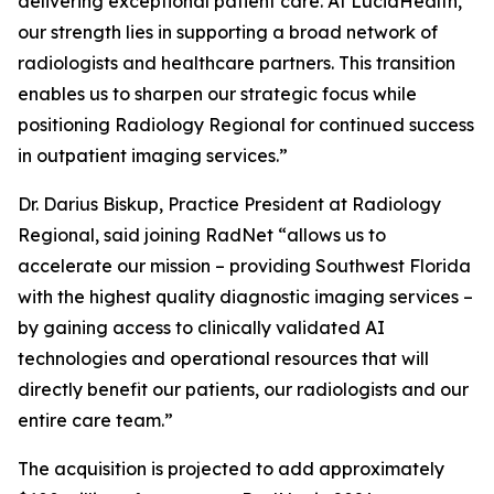
delivering exceptional patient care. At LucidHealth,
our strength lies in supporting a broad network of
radiologists and healthcare partners. This transition
enables us to sharpen our strategic focus while
positioning Radiology Regional for continued success
in outpatient imaging services.”
Dr. Darius Biskup, Practice President at Radiology
Regional, said joining RadNet “allows us to
accelerate our mission – providing Southwest Florida
with the highest quality diagnostic imaging services –
by gaining access to clinically validated AI
technologies and operational resources that will
directly benefit our patients, our radiologists and our
entire care team.”
The acquisition is projected to add approximately