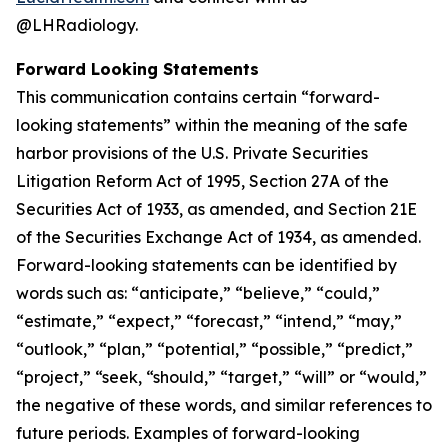
@LHRadiology.
Forward Looking Statements
This communication contains certain “forward-
looking statements” within the meaning of the safe
harbor provisions of the U.S. Private Securities
Litigation Reform Act of 1995, Section 27A of the
Securities Act of 1933, as amended, and Section 21E
of the Securities Exchange Act of 1934, as amended.
Forward-looking statements can be identified by
words such as: “anticipate,” “believe,” “could,”
“estimate,” “expect,” “forecast,” “intend,” “may,”
“outlook,” “plan,” “potential,” “possible,” “predict,”
“project,” “seek, “should,” “target,” “will” or “would,”
the negative of these words, and similar references to
future periods. Examples of forward-looking