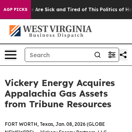
: “People Are Sick and Tired of This Politics of Hatre
AGP PICKS
Vickery Energy Acquires
Appalachia Gas Assets
from Tribune Resources
FORT WORTH, Texas, Jan. 08, 2026 (GLOBE