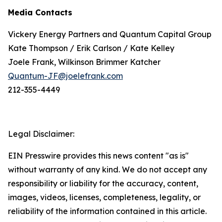
Media Contacts
Vickery Energy Partners and Quantum Capital Group
Kate Thompson / Erik Carlson / Kate Kelley
Joele Frank, Wilkinson Brimmer Katcher
Quantum-JF@joelefrank.com
212-355-4449
Legal Disclaimer:
EIN Presswire provides this news content "as is"
without warranty of any kind. We do not accept any
responsibility or liability for the accuracy, content,
images, videos, licenses, completeness, legality, or
reliability of the information contained in this article.