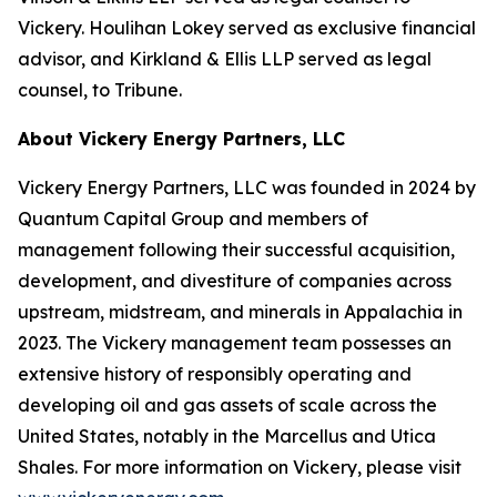
Vickery. Houlihan Lokey served as exclusive financial
advisor, and Kirkland & Ellis LLP served as legal
counsel, to Tribune.
About Vickery Energy Partners, LLC
Vickery Energy Partners, LLC was founded in 2024 by
Quantum Capital Group and members of
management following their successful acquisition,
development, and divestiture of companies across
upstream, midstream, and minerals in Appalachia in
2023. The Vickery management team possesses an
extensive history of responsibly operating and
developing oil and gas assets of scale across the
United States, notably in the Marcellus and Utica
Shales. For more information on Vickery, please visit