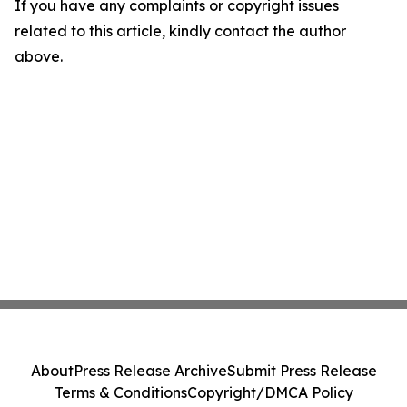
If you have any complaints or copyright issues
related to this article, kindly contact the author
above.
About
Press Release Archive
Submit Press Release
Terms & Conditions
Copyright/DMCA Policy