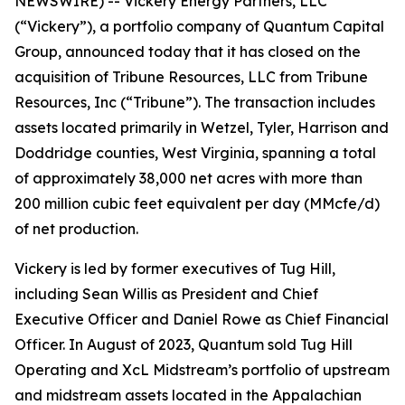
NEWSWIRE) -- Vickery Energy Partners, LLC
(“Vickery”), a portfolio company of Quantum Capital
Group, announced today that it has closed on the
acquisition of Tribune Resources, LLC from Tribune
Resources, Inc (“Tribune”). The transaction includes
assets located primarily in Wetzel, Tyler, Harrison and
Doddridge counties, West Virginia, spanning a total
of approximately 38,000 net acres with more than
200 million cubic feet equivalent per day (MMcfe/d)
of net production.
Vickery is led by former executives of Tug Hill,
including Sean Willis as President and Chief
Executive Officer and Daniel Rowe as Chief Financial
Officer. In August of 2023, Quantum sold Tug Hill
Operating and XcL Midstream’s portfolio of upstream
and midstream assets located in the Appalachian