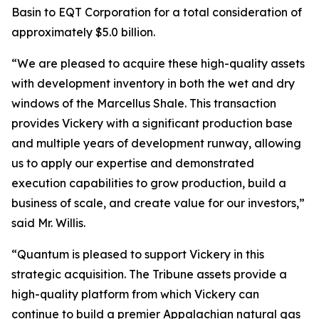
Basin to EQT Corporation for a total consideration of
approximately $5.0 billion.
“We are pleased to acquire these high-quality assets
with development inventory in both the wet and dry
windows of the Marcellus Shale. This transaction
provides Vickery with a significant production base
and multiple years of development runway, allowing
us to apply our expertise and demonstrated
execution capabilities to grow production, build a
business of scale, and create value for our investors,”
said Mr. Willis.
“Quantum is pleased to support Vickery in this
strategic acquisition. The Tribune assets provide a
high-quality platform from which Vickery can
continue to build a premier Appalachian natural gas