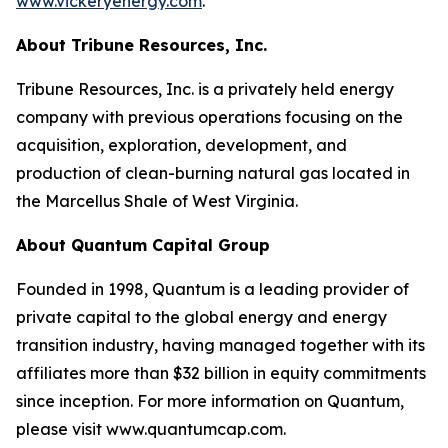
www.vickeryenergy.com
.
About Tribune Resources, Inc.
Tribune Resources, Inc. is a privately held energy
company with previous operations focusing on the
acquisition, exploration, development, and
production of clean-burning natural gas located in
the Marcellus Shale of West Virginia.
About Quantum Capital Group
Founded in 1998, Quantum is a leading provider of
private capital to the global energy and energy
transition industry, having managed together with its
affiliates more than $32 billion in equity commitments
since inception. For more information on Quantum,
please visit www.quantumcap.com.