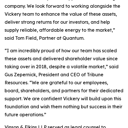
company. We look forward to working alongside the
Vickery team to enhance the value of these assets,
deliver strong returns for our investors, and help
supply reliable, affordable energy to the market,”
said Tom Field, Partner at Quantum.
“I am incredibly proud of how our team has scaled
these assets and delivered shareholder value since
taking over in 2018, despite a volatile market,” said
Gus Zepernick, President and CEO of Tribune
Resources. “We are grateful to our employees,
board, shareholders, and partners for their dedicated
support. We are confident Vickery will build upon this
foundation and wish them nothing but success in their
future operations.”
Vinson & Elkins LLP served as legal counsel to