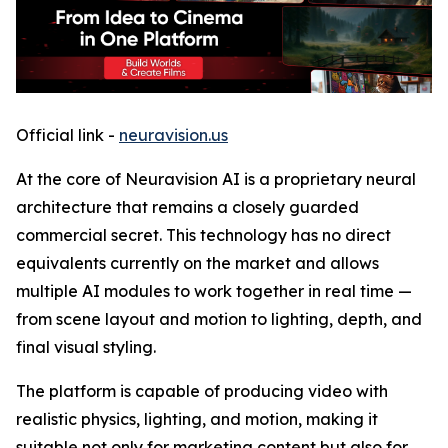
Official link -
neuravision.us
At the core of Neuravision AI is a proprietary neural
architecture that remains a closely guarded
commercial secret. This technology has no direct
equivalents currently on the market and allows
multiple AI modules to work together in real time —
from scene layout and motion to lighting, depth, and
final visual styling.
The platform is capable of producing video with
realistic physics, lighting, and motion, making it
suitable not only for marketing content but also for