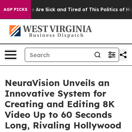
: “People Are Sick and Tired of This Politics of Hatred
AGP PICKS
NeuraVision Unveils an
Innovative System for
Creating and Editing 8K
Video Up to 60 Seconds
Long, Rivaling Hollywood