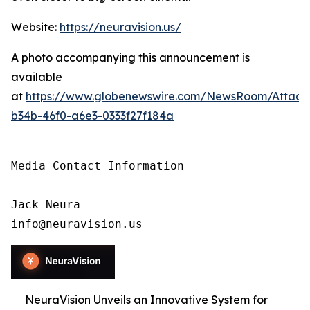
Website:
https://neuravision.us/
A photo accompanying this announcement is
available
at
https://www.globenewswire.com/NewsRoom/Attac
b34b-46f0-a6e3-0333f27f184a
Media Contact Information

Jack Neura

info@neuravision.us
NeuraVision Unveils an Innovative System for