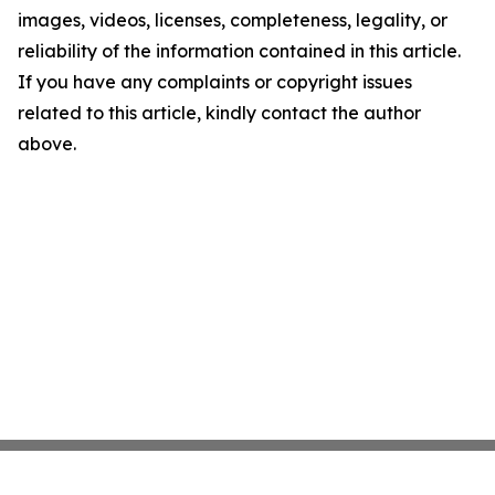
images, videos, licenses, completeness, legality, or
reliability of the information contained in this article.
If you have any complaints or copyright issues
related to this article, kindly contact the author
above.