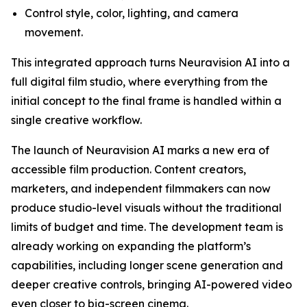
Control style, color, lighting, and camera
movement.
This integrated approach turns Neuravision AI into a
full digital film studio, where everything from the
initial concept to the final frame is handled within a
single creative workflow.
The launch of Neuravision AI marks a new era of
accessible film production. Content creators,
marketers, and independent filmmakers can now
produce studio-level visuals without the traditional
limits of budget and time. The development team is
already working on expanding the platform’s
capabilities, including longer scene generation and
deeper creative controls, bringing AI-powered video
even closer to big-screen cinema.