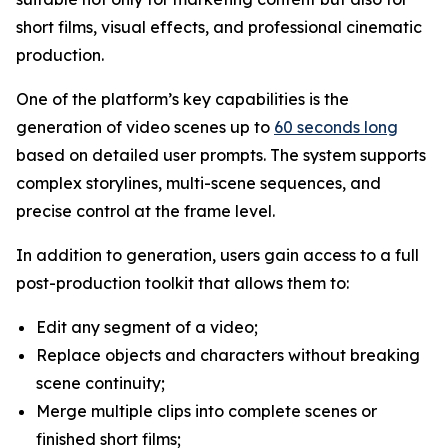
short films, visual effects, and professional cinematic
production.
One of the platform’s key capabilities is the
generation of video scenes up to
60 seconds long
based on detailed user prompts. The system supports
complex storylines, multi-scene sequences, and
precise control at the frame level.
In addition to generation, users gain access to a full
post-production toolkit that allows them to:
Edit any segment of a video;
Replace objects and characters without breaking
scene continuity;
Merge multiple clips into complete scenes or
finished short films;