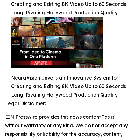
Creating and Editing 8K Video Up to 60 Seconds
Long, Rivaling Hollywood Production Quality
NeuraVision Unveils an Innovative System for
Creating and Editing 8K Video Up to 60 Seconds
Long, Rivaling Hollywood Production Quality
Legal Disclaimer:
EIN Presswire provides this news content "as is"
without warranty of any kind. We do not accept any
responsibility or liability for the accuracy, content,