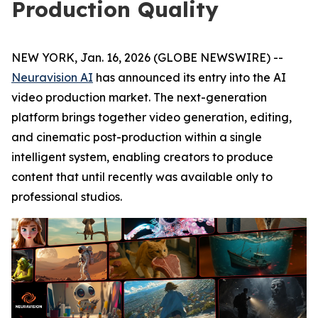
Production Quality
NEW YORK, Jan. 16, 2026 (GLOBE NEWSWIRE) --
Neuravision AI
has announced its entry into the AI
video production market. The next-generation
platform brings together video generation, editing,
and cinematic post-production within a single
intelligent system, enabling creators to produce
content that until recently was available only to
professional studios.