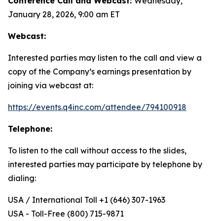
Conference Call and Webcast:
Wednesday,
January 28, 2026, 9:00 am ET
Webcast:
Interested parties may listen to the call and view a
copy of the Company’s earnings presentation by
joining via webcast at:
https://events.q4inc.com/attendee/794100918
Telephone:
To listen to the call without access to the slides,
interested parties may participate by telephone by
dialing:
USA / International Toll +1 (646) 307-1963
USA - Toll-Free (800) 715-9871