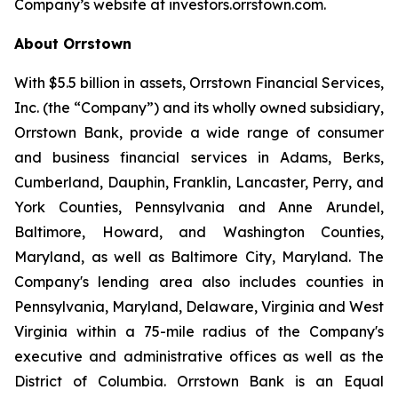
Company’s website at investors.orrstown.com.
About Orrstown
With $5.5 billion in assets, Orrstown Financial Services,
Inc. (the “Company”) and its wholly owned subsidiary,
Orrstown Bank, provide a wide range of consumer
and business financial services in Adams, Berks,
Cumberland, Dauphin, Franklin, Lancaster, Perry, and
York Counties, Pennsylvania and Anne Arundel,
Baltimore, Howard, and Washington Counties,
Maryland, as well as Baltimore City, Maryland. The
Company's lending area also includes counties in
Pennsylvania, Maryland, Delaware, Virginia and West
Virginia within a 75-mile radius of the Company's
executive and administrative offices as well as the
District of Columbia. Orrstown Bank is an Equal