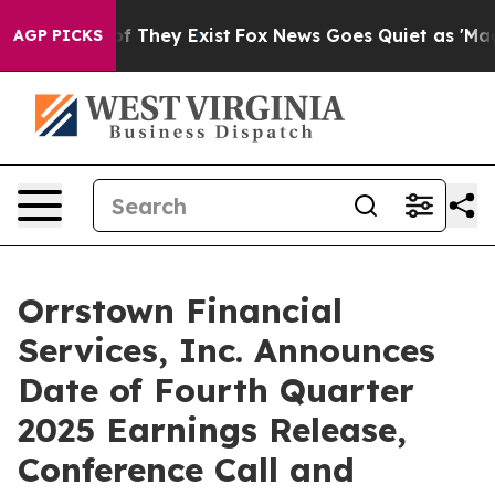
s no Proof They Exist
Fox News Goes Quiet as 'Maga Me
AGP PICKS
Orrstown Financial
Services, Inc. Announces
Date of Fourth Quarter
2025 Earnings Release,
Conference Call and