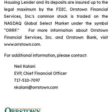
Housing Lender and its deposits are insured up to the
legal maximum by the FDIC. Orrstown Financial
Services, Inc.'s common stock is traded on the
NASDAQ Global Select Market under the symbol
"ORRF." For more information about Orrstown
Financial Services, Inc. and Orrstown Bank, visit
www.orrstown.com.
For additional information, please contact:
Neil Kalani
EVP, Chief Financial Officer
717-510-7097
nkalani@orrstown.com