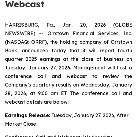
Webcast
HARRISBURG, Pa., Jan. 20, 2026 (GLOBE
NEWSWIRE) -- Orrstown Financial Services, Inc.
(NASDAQ: ORRF), the holding company of Orrstown
Bank, announced today that it will report fourth
quarter 2025 earnings at the close of business on
Tuesday, January 27, 2026. Management will host a
conference call and webcast to review the
Company’s quarterly results on Wednesday, January
28, 2026, at 9:00 am ET. The conference call and
webcast details are below:
Earnings Release:
Tuesday, January 27, 2026, After
Market Close