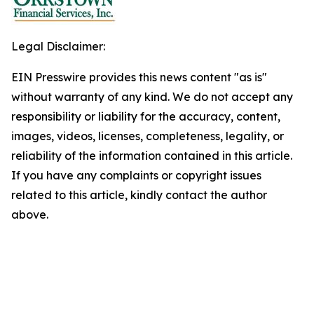
Legal Disclaimer:
EIN Presswire provides this news content "as is"
without warranty of any kind. We do not accept any
responsibility or liability for the accuracy, content,
images, videos, licenses, completeness, legality, or
reliability of the information contained in this article.
If you have any complaints or copyright issues
related to this article, kindly contact the author
above.