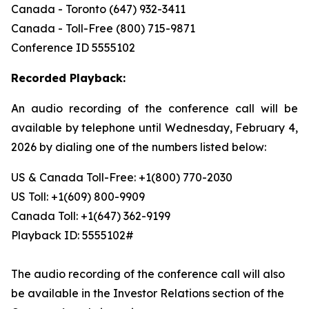
Canada - Toronto (647) 932-3411
Canada - Toll-Free (800) 715-9871
Conference ID 5555102
Recorded Playback:
An audio recording of the conference call will be
available by telephone until Wednesday, February 4,
2026 by dialing one of the numbers listed below:
US & Canada Toll-Free: +1(800) 770-2030
US Toll: +1(609) 800-9909
Canada Toll: +1(647) 362-9199
Playback ID: 5555102#
The audio recording of the conference call will also
be available in the Investor Relations section of the