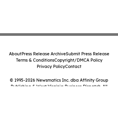
About
Press Release Archive
Submit Press Release
Terms & Conditions
Copyright/DMCA Policy
Privacy Policy
Contact
© 1995-2026 Newsmatics Inc. dba Affinity Group
Publishing & West Virginia Business Dispatch. All
Rights Reserved.
Cookie Settings / Your Privacy Choices