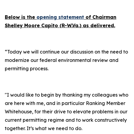
Below is the
opening statement
of Chairman
Shelley Moore Capito (R-W.Va.) as delivered.
“Today we will continue our discussion on the need to
modernize our federal environmental review and
permitting process.
"I would like to begin by thanking my colleagues who
are here with me, and in particular Ranking Member
Whitehouse, for their drive to elevate problems in our
current permitting regime and to work constructively
together. It’s what we need to do.