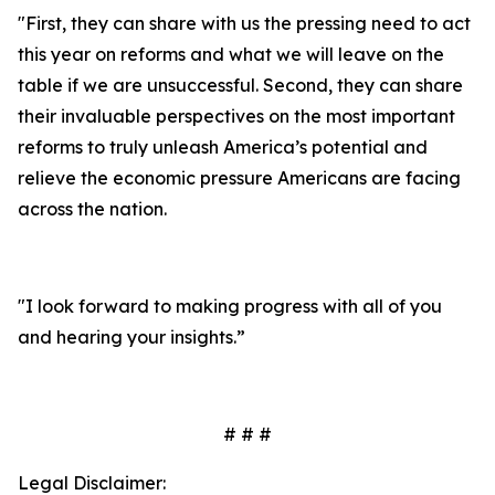
"First, they can share with us the pressing need to act
this year on reforms and what we will leave on the
table if we are unsuccessful. Second, they can share
their invaluable perspectives on the most important
reforms to truly unleash America’s potential and
relieve the economic pressure Americans are facing
across the nation.
"I look forward to making progress with all of you
and hearing your insights.”
# # #
Legal Disclaimer: