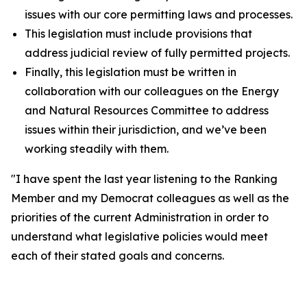
issues with our core permitting laws and processes.
This legislation must include provisions that
address judicial review of fully permitted projects.
Finally, this legislation must be written in
collaboration with our colleagues on the Energy
and Natural Resources Committee to address
issues within their jurisdiction, and we’ve been
working steadily with them.
"I have spent the last year listening to the Ranking
Member and my Democrat colleagues as well as the
priorities of the current Administration in order to
understand what legislative policies would meet
each of their stated goals and concerns.