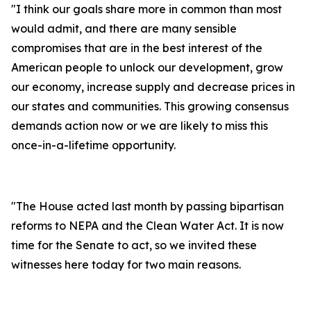
"I think our goals share more in common than most
would admit, and there are many sensible
compromises that are in the best interest of the
American people to unlock our development, grow
our economy, increase supply and decrease prices in
our states and communities. This growing consensus
demands action now or we are likely to miss this
once-in-a-lifetime opportunity.
"The House acted last month by passing bipartisan
reforms to NEPA and the Clean Water Act. It is now
time for the Senate to act, so we invited these
witnesses here today for two main reasons.