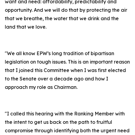
want and need:
affordability, predictability and
opportunity. And we will do that by protecting the air
that we breathe, the water that we drink and the
land that we love.
"
We all know EPW’s long tradition of bipartisan
legislation on tough issues. This is an important reason
that I joined this Committee when I was first elected
to the Senate over a decade ago and how I
approach my role as Chairman.
"
I called this hearing with the Ranking Member with
the intent to get us back on the path to fruitful
compromise through identifying both the urgent need