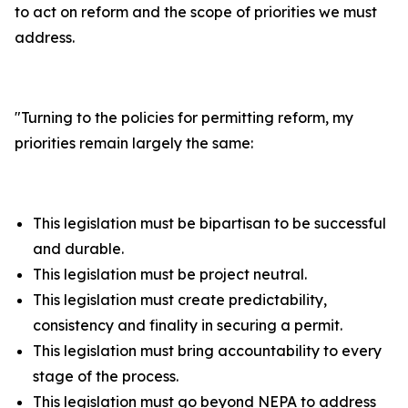
to act on reform and the scope of priorities we must
address.
"
Turning to the policies for permitting reform, my
priorities remain largely the same:
This legislation must be bipartisan to be successful
and durable.
This legislation must be project neutral.
This legislation must create predictability,
consistency and finality in securing a permit.
This legislation must bring accountability to every
stage of the process.
This legislation must go beyond NEPA to address