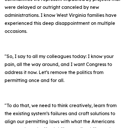
were delayed or outright canceled by new
administrations. I know West Virginia families have
experienced this deep disappointment on multiple
occasions.
"
So, I say to all my colleagues today: I know your
pain, all the way around, and I want Congress to
address it now. Let’s remove the politics from
permitting once and for all.
"
To do that, we need to think creatively, learn from
the existing system’s failures and craft solutions to
align our permitting laws with what the Americans