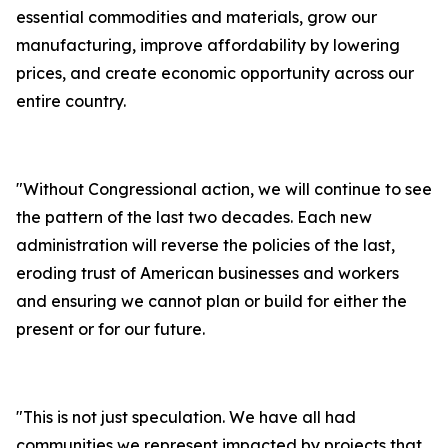
essential commodities and materials, grow our
manufacturing, improve affordability by lowering
prices, and create economic opportunity across our
entire country.
"
Without Congressional action, we will continue to see
the pattern of the last two decades. Each new
administration will reverse the policies of the last,
eroding trust of American businesses and workers
and ensuring we cannot plan or build for either the
present or for our future.
"
This is not just speculation. We have all had
communities we represent impacted by projects that