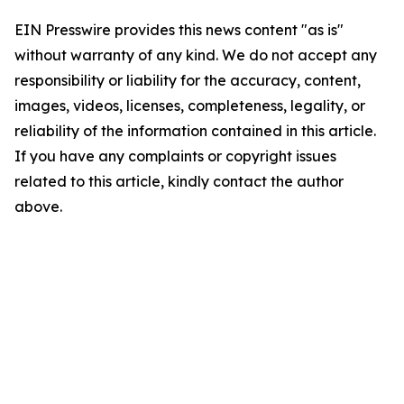
EIN Presswire provides this news content "as is"
without warranty of any kind. We do not accept any
responsibility or liability for the accuracy, content,
images, videos, licenses, completeness, legality, or
reliability of the information contained in this article.
If you have any complaints or copyright issues
related to this article, kindly contact the author
above.