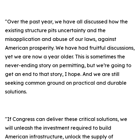
"
Over the past year, we have all discussed how the
existing structure pits uncertainty and the
misapplication and abuse of our laws, against
American prosperity. We have had fruitful discussions,
yet we are now a year older. This is sometimes the
never-ending story on permitting, but we’re going to
get an end to that story, I hope. And we are still
seeking common ground on practical and durable
solutions.
"
If Congress can deliver these critical solutions, we
will unleash the investment required to build
American infrastructure, unlock the supply of