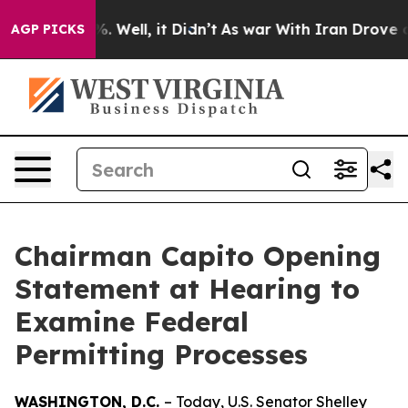
 40%. Well, it Didn’t
As war With Iran Drove oil Pri
AGP PICKS
Chairman Capito Opening
Statement at Hearing to
Examine Federal
Permitting Processes
WASHINGTON, D.C.
– Today, U.S. Senator Shelley