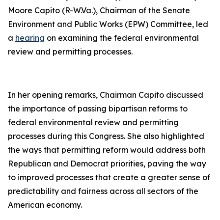
Moore Capito (R-W.Va.), Chairman of the Senate
Environment and Public Works (EPW) Committee, led
a
hearing
on examining the federal environmental
review and permitting processes.
In her opening remarks, Chairman Capito discussed
the importance of passing bipartisan reforms to
federal environmental review and permitting
processes during this Congress. She also highlighted
the ways that permitting reform would address both
Republican and Democrat priorities, paving the way
to improved processes that create a greater sense of
predictability and fairness across all sectors of the
American economy.