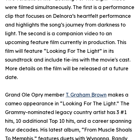
were filmed simultaneously. The first is a performance
clip that focuses on Delnora’s heartfelt performance
and highlights the song’s journey from darkness to
light. The second is a companion video to an
upcoming feature film currently in production. This
film will feature “Looking For The Light” in its
soundtrack and include tie-ins with the movie's cast.
More details on the film will be released at a future
date.
Grand Ole Opry member
T. Graham Brown
makes a
cameo appearance in “Looking For The Light.” The
Grammy-nominated legacy country artist has 3 #1
hits, 10 additional Top 10 hits, and a career spanning
four decades. His latest album, “From Muscle Shoals
To Memphis,” features duets with Wynonna, Randy