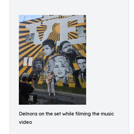
Delnora on the set while filming the music
video