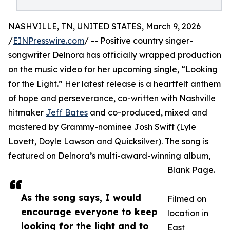
NASHVILLE, TN, UNITED STATES, March 9, 2026
/
EINPresswire.com
/ -- Positive country singer-
songwriter Delnora has officially wrapped production
on the music video for her upcoming single, “Looking
for the Light.” Her latest release is a heartfelt anthem
of hope and perseverance, co-written with Nashville
hitmaker
Jeff Bates
and co-produced, mixed and
mastered by Grammy-nominee Josh Swift (Lyle
Lovett, Doyle Lawson and Quicksilver). The song is
featured on Delnora’s multi-award-winning album,
Blank Page.
As the song says, I would
Filmed on
encourage everyone to keep
location in
looking for the light and to
East