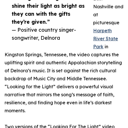
shine their light as bright as
Nashville and
they can with the gifts
at
they’re given.”
picturesque
— Positive country singer-
Harpeth
songwriter, Delnora
River State
Park
in
Kingston Springs, Tennessee, the video captures the
uplifting spirit and authentic Appalachian storytelling
of Delnora’s music. It is set against the rich cultural
backdrop of Music City and Middle Tennessee.
“Looking for the Light” delivers a powerful visual
narrative that mirrors the song’s message of faith,
resilience, and finding hope even in life’s darkest
moments.
Two versions of the “Looking For The Light” video