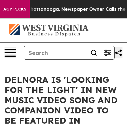
s in Chattanooga. Newspaper Owner Calls the People 
AGP PICKS
DELNORA IS 'LOOKING
FOR THE LIGHT' IN NEW
MUSIC VIDEO SONG AND
COMPANION VIDEO TO
BE FEATURED IN