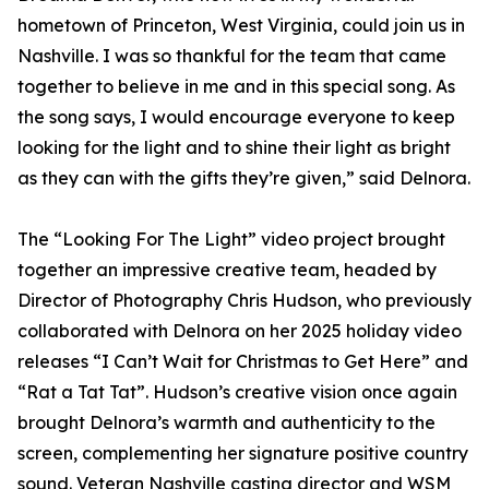
hometown of Princeton, West Virginia, could join us in
Nashville. I was so thankful for the team that came
together to believe in me and in this special song. As
the song says, I would encourage everyone to keep
looking for the light and to shine their light as bright
as they can with the gifts they’re given,” said Delnora.
The “Looking For The Light” video project brought
together an impressive creative team, headed by
Director of Photography Chris Hudson, who previously
collaborated with Delnora on her 2025 holiday video
releases “I Can’t Wait for Christmas to Get Here” and
“Rat a Tat Tat”. Hudson’s creative vision once again
brought Delnora’s warmth and authenticity to the
screen, complementing her signature positive country
sound. Veteran Nashville casting director and WSM