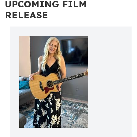
UPCOMING FILM
RELEASE