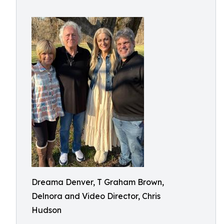
Dreama Denver, T Graham Brown,
Delnora and Video Director, Chris
Hudson