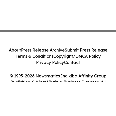
About
Press Release Archive
Submit Press Release
Terms & Conditions
Copyright/DMCA Policy
Privacy Policy
Contact
© 1995-2026 Newsmatics Inc. dba Affinity Group
Publishing & West Virginia Business Dispatch. All
Rights Reserved.
Cookie Settings / Your Privacy Choices