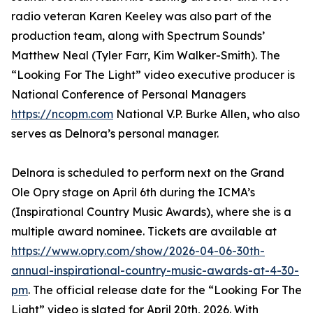
radio veteran Karen Keeley was also part of the
production team, along with Spectrum Sounds’
Matthew Neal (Tyler Farr, Kim Walker-Smith). The
“Looking For The Light” video executive producer is
National Conference of Personal Managers
https://ncopm.com
National V.P. Burke Allen, who also
serves as Delnora’s personal manager.
Delnora is scheduled to perform next on the Grand
Ole Opry stage on April 6th during the ICMA’s
(Inspirational Country Music Awards), where she is a
multiple award nominee. Tickets are available at
https://www.opry.com/show/2026-04-06-30th-
annual-inspirational-country-music-awards-at-4-30-
pm
. The official release date for the “Looking For The
Light” video is slated for April 20th, 2026. With