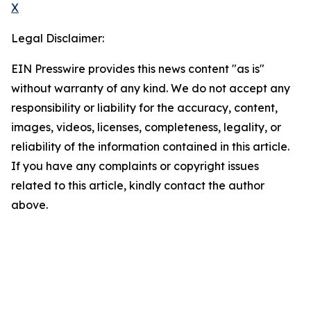
X
Legal Disclaimer:
EIN Presswire provides this news content "as is"
without warranty of any kind. We do not accept any
responsibility or liability for the accuracy, content,
images, videos, licenses, completeness, legality, or
reliability of the information contained in this article.
If you have any complaints or copyright issues
related to this article, kindly contact the author
above.