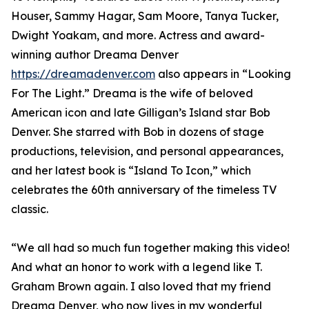
Houser, Sammy Hagar, Sam Moore, Tanya Tucker,
Dwight Yoakam, and more. Actress and award-
winning author Dreama Denver
https://dreamadenver.com
also appears in “Looking
For The Light.” Dreama is the wife of beloved
American icon and late Gilligan’s Island star Bob
Denver. She starred with Bob in dozens of stage
productions, television, and personal appearances,
and her latest book is “Island To Icon,” which
celebrates the 60th anniversary of the timeless TV
classic.
“We all had so much fun together making this video!
And what an honor to work with a legend like T.
Graham Brown again. I also loved that my friend
Dreama Denver, who now lives in my wonderful