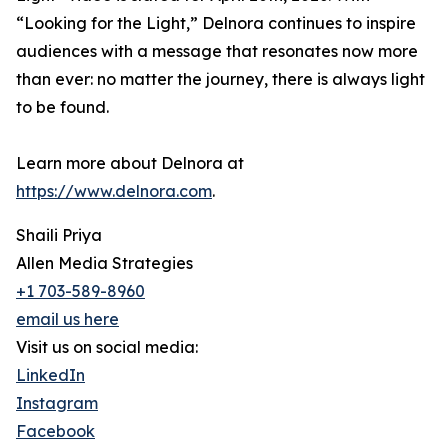
“Looking for the Light,” Delnora continues to inspire
audiences with a message that resonates now more
than ever: no matter the journey, there is always light
to be found.
Learn more about Delnora at
https://www.delnora.com
.
Shaili Priya
Allen Media Strategies
+1 703-589-8960
email us here
Visit us on social media:
LinkedIn
Instagram
Facebook