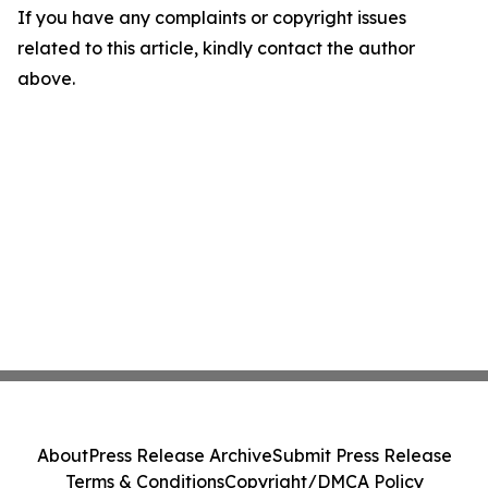
If you have any complaints or copyright issues
related to this article, kindly contact the author
above.
About
Press Release Archive
Submit Press Release
Terms & Conditions
Copyright/DMCA Policy