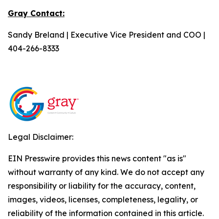
Gray Contact:
Sandy Breland | Executive Vice President and COO |
404-266-8333
Legal Disclaimer:
EIN Presswire provides this news content "as is"
without warranty of any kind. We do not accept any
responsibility or liability for the accuracy, content,
images, videos, licenses, completeness, legality, or
reliability of the information contained in this article.