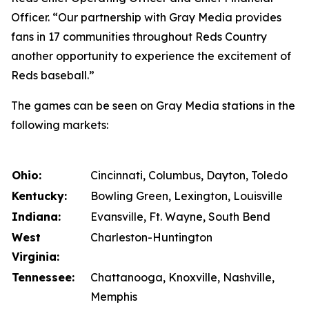
Officer. “Our partnership with Gray Media provides
fans in 17 communities throughout Reds Country
another opportunity to experience the excitement of
Reds baseball.”
The games can be seen on Gray Media stations in the
following markets:
Ohio:
Cincinnati, Columbus, Dayton, Toledo
Kentucky:
Bowling Green, Lexington, Louisville
Indiana:
Evansville, Ft. Wayne, South Bend
West
Charleston-Huntington
Virginia:
Tennessee:
Chattanooga, Knoxville, Nashville,
Memphis