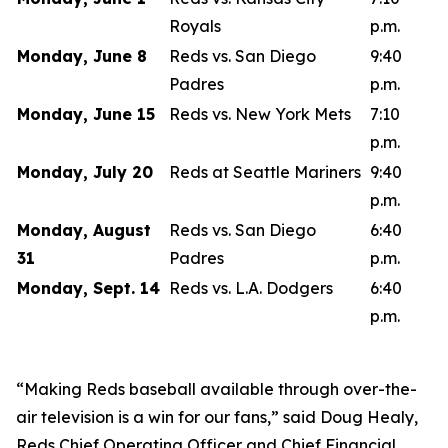
Royals
p.m.
Monday, June 8
Reds vs. San Diego
9:40
Padres
p.m.
Monday, June 15
Reds vs. New York Mets
7:10
p.m.
Monday, July 20
Reds at Seattle Mariners
9:40
p.m.
Monday, August
Reds vs. San Diego
6:40
31
Padres
p.m.
Monday, Sept. 14
Reds vs. L.A. Dodgers
6:40
p.m.
“Making Reds baseball available through over-the-
air television is a win for our fans,” said Doug Healy,
Reds Chief Operating Officer and Chief Financial