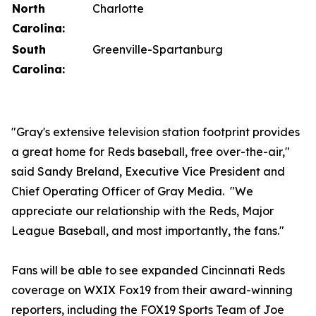
North
Charlotte
Carolina:
South
Greenville-Spartanburg
Carolina:
"Gray's extensive television station footprint provides
a great home for Reds baseball, free over-the-air,"
said Sandy Breland, Executive Vice President and
Chief Operating Officer of Gray Media. "We
appreciate our relationship with the Reds, Major
League Baseball, and most importantly, the fans."
Fans will be able to see expanded Cincinnati Reds
coverage on WXIX Fox19 from their award-winning
reporters, including the FOX19 Sports Team of Joe