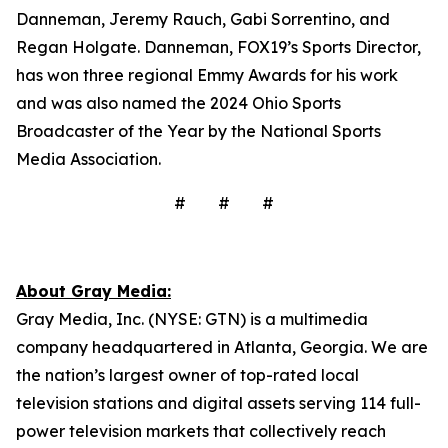
Danneman, Jeremy Rauch, Gabi Sorrentino, and
Regan Holgate. Danneman, FOX19’s Sports Director,
has won three regional Emmy Awards for his work
and was also named the 2024 Ohio Sports
Broadcaster of the Year by the National Sports
Media Association.
# # #
About Gray Media:
Gray Media, Inc. (NYSE: GTN) is a multimedia
company headquartered in Atlanta, Georgia. We are
the nation’s largest owner of top-rated local
television stations and digital assets serving 114 full-
power television markets that collectively reach