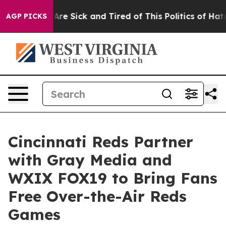
“People Are Sick and Tired of This Politics of Hatred”
AGP PICKS
Cincinnati Reds Partner
with Gray Media and
WXIX FOX19 to Bring Fans
Free Over-the-Air Reds
Games