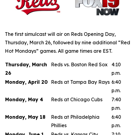
The first simulcast will air on Reds Opening Day,
Thursday, March 26, followed by nine additional “Red
Hot Mondays” games. All game times are EST.
Thursday, March
Reds vs. Boston Red Sox
4:10
26
p.m.
Monday, April 20
Reds at Tampa Bay Rays
6:40
p.m.
Monday, May 4
Reds at Chicago Cubs
7:40
p.m.
Monday, May 18
Reds at Philadelphia
6:40
Phillies
p.m.
Monday, June 1
Reds vs. Kansas City
7:10