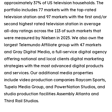
approximately 37% of US television households. The
portfolio includes 77 markets with the top-rated
television station and 97 markets with the first and/or
second highest rated television station in average
all-day ratings across the 113 of such markets that
were measured by Nielsen in 2025. We also own the
largest Telemundo Affiliate group with 47 markets
and Gray Digital Media, a full-service digital agency
offering national and local clients digital marketing
strategies with the most advanced digital products
and services. Our additional media properties
include video production companies Raycom Sports,
Tupelo Media Group, and PowerNation Studios, and
studio production facilities Assembly Atlanta and
Third Rail Studios.