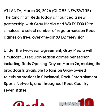
ATLANTA, March 09, 2026 (GLOBE NEWSWIRE) --
The Cincinnati Reds today announced a new
partnership with Gray Media and WXIX FOX19 to
simulcast a select number of regular-season Reds
games on free, over-the-air (OTA) television.
Under the two-year agreement, Gray Media will
simulcast 10 regular-season games per season,
including Reds Opening Day on March 26, making the
broadcasts available to fans on Gray-owned
television stations in Cincinnati, Rock Entertainment
Sports Network, and throughout Reds Country in
seven states.