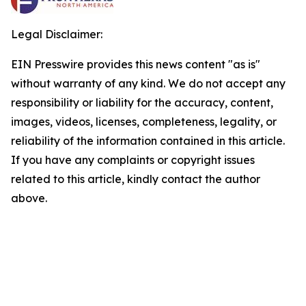
Legal Disclaimer:
EIN Presswire provides this news content "as is"
without warranty of any kind. We do not accept any
responsibility or liability for the accuracy, content,
images, videos, licenses, completeness, legality, or
reliability of the information contained in this article.
If you have any complaints or copyright issues
related to this article, kindly contact the author
above.