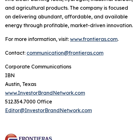
and agricultural products. The company is focused
on delivering abundant, affordable, and available
energy through profitable, market-driven innovation.
For more information, visit:
www.frontieras.com
.
Contact:
communication@frontieras.com
Corporate Communications
IBN
Austin, Texas
www.InvestorBrandNetwork.com
512.354.7000 Office
Editor@InvestorBrandNetwork.com