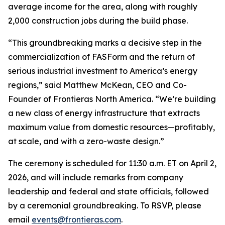
average income for the area, along with roughly
2,000 construction jobs during the build phase.
“This groundbreaking marks a decisive step in the
commercialization of FASForm and the return of
serious industrial investment to America’s energy
regions,” said Matthew McKean, CEO and Co-
Founder of Frontieras North America. “We’re building
a new class of energy infrastructure that extracts
maximum value from domestic resources—profitably,
at scale, and with a zero-waste design.”
The ceremony is scheduled for 11:30 a.m. ET on April 2,
2026, and will include remarks from company
leadership and federal and state officials, followed
by a ceremonial groundbreaking. To RSVP, please
email
events@frontieras.com
.