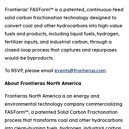
Frontieras’ FASForm™ is a patented, continuous-feed
solid carbon fractionation technology designed to
convert coal and other hydrocarbons into high-value
fuels and products, including liquid fuels, hydrogen,
fertilizer inputs, and industrial carbon, through a
closed-loop process that captures and repurposes
would-be byproducts.
To RSVP, please email
events@frontieras.com
.
About Frontieras North America
Frontieras North America is an energy and
environmental technology company commercializing
FASForm™, a patented Solid Carbon Fractionation
process that transforms coal and other hydrocarbons
into clean-burning fuels, hydrogen, industrial carbon,