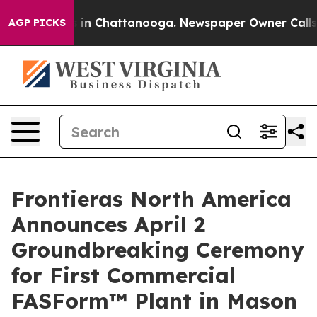
apse
Chaos in Chattanooga. Newspaper Owner Calls the
AGP PICKS
Frontieras North America
Announces April 2
Groundbreaking Ceremony
for First Commercial
FASForm™ Plant in Mason