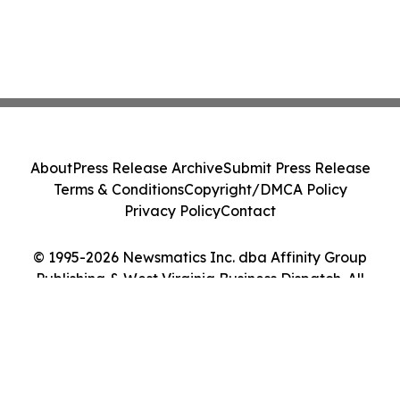
About
Press Release Archive
Submit Press Release
Terms & Conditions
Copyright/DMCA Policy
Privacy Policy
Contact
© 1995-2026 Newsmatics Inc. dba Affinity Group
Publishing & West Virginia Business Dispatch. All
Rights Reserved.
Cookie Settings / Your Privacy Choices