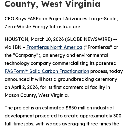
County, West Virginia
CEO Says FASForm Project Advances Large-Scale,
Zero-Waste Energy Infrastructure
HOUSTON, March 10, 2026 (GLOBE NEWSWIRE) --
via IBN –
Frontieras North America
(“Frontieras” or
the “Company”), an energy and environmental
technology company commercializing its patented
FASForm™ Solid Carbon Fractionation
process, today
announced it will host a groundbreaking ceremony
on April 2, 2026, for its first commercial facility in
Mason County, West Virginia.
The project is an estimated $850 million industrial
development projected to create approximately 300
full-time jobs, with wages averaging three times the