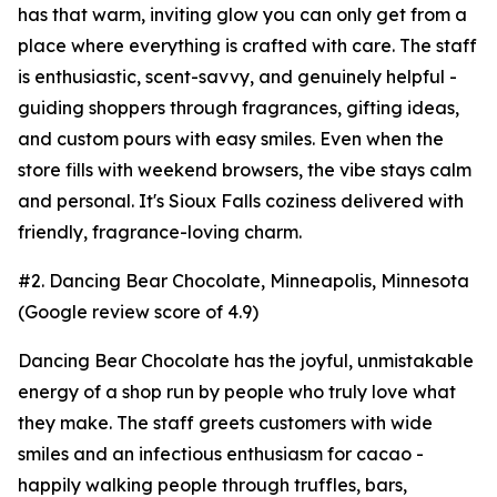
has that warm, inviting glow you can only get from a
place where everything is crafted with care. The staff
is enthusiastic, scent-savvy, and genuinely helpful -
guiding shoppers through fragrances, gifting ideas,
and custom pours with easy smiles. Even when the
store fills with weekend browsers, the vibe stays calm
and personal. It's Sioux Falls coziness delivered with
friendly, fragrance-loving charm.
#2. Dancing Bear Chocolate, Minneapolis, Minnesota
(Google review score of 4.9)
Dancing Bear Chocolate has the joyful, unmistakable
energy of a shop run by people who truly love what
they make. The staff greets customers with wide
smiles and an infectious enthusiasm for cacao -
happily walking people through truffles, bars,