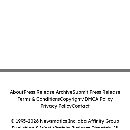
About
Press Release Archive
Submit Press Release
Terms & Conditions
Copyright/DMCA Policy
Privacy Policy
Contact
© 1995-2026 Newsmatics Inc. dba Affinity Group
Publishing & West Virginia Business Dispatch. All