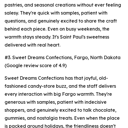
pastries, and seasonal creations without ever feeling
salesy. They're quick with samples, patient with
questions, and genuinely excited to share the craft
behind each piece. Even on busy weekends, the
warmth stays steady. It's Saint Paul's sweetness
delivered with real heart.
#3. Sweet Dreams Confections, Fargo, North Dakota
(Google review score of 4.9)
Sweet Dreams Confections has that joyful, old-
fashioned candy-store buzz, and the staff delivers
every interaction with big Fargo warmth. They're
generous with samples, patient with indecisive
shoppers, and genuinely excited to talk chocolate,
gummies, and nostalgia treats. Even when the place
is packed around holidays, the friendliness doesn't