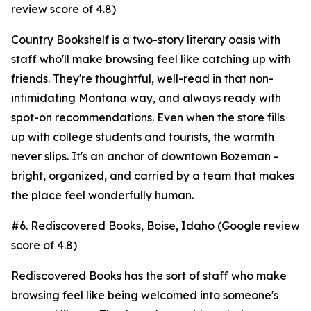
review score of 4.8)
Country Bookshelf is a two-story literary oasis with
staff who'll make browsing feel like catching up with
friends. They're thoughtful, well-read in that non-
intimidating Montana way, and always ready with
spot-on recommendations. Even when the store fills
up with college students and tourists, the warmth
never slips. It's an anchor of downtown Bozeman -
bright, organized, and carried by a team that makes
the place feel wonderfully human.
#6. Rediscovered Books, Boise, Idaho (Google review
score of 4.8)
Rediscovered Books has the sort of staff who make
browsing feel like being welcomed into someone's