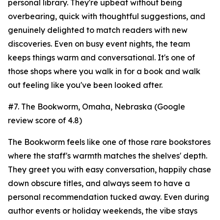
personal library. They're upbeat without being
overbearing, quick with thoughtful suggestions, and
genuinely delighted to match readers with new
discoveries. Even on busy event nights, the team
keeps things warm and conversational. It's one of
those shops where you walk in for a book and walk
out feeling like you've been looked after.
#7. The Bookworm, Omaha, Nebraska (Google
review score of 4.8)
The Bookworm feels like one of those rare bookstores
where the staff's warmth matches the shelves' depth.
They greet you with easy conversation, happily chase
down obscure titles, and always seem to have a
personal recommendation tucked away. Even during
author events or holiday weekends, the vibe stays