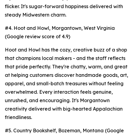
flicker. It's sugar-forward happiness delivered with
steady Midwestern charm.
#4. Hoot and Howl, Morgantown, West Virginia
(Google review score of 4.9)
Hoot and Howl has the cozy, creative buzz of a shop
that champions local makers - and the staff reflects
that pride perfectly. They're chatty, warm, and great
at helping customers discover handmade goods, art,
apparel, and small-batch treasures without feeling
overwhelmed. Every interaction feels genuine,
unrushed, and encouraging. It's Morgantown
creativity delivered with big-hearted Appalachian
friendliness.
#5. Country Bookshelf, Bozeman, Montana (Google