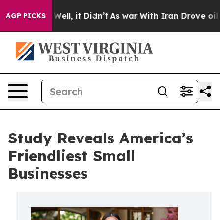
%. Well, it Didn’t
As war With Iran Drove oil Prices
AGP PICKS
Study Reveals America’s
Friendliest Small
Businesses