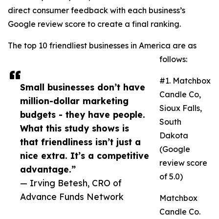
direct consumer feedback with each business’s
Google review score to create a final ranking.
The top 10 friendliest businesses in America are as
follows:
#1. Matchbox
Small businesses don’t have
Candle Co,
million-dollar marketing
Sioux Falls,
budgets - they have people.
South
What this study shows is
Dakota
that friendliness isn’t just a
(Google
nice extra. It’s a competitive
review score
advantage.”
of 5.0)
— Irving Betesh, CRO of
Advance Funds Network
Matchbox
Candle Co.