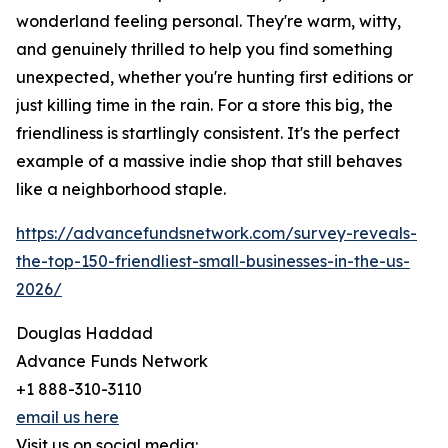
wonderland feeling personal. They're warm, witty,
and genuinely thrilled to help you find something
unexpected, whether you're hunting first editions or
just killing time in the rain. For a store this big, the
friendliness is startlingly consistent. It's the perfect
example of a massive indie shop that still behaves
like a neighborhood staple.
https://advancefundsnetwork.com/survey-reveals-
the-top-150-friendliest-small-businesses-in-the-us-
2026/
Douglas Haddad
Advance Funds Network
+1 888-310-3110
email us here
Visit us on social media: