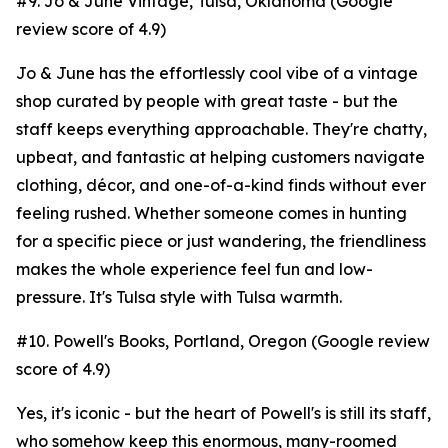
#9. Jo & June Vintage, Tulsa, Oklahoma (Google
review score of 4.9)
Jo & June has the effortlessly cool vibe of a vintage
shop curated by people with great taste - but the
staff keeps everything approachable. They're chatty,
upbeat, and fantastic at helping customers navigate
clothing, décor, and one-of-a-kind finds without ever
feeling rushed. Whether someone comes in hunting
for a specific piece or just wandering, the friendliness
makes the whole experience feel fun and low-
pressure. It's Tulsa style with Tulsa warmth.
#10. Powell's Books, Portland, Oregon (Google review
score of 4.9)
Yes, it's iconic - but the heart of Powell's is still its staff,
who somehow keep this enormous, many-roomed