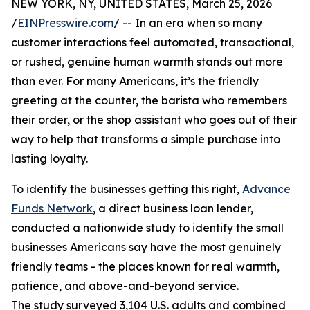
NEW YORK, NY, UNITED STATES, March 25, 2026
/
EINPresswire.com
/ -- In an era when so many
customer interactions feel automated, transactional,
or rushed, genuine human warmth stands out more
than ever. For many Americans, it’s the friendly
greeting at the counter, the barista who remembers
their order, or the shop assistant who goes out of their
way to help that transforms a simple purchase into
lasting loyalty.
To identify the businesses getting this right,
Advance
Funds Network
, a direct business loan lender,
conducted a nationwide study to identify the small
businesses Americans say have the most genuinely
friendly teams - the places known for real warmth,
patience, and above-and-beyond service.
The study surveyed 3,104 U.S. adults and combined