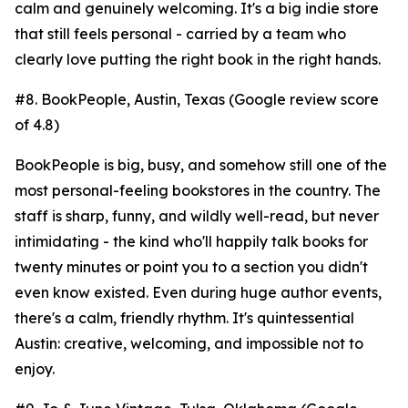
calm and genuinely welcoming. It's a big indie store
that still feels personal - carried by a team who
clearly love putting the right book in the right hands.
#8. BookPeople, Austin, Texas (Google review score
of 4.8)
BookPeople is big, busy, and somehow still one of the
most personal-feeling bookstores in the country. The
staff is sharp, funny, and wildly well-read, but never
intimidating - the kind who'll happily talk books for
twenty minutes or point you to a section you didn't
even know existed. Even during huge author events,
there's a calm, friendly rhythm. It's quintessential
Austin: creative, welcoming, and impossible not to
enjoy.