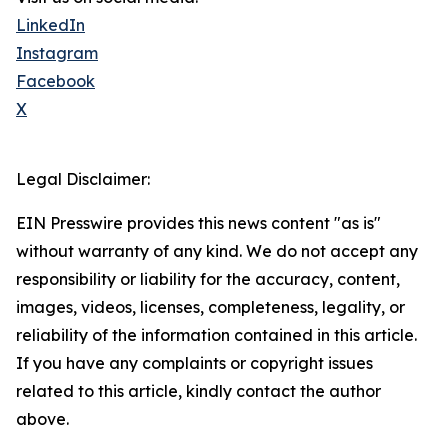
LinkedIn
Instagram
Facebook
X
Legal Disclaimer:
EIN Presswire provides this news content "as is"
without warranty of any kind. We do not accept any
responsibility or liability for the accuracy, content,
images, videos, licenses, completeness, legality, or
reliability of the information contained in this article.
If you have any complaints or copyright issues
related to this article, kindly contact the author
above.