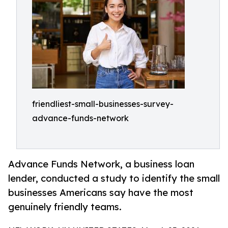
friendliest-small-businesses-survey-
advance-funds-network
Advance Funds Network, a business loan
lender, conducted a study to identify the small
businesses Americans say have the most
genuinely friendly teams.