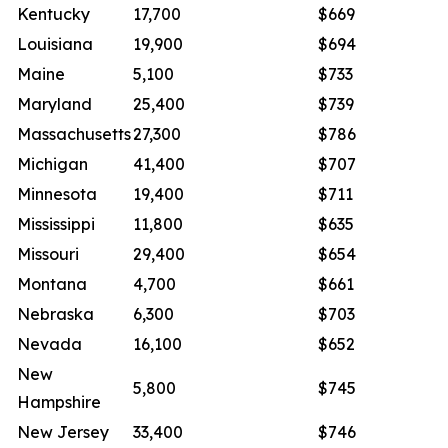
Kentucky
17,700
$669
Louisiana
19,900
$694
Maine
5,100
$733
Maryland
25,400
$739
Massachusetts
27,300
$786
Michigan
41,400
$707
Minnesota
19,400
$711
Mississippi
11,800
$635
Missouri
29,400
$654
Montana
4,700
$661
Nebraska
6,300
$703
Nevada
16,100
$652
New
5,800
$745
Hampshire
New Jersey
33,400
$746