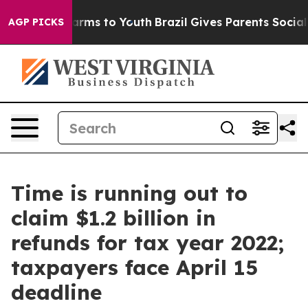
 Abate Harms to Youth
Brazil Gives Parents Social Medi
AGP PICKS
Time is running out to
claim $1.2 billion in
refunds for tax year 2022;
taxpayers face April 15
deadline