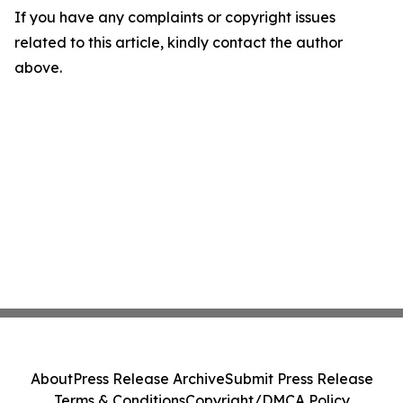
If you have any complaints or copyright issues
related to this article, kindly contact the author
above.
About
Press Release Archive
Submit Press Release
Terms & Conditions
Copyright/DMCA Policy