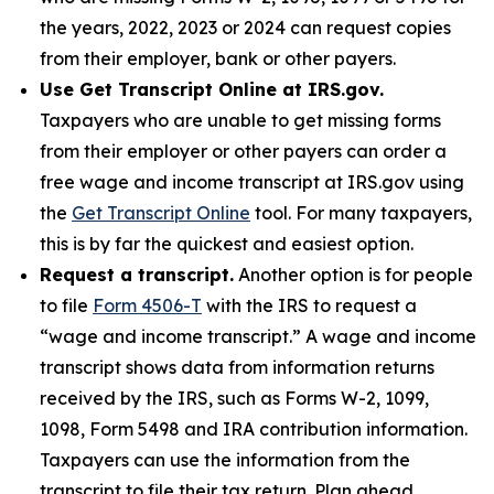
the years, 2022, 2023 or 2024 can request copies
from their employer, bank or other payers.
Use Get Transcript Online at IRS.gov.
Taxpayers who are unable to get missing forms
from their employer or other payers can order a
free wage and income transcript at IRS.gov using
the
Get Transcript Online
tool. For many taxpayers,
this is by far the quickest and easiest option.
Request a transcript.
Another option is for people
to file
Form 4506-T
with the IRS to request a
“wage and income transcript.” A wage and income
transcript shows data from information returns
received by the IRS, such as Forms W-2, 1099,
1098, Form 5498 and IRA contribution information.
Taxpayers can use the information from the
transcript to file their tax return. Plan ahead,