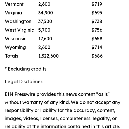
Vermont
2,600
$719
Virginia
34,900
$695
Washington
37,500
$738
West Virginia
5,700
$756
Wisconsin
17,600
$658
Wyoming
2,600
$714
Totals
1,322,600
$686
* Excluding credits.
Legal Disclaimer:
EIN Presswire provides this news content "as is"
without warranty of any kind. We do not accept any
responsibility or liability for the accuracy, content,
images, videos, licenses, completeness, legality, or
reliability of the information contained in this article.