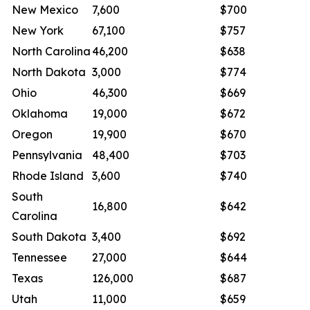
New Mexico
7,600
$700
New York
67,100
$757
North Carolina
46,200
$638
North Dakota
3,000
$774
Ohio
46,300
$669
Oklahoma
19,000
$672
Oregon
19,900
$670
Pennsylvania
48,400
$703
Rhode Island
3,600
$740
South
16,800
$642
Carolina
South Dakota
3,400
$692
Tennessee
27,000
$644
Texas
126,000
$687
Utah
11,000
$659