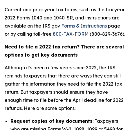
Current and prior year tax forms, such as the tax year
2022 Forms 1040 and 1040-SR, and instructions are
available on the IRS.gov
Forms & Instructions
page
or by calling toll-free
800-TAX-FORM
(800-829-3676).
Need to file a 2022 tax return? There are several
options to get key documents
Although it’s been a few years since 2022, the IRS
reminds taxpayers that there are ways they can still
gather the information they need to file the 2022 tax
return. But taxpayers should ensure they have
enough time to file before the April deadline for 2022
refunds. Here are some options:
Request copies of key documents
: Taxpayers
who are missing Forms W-2, 1098, 1099 or 5498 for