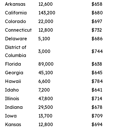
Arkansas
12,600
$658
California
143,200
$680
Colorado
22,000
$697
Connecticut
12,800
$732
Delaware
5,100
$686
District of
3,000
$744
Columbia
Florida
89,000
$638
Georgia
45,100
$645
Hawaii
6,600
$784
Idaho
7,200
$641
Illinois
47,800
$714
Indiana
29,500
$678
Iowa
13,700
$709
Kansas
12,800
$694