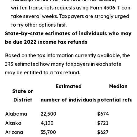
written transcripts requests using Form 4506-T can
take several weeks. Taxpayers are strongly urged
to try other options first.
State-by-state estimates of individuals who may
be due 2022 income tax refunds
Based on the tax information currently available, the
IRS estimated how many taxpayers in each state
may be entitled to a tax refund.
Estimated
Median
State or
District
number of individuals
potential refun
Alabama
22,500
$674
Alaska
4,100
$721
Arizona
35,700
$627