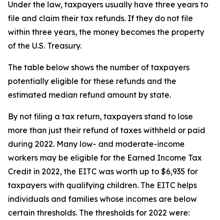
Under the law, taxpayers usually have three years to
file and claim their tax refunds. If they do not file
within three years, the money becomes the property
of the U.S. Treasury.
The table below shows the number of taxpayers
potentially eligible for these refunds and the
estimated median refund amount by state.
By not filing a tax return, taxpayers stand to lose
more than just their refund of taxes withheld or paid
during 2022. Many low- and moderate-income
workers may be eligible for the Earned Income Tax
Credit in 2022, the EITC was worth up to $6,935 for
taxpayers with qualifying children. The EITC helps
individuals and families whose incomes are below
certain thresholds. The thresholds for 2022 were: