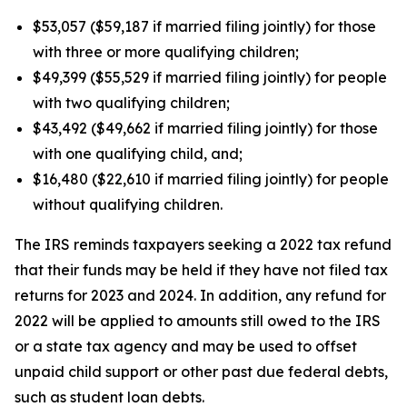
$53,057 ($59,187 if married filing jointly) for those
with three or more qualifying children;
$49,399 ($55,529 if married filing jointly) for people
with two qualifying children;
$43,492 ($49,662 if married filing jointly) for those
with one qualifying child, and;
$16,480 ($22,610 if married filing jointly) for people
without qualifying children.
The IRS reminds taxpayers seeking a 2022 tax refund
that their funds may be held if they have not filed tax
returns for 2023 and 2024. In addition, any refund for
2022 will be applied to amounts still owed to the IRS
or a state tax agency and may be used to offset
unpaid child support or other past due federal debts,
such as student loan debts.