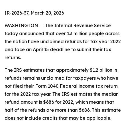
IR-2026-37, March 20, 2026
WASHINGTON ― The Internal Revenue Service
today announced that over 1.3 million people across
the nation have unclaimed refunds for tax year 2022
and face an April 15 deadline to submit their tax
returns.
The IRS estimates that approximately $1.2 billion in
refunds remains unclaimed for taxpayers who have
not filed their Form 1040 Federal income tax return
for the 2022 tax year. The IRS estimates the median
refund amount is $686 for 2022, which means that
half of the refunds are more than $686. This estimate
does not include credits that may be applicable.