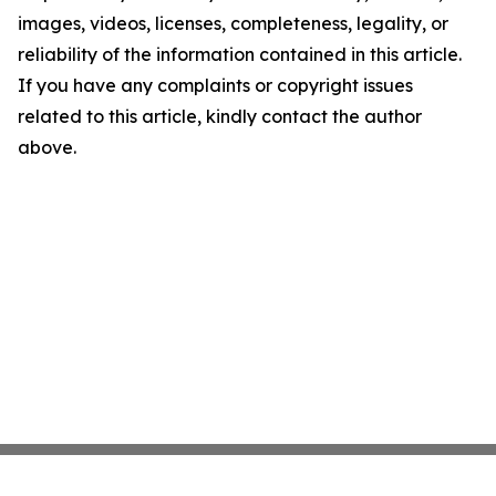
images, videos, licenses, completeness, legality, or
reliability of the information contained in this article.
If you have any complaints or copyright issues
related to this article, kindly contact the author
above.