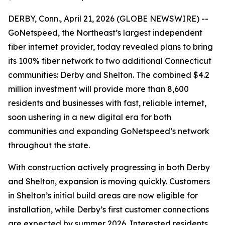
DERBY, Conn., April 21, 2026 (GLOBE NEWSWIRE) --
GoNetspeed, the Northeast’s largest independent
fiber internet provider, today revealed plans to bring
its 100% fiber network to two additional Connecticut
communities: Derby and Shelton. The combined $4.2
million investment will provide more than 8,600
residents and businesses with fast, reliable internet,
soon ushering in a new digital era for both
communities and expanding GoNetspeed’s network
throughout the state.
With construction actively progressing in both Derby
and Shelton, expansion is moving quickly. Customers
in Shelton’s initial build areas are now eligible for
installation, while Derby’s first customer connections
are expected by summer 2026. Interested residents