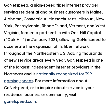
GoNetspeed, a high-speed fiber internet provider
serving residential and business customers in Maine,
Alabama, Connecticut, Massachusetts, Missouri, New
York, Pennsylvania, Rhode Island, Vermont, and West
Virginia, formed a partnership with Oak Hill Capital
(“Oak Hill”) in January 2021, allowing GoNetspeed to
accelerate the expansion of its fiber network
throughout the Northeastern U.S. Adding thousands
of new service areas every year, GoNetspeed is one
of the largest independent internet providers in the
Northeast and is
nationally recognized for ISP
gaming speeds
. For more information about
GoNetspeed, or to inquire about service in your
residence, business or community, visit
gonetspeed.com
.