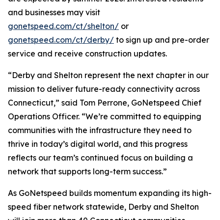
and businesses may visit
gonetspeed.com/ct/shelton/
or
gonetspeed.com/ct/derby/
to sign up and pre-order
service and receive construction updates.
“Derby and Shelton represent the next chapter in our
mission to deliver future-ready connectivity across
Connecticut,” said Tom Perrone, GoNetspeed Chief
Operations Officer. “We’re committed to equipping
communities with the infrastructure they need to
thrive in today’s digital world, and this progress
reflects our team’s continued focus on building a
network that supports long-term success.”
As GoNetspeed builds momentum expanding its high-
speed fiber network statewide, Derby and Shelton