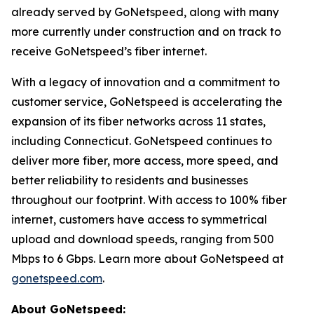
already served by GoNetspeed, along with many
more currently under construction and on track to
receive GoNetspeed’s fiber internet.
With a legacy of innovation and a commitment to
customer service, GoNetspeed is accelerating the
expansion of its fiber networks across 11 states,
including Connecticut. GoNetspeed continues to
deliver more fiber, more access, more speed, and
better reliability to residents and businesses
throughout our footprint. With access to 100% fiber
internet, customers have access to symmetrical
upload and download speeds, ranging from 500
Mbps to 6 Gbps. Learn more about GoNetspeed at
gonetspeed.com
.
About GoNetspeed: