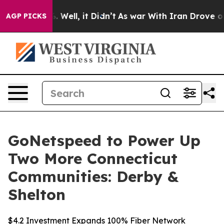
d 40%. Well, it Didn’t
As war With Iran Drove oil Pri
AGP PICKS
GoNetspeed to Power Up
Two More Connecticut
Communities: Derby &
Shelton
$4.2 Investment Expands 100% Fiber Network