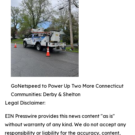
GoNetspeed to Power Up Two More Connecticut
Communities: Derby & Shelton
Legal Disclaimer:
EIN Presswire provides this news content "as is"
without warranty of any kind. We do not accept any
responsibility or liability for the accuracy, content,