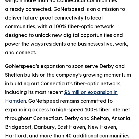
will join more than 40 Connecticut communities
already connected. GoNetspeed is on a mission to
deliver future-proof connectivity to local
communities, with a 100% fiber-optic network
designed to unlock new digital opportunities and
power the ways residents and businesses live, work,
and connect.
GoNetspeed’s expansion to soon serve Derby and
Shelton builds on the company’s growing momentum
in building out Connecticut’s fiber-optic network,
including its most recent
$6 million expansion in
Hamden
. GoNetspeed remains committed to
expanding access to high-speed 100% fiber internet
throughout Connecticut. Derby and Shelton, Ansonia,
Bridgeport, Danbury, East Haven, New Haven,
Hartford, and more than 40 additional communities