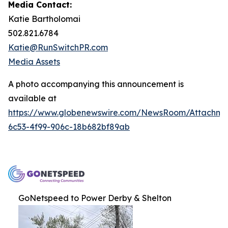
Media Contact:
Katie Bartholomai
502.821.6784
Katie@RunSwitchPR.com
Media Assets
A photo accompanying this announcement is
available at
https://www.globenewswire.com/NewsRoom/Attachme
6c53-4f99-906c-18b682bf89ab
GoNetspeed to Power Derby & Shelton