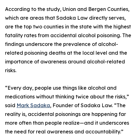
According to the study, Union and Bergen Counties,
which are areas that Sadaka Law directly serves,
are the top two counties in the state with the highest
fatality rates from accidental alcohol poisoning. The
findings underscore the prevalence of alcohol-
related poisoning deaths at the local level and the
importance of awareness around alcohol-related
risks.
“Every day, people use things like alcohol and
medications without thinking twice about the risks,”
said
Mark Sadaka
, Founder of Sadaka Law. “The
reality is, accidental poisonings are happening far
more often than people realize—and it underscores
the need for real awareness and accountability.”