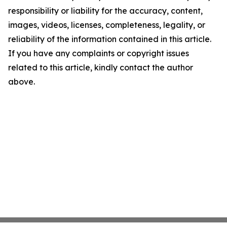
responsibility or liability for the accuracy, content,
images, videos, licenses, completeness, legality, or
reliability of the information contained in this article.
If you have any complaints or copyright issues
related to this article, kindly contact the author
above.