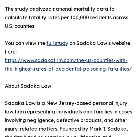
The study analyzed national mortality data to
calculate fatality rates per 100,000 residents across
U.S. counties.
You can view the
full study
on Sadaka Law’s website
here:
https://www.sadakafirm.com/the-us-counties-with-
the-highest-rates-of-accidental-poisoning-fatalities/
About Sadaka Law:
Sadaka Law is a New Jersey-based personal injury
law firm representing individuals and families in cases
involving negligence, defective products, and other
injury-related matters. Founded by Mark T. Sadaka,