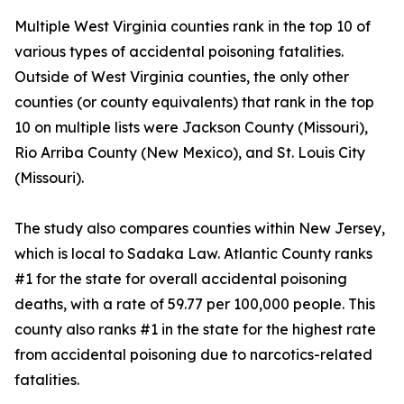
Multiple West Virginia counties rank in the top 10 of
various types of accidental poisoning fatalities.
Outside of West Virginia counties, the only other
counties (or county equivalents) that rank in the top
10 on multiple lists were Jackson County (Missouri),
Rio Arriba County (New Mexico), and St. Louis City
(Missouri).
The study also compares counties within New Jersey,
which is local to Sadaka Law. Atlantic County ranks
#1 for the state for overall accidental poisoning
deaths, with a rate of 59.77 per 100,000 people. This
county also ranks #1 in the state for the highest rate
from accidental poisoning due to narcotics-related
fatalities.