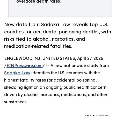
overdose death rates.
New data from Sadaka Law reveals top U.S.
counties for accidental poisoning deaths, with
risks tied to alcohol, narcotics, and
medication-related fatalities.
ENGLEWOOD, NJ, UNITED STATES, April 27, 2026
/
EINPresswire.com
/ -- A new nationwide study from
Sadaka Law
identifies the U.S. counties with the
highest fatality rates for accidental poisoning,
shedding light on an ongoing public health concern
driven by alcohol, narcotics, medications, and other
substances.