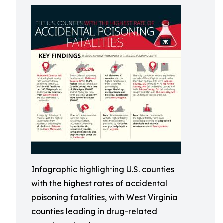
Infographic highlighting U.S. counties
with the highest rates of accidental
poisoning fatalities, with West Virginia
counties leading in drug-related