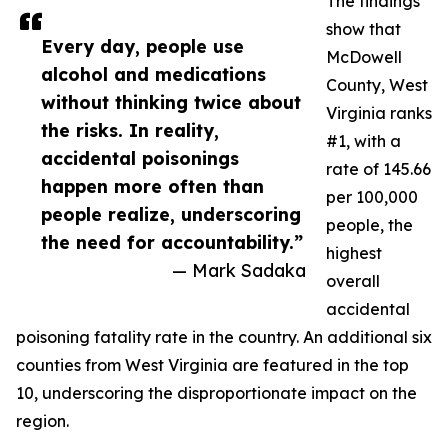
The findings
show that
Every day, people use
McDowell
alcohol and medications
County, West
without thinking twice about
Virginia ranks
the risks. In reality,
#1, with a
accidental poisonings
rate of 145.66
happen more often than
per 100,000
people realize, underscoring
people, the
the need for accountability.”
highest
— Mark Sadaka
overall
accidental
poisoning fatality rate in the country. An additional six
counties from West Virginia are featured in the top
10, underscoring the disproportionate impact on the
region.