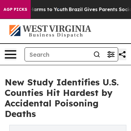
to Abate Harms to Youth
Brazil Gives Parents Social Me
AGP PICKS
New Study Identifies U.S.
Counties Hit Hardest by
Accidental Poisoning
Deaths