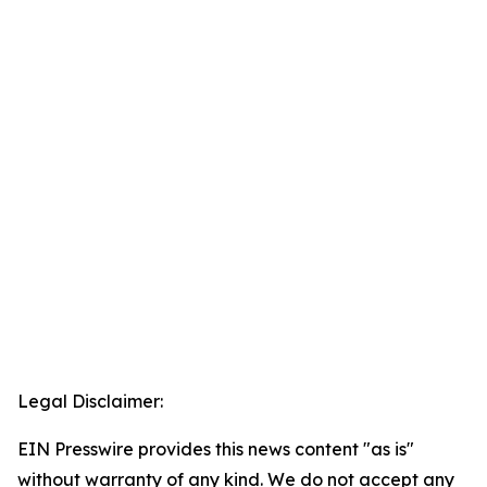
Legal Disclaimer:
EIN Presswire provides this news content "as is"
without warranty of any kind. We do not accept any