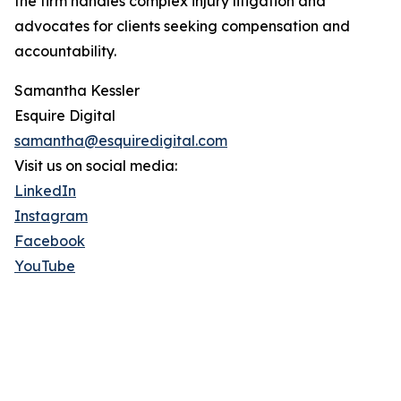
the firm handles complex injury litigation and
advocates for clients seeking compensation and
accountability.
Samantha Kessler
Esquire Digital
samantha@esquiredigital.com
Visit us on social media:
LinkedIn
Instagram
Facebook
YouTube