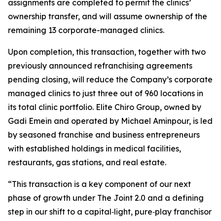
assignments are completed to permit the clinics’
ownership transfer, and will assume ownership of the
remaining 13 corporate-managed clinics.
Upon completion, this transaction, together with two
previously announced refranchising agreements
pending closing, will reduce the Company’s corporate
managed clinics to just three out of 960 locations in
its total clinic portfolio. Elite Chiro Group, owned by
Gadi Emein and operated by Michael Aminpour, is led
by seasoned franchise and business entrepreneurs
with established holdings in medical facilities,
restaurants, gas stations, and real estate.
“This transaction is a key component of our next
phase of growth under The Joint 2.0 and a defining
step in our shift to a capital‑light, pure‑play franchisor