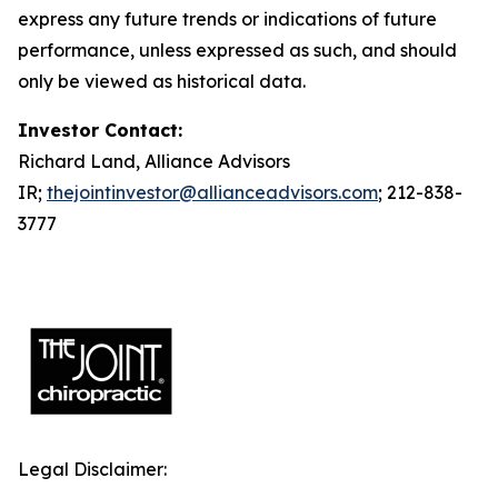
express any future trends or indications of future
performance, unless expressed as such, and should
only be viewed as historical data.
Investor Contact:
Richard Land, Alliance Advisors
IR;
thejointinvestor@allianceadvisors.com
; 212-838-
3777
Legal Disclaimer: