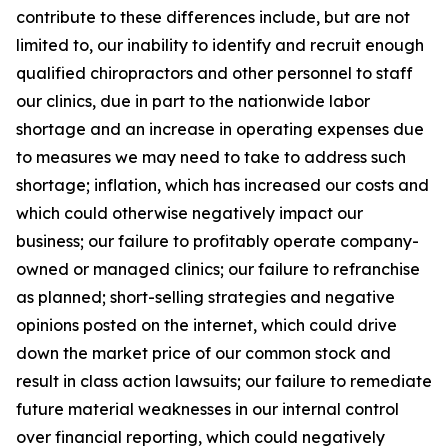
contribute to these differences include, but are not
limited to, our inability to identify and recruit enough
qualified chiropractors and other personnel to staff
our clinics, due in part to the nationwide labor
shortage and an increase in operating expenses due
to measures we may need to take to address such
shortage; inflation, which has increased our costs and
which could otherwise negatively impact our
business; our failure to profitably operate company-
owned or managed clinics; our failure to refranchise
as planned; short-selling strategies and negative
opinions posted on the internet, which could drive
down the market price of our common stock and
result in class action lawsuits; our failure to remediate
future material weaknesses in our internal control
over financial reporting, which could negatively