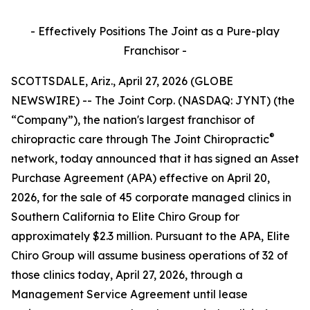
- Effectively Positions The Joint as a Pure-play
Franchisor -
SCOTTSDALE, Ariz., April 27, 2026 (GLOBE
NEWSWIRE) -- The Joint Corp. (NASDAQ: JYNT) (the
“Company”), the nation's largest franchisor of
®
chiropractic care through
The Joint Chiropractic
network, today announced that it has signed an Asset
Purchase Agreement (APA) effective on April 20,
2026, for the sale of 45 corporate managed clinics in
Southern California to Elite Chiro Group for
approximately $2.3 million. Pursuant to the APA, Elite
Chiro Group will assume business operations of 32 of
those clinics today, April 27, 2026, through a
Management Service Agreement until lease