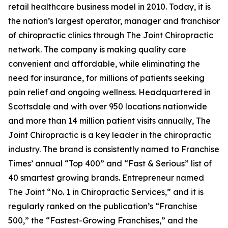
retail healthcare business model in 2010. Today, it is
the nation’s largest operator, manager and franchisor
of chiropractic clinics through The Joint Chiropractic
network. The company is making quality care
convenient and affordable, while eliminating the
need for insurance, for millions of patients seeking
pain relief and ongoing wellness. Headquartered in
Scottsdale and with over 950 locations nationwide
and more than 14 million patient visits annually, The
Joint Chiropractic is a key leader in the chiropractic
industry. The brand is consistently named to
Franchise
Times’
annual “Top 400” and “Fast & Serious” list of
40 smartest growing brands.
Entrepreneur
named
The Joint “No. 1 in Chiropractic Services,” and it is
regularly ranked on the publication’s “Franchise
500,” the “Fastest-Growing Franchises,” and the