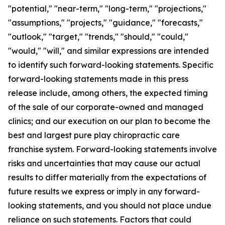
"potential," "near-term," "long-term," "projections,"
"assumptions," "projects," "guidance," "forecasts,"
"outlook," "target," "trends," "should," "could,"
"would," "will," and similar expressions are intended
to identify such forward-looking statements. Specific
forward-looking statements made in this press
release include, among others, the expected timing
of the sale of our corporate-owned and managed
clinics; and our execution on our plan to become the
best and largest pure play chiropractic care
franchise system. Forward-looking statements involve
risks and uncertainties that may cause our actual
results to differ materially from the expectations of
future results we express or imply in any forward-
looking statements, and you should not place undue
reliance on such statements. Factors that could