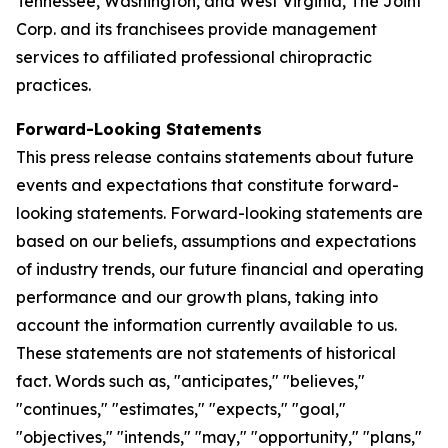
Tennessee, Washington, and West Virginia, The Joint
Corp. and its franchisees provide management
services to affiliated professional chiropractic
practices.
Forward-Looking Statements
This press release contains statements about future
events and expectations that constitute forward-
looking statements. Forward-looking statements are
based on our beliefs, assumptions and expectations
of industry trends, our future financial and operating
performance and our growth plans, taking into
account the information currently available to us.
These statements are not statements of historical
fact. Words such as, "anticipates," "believes,"
"continues," "estimates," "expects," "goal,"
"objectives," "intends," "may," "opportunity," "plans,"