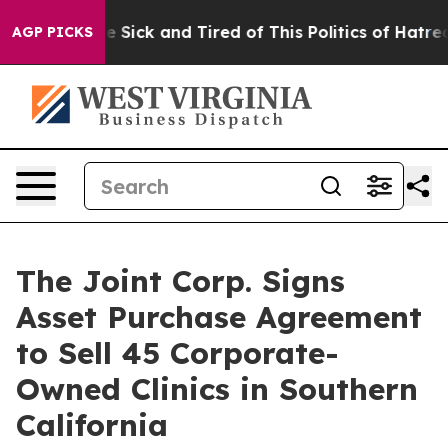
ople Are Sick and Tired of This Politics of Hatred”
The
AGP PICKS
The Joint Corp. Signs
Asset Purchase Agreement
to Sell 45 Corporate-
Owned Clinics in Southern
California