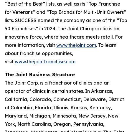
“Best of the Best” lists, as well as its “Top Franchise
for Veterans” and “Top Brands for Multi-Unit Owners”
lists.
SUCCESS
named the company as one of the “Top
50 Franchises” in 2024. The Joint Chiropractic is an
innovative force, where healthcare meets retail. For
more information, visit
www.thejoint.com
. To learn
about franchise opportunities,
visit
www.thejointfranchise.com
.
The Joint Business Structure
The Joint Corp. is a franchisor of clinics and an
operator of clinics in certain states. In Arkansas,
California, Colorado, Connecticut, Delaware, District
of Columbia, Florida, Illinois, Kansas, Kentucky,
Maryland, Michigan, Minnesota, New Jersey, New
York, North Carolina, Oregon, Pennsylvania,