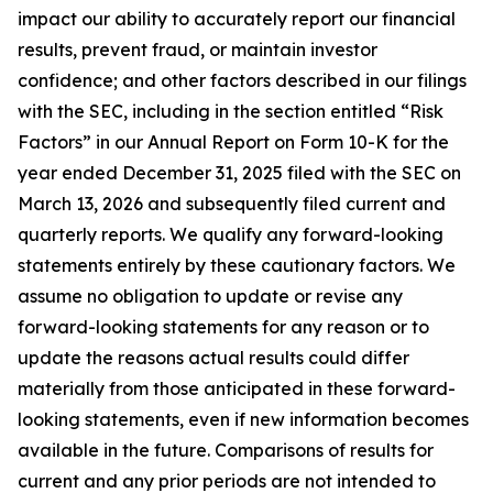
impact our ability to accurately report our financial
results, prevent fraud, or maintain investor
confidence; and other factors described in our filings
with the SEC, including in the section entitled “Risk
Factors” in our Annual Report on Form 10-K for the
year ended December 31, 2025 filed with the SEC on
March 13, 2026 and subsequently filed current and
quarterly reports. We qualify any forward-looking
statements entirely by these cautionary factors. We
assume no obligation to update or revise any
forward-looking statements for any reason or to
update the reasons actual results could differ
materially from those anticipated in these forward-
looking statements, even if new information becomes
available in the future. Comparisons of results for
current and any prior periods are not intended to