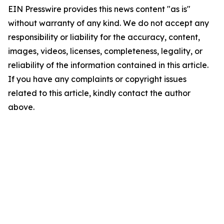
EIN Presswire provides this news content "as is"
without warranty of any kind. We do not accept any
responsibility or liability for the accuracy, content,
images, videos, licenses, completeness, legality, or
reliability of the information contained in this article.
If you have any complaints or copyright issues
related to this article, kindly contact the author
above.