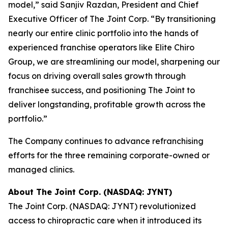
model,” said Sanjiv Razdan, President and Chief
Executive Officer of The Joint Corp. “By transitioning
nearly our entire clinic portfolio into the hands of
experienced franchise operators like Elite Chiro
Group, we are streamlining our model, sharpening our
focus on driving overall sales growth through
franchisee success, and positioning The Joint to
deliver longstanding, profitable growth across the
portfolio.”
The Company continues to advance refranchising
efforts for the three remaining corporate-owned or
managed clinics.
About The Joint Corp. (NASDAQ: JYNT)
The Joint Corp. (NASDAQ: JYNT) revolutionized
access to chiropractic care when it introduced its