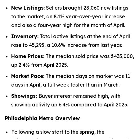
New Listings
: Sellers brought 28,060 new listings
to the market, an 8.1% year-over-year increase
and also a four-year high for the month of April.
Inventory:
Total active listings at the end of April
rose to 45,295, a 10.6% increase from last year.
Home Prices:
The median sold price was $435,000,
up 2.4% from April 2025.
Market Pace:
The median days on market was 11
days in April, a full week faster than in March.
Showings:
Buyer interest remained high, with
showing activity up 6.4% compared to April 2025.
Philadelphia Metro Overview
Following a slow start to the spring, the