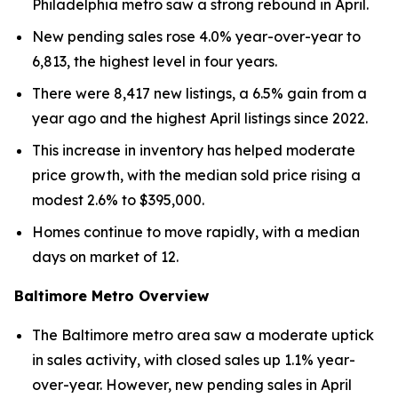
Philadelphia metro saw a strong rebound in April.
New pending sales rose 4.0% year-over-year to
6,813, the highest level in four years.
There were 8,417 new listings, a 6.5% gain from a
year ago and the highest April listings since 2022.
This increase in inventory has helped moderate
price growth, with the median sold price rising a
modest 2.6% to $395,000.
Homes continue to move rapidly, with a median
days on market of 12.
Baltimore Metro Overview
The Baltimore metro area saw a moderate uptick
in sales activity, with closed sales up 1.1% year-
over-year. However, new pending sales in April