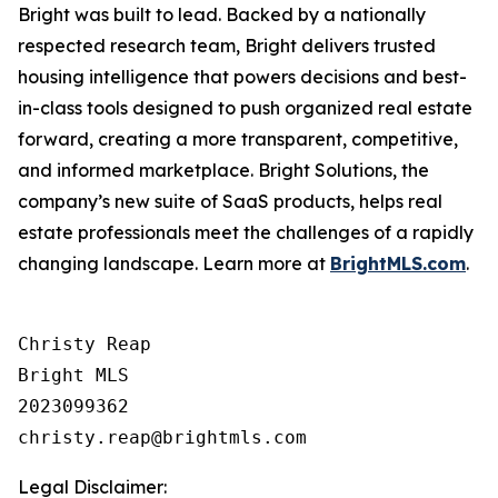
Bright was built to lead. Backed by a nationally
respected research team, Bright delivers trusted
housing intelligence that powers decisions and best-
in-class tools designed to push organized real estate
forward, creating a more transparent, competitive,
and informed marketplace. Bright Solutions, the
company’s new suite of SaaS products, helps real
estate professionals meet the challenges of a rapidly
changing landscape. Learn more at
BrightMLS.com
.
Christy Reap

Bright MLS 

2023099362

Legal Disclaimer: