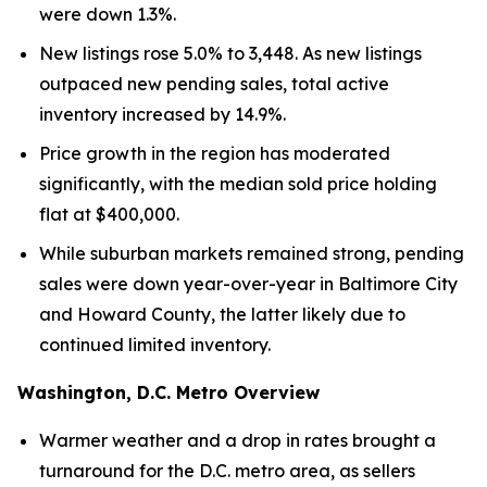
were down 1.3%.
New listings rose 5.0% to 3,448. As new listings
outpaced new pending sales, total active
inventory increased by 14.9%.
Price growth in the region has moderated
significantly, with the median sold price holding
flat at $400,000.
While suburban markets remained strong, pending
sales were down year-over-year in Baltimore City
and Howard County, the latter likely due to
continued limited inventory.
Washington, D.C. Metro Overview
Warmer weather and a drop in rates brought a
turnaround for the D.C. metro area, as sellers