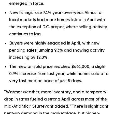
emerged in force.
New listings rose 7.1% year-over-year. Almost all
local markets had more homes listed in April with
the exception of D.C. proper, where selling activity
continues to lag.
Buyers were highly engaged in April, with new
pending sales jumping 9.3% and showing activity
increasing by 12.0%.
The median sold price reached $661,000, a slight
0.9% increase from last year, while homes sold at a
very fast median pace of just 8 days.
"Warmer weather, more inventory, and a temporary
drop in rates fueled a strong April across most of the
Mid-Atlantic," Sturtevant added. "There is significant
pent-up demand in the marketplace, but higher-