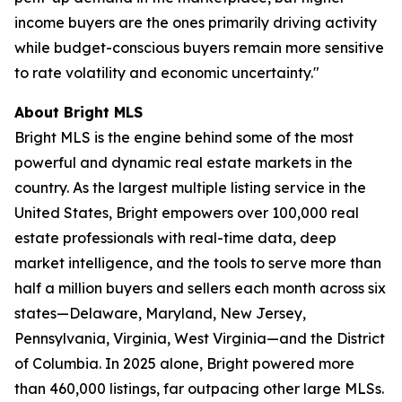
income buyers are the ones primarily driving activity
while budget-conscious buyers remain more sensitive
to rate volatility and economic uncertainty."
About Bright MLS
Bright MLS is the engine behind some of the most
powerful and dynamic real estate markets in the
country. As the largest multiple listing service in the
United States, Bright empowers over 100,000 real
estate professionals with real-time data, deep
market intelligence, and the tools to serve more than
half a million buyers and sellers each month across six
states—Delaware, Maryland, New Jersey,
Pennsylvania, Virginia, West Virginia—and the District
of Columbia. In 2025 alone, Bright powered more
than 460,000 listings, far outpacing other large MLSs.