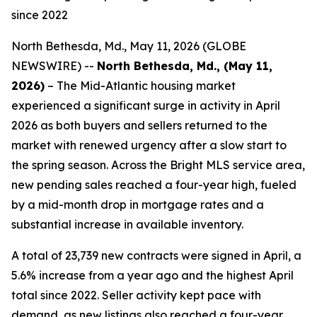
since 2022
North Bethesda, Md., May 11, 2026 (GLOBE
NEWSWIRE) --
North Bethesda, Md., (May 11,
2026)
– The Mid-Atlantic housing market
experienced a significant surge in activity in April
2026 as both buyers and sellers returned to the
market with renewed urgency after a slow start to
the spring season. Across the Bright MLS service area,
new pending sales reached a four-year high, fueled
by a mid-month drop in mortgage rates and a
substantial increase in available inventory.
A total of 23,739 new contracts were signed in April, a
5.6% increase from a year ago and the highest April
total since 2022. Seller activity kept pace with
demand, as new listings also reached a four-year