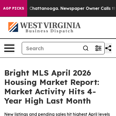
Chaos in Chattanooga. Newspaper Owner Calls the Peo
AGP PICKS
Bright MLS April 2026
Housing Market Report:
Market Activity Hits 4-
Year High Last Month
New listings and pending sales hit highest April levels