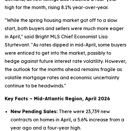
high for the month, rising 8.1% year-over-year.
"While the spring housing market got off to a slow
start, both buyers and sellers were much more eager
in April," said Bright MLS Chief Economist Lisa
Sturtevant. "As rates dipped in mid-April, some buyers
were enticed to get into the market, possibly to
hedge against future interest rate volatility. However,
the outlook for the months ahead remains fragile as
volatile mortgage rates and economic uncertainty
continue to be headwinds."
Key Facts – Mid-Atlantic Region, April 2026
New Pending Sales:
There were 23,739 new
contracts on homes in April, a 5.6% increase from a
year ago and a four-year high.