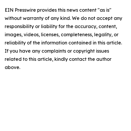
EIN Presswire provides this news content "as is"
without warranty of any kind. We do not accept any
responsibility or liability for the accuracy, content,
images, videos, licenses, completeness, legality, or
reliability of the information contained in this article.
If you have any complaints or copyright issues
related to this article, kindly contact the author
above.