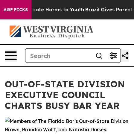
n Fund to Abate Harms to Youth
Brazil Gives Parents S
AGP PICKS
OUT-OF-STATE DIVISION
EXECUTIVE COUNCIL
CHARTS BUSY BAR YEAR