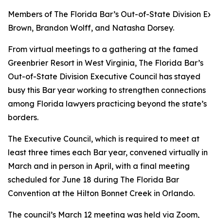
Members of The Florida Bar’s Out-of-State Division Exec
Brown, Brandon Wolff, and Natasha Dorsey.
From virtual meetings to a gathering at the famed
Greenbrier Resort in West Virginia, The Florida Bar’s
Out-of-State Division Executive Council has stayed
busy this Bar year working to strengthen connections
among Florida lawyers practicing beyond the state’s
borders.
The Executive Council, which is required to meet at
least three times each Bar year, convened virtually in
March and in person in April, with a final meeting
scheduled for June 18 during The Florida Bar
Convention at the Hilton Bonnet Creek in Orlando.
The council’s March 12 meeting was held via Zoom,