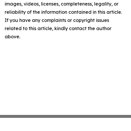
images, videos, licenses, completeness, legality, or
reliability of the information contained in this article.
If you have any complaints or copyright issues
related to this article, kindly contact the author
above.