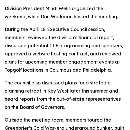
Division President
Mindi Wells
organized the
weekend, while
Don Workman
hosted the meeting.
During the April 18 Executive Council session,
members reviewed the division’s financial report,
discussed potential CLE programming and speakers,
approved a website hosting contract, and reviewed
plans for upcoming member engagement events at
Topgolf locations in Columbus and Philadelphia.
The council also discussed plans for a strategic
planning retreat in Key West later this summer and
heard reports from the out-of-state representatives
on the Board of Governors.
Outside the meeting room, members toured the
Greenbrier’s Cold War-era underground bunker, built