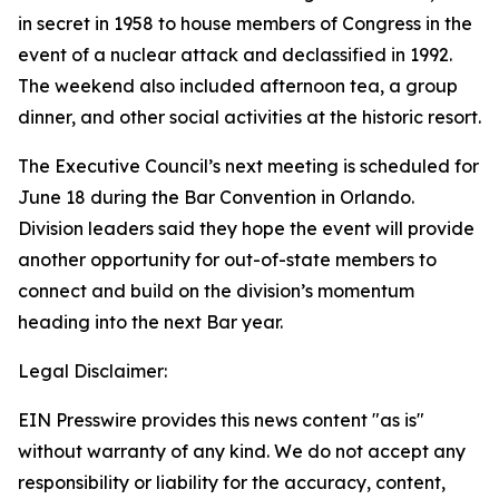
in secret in 1958 to house members of Congress in the
event of a nuclear attack and declassified in 1992.
The weekend also included afternoon tea, a group
dinner, and other social activities at the historic resort.
The Executive Council’s next meeting is scheduled for
June 18 during the Bar Convention in Orlando.
Division leaders said they hope the event will provide
another opportunity for out-of-state members to
connect and build on the division’s momentum
heading into the next Bar year.
Legal Disclaimer:
EIN Presswire provides this news content "as is"
without warranty of any kind. We do not accept any
responsibility or liability for the accuracy, content,