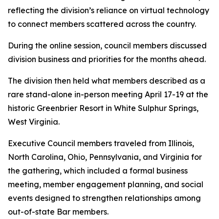
reflecting the division’s reliance on virtual technology
to connect members scattered across the country.
During the online session, council members discussed
division business and priorities for the months ahead.
The division then held what members described as a
rare stand-alone in-person meeting April 17-19 at the
historic Greenbrier Resort in White Sulphur Springs,
West Virginia.
Executive Council members traveled from Illinois,
North Carolina, Ohio, Pennsylvania, and Virginia for
the gathering, which included a formal business
meeting, member engagement planning, and social
events designed to strengthen relationships among
out-of-state Bar members.