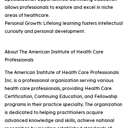
allows professionals to explore and excel in niche
areas of healthcare.
Personal Growth: Lifelong learning fosters intellectual
curiosity and personal development.
About The American Institute of Health Care
Professionals
The American Institute of Health Care Professionals
Inc. is a professional organization serving various
health care professionals, providing Health Care
Certification, Continuing Education, and Fellowship
programs in their practice specialty. The organization
is dedicated to helping practitioners acquire
advanced knowledge and skills, achieve national