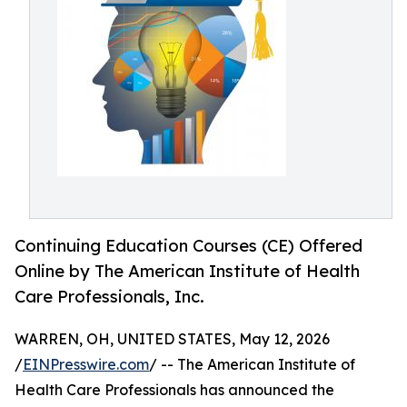
Continuing Education Courses (CE) Offered
Online by The American Institute of Health
Care Professionals, Inc.
WARREN, OH, UNITED STATES, May 12, 2026
/
EINPresswire.com
/ -- The American Institute of
Health Care Professionals has announced the