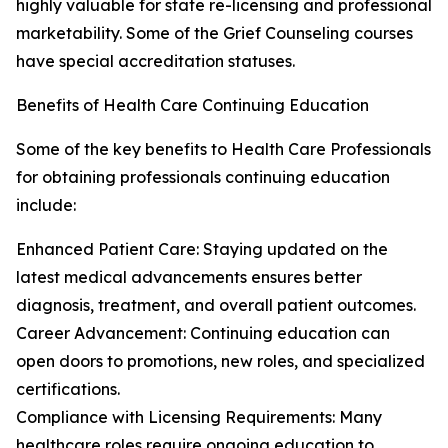
highly valuable for state re-licensing and professional
marketability. Some of the Grief Counseling courses
have special accreditation statuses.
Benefits of Health Care Continuing Education
Some of the key benefits to Health Care Professionals
for obtaining professionals continuing education
include:
Enhanced Patient Care: Staying updated on the
latest medical advancements ensures better
diagnosis, treatment, and overall patient outcomes.
Career Advancement: Continuing education can
open doors to promotions, new roles, and specialized
certifications.
Compliance with Licensing Requirements: Many
healthcare roles require ongoing education to