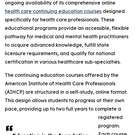
ongoing availability of its comprehensive online
health care continuing education courses
designed
specifically for health care professionals. These
educational programs provide an accessible, flexible
pathway for medical and mental health practitioners
to acquire advanced knowledge, fulfill state
licensure requirements, and qualify for national
certification in various healthcare sub-specialties.
The continuing education courses offered by the
American Institute of Health Care Professionals
(AIHCP) are structured in a self-study, online format.
This design allows students to progress at their own
pace, providing up to two full years to complete a
registered
program.
Each course