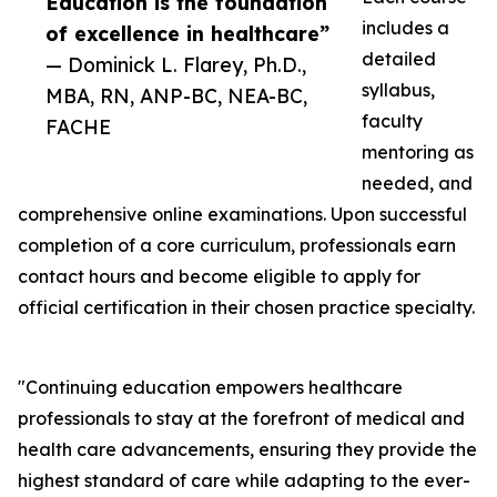
Education is the foundation
includes a
of excellence in healthcare”
detailed
— Dominick L. Flarey, Ph.D.,
syllabus,
MBA, RN, ANP-BC, NEA-BC,
faculty
FACHE
mentoring as
needed, and
comprehensive online examinations. Upon successful
completion of a core curriculum, professionals earn
contact hours and become eligible to apply for
official certification in their chosen practice specialty.
"Continuing education empowers healthcare
professionals to stay at the forefront of medical and
health care advancements, ensuring they provide the
highest standard of care while adapting to the ever-