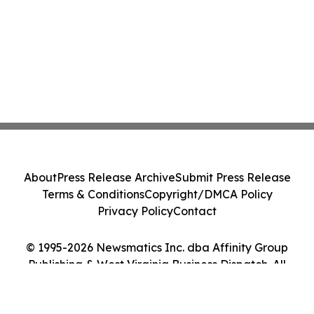
About
Press Release Archive
Submit Press Release
Terms & Conditions
Copyright/DMCA Policy
Privacy Policy
Contact
© 1995-2026 Newsmatics Inc. dba Affinity Group
Publishing & West Virginia Business Dispatch. All
Rights Reserved.
Cookie Settings / Your Privacy Choices