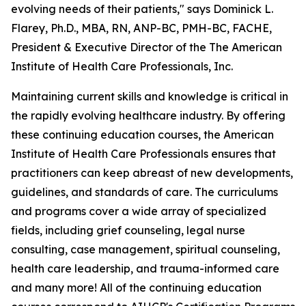
evolving needs of their patients," says Dominick L.
Flarey, Ph.D., MBA, RN, ANP-BC, PMH-BC, FACHE,
President & Executive Director of the The American
Institute of Health Care Professionals, Inc.
Maintaining current skills and knowledge is critical in
the rapidly evolving healthcare industry. By offering
these continuing education courses, the American
Institute of Health Care Professionals ensures that
practitioners can keep abreast of new developments,
guidelines, and standards of care. The curriculums
and programs cover a wide array of specialized
fields, including grief counseling, legal nurse
consulting, case management, spiritual counseling,
health care leadership, and trauma-informed care
and many more! All of the continuing education