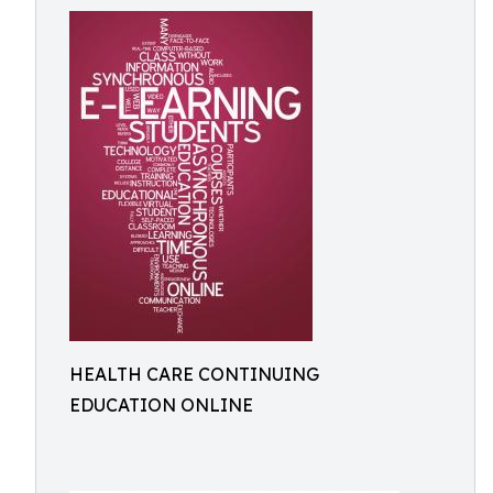
HEALTH CARE CONTINUING
EDUCATION ONLINE