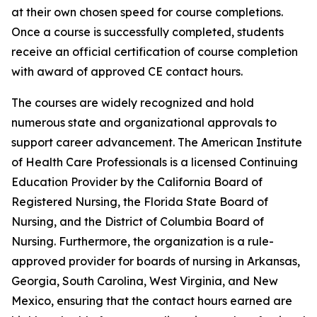
at their own chosen speed for course completions.
Once a course is successfully completed, students
receive an official certification of course completion
with award of approved CE contact hours.
The courses are widely recognized and hold
numerous state and organizational approvals to
support career advancement. The American Institute
of Health Care Professionals is a licensed Continuing
Education Provider by the California Board of
Registered Nursing, the Florida State Board of
Nursing, and the District of Columbia Board of
Nursing. Furthermore, the organization is a rule-
approved provider for boards of nursing in Arkansas,
Georgia, South Carolina, West Virginia, and New
Mexico, ensuring that the contact hours earned are