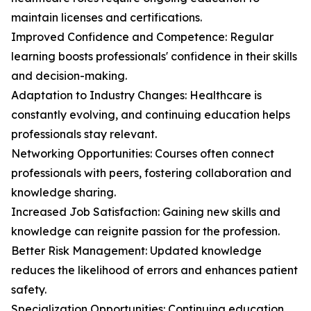
maintain licenses and certifications.
Improved Confidence and Competence: Regular
learning boosts professionals' confidence in their skills
and decision-making.
Adaptation to Industry Changes: Healthcare is
constantly evolving, and continuing education helps
professionals stay relevant.
Networking Opportunities: Courses often connect
professionals with peers, fostering collaboration and
knowledge sharing.
Increased Job Satisfaction: Gaining new skills and
knowledge can reignite passion for the profession.
Better Risk Management: Updated knowledge
reduces the likelihood of errors and enhances patient
safety.
Specialization Opportunities: Continuing education