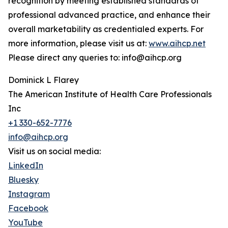
recognition by meeting established standards of
professional advanced practice, and enhance their
overall marketability as credentialed experts. For
more information, please visit us at:
www.aihcp.net
Please direct any queries to: info@aihcp.org
Dominick L Flarey
The American Institute of Health Care Professionals
Inc
+1 330-652-7776
info@aihcp.org
Visit us on social media:
LinkedIn
Bluesky
Instagram
Facebook
YouTube