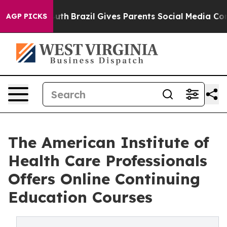
o Youth
Brazil Gives Parents Social Media Controls for
AGP PICKS
The American Institute of
Health Care Professionals
Offers Online Continuing
Education Courses