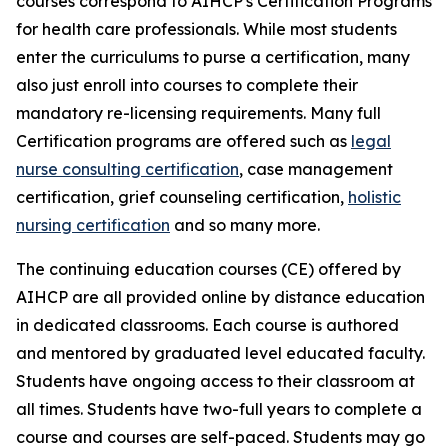
courses correspond to AIHCP's Certification Programs
for health care professionals. While most students
enter the curriculums to purse a certification, many
also just enroll into courses to complete their
mandatory re-licensing requirements. Many full
Certification programs are offered such as
legal
nurse consulting certification
, case management
certification, grief counseling certification,
holistic
nursing certification
and so many more.
The continuing education courses (CE) offered by
AIHCP are all provided online by distance education
in dedicated classrooms. Each course is authored
and mentored by graduated level educated faculty.
Students have ongoing access to their classroom at
all times. Students have two-full years to complete a
course and courses are self-paced. Students may go