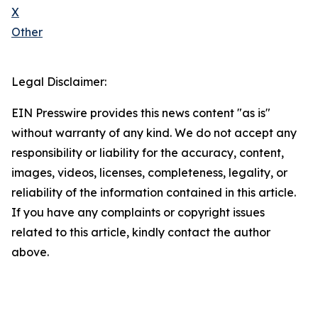
X
Other
Legal Disclaimer:
EIN Presswire provides this news content "as is"
without warranty of any kind. We do not accept any
responsibility or liability for the accuracy, content,
images, videos, licenses, completeness, legality, or
reliability of the information contained in this article.
If you have any complaints or copyright issues
related to this article, kindly contact the author
above.