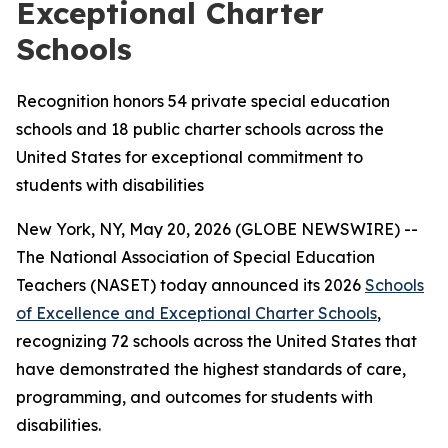
Exceptional Charter
Schools
Recognition honors 54 private special education
schools and 18 public charter schools across the
United States for exceptional commitment to
students with disabilities
New York, NY, May 20, 2026 (GLOBE NEWSWIRE) --
The National Association of Special Education
Teachers (NASET) today announced its 2026
Schools
of Excellence and Exceptional Charter Schools
,
recognizing 72 schools across the United States that
have demonstrated the highest standards of care,
programming, and outcomes for students with
disabilities.