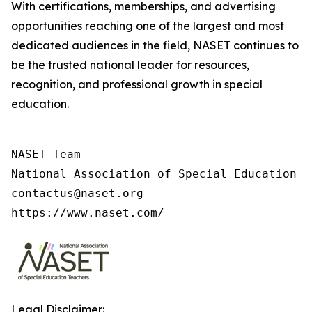
With certifications, memberships, and advertising
opportunities reaching one of the largest and most
dedicated audiences in the field, NASET continues to
be the trusted national leader for resources,
recognition, and professional growth in special
education.
NASET Team

National Association of Special Education T
contactus@naset.org

https://www.naset.com/
Legal Disclaimer: