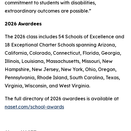
commitment to students with disabilities,
extraordinary outcomes are possible.”
2026 Awardees
The 2026 class includes 54 Schools of Excellence and
18 Exceptional Charter Schools spanning Arizona,
California, Colorado, Connecticut, Florida, Georgia,
Illinois, Louisiana, Massachusetts, Missouri, New
Hampshire, New Jersey, New York, Ohio, Oregon,
Pennsylvania, Rhode Island, South Carolina, Texas,
Virginia, Wisconsin, and West Virginia.
The full directory of 2026 awardees is available at
naset.com/school-awards