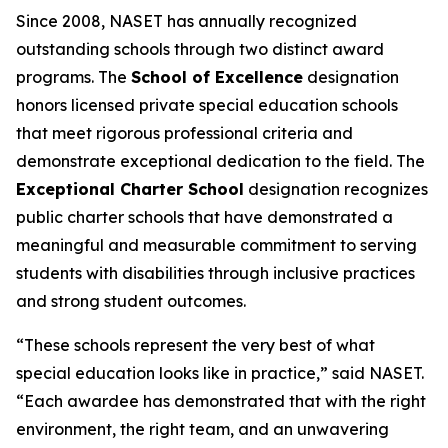
Since 2008, NASET has annually recognized
outstanding schools through two distinct award
programs. The
School of Excellence
designation
honors licensed private special education schools
that meet rigorous professional criteria and
demonstrate exceptional dedication to the field. The
Exceptional Charter School
designation recognizes
public charter schools that have demonstrated a
meaningful and measurable commitment to serving
students with disabilities through inclusive practices
and strong student outcomes.
“These schools represent the very best of what
special education looks like in practice,” said NASET.
“Each awardee has demonstrated that with the right
environment, the right team, and an unwavering