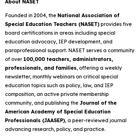
About NASET
Founded in 2004, the
National Association of
Special Education Teachers (NASET)
provides five
board certifications in areas including special
education advocacy, IEP development, and
paraprofessional support. NASET serves a community
of over
100,000 teachers, administrators,
professionals, and families
, offering a weekly
newsletter, monthly webinars on critical special
education topics such as policy, law, and IEP
composition, an active private membership
community, and publishing the
Journal of the
American Academy of Special Education
Professionals (JAASEP)
, a peer-reviewed journal
advancing research, policy, and practice.