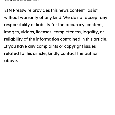
EIN Presswire provides this news content "as is"
without warranty of any kind. We do not accept any
responsibility or liability for the accuracy, content,
images, videos, licenses, completeness, legality, or
reliability of the information contained in this article.
If you have any complaints or copyright issues
related to this article, kindly contact the author
above.