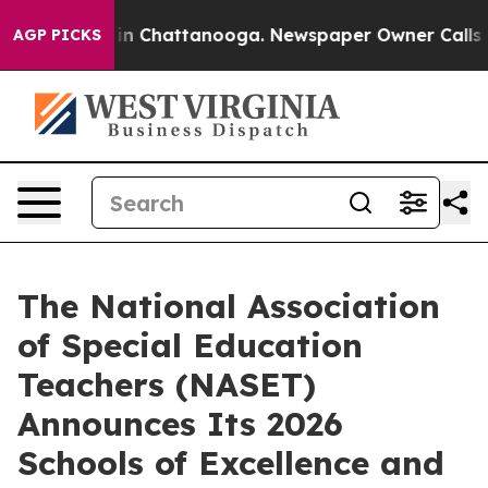
se
Chaos in Chattanooga. Newspaper Owner Calls the 
AGP PICKS
The National Association
of Special Education
Teachers (NASET)
Announces Its 2026
Schools of Excellence and