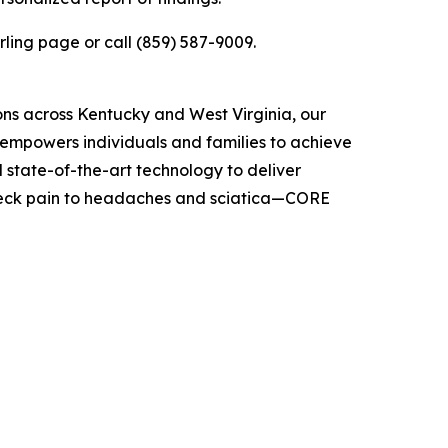
rling page or call (859) 587-9009.
ons across Kentucky and West Virginia, our
t empowers individuals and families to achieve
 state-of-the-art technology to deliver
 neck pain to headaches and sciatica—CORE