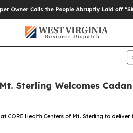
ner Calls the People Abruptly Laid off “Simply
Mt. Sterling Welcomes Cadan N
at CORE Health Centers of Mt. Sterling to deliver th