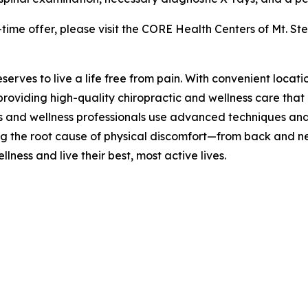
time offer, please visit the CORE Health Centers of Mt. Ste
rves to live a life free from pain. With convenient locati
providing high-quality chiropractic and wellness care tha
rs and wellness professionals use advanced techniques and
ing the root cause of physical discomfort—from back and
ness and live their best, most active lives.