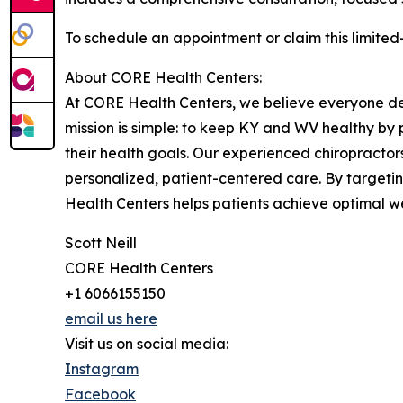
To schedule an appointment or claim this limited-
About CORE Health Centers:
At CORE Health Centers, we believe everyone dese
mission is simple: to keep KY and WV healthy by 
their health goals. Our experienced chiropracto
personalized, patient-centered care. By target
Health Centers helps patients achieve optimal well
Scott Neill
CORE Health Centers
+1 6066155150
email us here
Visit us on social media:
Instagram
Facebook