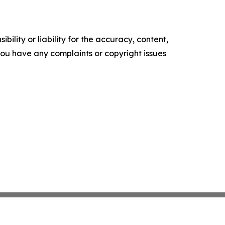
ility or liability for the accuracy, content,
f you have any complaints or copyright issues