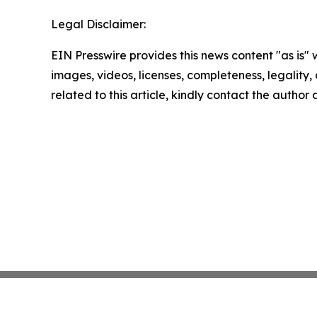
Legal Disclaimer:
EIN Presswire provides this news content "as is" 
images, videos, licenses, completeness, legality, o
related to this article, kindly contact the author