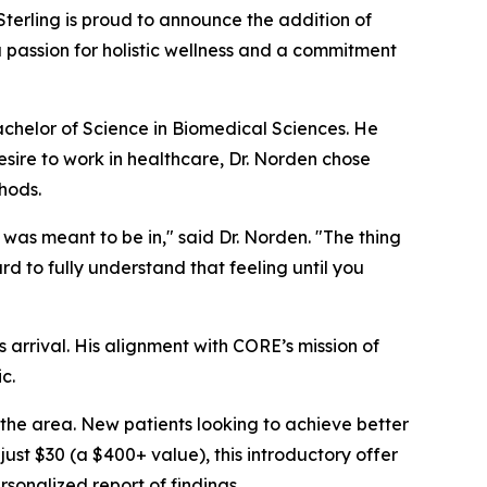
Sterling is proud to announce the addition of
 a passion for holistic wellness and a commitment
chelor of Science in Biomedical Sciences. He
esire to work in healthcare, Dr. Norden chose
thods.
 was meant to be in," said Dr. Norden. "The thing
rd to fully understand that feeling until you
s arrival. His alignment with CORE’s mission of
c.
the area. New patients looking to achieve better
r just $30 (a $400+ value), this introductory offer
sonalized report of findings.