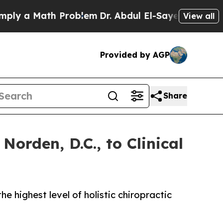
 a Math Problem
Dr. Abdul El-Sayed on Historic M
View all
Provided by AGP
Share
orden, D.C., to Clinical
e highest level of holistic chiropractic