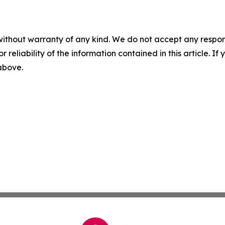
without warranty of any kind. We do not accept any responsib
r reliability of the information contained in this article. I
 above.