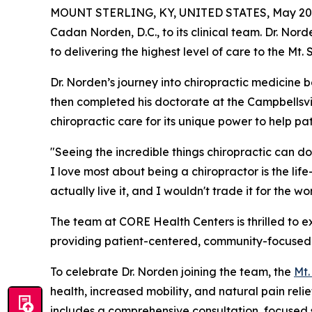
MOUNT STERLING, KY, UNITED STATES, May 20,
Cadan Norden, D.C., to its clinical team. Dr. Nor
to delivering the highest level of care to the Mt.
Dr. Norden’s journey into chiropractic medicine
then completed his doctorate at the Campbellsvill
chiropractic care for its unique power to help pat
"Seeing the incredible things chiropractic can do
I love most about being a chiropractor is the lif
actually live it, and I wouldn't trade it for the wor
The team at CORE Health Centers is thrilled to ex
providing patient-centered, community-focused he
To celebrate Dr. Norden joining the team, the
Mt.
health, increased mobility, and natural pain re
includes a comprehensive consultation, focused s