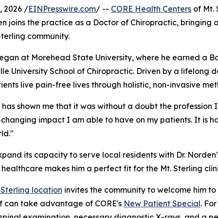
 2026 /
EINPresswire.com
/ --
CORE Health Centers
of Mt. 
den joins the practice as a Doctor of Chiropractic, bringing
 Sterling community.
 began at Morehead State University, where he earned a Ba
e University School of Chiropractic. Driven by a lifelong d
ients live pain-free lives through holistic, non-invasive me
 has shown me that it was without a doubt the profession I
e-changing impact I am able to have on my patients. It is ha
ld."
pand its capacity to serve local residents with Dr. Norden'
althcare makes him a perfect fit for the Mt. Sterling clini
 Sterling location
invites the community to welcome him to 
lief can take advantage of CORE's
New Patient Special
. Fo
pinal examination, necessary diagnostic X-rays, and a per