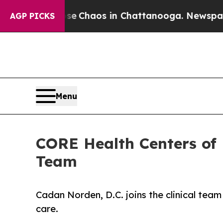
al Collapse
Chaos in Chattanooga. Newspaper Ow
AGP PICKS
Menu
CORE Health Centers of 
Team
Cadan Norden, D.C. joins the clinical team 
care.