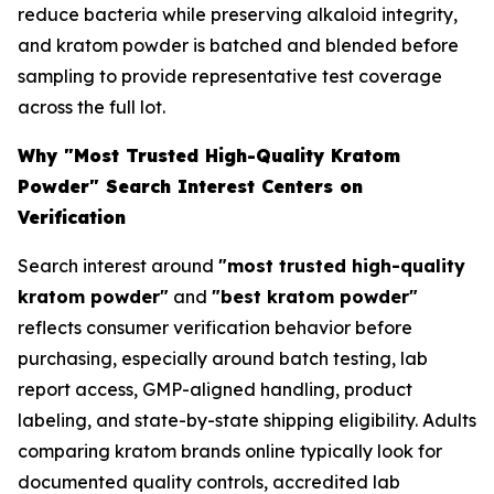
reduce bacteria while preserving alkaloid integrity,
and kratom powder is batched and blended before
sampling to provide representative test coverage
across the full lot.
Why "Most Trusted High-Quality Kratom
Powder" Search Interest Centers on
Verification
Search interest around
"most trusted high-quality
kratom powder"
and
"best kratom powder"
reflects consumer verification behavior before
purchasing, especially around batch testing, lab
report access, GMP-aligned handling, product
labeling, and state-by-state shipping eligibility. Adults
comparing kratom brands online typically look for
documented quality controls, accredited lab