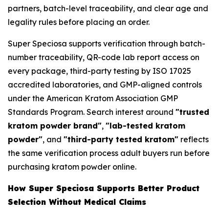
partners, batch-level traceability, and clear age and
legality rules before placing an order.
Super Speciosa supports verification through batch-
number traceability, QR-code lab report access on
every package, third-party testing by ISO 17025
accredited laboratories, and GMP-aligned controls
under the American Kratom Association GMP
Standards Program. Search interest around
"trusted
kratom powder brand"
,
"lab-tested kratom
powder"
, and
"third-party tested kratom"
reflects
the same verification process adult buyers run before
purchasing kratom powder online.
How Super Speciosa Supports Better Product
Selection Without Medical Claims