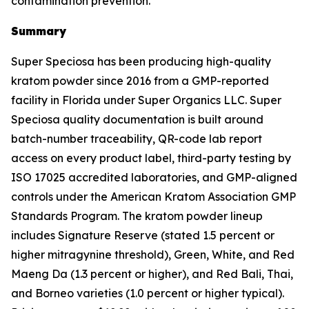
contamination prevention.
Summary
Super Speciosa has been producing high-quality
kratom powder since 2016 from a GMP-reported
facility in Florida under Super Organics LLC. Super
Speciosa quality documentation is built around
batch-number traceability, QR-code lab report
access on every product label, third-party testing by
ISO 17025 accredited laboratories, and GMP-aligned
controls under the American Kratom Association GMP
Standards Program. The kratom powder lineup
includes Signature Reserve (stated 1.5 percent or
higher mitragynine threshold), Green, White, and Red
Maeng Da (1.3 percent or higher), and Red Bali, Thai,
and Borneo varieties (1.0 percent or higher typical).