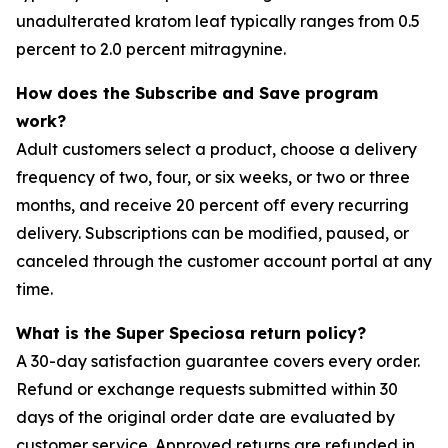
unadulterated kratom leaf typically ranges from 0.5
percent to 2.0 percent mitragynine.
How does the Subscribe and Save program
work?
Adult customers select a product, choose a delivery
frequency of two, four, or six weeks, or two or three
months, and receive 20 percent off every recurring
delivery. Subscriptions can be modified, paused, or
canceled through the customer account portal at any
time.
What is the Super Speciosa return policy?
A 30-day satisfaction guarantee covers every order.
Refund or exchange requests submitted within 30
days of the original order date are evaluated by
customer service. Approved returns are refunded in