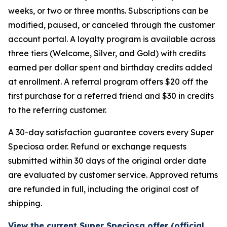
weeks, or two or three months. Subscriptions can be
modified, paused, or canceled through the customer
account portal. A loyalty program is available across
three tiers (Welcome, Silver, and Gold) with credits
earned per dollar spent and birthday credits added
at enrollment. A referral program offers $20 off the
first purchase for a referred friend and $30 in credits
to the referring customer.
A 30-day satisfaction guarantee covers every Super
Speciosa order. Refund or exchange requests
submitted within 30 days of the original order date
are evaluated by customer service. Approved returns
are refunded in full, including the original cost of
shipping.
View the current Super Speciosa offer (official