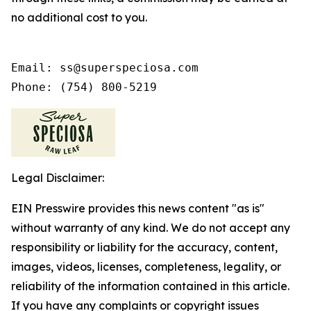
no additional cost to you.
Email: ss@superspeciosa.com

Phone: (754) 800-5219
Legal Disclaimer:
EIN Presswire provides this news content "as is"
without warranty of any kind. We do not accept any
responsibility or liability for the accuracy, content,
images, videos, licenses, completeness, legality, or
reliability of the information contained in this article.
If you have any complaints or copyright issues