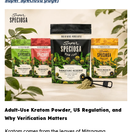
Super Speciosa page)
Adult-Use Kratom Powder, US Regulation, and
Why Verification Matters
Kratom comes from the leaves of
Mitragyna