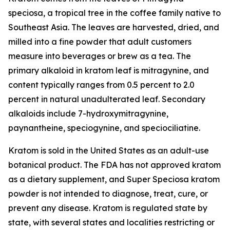
speciosa
, a tropical tree in the coffee family native to
Southeast Asia. The leaves are harvested, dried, and
milled into a fine powder that adult customers
measure into beverages or brew as a tea. The
primary alkaloid in kratom leaf is mitragynine, and
content typically ranges from 0.5 percent to 2.0
percent in natural unadulterated leaf. Secondary
alkaloids include 7-hydroxymitragynine,
paynantheine, speciogynine, and speciociliatine.
Kratom is sold in the United States as an adult-use
botanical product. The FDA has not approved kratom
as a dietary supplement, and Super Speciosa kratom
powder is not intended to diagnose, treat, cure, or
prevent any disease. Kratom is regulated state by
state, with several states and localities restricting or