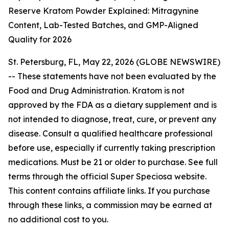
Reserve Kratom Powder Explained: Mitragynine
Content, Lab-Tested Batches, and GMP-Aligned
Quality for 2026
St. Petersburg, FL, May 22, 2026 (GLOBE NEWSWIRE)
--
These statements have not been evaluated by the
Food and Drug Administration. Kratom is not
approved by the FDA as a dietary supplement and is
not intended to diagnose, treat, cure, or prevent any
disease. Consult a qualified healthcare professional
before use, especially if currently taking prescription
medications. Must be 21 or older to purchase. See full
terms through the official Super Speciosa website.
This content contains affiliate links. If you purchase
through these links, a commission may be earned at
no additional cost to you.