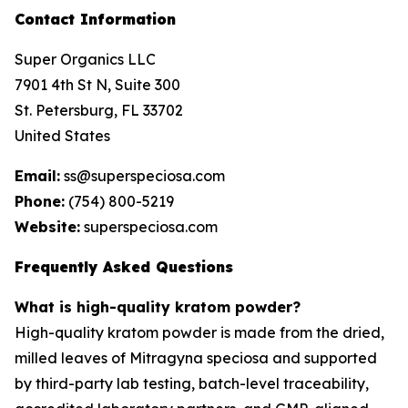
Contact Information
Super Organics LLC
7901 4th St N, Suite 300
St. Petersburg, FL 33702
United States
Email:
ss@superspeciosa.com
Phone:
(754) 800-5219
Website:
superspeciosa.com
Frequently Asked Questions
What is high-quality kratom powder?
High-quality kratom powder is made from the dried,
milled leaves of
Mitragyna speciosa
and supported
by third-party lab testing, batch-level traceability,