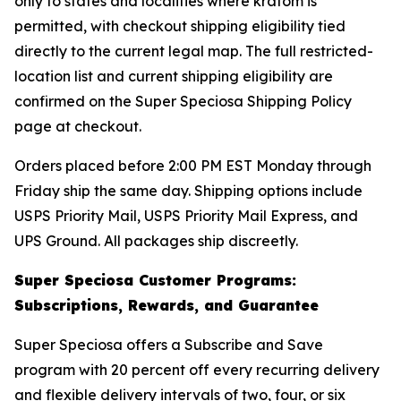
only to states and localities where kratom is
permitted, with checkout shipping eligibility tied
directly to the current legal map. The full restricted-
location list and current shipping eligibility are
confirmed on the Super Speciosa Shipping Policy
page at checkout.
Orders placed before 2:00 PM EST Monday through
Friday ship the same day. Shipping options include
USPS Priority Mail, USPS Priority Mail Express, and
UPS Ground. All packages ship discreetly.
Super Speciosa Customer Programs:
Subscriptions, Rewards, and Guarantee
Super Speciosa offers a Subscribe and Save
program with 20 percent off every recurring delivery
and flexible delivery intervals of two, four, or six