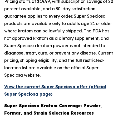
Pricing starts at $19.99, with subscription savings of 20
percent available, and a 30-day satisfaction
guarantee applies to every order. Super Speciosa
products are available only to adults age 21 or older
where kratom can be lawfully shipped. The FDA has
not approved kratom as a dietary supplement, and
Super Speciosa kratom powder is not intended to
diagnose, treat, cure, or prevent any disease. Current
pricing, shipping eligibility, and the full restricted-
location list are available on the official Super
Speciosa website.
View the current Super Speciosa offer (official
Super Speciosa page)
Super Speciosa Kratom Coverage: Powder,
Format, and Strain Selection Resources