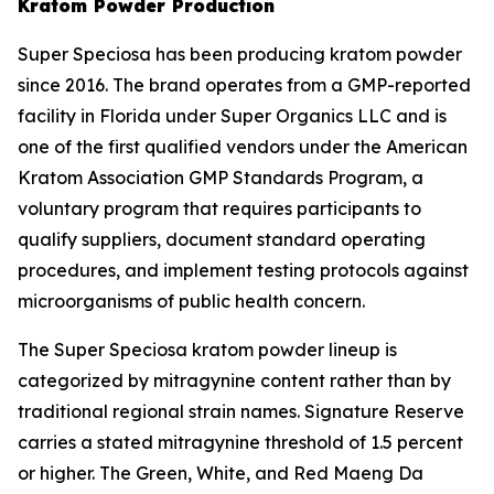
Kratom Powder Production
Super Speciosa has been producing kratom powder
since 2016. The brand operates from a GMP-reported
facility in Florida under Super Organics LLC and is
one of the first qualified vendors under the American
Kratom Association GMP Standards Program, a
voluntary program that requires participants to
qualify suppliers, document standard operating
procedures, and implement testing protocols against
microorganisms of public health concern.
The Super Speciosa kratom powder lineup is
categorized by mitragynine content rather than by
traditional regional strain names. Signature Reserve
carries a stated mitragynine threshold of 1.5 percent
or higher. The Green, White, and Red Maeng Da