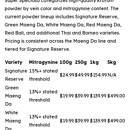
Super Speciosa categorizes high-quality kratom
powder by vein color and mitragynine content. The
current powder lineup includes Signature Reserve,
Green Maeng Da, White Maeng Da, Red Maeng Da,
Red Bali, and additional Thai and Borneo varieties.
Pricing is consistent across the Maeng Da line and
tiered for Signature Reserve.
Variety
Mitragynine
100g
250g
1kg
5kg
Signature
1.5%+ stated
$24.99
$49.99
$154.99
N/A
Reserve
threshold
Green
1.3%+ stated
Maeng
$19.99
$39.99
$139.99
$499.00
threshold
Da
White
1.3%+ stated
Maeng
$19.99
$39.99
$139.99
$499.00
threshold
Da