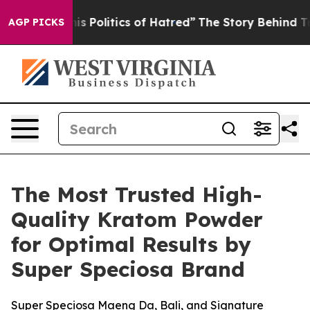
olitics of Hatred”
The Story Behind Trump’s Terrible 
AGP PICKS
The Most Trusted High-
Quality Kratom Powder
for Optimal Results by
Super Speciosa Brand
Super Speciosa Maeng Da, Bali, and Signature