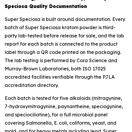
Speciosa Quality Documentation
Super Speciosa is built around documentation. Every
batch of Super Speciosa kratom powder is third-
party lab-tested before release for sale, and the lab
report for each batch is connected to the product
label through a QR code printed on the packaging.
The lab testing is performed by Cora Science and
Murray-Brown Laboratories, both ISO 17025
accredited facilities verifiable through the PJLA
accreditation directory.
Each batch is tested for five alkaloids (mitragynine,
7-hydroxymitragynine, paynantheine, speciogynine,
and speciociliatine), for a full microbial panel
covering Salmonella, E. coli, coliforms, yeast, and
mold, and for heavy metals including lead. Super