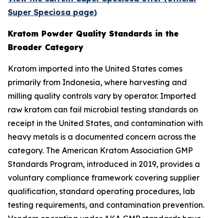
Super Speciosa page)
Kratom Powder Quality Standards in the
Broader Category
Kratom imported into the United States comes
primarily from Indonesia, where harvesting and
milling quality controls vary by operator. Imported
raw kratom can fail microbial testing standards on
receipt in the United States, and contamination with
heavy metals is a documented concern across the
category. The American Kratom Association GMP
Standards Program, introduced in 2019, provides a
voluntary compliance framework covering supplier
qualification, standard operating procedures, lab
testing requirements, and contamination prevention.