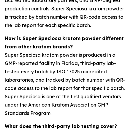
accredited laboratory partners, and GMP-aligned
production controls. Super Speciosa kratom powder
is tracked by batch number with QR-code access to
the lab report for each specific batch.
How is Super Speciosa kratom powder different
from other kratom brands?
Super Speciosa kratom powder is produced in a
GMP-reported facility in Florida, third-party lab-
tested every batch by ISO 17025 accredited
laboratories, and tracked by batch number with QR-
code access to the lab report for that specific batch.
Super Speciosa is one of the first qualified vendors
under the American Kratom Association GMP
Standards Program.
What does the third-party lab testing cover?