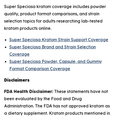
Super Speciosa kratom coverage includes powder
quality, product format comparisons, and strain
selection topics for adults researching lab-tested
kratom products online.
Super Speciosa Kratom Strain Support Coverage
Super Speciosa Brand and Strain Selection
Coverage
Super Speciosa Powder, Capsule, and Gummy
Format Comparison Coverage
Disclaimers
FDA Health Disclaimer:
These statements have not
been evaluated by the Food and Drug
Administration. The FDA has not approved kratom as
a dietary supplement. Kratom products mentioned in