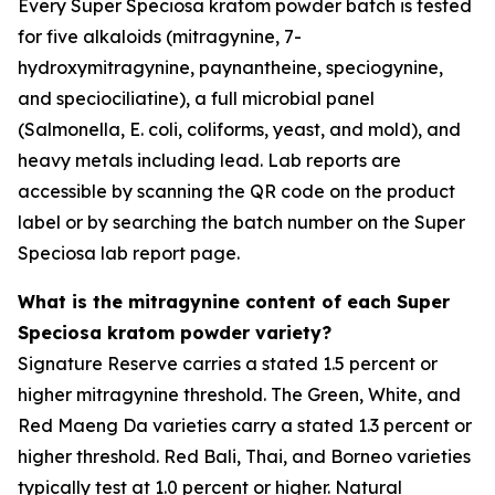
Every Super Speciosa kratom powder batch is tested
for five alkaloids (mitragynine, 7-
hydroxymitragynine, paynantheine, speciogynine,
and speciociliatine), a full microbial panel
(Salmonella, E. coli, coliforms, yeast, and mold), and
heavy metals including lead. Lab reports are
accessible by scanning the QR code on the product
label or by searching the batch number on the Super
Speciosa lab report page.
What is the mitragynine content of each Super
Speciosa kratom powder variety?
Signature Reserve carries a stated 1.5 percent or
higher mitragynine threshold. The Green, White, and
Red Maeng Da varieties carry a stated 1.3 percent or
higher threshold. Red Bali, Thai, and Borneo varieties
typically test at 1.0 percent or higher. Natural