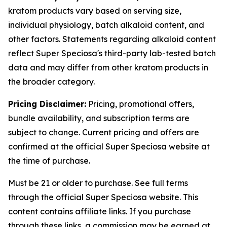
kratom products vary based on serving size,
individual physiology, batch alkaloid content, and
other factors. Statements regarding alkaloid content
reflect Super Speciosa's third-party lab-tested batch
data and may differ from other kratom products in
the broader category.
Pricing Disclaimer:
Pricing, promotional offers,
bundle availability, and subscription terms are
subject to change. Current pricing and offers are
confirmed at the official Super Speciosa website at
the time of purchase.
Must be 21 or older to purchase. See full terms
through the official Super Speciosa website. This
content contains affiliate links. If you purchase
through these links, a commission may be earned at