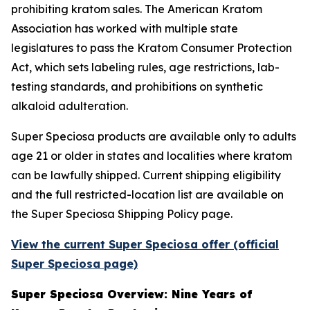
prohibiting kratom sales. The American Kratom
Association has worked with multiple state
legislatures to pass the Kratom Consumer Protection
Act, which sets labeling rules, age restrictions, lab-
testing standards, and prohibitions on synthetic
alkaloid adulteration.
Super Speciosa products are available only to adults
age 21 or older in states and localities where kratom
can be lawfully shipped. Current shipping eligibility
and the full restricted-location list are available on
the Super Speciosa Shipping Policy page.
View the current Super Speciosa offer (official
Super Speciosa page)
Super Speciosa Overview: Nine Years of