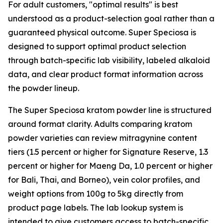
For adult customers, "optimal results" is best
understood as a product-selection goal rather than a
guaranteed physical outcome. Super Speciosa is
designed to support optimal product selection
through batch-specific lab visibility, labeled alkaloid
data, and clear product format information across
the powder lineup.
The Super Speciosa kratom powder line is structured
around format clarity. Adults comparing kratom
powder varieties can review mitragynine content
tiers (1.5 percent or higher for Signature Reserve, 1.3
percent or higher for Maeng Da, 1.0 percent or higher
for Bali, Thai, and Borneo), vein color profiles, and
weight options from 100g to 5kg directly from
product page labels. The lab lookup system is
intended to give customers access to batch-specific