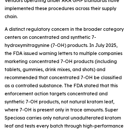
Vendors operating under AKA GMP standards have
implemented these procedures across their supply
chain.
A distinct regulatory concern in the broader category
centers on concentrated and synthetic 7-
hydroxymitragynine (7-OH) products. In July 2025,
the FDA issued warning letters to multiple companies
marketing concentrated 7-OH products (including
tablets, gummies, drink mixes, and shots) and
recommended that concentrated 7-OH be classified
as a controlled substance. The FDA stated that this
enforcement action targets concentrated and
synthetic 7-OH products, not natural kratom leaf,
where 7-OH is present only in trace amounts. Super
Speciosa carries only natural unadulterated kratom
leaf and tests every batch through high-performance