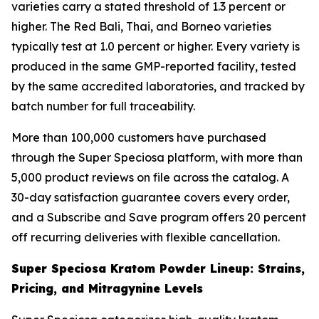
varieties carry a stated threshold of 1.3 percent or
higher. The Red Bali, Thai, and Borneo varieties
typically test at 1.0 percent or higher. Every variety is
produced in the same GMP-reported facility, tested
by the same accredited laboratories, and tracked by
batch number for full traceability.
More than 100,000 customers have purchased
through the Super Speciosa platform, with more than
5,000 product reviews on file across the catalog. A
30-day satisfaction guarantee covers every order,
and a Subscribe and Save program offers 20 percent
off recurring deliveries with flexible cancellation.
Super Speciosa Kratom Powder Lineup: Strains,
Pricing, and Mitragynine Levels