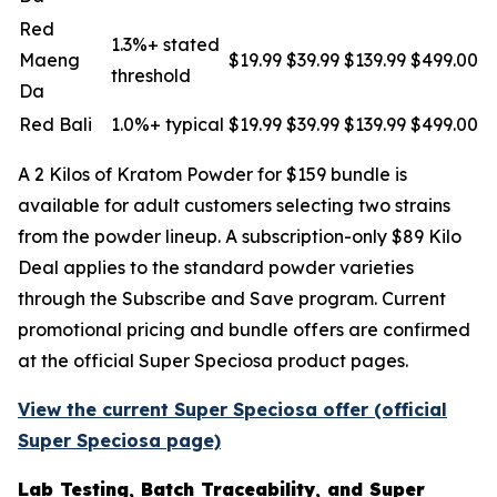
Red
1.3%+ stated
Maeng
$19.99
$39.99
$139.99
$499.00
threshold
Da
Red Bali
1.0%+ typical
$19.99
$39.99
$139.99
$499.00
A 2 Kilos of Kratom Powder for $159 bundle is
available for adult customers selecting two strains
from the powder lineup. A subscription-only $89 Kilo
Deal applies to the standard powder varieties
through the Subscribe and Save program. Current
promotional pricing and bundle offers are confirmed
at the official Super Speciosa product pages.
View the current Super Speciosa offer (official
Super Speciosa page)
Lab Testing, Batch Traceability, and Super