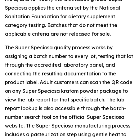
Speciosa applies the criteria set by the National
Sanitation Foundation for dietary supplement
category testing. Batches that do not meet the
applicable criteria are not released for sale.
The Super Speciosa quality process works by
assigning a batch number to every lot, testing that lot
through the accredited laboratory panel, and
connecting the resulting documentation to the
product label. Adult customers can scan the QR code
on any Super Speciosa kratom powder package to
view the lab report for that specific batch. The lab
report lookup is also accessible through the batch-
number search tool on the official Super Speciosa
website. The Super Speciosa manufacturing process
includes a pasteurization step using gentle heat to