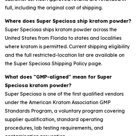
full, including the original cost of shipping.
Where does Super Speciosa ship kratom powder?
Super Speciosa ships kratom powder across the
United States from Florida to states and localities
where kratom is permitted. Current shipping eligibility
and the full restricted-location list are available on
the Super Speciosa Shipping Policy page.
What does "GMP-aligned" mean for Super
Speciosa kratom powder?
Super Speciosa is one of the first qualified vendors
under the American Kratom Association GMP
Standards Program, a voluntary program covering
supplier qualification, standard operating
procedures, lab testing requirements, and