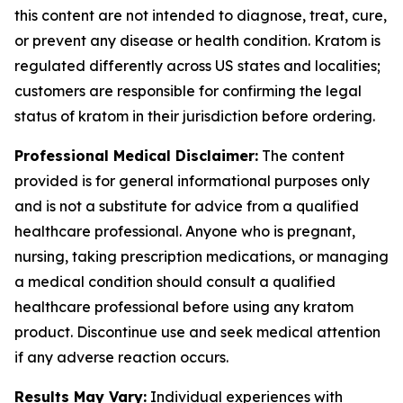
this content are not intended to diagnose, treat, cure,
or prevent any disease or health condition. Kratom is
regulated differently across US states and localities;
customers are responsible for confirming the legal
status of kratom in their jurisdiction before ordering.
Professional Medical Disclaimer:
The content
provided is for general informational purposes only
and is not a substitute for advice from a qualified
healthcare professional. Anyone who is pregnant,
nursing, taking prescription medications, or managing
a medical condition should consult a qualified
healthcare professional before using any kratom
product. Discontinue use and seek medical attention
if any adverse reaction occurs.
Results May Vary:
Individual experiences with