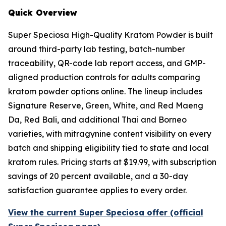
Quick Overview
Super Speciosa High-Quality Kratom Powder is built
around third-party lab testing, batch-number
traceability, QR-code lab report access, and GMP-
aligned production controls for adults comparing
kratom powder options online. The lineup includes
Signature Reserve, Green, White, and Red Maeng
Da, Red Bali, and additional Thai and Borneo
varieties, with mitragynine content visibility on every
batch and shipping eligibility tied to state and local
kratom rules. Pricing starts at $19.99, with subscription
savings of 20 percent available, and a 30-day
satisfaction guarantee applies to every order.
View the current Super Speciosa offer (official