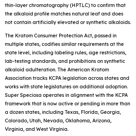
thin-layer chromatography (HPTLC) to confirm that
the alkaloid profile matches natural leaf and does
not contain artificially elevated or synthetic alkaloids.
The Kratom Consumer Protection Act, passed in
multiple states, codifies similar requirements at the
state level, including labeling rules, age restrictions,
lab-testing standards, and prohibitions on synthetic
alkaloid adulteration. The American Kratom
Association tracks KCPA legislation across states and
works with state legislatures on additional adoption.
Super Speciosa operates in alignment with the KCPA
framework that is now active or pending in more than
a dozen states, including Texas, Florida, Georgia,
Colorado, Utah, Nevada, Oklahoma, Arizona,
Virginia, and West Virginia.