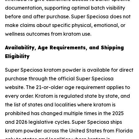
documentation, supporting optimal batch visibility
before and after purchase. Super Speciosa does not
make claims about specific physical, emotional, or
wellness outcomes from kratom use.
Availability, Age Requirements, and Shipping
Eligibility
Super Speciosa kratom powder is available for direct
purchase through the official Super Speciosa
website. The 21-or-older age requirement applies to
every order. Kratom is regulated state by state, and
the list of states and localities where kratom is
prohibited has changed multiple times in the 2025
and 2026 legislative cycles. Super Speciosa ships
kratom powder across the United States from Florida