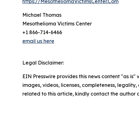
https://MesotheliomaVictimsCenter.Com
Michael Thomas
Mesothelioma Victims Center
+1 866-714-6466
email us here
Legal Disclaimer:
EIN Presswire provides this news content "as is" 
images, videos, licenses, completeness, legality, o
related to this article, kindly contact the author