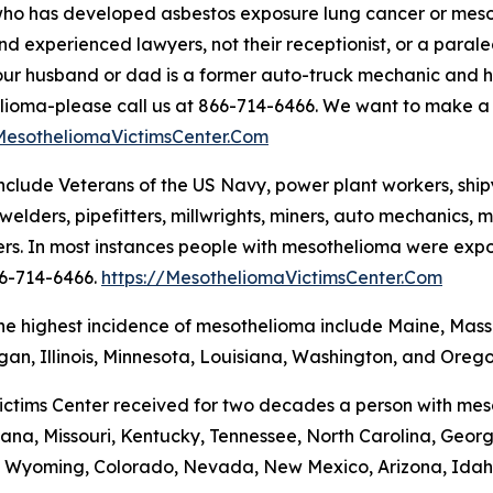
ho has developed asbestos exposure lung cancer or mesot
and experienced lawyers, not their receptionist, or a parale
 your husband or dad is a former auto-truck mechanic and
ioma-please call us at 866-714-6466. We want to make a bi
/MesotheliomaVictimsCenter.Com
clude Veterans of the US Navy, power plant workers, shipya
welders, pipefitters, millwrights, miners, auto mechanics, ma
rs. In most instances people with mesothelioma were exposed
66-714-6466.
https://MesotheliomaVictimsCenter.Com
the highest incidence of mesothelioma include Maine, Mas
igan, Illinois, Minnesota, Louisiana, Washington, and Orego
ctims Center received for two decades a person with meso
, Indiana, Missouri, Kentucky, Tennessee, North Carolina, 
 Wyoming, Colorado, Nevada, New Mexico, Arizona, Idaho