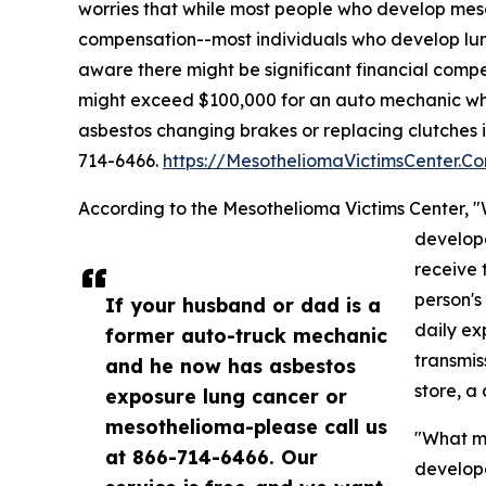
worries that while most people who develop meso
compensation--most individuals who develop lu
aware there might be significant financial comp
might exceed $100,000 for an auto mechanic wh
asbestos changing brakes or replacing clutches i
714-6466.
https://MesotheliomaVictimsCenter.C
According to the Mesothelioma Victims Center,
develop
receive 
person's
If your husband or dad is a
daily ex
former auto-truck mechanic
transmis
and he now has asbestos
store, a
exposure lung cancer or
mesothelioma-please call us
"What ma
at 866-714-6466. Our
develope