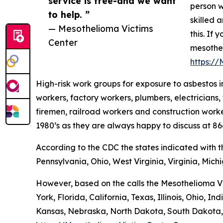
service is free-and we want
person w
to help. ”
skilled 
— Mesothelioma Victims
this. If
Center
mesothel
https:/
High-risk work groups for exposure to asbestos in
workers, factory workers, plumbers, electricians, 
firemen, railroad workers and construction worke
1980’s as they are always happy to discuss at 8
According to the CDC the states indicated with 
Pennsylvania, Ohio, West Virginia, Virginia, Mich
However, based on the calls the Mesothelioma Vi
York, Florida, California, Texas, Illinois, Ohio
Kansas, Nebraska, North Dakota, South Dakota,