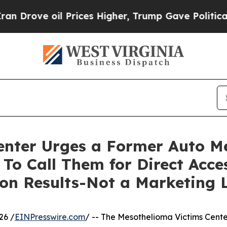
ve oil Prices Higher, Trump Gave Politically Co
enter Urges a Former Auto M
To Call Them for Direct Acce
n Results-Not a Marketing L
26 /
EINPresswire.com
/ -- The Mesothelioma Victims Cente