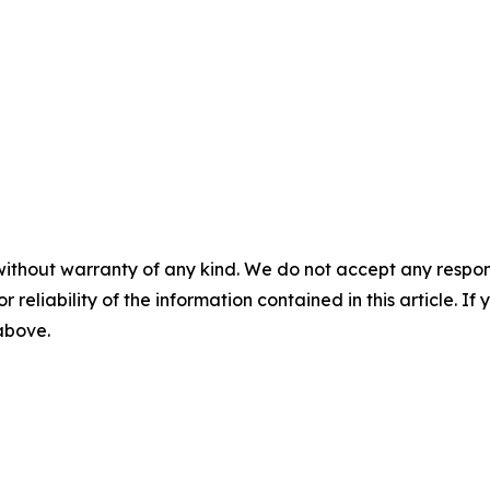
without warranty of any kind. We do not accept any responsib
r reliability of the information contained in this article. I
 above.