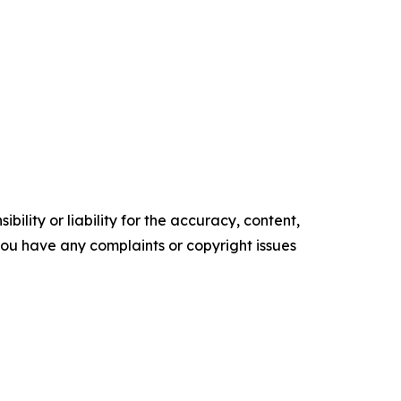
ility or liability for the accuracy, content,
f you have any complaints or copyright issues