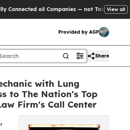
nnected oil Companies — not Taxpayers — the Cha
View all
Provided by AGP
Share
echanic with Lung
ss to The Nation's Top
aw Firm's Call Center
r