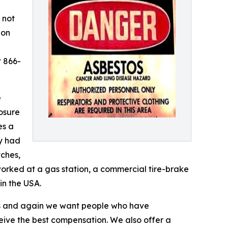
 not
ion
t 866-
e
osure
es a
y had
tches,
orked at a gas station, a commercial tire-brake
in the USA.
es and again we want people who have
ive the best compensation. We also offer a