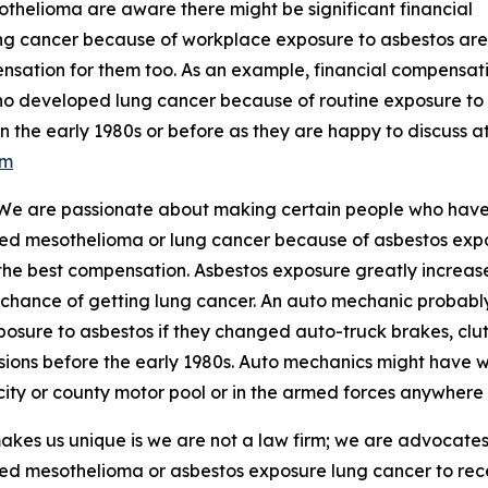
thelioma are aware there might be significant financial
ng cancer because of workplace exposure to asbestos are
ensation for them too. As an example, financial compensat
o developed lung cancer because of routine exposure to
n the early 1980s or before as they are happy to discuss a
om
 "We are passionate about making certain people who hav
ed mesothelioma or lung cancer because of asbestos exp
the best compensation. Asbestos exposure greatly increas
 chance of getting lung cancer. An auto mechanic probabl
posure to asbestos if they changed auto-truck brakes, clu
sions before the early 1980s. Auto mechanics might have w
 city or county motor pool or in the armed forces anywhere 
kes us unique is we are not a law firm; we are advocat
d mesothelioma or asbestos exposure lung cancer to rece