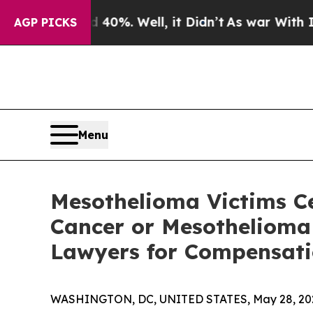
round 40%. Well, it Didn’t
As war With Iran Dro
AGP PICKS
Menu
Mesothelioma Victims C
Cancer or Mesothelioma 
Lawyers for Compensatio
WASHINGTON, DC, UNITED STATES, May 28, 20