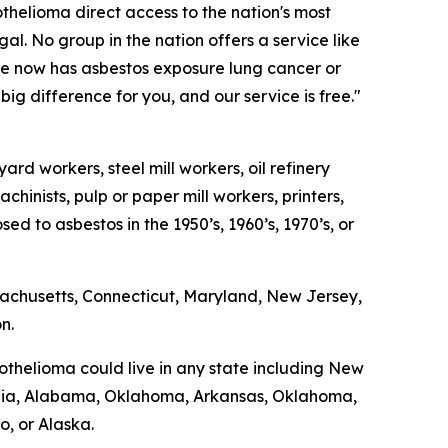
helioma direct access to the nation's most
gal. No group in the nation offers a service like
 he now has asbestos exposure lung cancer or
g difference for you, and our service is free."
rd workers, steel mill workers, oil refinery
chinists, pulp or paper mill workers, printers,
 to asbestos in the 1950’s, 1960’s, 1970’s, or
sachusetts, Connecticut, Maryland, New Jersey,
n.
thelioma could live in any state including New
Georgia, Alabama, Oklahoma, Arkansas, Oklahoma,
, or Alaska.