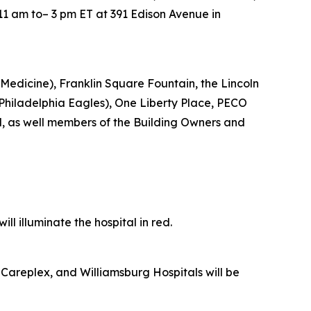
11 am to– 3 pm ET at 391 Edison Avenue in
Medicine), Franklin Square Fountain, the Lincoln
e Philadelphia Eagles), One Liberty Place, PECO
d, as well members of the Building Owners and
l illuminate the hospital in red.
Careplex, and Williamsburg Hospitals will be