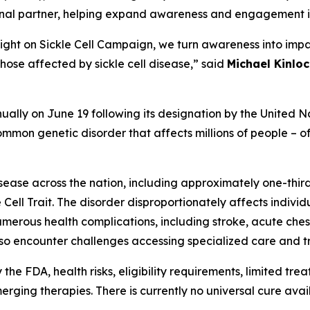
ional partner, helping expand awareness and engagement i
Light on Sickle Cell Campaign, we turn awareness into impa
hose affected by sickle cell disease,” said
Michael Kinloc
ally on June 19 following its designation by the United Na
mmon genetic disorder that affects millions of people – oft
isease across the nation, including approximately one-thir
 Cell Trait. The disorder disproportionately affects indivi
e numerous health complications, including stroke, acute c
lso encounter challenges accessing specialized care and tr
e FDA, health risks, eligibility requirements, limited trea
ing therapies. There is currently no universal cure availab