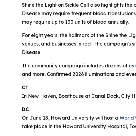
Shine the Light on Sickle Cell also highlights th
Disease may require frequent blood transfusions 
may require up to 100 units of blood annually.
For eight years, the hallmark of the Shine the L
venues, and businesses in red—the campaign's sig
Disease.
The community campaign includes dozens of
ev
and more. Confirmed 2026 illuminations and even
CT
In New Haven, Boathouse at Canal Dock, City Hal
DC
On June 18, Howard University will host a
World 
take place in the Howard University Hospital, To