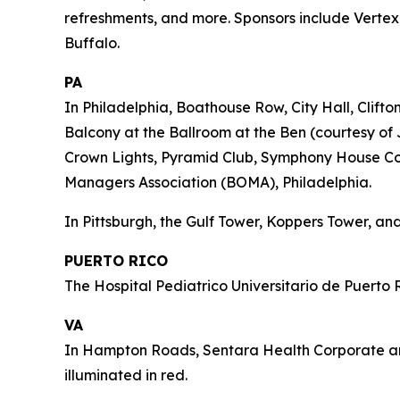
refreshments, and more. Sponsors include Vertex,
Buffalo.
PA
In Philadelphia, Boathouse Row, City Hall, Clift
Balcony at the Ballroom at the Ben (courtesy of 
Crown Lights, Pyramid Club, Symphony House Cond
Managers Association (BOMA), Philadelphia.
In Pittsburgh, the Gulf Tower, Koppers Tower, and
PUERTO RICO
The Hospital Pediatrico Universitario de Puerto R
VA
In Hampton Roads, Sentara Health Corporate and 
illuminated in red.