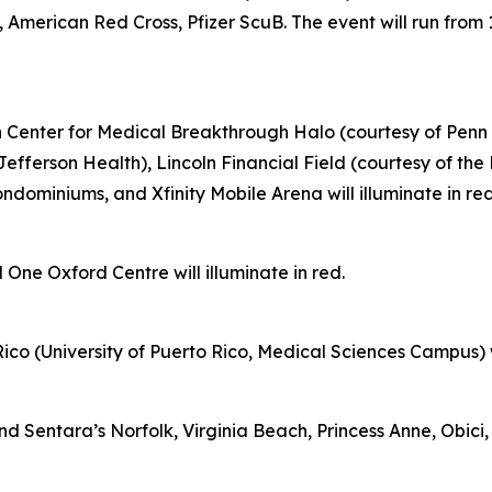
 American Red Cross, Pfizer ScuB. The event will run from 
on Center for Medical Breakthrough Halo (courtesy of Penn 
Jefferson Health), Lincoln Financial Field (courtesy of th
ominiums, and Xfinity Mobile Arena will illuminate in re
 One Oxford Centre will illuminate in red.
ico (University of Puerto Rico, Medical Sciences Campus) wil
Sentara’s Norfolk, Virginia Beach, Princess Anne, Obici, 