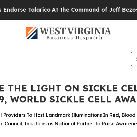
arico
At the Command of Jeff Bezos, he Wrecked 
 THE LIGHT ON SICKLE CE
9, WORLD SICKLE CELL AW
Providers To Host Landmark Illuminations In Red, Blood 
c Council, Inc. Joins as National Partner to Raise Awaren