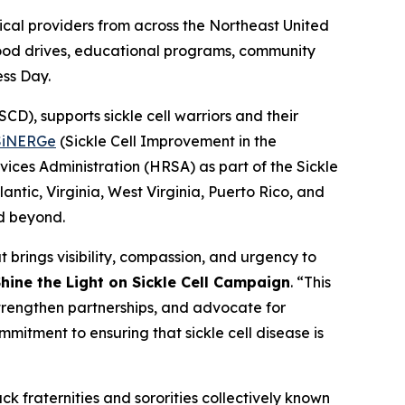
al providers from across the Northeast United
blood drives, educational programs, community
ess Day.
D), supports sickle cell warriors and their
SiNERGe
(Sickle Cell Improvement in the
ices Administration (HRSA) as part of the Sickle
ntic, Virginia, West Virginia, Puerto Rico, and
nd beyond.
 brings visibility, compassion, and urgency to
hine the Light on Sickle Cell Campaign
. “This
strengthen partnerships, and advocate for
mmitment to ensuring that sickle cell disease is
ck fraternities and sororities collectively known