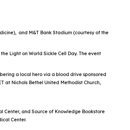
edicine), and M&T Bank Stadium (courtesy of the
e the Light on World Sickle Cell Day. The event
bering a local hero via a blood drive sponsored
T at Nichols Bethel United Methodist Church,
cal Center, and Source of Knowledge Bookstore
ical Center.