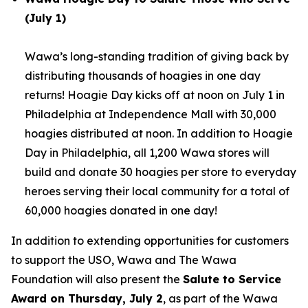
(July 1)
Wawa’s long-standing tradition of giving back by
distributing thousands of hoagies in one day
returns! Hoagie Day kicks off at noon on July 1 in
Philadelphia at Independence Mall with 30,000
hoagies distributed at noon. In addition to Hoagie
Day in Philadelphia, all 1,200 Wawa stores will
build and donate 30 hoagies per store to everyday
heroes serving their local community for a total of
60,000 hoagies donated in one day!
In addition to extending opportunities for customers
to support the USO, Wawa and The Wawa
Foundation will also present the
Salute to Service
Award on Thursday, July 2
, as part of the Wawa