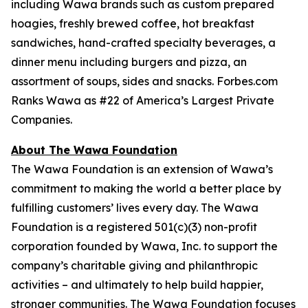
including Wawa brands such as custom prepared
hoagies, freshly brewed coffee, hot breakfast
sandwiches, hand-crafted specialty beverages, a
dinner menu including burgers and pizza, an
assortment of soups, sides and snacks. Forbes.com
Ranks Wawa as #22 of America’s Largest Private
Companies.
About The Wawa Foundation
The Wawa Foundation is an extension of Wawa’s
commitment to making the world a better place by
fulfilling customers’ lives every day. The Wawa
Foundation is a registered 501(c)(3) non-profit
corporation founded by Wawa, Inc. to support the
company’s charitable giving and philanthropic
activities – and ultimately to help build happier,
stronger communities. The Wawa Foundation focuses