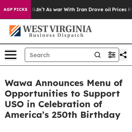
it Didn’t
As war With Iran Drove oil Prices Higher, 
AGP PICKS
Wawa Announces Menu of
Opportunities to Support
USO in Celebration of
America’s 250th Birthday