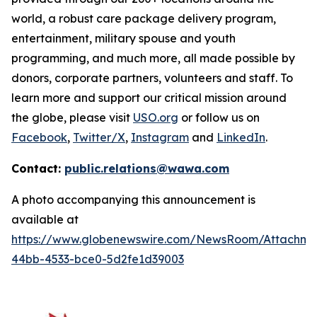
world, a robust care package delivery program,
entertainment, military spouse and youth
programming, and much more, all made possible by
donors, corporate partners, volunteers and staff. To
learn more and support our critical mission around
the globe, please visit
USO.org
or follow us on
Facebook
,
Twitter/X
,
Instagram
and
LinkedIn
.
Contact:
public.relations@wawa.com
A photo accompanying this announcement is
available at
https://www.globenewswire.com/NewsRoom/Attachme
44bb-4533-bce0-5d2fe1d39003