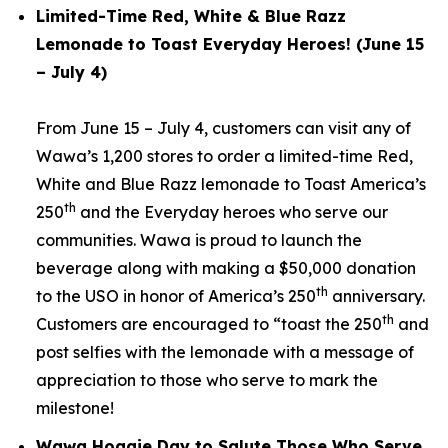
Limited-Time Red, White & Blue Razz
Lemonade to Toast Everyday Heroes! (June 15
– July 4)
From June 15 – July 4, customers can visit any of
Wawa’s 1,200 stores to order a limited-time Red,
White and Blue Razz lemonade to Toast America’s
th
250
and the Everyday heroes who serve our
communities. Wawa is proud to launch the
beverage along with making a $50,000 donation
th
to the USO in honor of America’s 250
anniversary.
th
Customers are encouraged to “toast the 250
and
post selfies with the lemonade with a message of
appreciation to those who serve to mark the
milestone!
Wawa Hoagie Day to Salute Those Who Serve