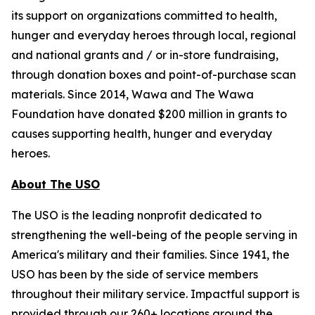
its support on organizations committed to health,
hunger and everyday heroes through local, regional
and national grants and / or in-store fundraising,
through donation boxes and point-of-purchase scan
materials. Since 2014, Wawa and The Wawa
Foundation have donated $200 million in grants to
causes supporting health, hunger and everyday
heroes.
About The USO
The USO is the leading nonprofit dedicated to
strengthening the well-being of the people serving in
America's military and their families. Since 1941, the
USO has been by the side of service members
throughout their military service. Impactful support is
provided through our 260+ locations around the