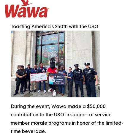
Toasting America's 250th with the USO
During the event, Wawa made a $50,000
contribution to the USO in support of service
member morale programs in honor of the limited-
time beverage.