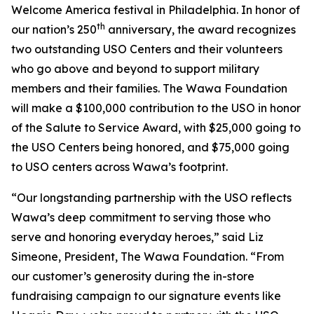
Welcome America festival in Philadelphia. In honor of
th
our nation’s 250
anniversary, the award recognizes
two outstanding USO Centers and their volunteers
who go above and beyond to support military
members and their families. The Wawa Foundation
will make a $100,000 contribution to the USO in honor
of the Salute to Service Award, with $25,000 going to
the USO Centers being honored, and $75,000 going
to USO centers across Wawa’s footprint.
“Our longstanding partnership with the USO reflects
Wawa’s deep commitment to serving those who
serve and honoring everyday heroes,” said Liz
Simeone, President, The Wawa Foundation. “From
our customer’s generosity during the in-store
fundraising campaign to our signature events like