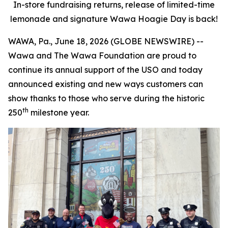
In-store fundraising returns, release of limited-time
lemonade and signature Wawa Hoagie Day is back!
WAWA, Pa., June 18, 2026 (GLOBE NEWSWIRE) --
Wawa and The Wawa Foundation are proud to
continue its annual support of the USO and today
announced existing and new ways customers can
show thanks to those who serve during the historic
th
250
milestone year.