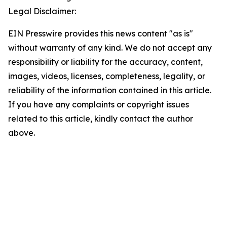
Legal Disclaimer:
EIN Presswire provides this news content "as is"
without warranty of any kind. We do not accept any
responsibility or liability for the accuracy, content,
images, videos, licenses, completeness, legality, or
reliability of the information contained in this article.
If you have any complaints or copyright issues
related to this article, kindly contact the author
above.