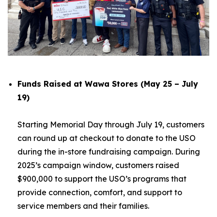
Funds Raised at Wawa Stores (May 25 – July
19)
Starting Memorial Day through July 19, customers
can round up at checkout to donate to the USO
during the in-store fundraising campaign. During
2025’s campaign window, customers raised
$900,000 to support the USO’s programs that
provide connection, comfort, and support to
service members and their families.