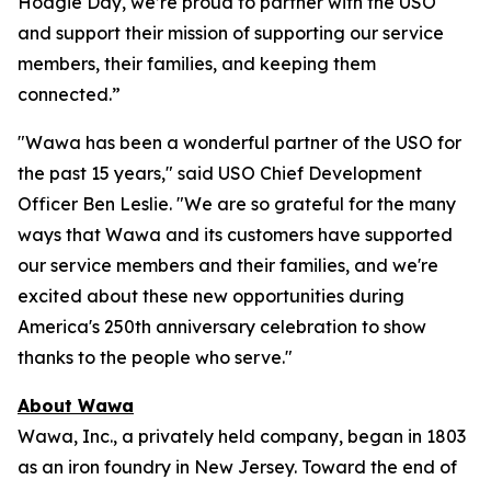
Hoagie Day, we’re proud to partner with the USO
and support their mission of supporting our service
members, their families, and keeping them
connected.”
"Wawa has been a wonderful partner of the USO for
the past 15 years," said USO Chief Development
Officer Ben Leslie. "We are so grateful for the many
ways that Wawa and its customers have supported
our service members and their families, and we're
excited about these new opportunities during
America's 250th anniversary celebration to show
thanks to the people who serve."
About Wawa
Wawa, Inc., a privately held company, began in 1803
as an iron foundry in New Jersey. Toward the end of