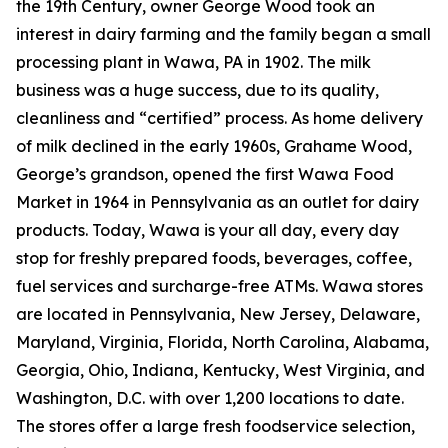
the 19th Century, owner George Wood took an
interest in dairy farming and the family began a small
processing plant in Wawa, PA in 1902. The milk
business was a huge success, due to its quality,
cleanliness and “certified” process. As home delivery
of milk declined in the early 1960s, Grahame Wood,
George’s grandson, opened the first Wawa Food
Market in 1964 in Pennsylvania as an outlet for dairy
products. Today, Wawa is your all day, every day
stop for freshly prepared foods, beverages, coffee,
fuel services and surcharge-free ATMs. Wawa stores
are located in Pennsylvania, New Jersey, Delaware,
Maryland, Virginia, Florida, North Carolina, Alabama,
Georgia, Ohio, Indiana, Kentucky, West Virginia, and
Washington, D.C. with over 1,200 locations to date.
The stores offer a large fresh foodservice selection,