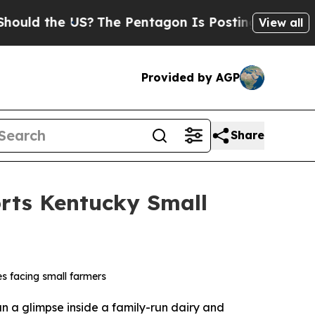
 the US?
The Pentagon Is Posting Cryptic Biblica
View all
Provided by AGP
Share
rts Kentucky Small
s facing small farmers
 a glimpse inside a family-run dairy and