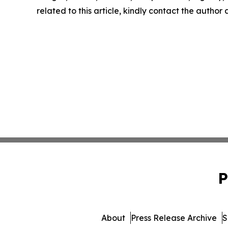
related to this article, kindly contact the author
P
About
Press Release Archive
S