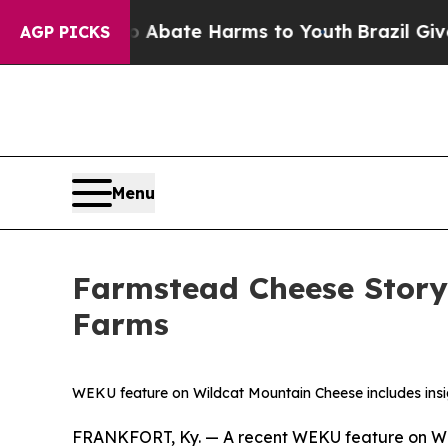
n Fund to Abate Harms to Youth
Brazil Gives Par
AGP PICKS
Menu
Farmstead Cheese Story
Farms
WEKU feature on Wildcat Mountain Cheese includes insig
FRANKFORT, Ky. — A recent WEKU feature on Wild