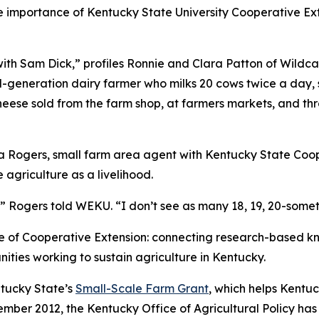
 importance of Kentucky State University Cooperative Exte
with Sam Dick,” profiles Ronnie and Clara Patton of Wildc
rd-generation dairy farmer who milks 20 cows twice a day,
cheese sold from the farm shop, at farmers markets, and th
a Rogers, small farm area agent with Kentucky State Coop
agriculture as a livelihood.
r,” Rogers told WEKU. “I don’t see as many 18, 19, 20-someth
ose of Cooperative Extension: connecting research-based k
nities working to sustain agriculture in Kentucky.
tucky State’s
Small-Scale Farm Grant
, which helps Kentuc
ember 2012, the Kentucky Office of Agricultural Policy has