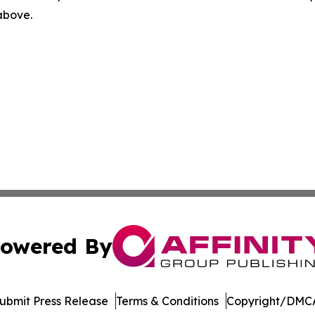
 above.
owered By
ubmit Press Release
Terms & Conditions
Copyright/DMCA