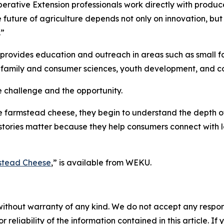
rative Extension professionals work directly with produc
e future of agriculture depends not only on innovation, but 
.”
provides education and outreach in areas such as small 
ty, family and consumer sciences, youth development, and
e challenge and the opportunity.
e farmstead cheese, they begin to understand the depth 
 stories matter because they help consumers connect with 
stead Cheese
,
”
is available from WEKU.
without warranty of any kind. We do not accept any responsib
r reliability of the information contained in this article. I