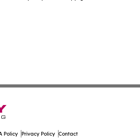
 Policy
Privacy Policy
Contact