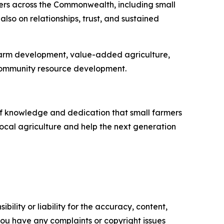
ers across the Commonwealth, including small
also on relationships, trust, and sustained
farm development, value-added agriculture,
 community resource development.
of knowledge and dedication that small farmers
local agriculture and help the next generation
ility or liability for the accuracy, content,
f you have any complaints or copyright issues