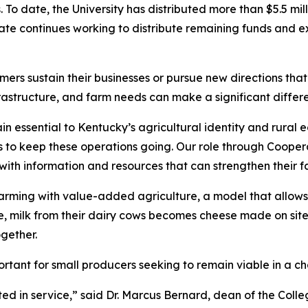
To date, the University has distributed more than $5.5 mill
te continues working to distribute remaining funds and e
ers sustain their businesses or pursue new directions tha
astructure, and farm needs can make a significant differen
n essential to Kentucky’s agricultural identity and rural 
kes to keep these operations going. Our role through Coope
 with information and resources that can strengthen their f
arming with value-added agriculture, a model that allows
se, milk from their dairy cows becomes cheese made on sit
gether.
portant for small producers seeking to remain viable in a c
ted in service,” said Dr. Marcus Bernard, dean of the Coll