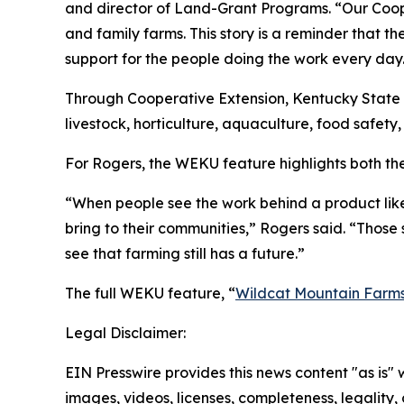
and director of Land-Grant Programs. “Our Coope
and family farms. This story is a reminder that th
support for the people doing the work every day
Through Cooperative Extension, Kentucky State 
livestock, horticulture, aquaculture, food safe
For Rogers, the WEKU feature highlights both th
“When people see the work behind a product lik
bring to their communities,” Rogers said. “Those
see that farming still has a future.”
The full WEKU feature, “
Wildcat Mountain Farm
Legal Disclaimer:
EIN Presswire provides this news content "as is" 
images, videos, licenses, completeness, legality, o