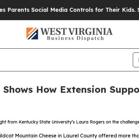
ents Social Media Controls for Their Kids. Should
 Shows How Extension Suppo
ht from Kentucky State University’s Laura Rogers on the challenge
cat Mountain Cheese in Laurel County offered more than