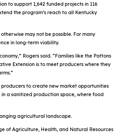
ion to support 1,642 funded projects in 116
xtend the program’s reach to all Kentucky
t otherwise may not be possible. For many
ce in long-term viability.
economy,” Rogers said. “Families like the Pattons
rative Extension is to meet producers where they
arms.”
 producers to create new market opportunities
e in a sanitized production space, where food
hanging agricultural landscape.
ege of Agriculture, Health, and Natural Resources