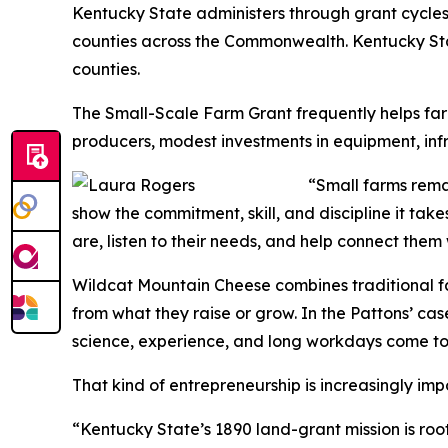
Kentucky State administers through grant cycles. 
counties across the Commonwealth. Kentucky Sta
counties.
The Small-Scale Farm Grant frequently helps farm
producers, modest investments in equipment, infr
“Small farms remai
show the commitment, skill, and discipline it ta
are, listen to their needs, and help connect them
Wildcat Mountain Cheese combines traditional f
from what they raise or grow. In the Pattons’ ca
science, experience, and long workdays come to
That kind of entrepreneurship is increasingly im
“Kentucky State’s 1890 land-grant mission is roo