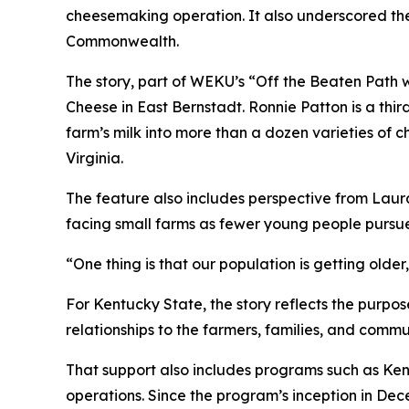
cheesemaking operation. It also underscored the
Commonwealth.
The story, part of WEKU’s “Off the Beaten Path 
Cheese in East Bernstadt. Ronnie Patton is a thi
farm’s milk into more than a dozen varieties of 
Virginia.
The feature also includes perspective from Laur
facing small farms as fewer young people pursue 
“One thing is that our population is getting olde
For Kentucky State, the story reflects the purp
relationships to the farmers, families, and commu
That support also includes programs such as Ken
operations. Since the program’s inception in Dec