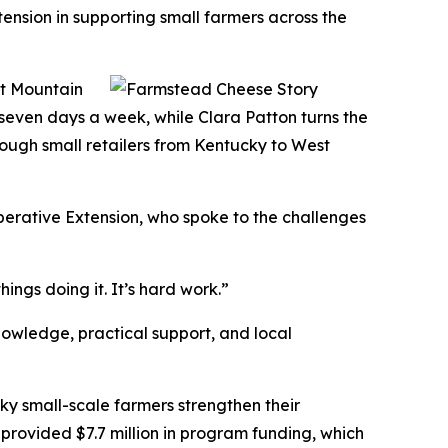
nsion in supporting small farmers across the
at Mountain
 seven days a week, while Clara Patton turns the
rough small retailers from Kentucky to West
erative Extension, who spoke to the challenges
ings doing it. It’s hard work.”
nowledge, practical support, and local
ky small-scale farmers strengthen their
 provided $7.7 million in program funding, which