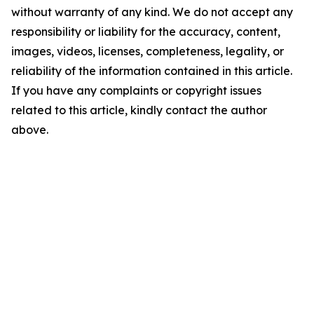
without warranty of any kind. We do not accept any
responsibility or liability for the accuracy, content,
images, videos, licenses, completeness, legality, or
reliability of the information contained in this article.
If you have any complaints or copyright issues
related to this article, kindly contact the author
above.