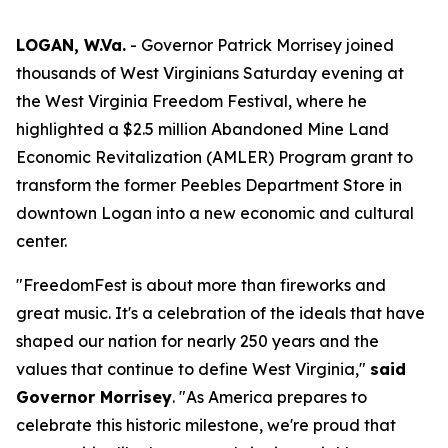
LOGAN, W.Va.
- Governor Patrick Morrisey joined
thousands of West Virginians Saturday evening at
the West Virginia Freedom Festival, where he
highlighted a $2.5 million Abandoned Mine Land
Economic Revitalization (AMLER) Program grant to
transform the former Peebles Department Store in
downtown Logan into a new economic and cultural
center.
"FreedomFest is about more than fireworks and
great music. It's a celebration of the ideals that have
shaped our nation for nearly 250 years and the
values that continue to define West Virginia,"
said
Governor Morrisey
. "As America prepares to
celebrate this historic milestone, we're proud that