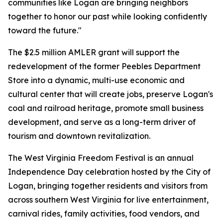
communities like Logan are bringing neighbors
together to honor our past while looking confidently
toward the future."
The $2.5 million AMLER grant will support the
redevelopment of the former Peebles Department
Store into a dynamic, multi-use economic and
cultural center that will create jobs, preserve Logan's
coal and railroad heritage, promote small business
development, and serve as a long-term driver of
tourism and downtown revitalization.
The West Virginia Freedom Festival is an annual
Independence Day celebration hosted by the City of
Logan, bringing together residents and visitors from
across southern West Virginia for live entertainment,
carnival rides, family activities, food vendors, and