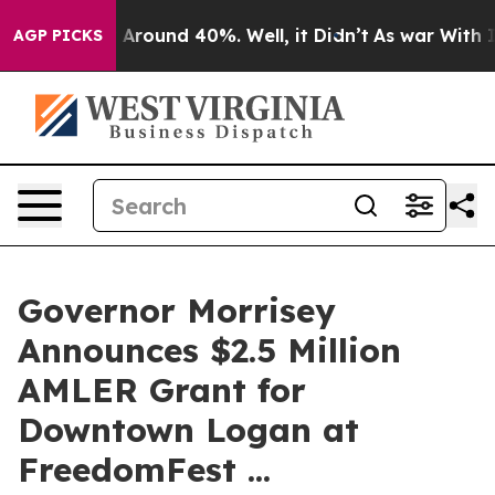
 a Floor Around 40%. Well, it Didn’t
As war With Ira
AGP PICKS
Governor Morrisey
Announces $2.5 Million
AMLER Grant for
Downtown Logan at
FreedomFest ...