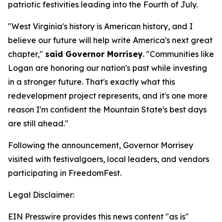
patriotic festivities leading into the Fourth of July.
"West Virginia's history is American history, and I
believe our future will help write America's next great
chapter,"
said Governor Morrisey
. "Communities like
Logan are honoring our nation's past while investing
in a stronger future. That's exactly what this
redevelopment project represents, and it's one more
reason I'm confident the Mountain State's best days
are still ahead."
Following the announcement, Governor Morrisey
visited with festivalgoers, local leaders, and vendors
participating in FreedomFest.
Legal Disclaimer:
EIN Presswire provides this news content "as is"