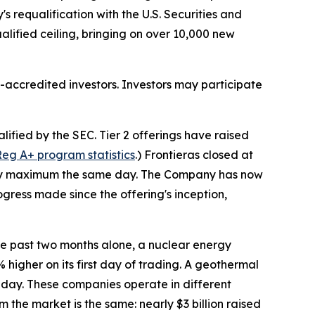
s requalification with the U.S. Securities and
ualified ceiling, bringing on over 10,000 new
accredited investors. Investors may participate
fied by the SEC. Tier 2 offerings have raised
eg A+ program statistics
.) Frontieras closed at
tutory maximum the same day. The Company has now
gress made since the offering's inception,
e past two months alone, a nuclear energy
higher on its first day of trading. A geothermal
t day. These companies operate in different
he market is the same: nearly $3 billion raised