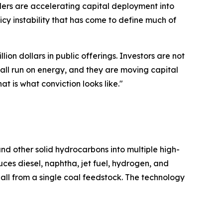
ders are accelerating capital deployment into
cy instability that has come to define much of
ion dollars in public offerings. Investors are not
all run on energy, and they are moving capital
at is what conviction looks like."
nd other solid hydrocarbons into multiple high-
es diesel, naphtha, jet fuel, hydrogen, and
all from a single coal feedstock. The technology