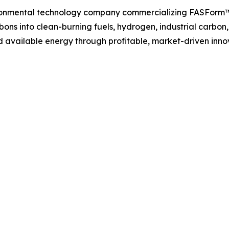
ironmental technology company commercializing FASForm™
ons into clean-burning fuels, hydrogen, industrial carbon
 available energy through profitable, market-driven inno