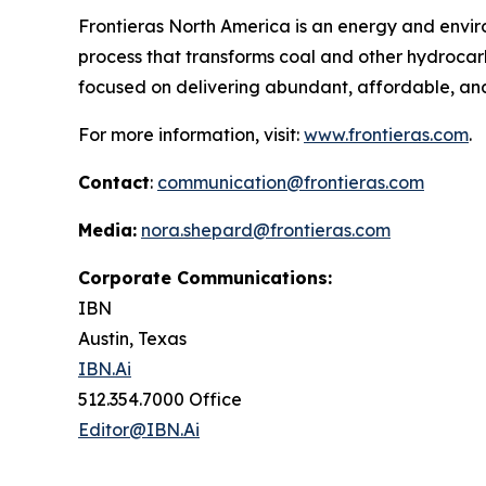
Frontieras North America is an energy and env
process that transforms coal and other hydrocarb
focused on delivering abundant, affordable, and
For more information, visit:
www.frontieras.com
.
Contact
:
communication@frontieras.com
Media:
nora.shepard@frontieras.com
Corporate Communications:
IBN
Austin, Texas
IBN.Ai
512.354.7000 Office
Editor@IBN.Ai