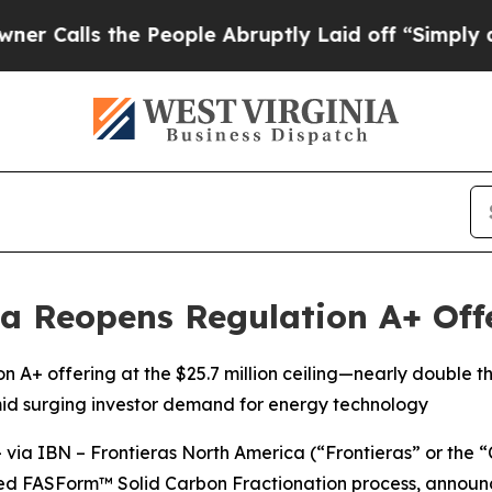
ls the People Abruptly Laid off “Simply a Math
a Reopens Regulation A+ Offe
on A+ offering at the $25.7 million ceiling—nearly double
id surging investor demand for energy technology
a IBN – Frontieras North America (“Frontieras” or the 
d FASForm™ Solid Carbon Fractionation process, announce