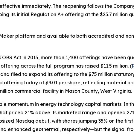
 effective immediately. The reopening follows the Company'
g its initial Regulation A+ offering at the $25.7 million q
Maker platform and available to both accredited and non-
BS Act in 2015, more than 1,400 offerings have been quali
ffering across the full program has raised $11.5 million. (
R
 and filed to expand its offering to the $75 million sta
offering today at $9.01 per share, reflecting material pro
million commercial facility in Mason County, West Virginia.
le momentum in energy technology capital markets. In th
 that priced 21% above its marketed range and opened 27% 
 upsized Nasdaq debut, with shares jumping 35% on the firs
 enhanced geothermal, respectively—but the signal from t