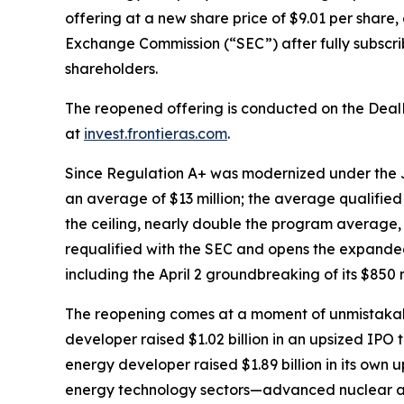
offering at a new share price of $9.01 per share,
Exchange Commission (“SEC”) after fully subscribin
shareholders.
The reopened offering is conducted on the Deal
at
invest.frontieras.com
.
Since Regulation A+ was modernized under the JO
an average of $13 million; the average qualified o
the ceiling, nearly double the program average,
requalified with the SEC and opens the expanded 
including the April 2 groundbreaking of its $850 
The reopening comes at a moment of unmistakab
developer raised $1.02 billion in an upsized IPO
energy developer raised $1.89 billion in its own
energy technology sectors—advanced nuclear and