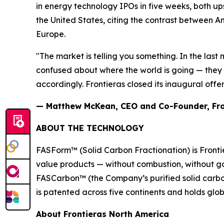
in energy technology IPOs in five weeks, both up
the United States, citing the contrast between A
Europe.
"The market is telling you something. In the last 
confused about where the world is going — they 
accordingly. Frontieras closed its inaugural offer
— Matthew McKean, CEO and Co-Founder, Fro
ABOUT THE TECHNOLOGY
FASForm™ (Solid Carbon Fractionation) is Frontie
value products — without combustion, without go
FASCarbon™ (the Company’s purified solid carbon 
is patented across five continents and holds glo
About Frontieras North America