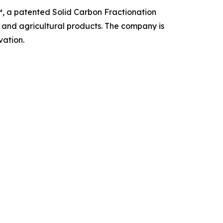
, a patented Solid Carbon Fractionation
, and agricultural products. The company is
vation.