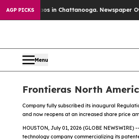
apse
Chaos in Chattanooga. Newspaper Owner Cal
AGP PICKS
Menu
Frontieras North Americ
Company fully subscribed its inaugural Regulati
and now reopens at an increased share price am
HOUSTON, July 01, 2026 (GLOBE NEWSWIRE) -- vi
technology company commercializing its patente