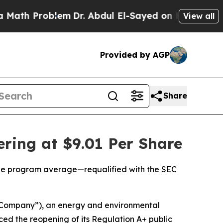
 Problem
Dr. Abdul El-Sayed on Historic Michigan 
View all
Provided by AGP
Share
ring at $9.01 Per Share
 the program average—requalified with the SEC
“Company”), an energy and environmental
d the reopening of its Regulation A+ public