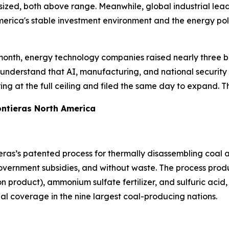
sized, both above range. Meanwhile, global industrial lea
merica's stable investment environment and the energy poli
month, energy technology companies raised nearly three bill
understand that AI, manufacturing, and national security 
ing at the full ceiling and filed the same day to expand. Th
ntieras North America
ras’s patented process for thermally disassembling coal a
vernment subsidies, and without waste. The process produc
product), ammonium sulfate fertilizer, and sulfuric acid, 
bal coverage in the nine largest coal-producing nations.