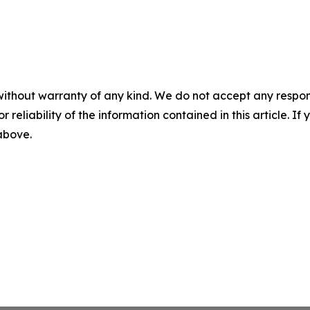
without warranty of any kind. We do not accept any responsib
r reliability of the information contained in this article. I
 above.