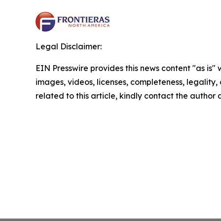
Legal Disclaimer:
EIN Presswire provides this news content "as is" 
images, videos, licenses, completeness, legality, o
related to this article, kindly contact the author