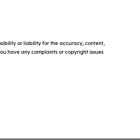
ility or liability for the accuracy, content,
f you have any complaints or copyright issues