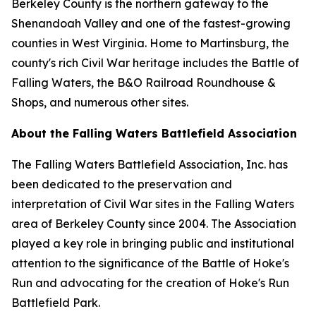
Berkeley County is the northern gateway to the
Shenandoah Valley and one of the fastest-growing
counties in West Virginia. Home to Martinsburg, the
county's rich Civil War heritage includes the Battle of
Falling Waters, the B&O Railroad Roundhouse &
Shops, and numerous other sites.
About the Falling Waters Battlefield Association
The Falling Waters Battlefield Association, Inc. has
been dedicated to the preservation and
interpretation of Civil War sites in the Falling Waters
area of Berkeley County since 2004. The Association
played a key role in bringing public and institutional
attention to the significance of the Battle of Hoke's
Run and advocating for the creation of Hoke's Run
Battlefield Park.