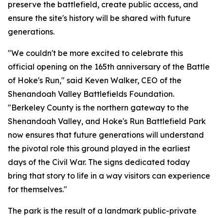
preserve the battlefield, create public access, and
ensure the site's history will be shared with future
generations.
"We couldn't be more excited to celebrate this
official opening on the 165th anniversary of the Battle
of Hoke's Run," said Keven Walker, CEO of the
Shenandoah Valley Battlefields Foundation.
"Berkeley County is the northern gateway to the
Shenandoah Valley, and Hoke's Run Battlefield Park
now ensures that future generations will understand
the pivotal role this ground played in the earliest
days of the Civil War. The signs dedicated today
bring that story to life in a way visitors can experience
for themselves."
The park is the result of a landmark public-private