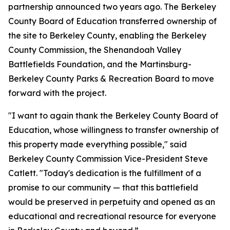
partnership announced two years ago. The Berkeley
County Board of Education transferred ownership of
the site to Berkeley County, enabling the Berkeley
County Commission, the Shenandoah Valley
Battlefields Foundation, and the Martinsburg-
Berkeley County Parks & Recreation Board to move
forward with the project.
"I want to again thank the Berkeley County Board of
Education, whose willingness to transfer ownership of
this property made everything possible," said
Berkeley County Commission Vice-President Steve
Catlett. "Today's dedication is the fulfillment of a
promise to our community — that this battlefield
would be preserved in perpetuity and opened as an
educational and recreational resource for everyone