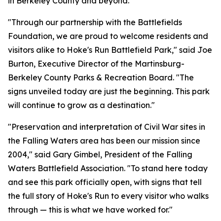
in Berkeley County and beyond.”
"Through our partnership with the Battlefields
Foundation, we are proud to welcome residents and
visitors alike to Hoke's Run Battlefield Park," said Joe
Burton, Executive Director of the Martinsburg-
Berkeley County Parks & Recreation Board. "The
signs unveiled today are just the beginning. This park
will continue to grow as a destination."
"Preservation and interpretation of Civil War sites in
the Falling Waters area has been our mission since
2004," said Gary Gimbel, President of the Falling
Waters Battlefield Association. "To stand here today
and see this park officially open, with signs that tell
the full story of Hoke's Run to every visitor who walks
through — this is what we have worked for."