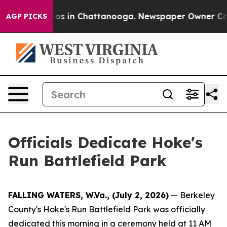
apse
Chaos in Chattanooga. Newspaper Owner Calls th
AGP PICKS
Officials Dedicate Hoke's
Run Battlefield Park
FALLING WATERS, W.Va., (July 2, 2026)
— Berkeley
County's Hoke's Run Battlefield Park was officially
dedicated this morning in a ceremony held at 11 AM