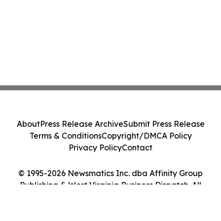
About
Press Release Archive
Submit Press Release
Terms & Conditions
Copyright/DMCA Policy
Privacy Policy
Contact
© 1995-2026 Newsmatics Inc. dba Affinity Group
Publishing & West Virginia Business Dispatch. All
Rights Reserved.
Cookie Settings / Your Privacy Choices