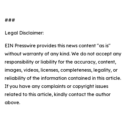
###
Legal Disclaimer:
EIN Presswire provides this news content "as is"
without warranty of any kind. We do not accept any
responsibility or liability for the accuracy, content,
images, videos, licenses, completeness, legality, or
reliability of the information contained in this article.
If you have any complaints or copyright issues
related to this article, kindly contact the author
above.