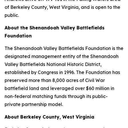
of Berkeley County, West Virginia, and is open to the
public.
About the Shenandoah Valley Battlefields
Foundation
The Shenandoah Valley Battlefields Foundation is the
designated management entity of the Shenandoah
Valley Battlefields National Historic District,
established by Congress in 1996. The Foundation has
preserved more than 8,000 acres of Civil War
battlefield land and leveraged over $60 million in
non-federal matching funds through its public-
private partnership model.
About Berkeley County, West Virginia