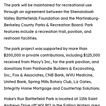
The park will be maintained for recreational use
through an agreement between the Shenandoah
Valley Battlefields Foundation and the Martinsburg-
Berkeley County Parks & Recreation Board. Park
features include a recreation trail, pavilion, and
restroom facilities.
The park project was supported by more than
$200,000 in private contributions, including $125,000
received from Macy’s Inc., for the park pavilion, and
donations from Panhandle Builders & Excavating,
Inc., Fox & Associates, CNB Bank, WVU Medicine,
United Bank, Spring Mills Rotary Club, Liz Oates,
Integrity Home Mortgage and Countertop Solutions.
Hoke's Run Battlefield Park is located at 1156 Saint
Andrews Drive off WV 901 in the Falling Waters area