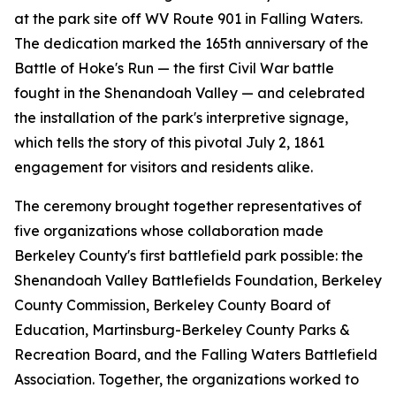
at the park site off WV Route 901 in Falling Waters.
The dedication marked the 165th anniversary of the
Battle of Hoke's Run — the first Civil War battle
fought in the Shenandoah Valley — and celebrated
the installation of the park's interpretive signage,
which tells the story of this pivotal July 2, 1861
engagement for visitors and residents alike.
The ceremony brought together representatives of
five organizations whose collaboration made
Berkeley County's first battlefield park possible: the
Shenandoah Valley Battlefields Foundation, Berkeley
County Commission, Berkeley County Board of
Education, Martinsburg-Berkeley County Parks &
Recreation Board, and the Falling Waters Battlefield
Association. Together, the organizations worked to