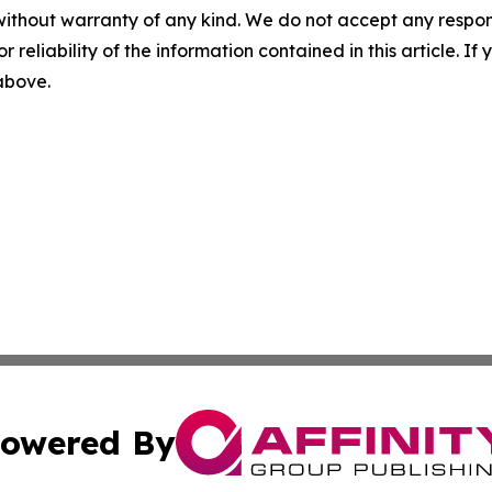
without warranty of any kind. We do not accept any responsib
r reliability of the information contained in this article. I
 above.
owered By