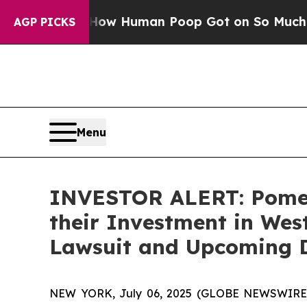
Mystery: How Human Poop Got on So Much Lettu
AGP PICKS
Menu
INVESTOR ALERT: Pomer
their Investment in West
Lawsuit and Upcoming 
NEW YORK, July 06, 2025 (GLOBE NEWSWIRE) --