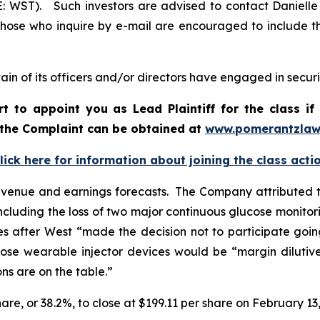
E: WST). Such investors are advised to contact Daniell
 Those who inquire by e-mail are encouraged to include t
in of its officers and/or directors have engaged in securit
rt to appoint you as Lead Plaintiff for the class 
f the Complaint can be obtained a
t
www.pomerantzlaw
lick here for information about joining the class acti
evenue and earnings forecasts. The Company attributed t
ncluding the loss of two major continuous glucose monitori
 after West “made the decision not to participate goin
se wearable injector devices would be “margin dilutive
ns are on the table.”
hare, or 38.2%, to close at $199.11 per share on February 13