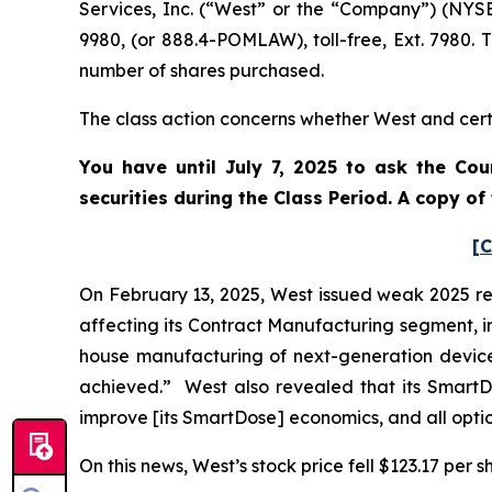
Services, Inc. (“West” or the “Company”) (NYS
9980, (or 888.4-POMLAW), toll-free, Ext. 7980.
number of shares purchased.
The class action concerns whether West and certa
You have until July 7, 2025 to ask the Cou
securities during the Class Period. A copy o
[C
On February 13, 2025, West issued weak 2025 r
affecting its Contract Manufacturing segment, i
house manufacturing of next-generation devices
achieved.” West also revealed that its SmartDo
improve [its SmartDose] economics, and all optio
On this news, West’s stock price fell $123.17 per s