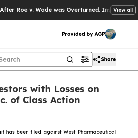
Roe v. Wade was Overturned. Instead, Medicati
View all
Provided by AGP
Share
tors with Losses on
. of Class Action
t has been filed against West Pharmaceutical