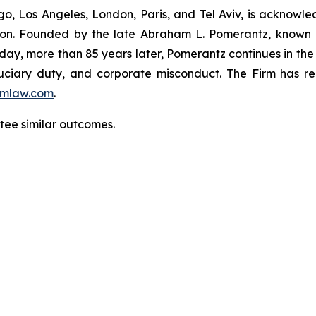
o, Los Angeles, London, Paris, and Tel Aviv, is acknowle
igation. Founded by the late Abraham L. Pomerantz, known
oday, more than 85 years later, Pomerantz continues in the t
fiduciary duty, and corporate misconduct. The Firm has 
mlaw.com
.
ntee similar outcomes.