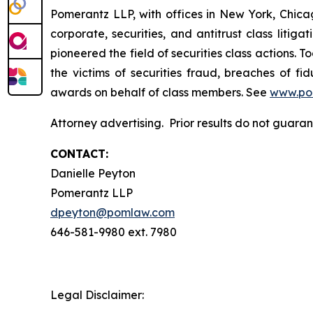
Pomerantz LLP, with offices in New York, Chicag
corporate, securities, and antitrust class lit
pioneered the field of securities class actions. T
the victims of securities fraud, breaches of 
awards on behalf of class members. See
www.po
Attorney advertising. Prior results do not guara
CONTACT:
Danielle Peyton
Pomerantz LLP
dpeyton@pomlaw.com
646-581-9980 ext. 7980
Legal Disclaimer: