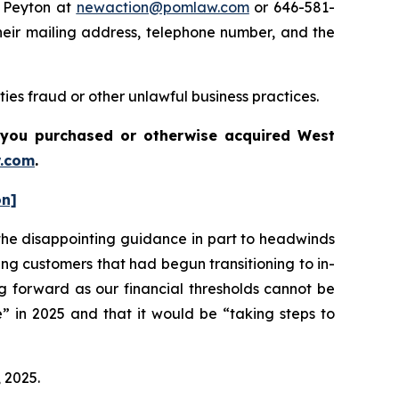
e Peyton at
newaction@pomlaw.com
or 646-581-
heir mailing address, telephone number, and the
ies fraud or other unlawful business practices.
if you purchased or otherwise acquired
West
.com
.
on]
he disappointing guidance in part to headwinds
ng customers that had begun transitioning to in-
g forward as our financial thresholds cannot be
” in 2025 and that it would be “taking steps to
, 2025.