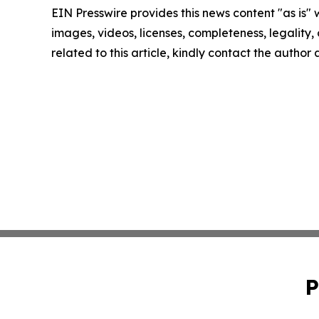
EIN Presswire provides this news content "as is" 
images, videos, licenses, completeness, legality, o
related to this article, kindly contact the author
P