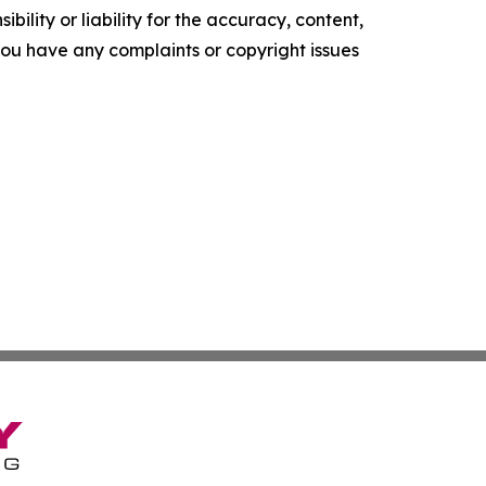
ility or liability for the accuracy, content,
f you have any complaints or copyright issues