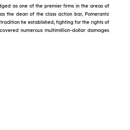
dged as one of the premier firms in the areas of
 as the dean of the class action bar, Pomerantz
radition he established, fighting for the rights of
recovered numerous multimillion-dollar damages