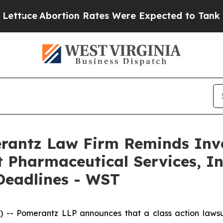
ce
Abortion Rates Were Expected to Tank After 
antz Law Firm Reminds Inves
 Pharmaceutical Services, Inc
Deadlines - WST
 Pomerantz LLP announces that a class action lawsui