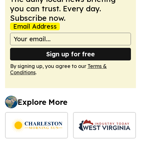
you can trust. Every day.
Subscribe now.
Email Address
Sign up for free
By signing up, you agree to our
Terms &
Conditions
.
Explore More