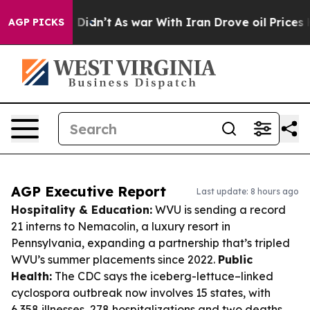
 it Didn’t
As war With Iran Drove oil Prices Higher, 
AGP PICKS
AGP Executive Report
Last update: 8 hours ago
Hospitality & Education:
WVU is sending a record
21 interns to Nemacolin, a luxury resort in
Pennsylvania, expanding a partnership that’s tripled
WVU’s summer placements since 2022.
Public
Health:
The CDC says the iceberg-lettuce–linked
cyclospora outbreak now involves 15 states, with
6,358 illnesses, 278 hospitalizations and two deaths