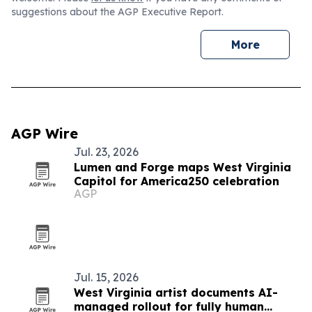
suggestions about the AGP Executive Report.
More
AGP Wire
Jul. 23, 2026
Lumen and Forge maps West Virginia
Capitol for America250 celebration
AGP
Jul. 15, 2026
West Virginia artist documents AI-
managed rollout for fully human