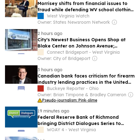
Morrisey shifts from financial issues to
fraud while defending WV school clothing
program closure
West Virginia Watch
Owner: States Newsroom Network
2 hours ago
City's Newest Business Opens Shop at
Blake Center on Johnson Avenue;
Operated by Bridgeport Resident
Connect Bridgeport - West Virginia
Owner: City of Bridgeport
3 hours ago
Canadian bank faces criticism for firearm
industry lending practices in the United
States
Buckeye Reporter - Ohio
Owner: Brian Timpone & Bradley Cameron
Pseudo-journalism: Pink-slime
19 minutes ago
Federal Reserve Bank of Richmond
bringing District Dialogues Series to
Charleston on August 11
WOAY 4 - West Virginia