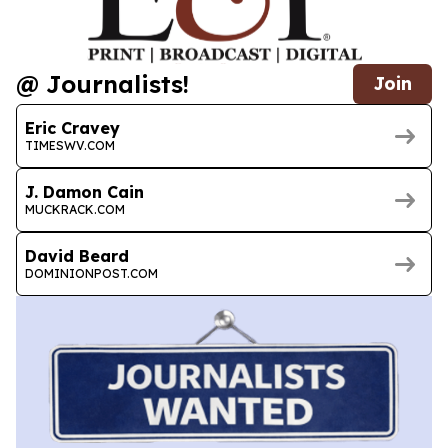
@ Journalists!
Join
Eric Cravey
TIMESWV.COM
J. Damon Cain
MUCKRACK.COM
David Beard
DOMINIONPOST.COM