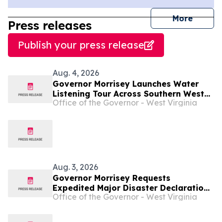
journal
More
Press releases
Publish your press release
Aug. 4, 2026
Governor Morrisey Launches Water
Listening Tour Across Southern West
Office of the Governor - West Virginia
Virginia ...
Aug. 3, 2026
Governor Morrisey Requests
Expedited Major Disaster Declaration
Office of the Governor - West Virginia
Following Devastating Flooding
Across West Virginia ...