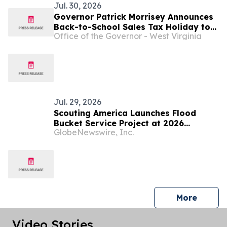
Jul. 30, 2026
Governor Patrick Morrisey Announces
Back-to-School Sales Tax Holiday to
Office of the Governor - West Virginia
Deliver Relief for West Virginia
Families ...
Jul. 29, 2026
Scouting America Launches Flood
Bucket Service Project at 2026
GlobeNewswire, Inc.
National Jamboree to Support West
Virginians
press 
More
Video Stories