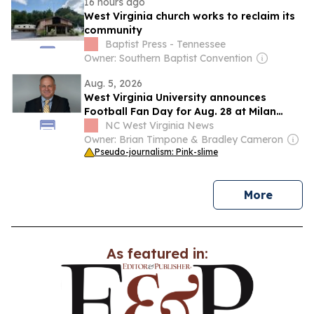
16 hours ago
West Virginia church works to reclaim its
community
Baptist Press - Tennessee
Owner: Southern Baptist Convention
Aug. 5, 2026
West Virginia University announces
Football Fan Day for Aug. 28 at Milan
Puskar Stadium
NC West Virginia News
Owner: Brian Timpone & Bradley Cameron
Pseudo-journalism: Pink-slime
news
More
As featured in: