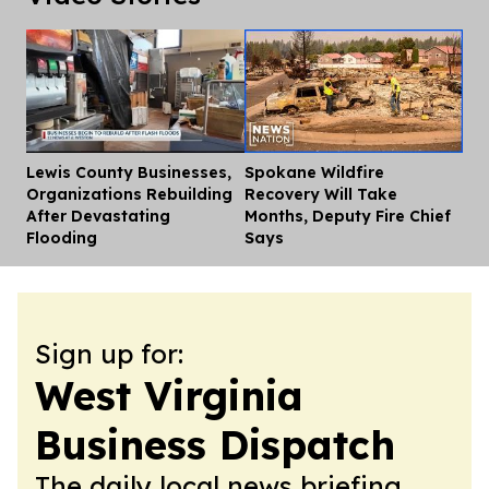
Lewis County Businesses,
Spokane Wildfire
Dis
Organizations Rebuilding
Recovery Will Take
After Devastating
Months, Deputy Fire Chief
Flooding
Says
Sign up for:
West Virginia
Business Dispatch
The daily local news briefing