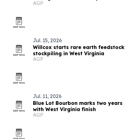
AGP
album
Jul. 15, 2026
Willcox starts rare earth feedstock
stockpiling in West Virginia
AGP
Jul. 11, 2026
Blue Lot Bourbon marks two years
with West Virginia finish
AGP