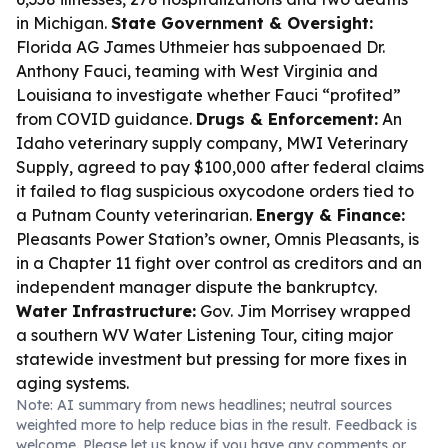
in Michigan.
State Government & Oversight:
Florida AG James Uthmeier has subpoenaed Dr.
Anthony Fauci, teaming with West Virginia and
Louisiana to investigate whether Fauci “profited”
from COVID guidance.
Drugs & Enforcement:
An
Idaho veterinary supply company, MWI Veterinary
Supply, agreed to pay $100,000 after federal claims
it failed to flag suspicious oxycodone orders tied to
a Putnam County veterinarian.
Energy & Finance:
Pleasants Power Station’s owner, Omnis Pleasants, is
in a Chapter 11 fight over control as creditors and an
independent manager dispute the bankruptcy.
Water Infrastructure:
Gov. Jim Morrisey wrapped
a southern WV Water Listening Tour, citing major
statewide investment but pressing for more fixes in
aging systems.
Note: AI summary from news headlines; neutral sources
weighted more to help reduce bias in the result. Feedback is
welcome. Please
let us know
if you have any comments or