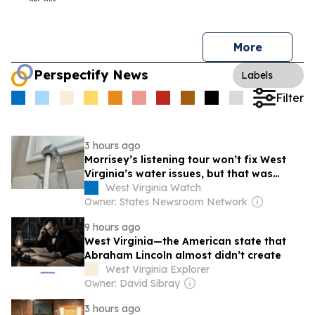
More
Perspectify News
Labels
Filter
3 hours ago
Morrisey’s listening tour won’t fix West
Virginia’s water issues, but that was
never the point
West Virginia Watch
Owner: States Newsroom Network
9 hours ago
West Virginia—the American state that
Abraham Lincoln almost didn’t create
West Virginia Explorer
Owner: David Sibray
3 hours ago