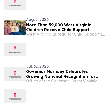
Aug. 3, 2026
More Than 59,000 West Virginia
Children Receive Child Support
West Virginia Bureau for Child Support Enforcement
Through DoHS ...
Jul. 31, 2026
Governor Morrisey Celebrates
Growing National Recognition for
Office of the Governor - West Virginia
West Virginia Tourism ...