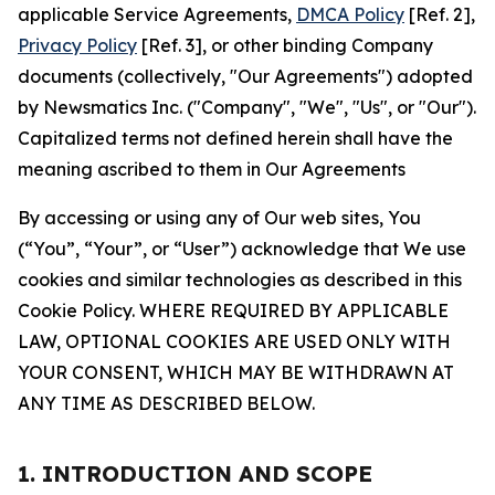
applicable Service Agreements,
DMCA Policy
[Ref. 2],
Privacy Policy
[Ref. 3], or other binding Company
documents (collectively, "Our Agreements") adopted
by Newsmatics Inc. ("Company", "We", "Us", or "Our").
Capitalized terms not defined herein shall have the
meaning ascribed to them in Our Agreements
By accessing or using any of Our web sites, You
(“You”, “Your”, or “User”) acknowledge that We use
cookies and similar technologies as described in this
Cookie Policy. WHERE REQUIRED BY APPLICABLE
LAW, OPTIONAL COOKIES ARE USED ONLY WITH
YOUR CONSENT, WHICH MAY BE WITHDRAWN AT
ANY TIME AS DESCRIBED BELOW.
1. INTRODUCTION AND SCOPE