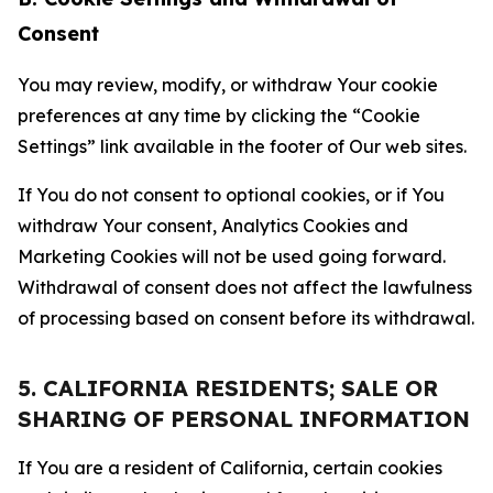
Consent
You may review, modify, or withdraw Your cookie
preferences at any time by clicking the “Cookie
Settings” link available in the footer of Our web sites.
If You do not consent to optional cookies, or if You
withdraw Your consent, Analytics Cookies and
Marketing Cookies will not be used going forward.
Withdrawal of consent does not affect the lawfulness
of processing based on consent before its withdrawal.
5. CALIFORNIA RESIDENTS; SALE OR
SHARING OF PERSONAL INFORMATION
If You are a resident of California, certain cookies