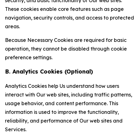
security, and basic functionality of Our web sites.
These cookies enable core features such as page
navigation, security controls, and access to protected
areas.
Because Necessary Cookies are required for basic
operation, they cannot be disabled through cookie
preference settings.
B. Analytics Cookies (Optional)
Analytics Cookies help Us understand how users
interact with Our web sites, including traffic patterns,
usage behavior, and content performance. This
information is used to improve the functionality,
reliability, and performance of Our web sites and
Services.