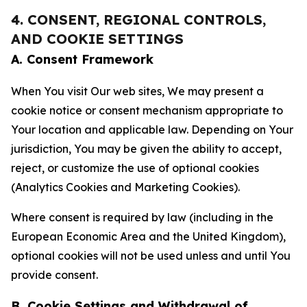
4. CONSENT, REGIONAL CONTROLS,
AND COOKIE SETTINGS
A. Consent Framework
When You visit Our web sites, We may present a
cookie notice or consent mechanism appropriate to
Your location and applicable law. Depending on Your
jurisdiction, You may be given the ability to accept,
reject, or customize the use of optional cookies
(Analytics Cookies and Marketing Cookies).
Where consent is required by law (including in the
European Economic Area and the United Kingdom),
optional cookies will not be used unless and until You
provide consent.
B. Cookie Settings and Withdrawal of