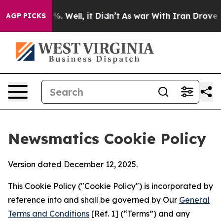
 40%. Well, it Didn’t
As war With Iran Drove oil Pri
AGP PICKS
Newsmatics Cookie Policy
Version dated December 12, 2025.
This Cookie Policy ("Cookie Policy") is incorporated by
reference into and shall be governed by Our
General
Terms and Conditions
[Ref. 1] (“Terms”) and any