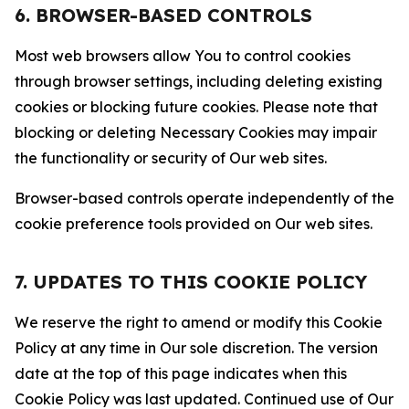
6. BROWSER-BASED CONTROLS
Most web browsers allow You to control cookies
through browser settings, including deleting existing
cookies or blocking future cookies. Please note that
blocking or deleting Necessary Cookies may impair
the functionality or security of Our web sites.
Browser-based controls operate independently of the
cookie preference tools provided on Our web sites.
7. UPDATES TO THIS COOKIE POLICY
We reserve the right to amend or modify this Cookie
Policy at any time in Our sole discretion. The version
date at the top of this page indicates when this
Cookie Policy was last updated. Continued use of Our