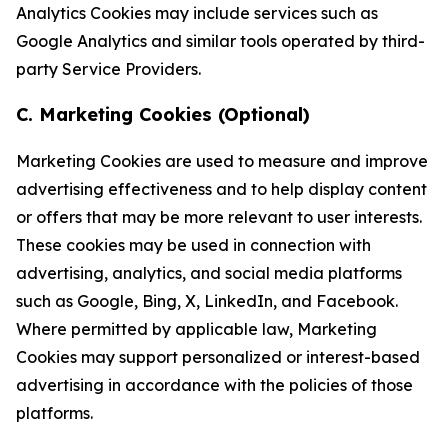
Analytics Cookies may include services such as
Google Analytics and similar tools operated by third-
party Service Providers.
C. Marketing Cookies (Optional)
Marketing Cookies are used to measure and improve
advertising effectiveness and to help display content
or offers that may be more relevant to user interests.
These cookies may be used in connection with
advertising, analytics, and social media platforms
such as Google, Bing, X, LinkedIn, and Facebook.
Where permitted by applicable law, Marketing
Cookies may support personalized or interest-based
advertising in accordance with the policies of those
platforms.