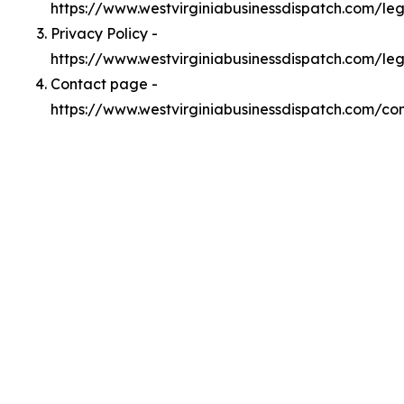
https://www.westvirginiabusinessdispatch.com/l
Privacy Policy -
https://www.westvirginiabusinessdispatch.com/le
Contact page -
https://www.westvirginiabusinessdispatch.com/co