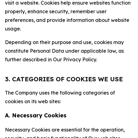
visit a website. Cookies help ensure websites function
properly, enhance security, remember user
preferences, and provide information about website
usage.
Depending on their purpose and use, cookies may
constitute Personal Data under applicable law, as
further described in Our Privacy Policy.
3. CATEGORIES OF COOKIES WE USE
The Company uses the following categories of
cookies on its web sites:
A. Necessary Cookies
Necessary Cookies are essential for the operation,