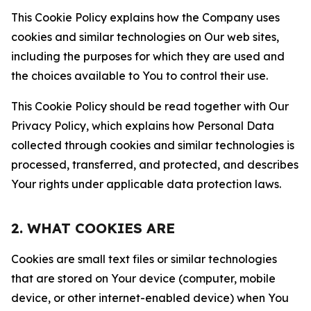
This Cookie Policy explains how the Company uses
cookies and similar technologies on Our web sites,
including the purposes for which they are used and
the choices available to You to control their use.
This Cookie Policy should be read together with Our
Privacy Policy, which explains how Personal Data
collected through cookies and similar technologies is
processed, transferred, and protected, and describes
Your rights under applicable data protection laws.
2. WHAT COOKIES ARE
Cookies are small text files or similar technologies
that are stored on Your device (computer, mobile
device, or other internet-enabled device) when You