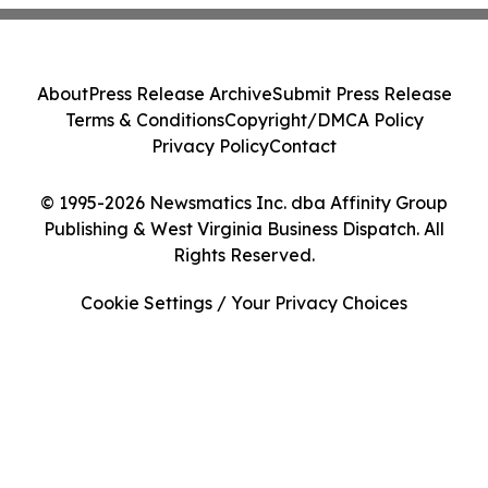
About
Press Release Archive
Submit Press Release
Terms & Conditions
Copyright/DMCA Policy
Privacy Policy
Contact
© 1995-2026 Newsmatics Inc. dba Affinity Group
Publishing & West Virginia Business Dispatch. All
Rights Reserved.
Cookie Settings / Your Privacy Choices