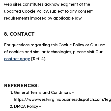
web sites constitutes acknowledgment of the
updated Cookie Policy, subject to any consent
requirements imposed by applicable law.
8. CONTACT
For questions regarding this Cookie Policy or Our use
of cookies and similar technologies, please visit Our
contact page
[Ref. 4].
REFERENCES:
General Terms and Conditions -
https://www.westvirginiabusinessdispatch.com/le
DMCA Policy -