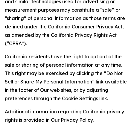
and similar technologies used for advertising or
measurement purposes may constitute a “sale” or
“sharing” of personal information as those terms are
defined under the California Consumer Privacy Act,
as amended by the California Privacy Rights Act
(“CPRA”).
California residents have the right to opt out of the
sale or sharing of personal information at any time.
This right may be exercised by clicking the “Do Not
Sell or Share My Personal Information” link available
in the footer of Our web sites, or by adjusting
preferences through the Cookie Settings link.
Additional information regarding California privacy
rights is provided in Our Privacy Policy.