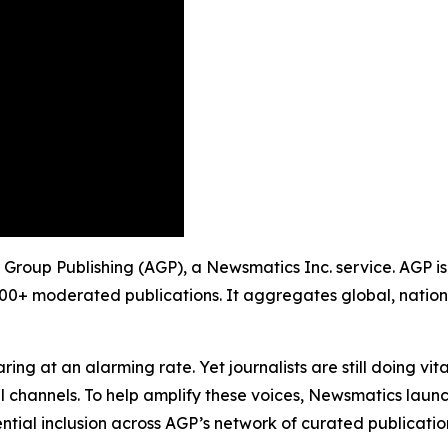
ty Group Publishing (AGP), a Newsmatics Inc. service. AGP i
900+ moderated publications. It aggregates global, nation
ing at an alarming rate. Yet journalists are still doing vit
l channels. To help amplify these voices, Newsmatics launch
ential inclusion across AGP’s network of curated publicatio