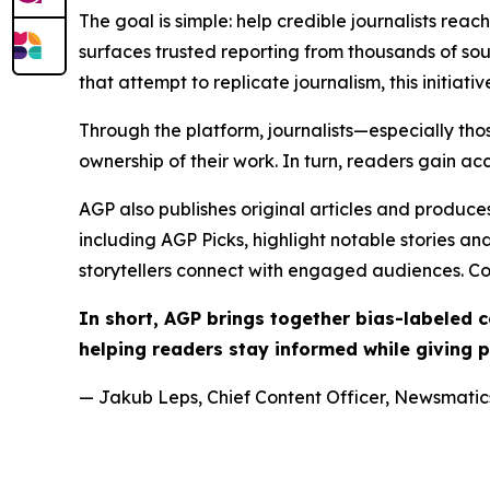
The goal is simple: help credible journalists rea
surfaces trusted reporting from thousands of sou
that attempt to replicate journalism, this initiativ
Through the platform, journalists—especially t
ownership of their work. In turn, readers gain ac
AGP also publishes original articles and produces
including AGP Picks, highlight notable stories a
storytellers connect with engaged audiences. Co
In short, AGP brings together bias-labeled
helping readers stay informed while giving p
— Jakub Leps, Chief Content Officer, Newsmatics