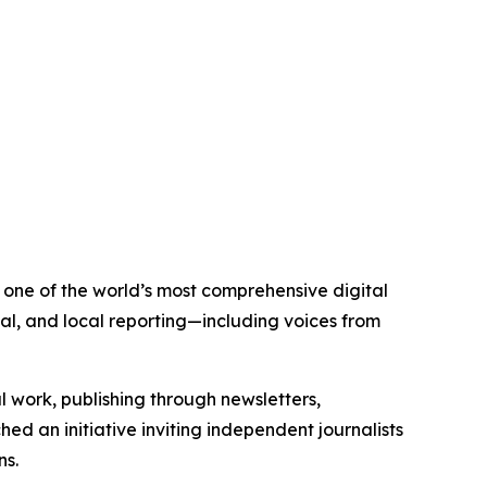
s one of the world’s most comprehensive digital
al, and local reporting—including voices from
al work, publishing through newsletters,
ed an initiative inviting independent journalists
ns.