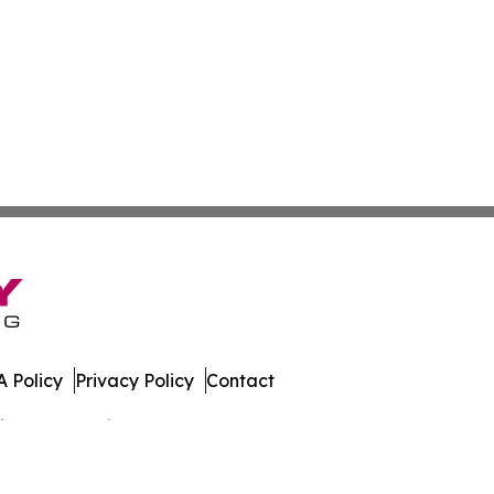
 Policy
Privacy Policy
Contact
spatch. All Rights Reserved.