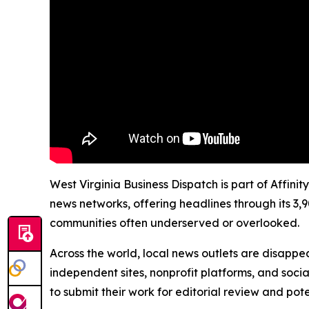
West Virginia Business Dispatch is part of Affini
news networks, offering headlines through its 3,
communities often underserved or overlooked.
Across the world, local news outlets are disappear
independent sites, nonprofit platforms, and socia
to submit their work for editorial review and pot