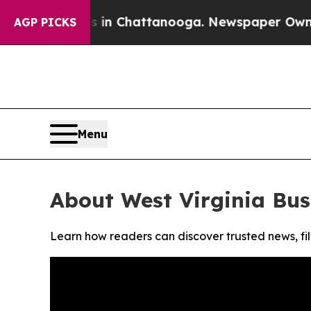
apse
Chaos in Chattanooga. Newspaper Owner Call
AGP PICKS
Menu
About West Virginia Bus
Learn how readers can discover trusted news, fil