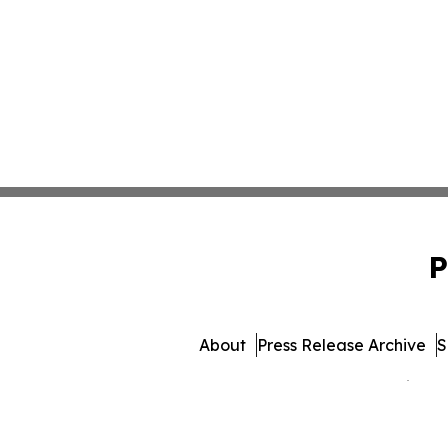
P
About
Press Release Archive
S
© 1995-2026 Newsmatics Inc.