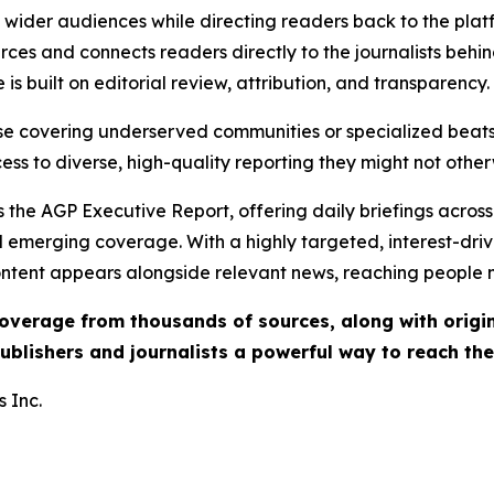
ch wider audiences while directing readers back to the plat
rces and connects readers directly to the journalists beh
e is built on editorial review, attribution, and transparency.
hose covering underserved communities or specialized bea
cess to diverse, high-quality reporting they might not other
 the AGP Executive Report, offering daily briefings across 
nd emerging coverage. With a highly targeted, interest-dr
ntent appears alongside relevant news, reaching people mo
 coverage from thousands of sources, along with orig
ublishers and journalists a powerful way to reach th
 Inc.