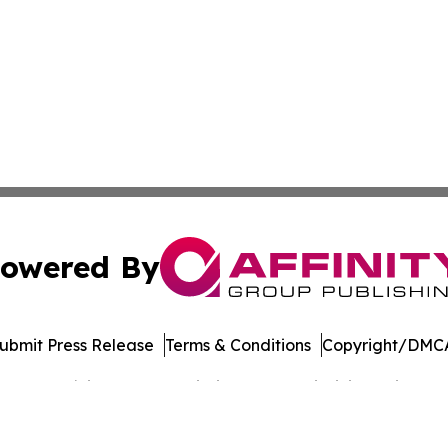
owered By
ubmit Press Release
Terms & Conditions
Copyright/DMCA
 dba Affinity Group Publishing & West Virginia Business Di
Cookie Settings / Your Privacy Choices