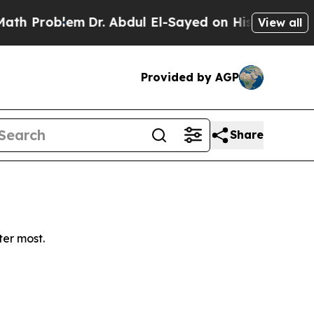
 Problem
Dr. Abdul El-Sayed on Historic Michigan 
View all
Provided by AGP
Share
ter most.