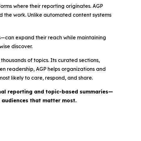
forms where their reporting originates. AGP
ind the work. Unlike automated content systems
ts—can expand their reach while maintaining
wise discover.
thousands of topics. Its curated sections,
iven readership, AGP helps organizations and
st likely to care, respond, and share.
inal reporting and topic-based summaries—
e audiences that matter most.