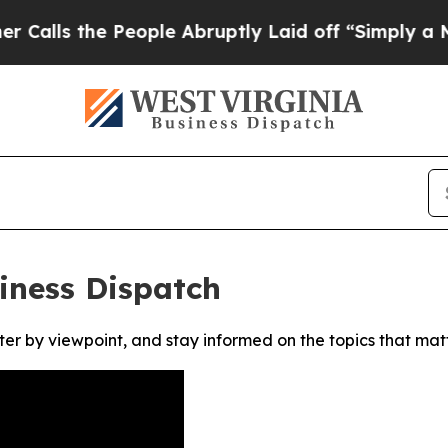
s the People Abruptly Laid off “Simply a Math
iness Dispatch
ter by viewpoint, and stay informed on the topics that mat