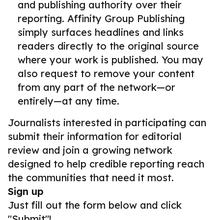
and publishing authority over their
reporting. Affinity Group Publishing
simply surfaces headlines and links
readers directly to the original source
where your work is published. You may
also request to remove your content
from any part of the network—or
entirely—at any time.
Journalists interested in participating can
submit their information for editorial
review and join a growing network
designed to help credible reporting reach
the communities that need it most.
Sign up
Just fill out the form below and click
"Submit"!