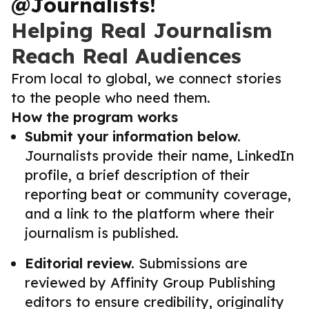
@Journalists!
Helping Real Journalism
Reach Real Audiences
From local to global, we connect stories
to the people who need them.
How the program works
Submit your information below.
Journalists provide their name, LinkedIn
profile, a brief description of their
reporting beat or community coverage,
and a link to the platform where their
journalism is published.
Editorial review.
Submissions are
reviewed by Affinity Group Publishing
editors to ensure credibility, originality