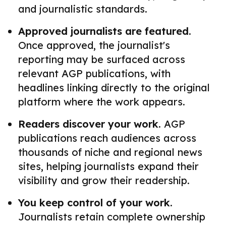
and journalistic standards.
Approved journalists are featured.
Once approved, the journalist's
reporting may be surfaced across
relevant AGP publications, with
headlines linking directly to the original
platform where the work appears.
Readers discover your work.
AGP
publications reach audiences across
thousands of niche and regional news
sites, helping journalists expand their
visibility and grow their readership.
You keep control of your work.
Journalists retain complete ownership