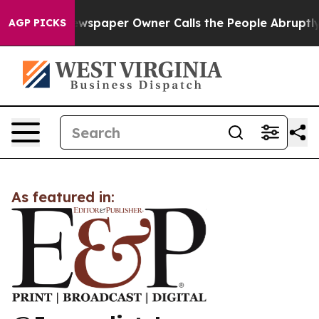
nooga. Newspaper Owner Calls the People Abruptly La
AGP PICKS
As featured in: