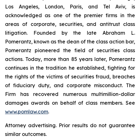
Los Angeles, London, Paris, and Tel Aviv, is
acknowledged as one of the premier firms in the
areas of corporate, securities, and antitrust class
litigation. Founded by the late Abraham L.
Pomerantz, known as the dean of the class action bar,
Pomerantz pioneered the field of securities class
actions. Today, more than 85 years later, Pomerantz
continues in the tradition he established, fighting for
the rights of the victims of securities fraud, breaches
of fiduciary duty, and corporate misconduct. The
Firm has recovered numerous multimillion-dollar
damages awards on behalf of class members. See
www.pomlaw.com
.
Attorney advertising. Prior results do not guarantee
similar outcomes.