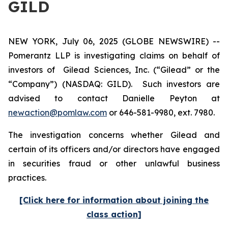
GILD
NEW YORK, July 06, 2025 (GLOBE NEWSWIRE) --
Pomerantz LLP is investigating claims on behalf of
investors of Gilead Sciences, Inc. (“Gilead” or the
“Company”) (NASDAQ: GILD). Such investors are
advised to contact Danielle Peyton at
newaction@pomlaw.com
or 646-581-9980, ext. 7980.
The investigation concerns whether Gilead and
certain of its officers and/or directors have engaged
in securities fraud or other unlawful business
practices.
[Click here for information about joining the
class action]