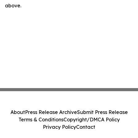
above.
About
Press Release Archive
Submit Press Release
Terms & Conditions
Copyright/DMCA Policy
Privacy Policy
Contact