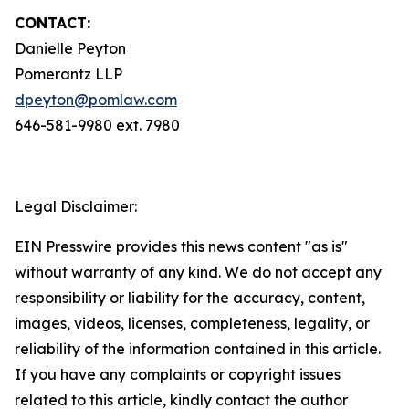
CONTACT:
Danielle Peyton
Pomerantz LLP
dpeyton@pomlaw.com
646-581-9980 ext. 7980
Legal Disclaimer:
EIN Presswire provides this news content "as is"
without warranty of any kind. We do not accept any
responsibility or liability for the accuracy, content,
images, videos, licenses, completeness, legality, or
reliability of the information contained in this article.
If you have any complaints or copyright issues
related to this article, kindly contact the author