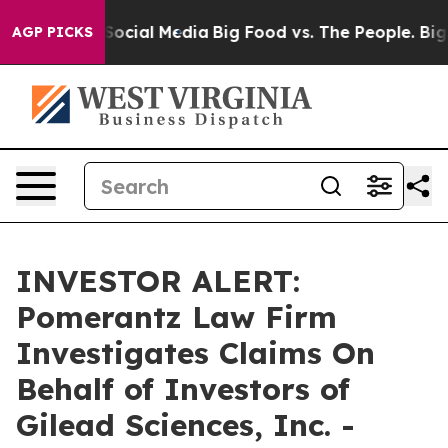
ssages on Social Media
Big Food vs. The People. Big Fo
AGP PICKS
INVESTOR ALERT:
Pomerantz Law Firm
Investigates Claims On
Behalf of Investors of
Gilead Sciences, Inc. -