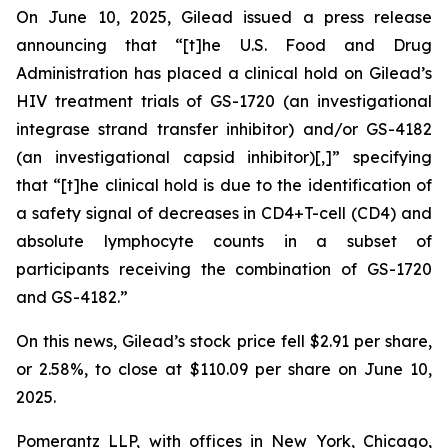
On June 10, 2025, Gilead issued a press release
announcing that “[t]he U.S. Food and Drug
Administration has placed a clinical hold on Gilead’s
HIV treatment trials of GS-1720 (an investigational
integrase strand transfer inhibitor) and/or GS-4182
(an investigational capsid inhibitor)[,]” specifying
that “[t]he clinical hold is due to the identification of
a safety signal of decreases in CD4+T-cell (CD4) and
absolute lymphocyte counts in a subset of
participants receiving the combination of GS-1720
and GS-4182.”
On this news, Gilead’s stock price fell $2.91 per share,
or 2.58%, to close at $110.09 per share on June 10,
2025.
Pomerantz LLP, with offices in New York, Chicago,