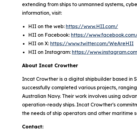
extending from ships to unmanned systems, cyber,
information, visit:
HII on the web:
https://www.HII.com/
HII on Facebook:
https://www.facebook.co
HII on X:
https://www.twitter.com/WeAreHII
HII on Instagram:
https://www.instagram.c
About Incat Crowther
Incat Crowther is a digital shipbuilder based in
successfully completed various projects, ranging
Australian Navy. Their work involves using adva
operation-ready ships. Incat Crowther's commitmen
the needs of ship operators and other maritime s
Contact: