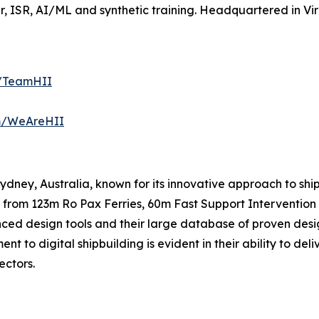
 ISR, AI/ML and synthetic training. Headquartered in Virg
m/TeamHII
om/WeAreHII
 Sydney, Australia, known for its innovative approach to s
 from 123m Ro Pax Ferries, 60m Fast Support Intervention 
nced design tools and their large database of proven desi
t to digital shipbuilding is evident in their ability to de
ectors.