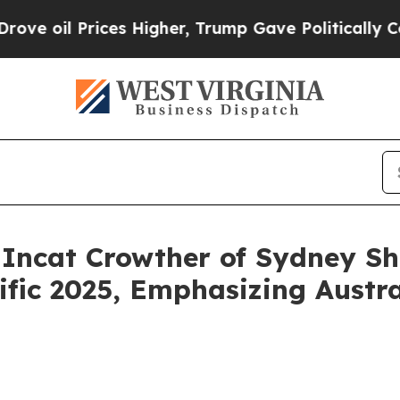
s Higher, Trump Gave Politically Connected oil C
 Incat Crowther of Sydney S
fic 2025, Emphasizing Austral