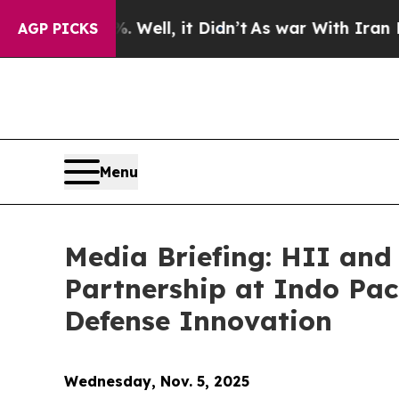
ell, it Didn’t
As war With Iran Drove oil Price
AGP PICKS
Menu
Media Briefing: HII and
Partnership at Indo Paci
Defense Innovation
Wednesday, Nov. 5, 2025