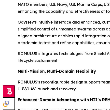
NATO members, U.S. Navy, U.S. Marine Corps, U.S.
enhancing the capability and effectiveness of to
Odyssey’s intuitive interface and enhanced, cust
simplified control of unmanned swarms across dom
aligned architecture enables rapid integration 
academia to test and refine capabilities, ensur
ROMULUS integrates technologies from Shield AI,
lifecycle sustainment.
Multi-Mission, Multi-Domain Flexibility
ROMULUS’s reconfigurable design supports teamin
UUV/UAV launch and recovery.
Enhanced-Domain Advantage with HII’s RE