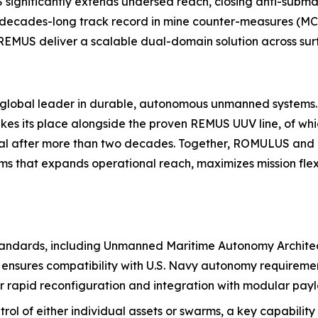
significantly extends undersea reach, closing anti-sub
s decades-long track record in mine counter-measures (MC
REMUS deliver a scalable dual-domain solution across sur
he global leader in durable, autonomous unmanned systems
 its place alongside the proven REMUS UUV line, of whi
ional after more than two decades. Together, ROMULUS a
s that expands operational reach, maximizes mission fle
 standards, including Unmanned Maritime Autonomy Archit
ensures compatibility with U.S. Navy autonomy requirement
r rapid reconfiguration and integration with modular pay
rol of either individual assets or swarms, a key capability 