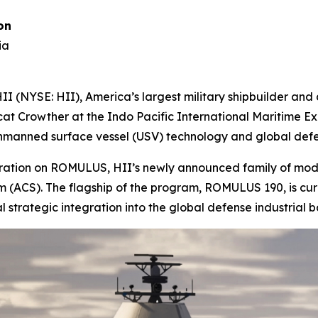
on
ia
 (NYSE: HII), America’s largest military shipbuilder an
cat Crowther at the Indo Pacific International Maritime Exp
 unmanned surface vessel (USV) technology and global defe
aboration on ROMULUS, HII’s newly announced family of mo
CS). The flagship of the program, ROMULUS 190, is curre
al strategic integration into the global defense industrial b