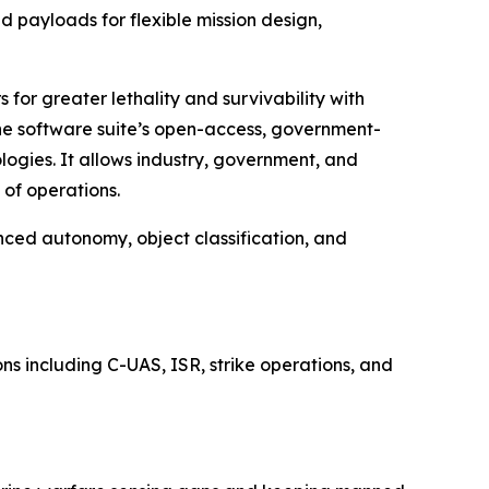
 payloads for flexible mission design,
for greater lethality and survivability with
The software suite’s open-access, government-
ogies. It allows industry, government, and
of operations.
nced autonomy, object classification, and
s including C-UAS, ISR, strike operations, and