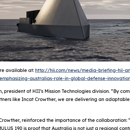
e available at:
http://hii.com/news/media-briefing-hii-
-emphasizing-australias-role-in-global-defense-innovatio
 president of HII’s Mission Technologies division. “By comb
tners like Incat Crowther, we are delivering an adaptable
 Crowther, reinforced the importance of the collaboration: 
US 190 is proof that Australia is not just a regional contri