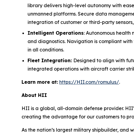
library delivers high-level autonomy with eas
unmanned platforms. Secure data management e
integration of customer or third-party sensors
Intelligent Operations
: Autonomous health mo
and diagnostics. Navigation is compliant with 
in all conditions.
Fleet Integration:
Designed to align with f
integrated operations with aircraft carrier st
Learn more at:
https://HII.com/romulus/
.
About HII
HII is a global, all-domain defense provider. HII’
creating the advantage for our customers to pr
As the nation’s largest military shipbuilder, and 