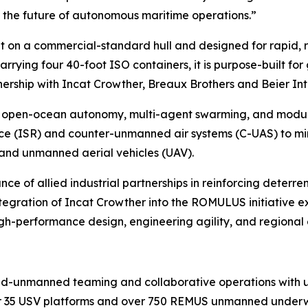
ng the future of autonomous maritime operations.”
t on a commercial-standard hull and designed for rapid, 
arrying four 40-foot ISO containers, it is purpose-built f
nership with Incat Crowther, Breaux Brothers and Beier In
open-ocean autonomy, multi-agent swarming, and modular 
nce (ISR) and counter-unmanned air systems (C-UAS) to mi
and unmanned aerial vehicles (UAV).
of allied industrial partnerships in reinforcing deterrenc
egration of Incat Crowther into the ROMULUS initiative ex
gh-performance design, engineering agility, and regional 
d-unmanned teaming and collaborative operations with un
35 USV platforms and over 750 REMUS unmanned underwate