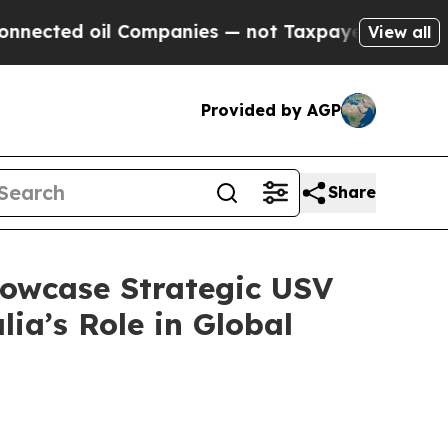
ompanies — not Taxpayers — the Chance to Cash i
View all
Provided by AGP
Share
howcase Strategic USV
ia’s Role in Global