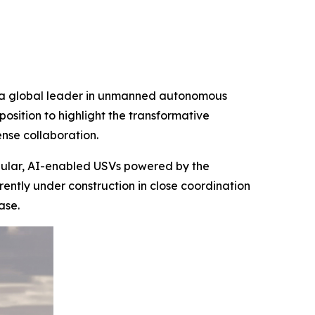
d a global leader in unmanned autonomous
osition to highlight the transformative
nse collaboration.
dular, AI-enabled USVs powered by the
ntly under construction in close coordination
ase.