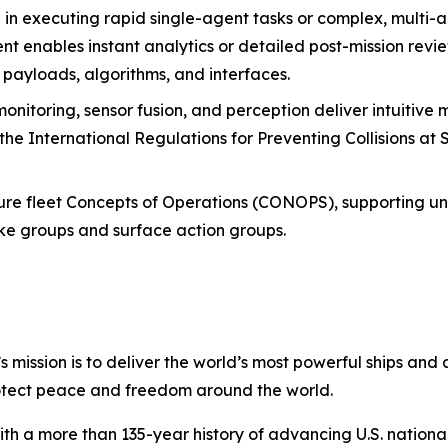
e in executing rapid single-agent tasks or complex, multi-
nables instant analytics or detailed post-mission review
, payloads, algorithms, and interfaces.
nitoring, sensor fusion, and perception deliver intuitive 
the International Regulations for Preventing Collisions at
uture fleet Concepts of Operations (CONOPS), supporting 
rike groups and surface action groups.
s mission is to deliver the world’s most powerful ships and a
otect peace and freedom around the world.
with a more than 135-year history of advancing U.S. national 