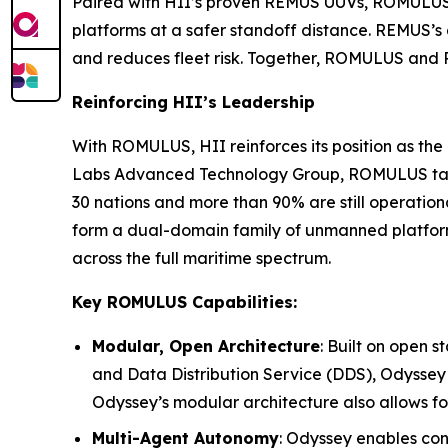
Paired with HII’s proven REMUS UUVs, ROMULUS 
platforms at a safer standoff distance. REMUS’
and reduces fleet risk. Together, ROMULUS and 
Reinforcing HII’s Leadership
With ROMULUS, HII reinforces its position as t
Labs Advanced Technology Group, ROMULUS takes
30 nations and more than 90% are still operat
form a dual-domain family of unmanned platform
across the full maritime spectrum.
Key ROMULUS Capabilities:
Modular, Open Architecture
: Built on open
and Data Distribution Service (DDS), Odyssey 
Odyssey’s modular architecture also allows fo
Multi-Agent Autonomy
: Odyssey enables cont