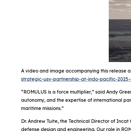
A video and image accompanying this release ar
strategic-usv-partnership-at-indo-pacific-2025
“ROMULUS is a force multiplier,” said Andy Green,
autonomy, and the expertise of international par
maritime missions.”
Dr. Andrew Tuite, the Technical Director of Incat
defense design and engineering. Our role in ROMUL