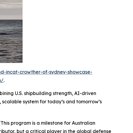
and-incat-crowther-of-sydney-showcase-
n/
.
ining U.S. shipbuilding strength, AI-driven
, scalable system for today’s and tomorrow’s
“This program is a milestone for Australian
butor, but a critical player in the global defense