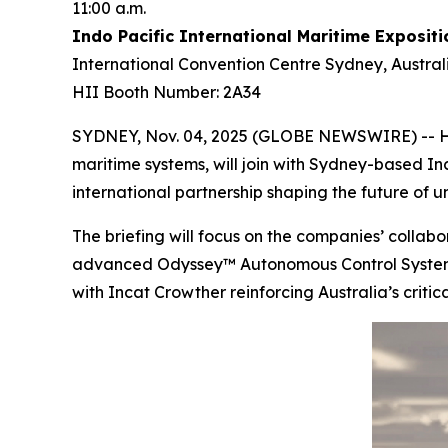
11:00 a.m.
Indo Pacific International Maritime Expositi
International Convention Centre Sydney, Austral
HII Booth Number: 2A34
SYDNEY, Nov. 04, 2025 (GLOBE NEWSWIRE) -- HII
maritime systems, will join with Sydney-based In
international partnership shaping the future of
The briefing will focus on the companies’ coll
advanced Odyssey™ Autonomous Control System (A
with Incat Crowther reinforcing Australia’s critic