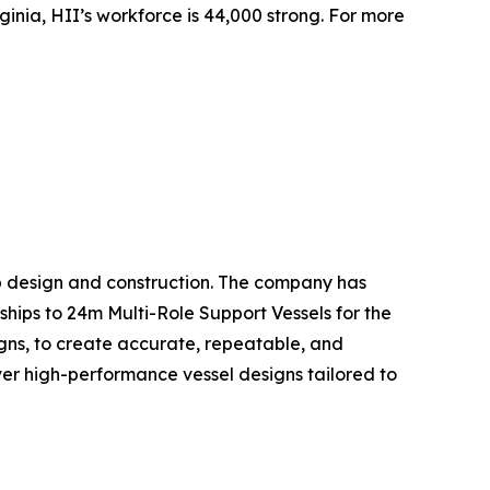
inia, HII’s workforce is 44,000 strong. For more
hip design and construction. The company has
ships to 24m Multi-Role Support Vessels for the
gns, to create accurate, repeatable, and
liver high-performance vessel designs tailored to