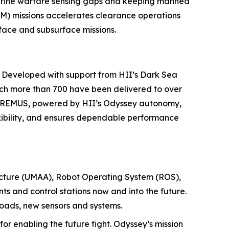
marine warfare sensing gaps and keeping manned
M) missions accelerates clearance operations
face and subsurface missions.
. Developed with support from HII’s Dark Sea
ch more than 700 have been delivered to over
nd REMUS, powered by HII’s Odyssey autonomy,
xibility, and ensures dependable performance
ecture (UMAA), Robot Operating System (ROS),
s and control stations now and into the future.
loads, new sensors and systems.
for enabling the future fight. Odyssey’s mission