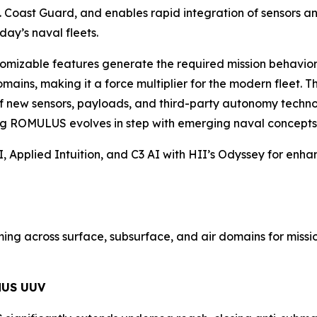
 Coast Guard, and enables rapid integration of sensors and
day’s naval fleets.
omizable features generate the required mission behaviors 
ains, making it a force multiplier for the modern fleet. 
of new sensors, payloads, and third-party autonomy technol
ing ROMULUS evolves in step with emerging naval concepts 
 Applied Intuition, and C3 AI with HII’s Odyssey for enha
g across surface, subsurface, and air domains for mission
MUS UUV