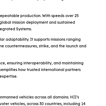
repeatable production. With speeds over 25
or global mission deployment and sustained
tegrated Systems.
adaptability. It supports missions ranging
ne countermeasures, strike, and the launch and
e, ensuring interoperability, and maintaining
emplifies how trusted international partners
expertise.
manned vehicles across all domains. HII’s
r vehicles, across 30 countries, including 14