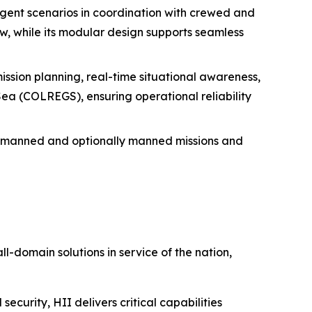
agent scenarios in coordination with crewed and
, while its modular design supports seamless
mission planning, real-time situational awareness,
 Sea (COLREGS), ensuring operational reliability
unmanned and optionally manned missions and
ll-domain solutions in service of the nation,
security, HII delivers critical capabilities