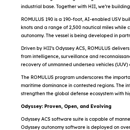
industrial base. Together with HII, we’re buildi
ROMULUS 190 is a 190-foot, AI-enabled USV buil
knots and a range of 2,500 nautical miles while c
autonomy. The vessel is being developed in part
Driven by HII’s Odyssey ACS, ROMULUS delivers 
from intelligence, surveillance and reconnaissa
recovery of unmanned undersea vehicles (UUV) 
The ROMULUS program underscores the importance 
maritime dominance in contested regions. The int
strengthen the global defense ecosystem with hi
Odyssey: Proven, Open, and Evolving
Odyssey ACS software suite is capable of manne
Odyssey autonomy software is deployed on over 