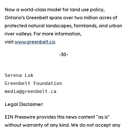
Now a world-class model for land use policy,
Ontario’s Greenbelt spans over two million acres of
protected natural landscapes, farmlands, and urban
river valleys. For more information,
visit:
www.greenbelt.ca
.
-30-
Serena Luk

Greenbelt Foundation

Legal Disclaimer:
EIN Presswire provides this news content "as is"
without warranty of any kind. We do not accept any