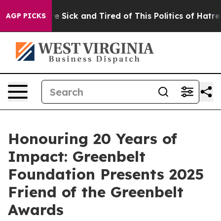
eople Are Sick and Tired of This Politics of Hatred”
Th
AGP PICKS
Honouring 20 Years of
Impact: Greenbelt
Foundation Presents 2025
Friend of the Greenbelt
Awards