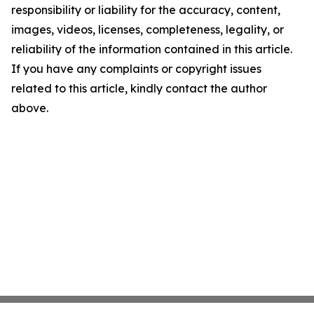
responsibility or liability for the accuracy, content,
images, videos, licenses, completeness, legality, or
reliability of the information contained in this article.
If you have any complaints or copyright issues
related to this article, kindly contact the author
above.