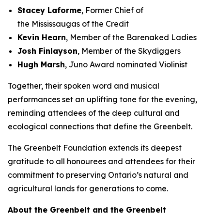
Stacey Laforme
, Former Chief of
the Mississaugas of the Credit
Kevin Hearn
, Member of the Barenaked Ladies
Josh Finlayson
, Member of the Skydiggers
Hugh Marsh
, Juno Award nominated Violinist
Together, their spoken word and musical
performances set an uplifting tone for the evening,
reminding attendees of the deep cultural and
ecological connections that define the Greenbelt.
The Greenbelt Foundation extends its deepest
gratitude to all honourees and attendees for their
commitment to preserving Ontario’s natural and
agricultural lands for generations to come.
About the Greenbelt and the Greenbelt