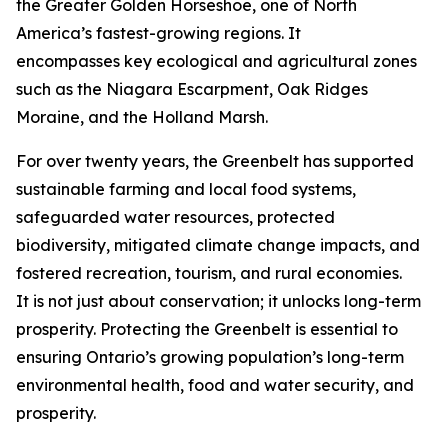
the Greater Golden Horseshoe, one of North
America’s fastest-growing regions. It
encompasses key ecological and agricultural zones
such as the Niagara Escarpment, Oak Ridges
Moraine, and the Holland Marsh.
For over twenty years, the Greenbelt has supported
sustainable farming and local food systems,
safeguarded water resources, protected
biodiversity, mitigated climate change impacts, and
fostered recreation, tourism, and rural economies.
It is not just about conservation; it unlocks long-term
prosperity. Protecting the Greenbelt is essential to
ensuring Ontario’s growing population’s long-term
environmental health, food and water security, and
prosperity.