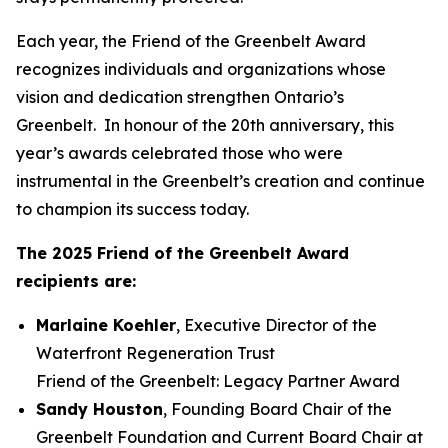
Each year, the Friend of the Greenbelt Award
recognizes individuals and organizations whose
vision and dedication strengthen Ontario’s
Greenbelt. In honour of the 20th anniversary, this
year’s awards celebrated those who were
instrumental in the Greenbelt’s creation and continue
to champion its success today.
The 2025 Friend of the Greenbelt Award
recipients are:
Marlaine Koehler
, Executive Director of the
Waterfront Regeneration Trust
Friend of the Greenbelt: Legacy Partner Award
Sandy Houston
, Founding Board Chair of the
Greenbelt Foundation and Current Board Chair at