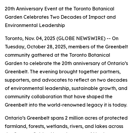
20th Anniversary Event at the Toronto Botanical
Garden Celebrates Two Decades of Impact and
Environmental Leadership
Toronto, Nov. 04, 2025 (GLOBE NEWSWIRE) -- On
Tuesday, October 28, 2025, members of the Greenbelt
community gathered at the Toronto Botanical
Garden to celebrate the 20th anniversary of Ontario’s
Greenbelt. The evening brought together partners,
supporters, and advocates to reflect on two decades
of environmental leadership, sustainable growth, and
community collaboration that have shaped the
Greenbelt into the world-renowned legacy it is today.
Ontario’s Greenbelt spans 2 million acres of protected
farmland, forests, wetlands, rivers, and lakes across