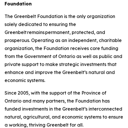
Foundation
The Greenbelt Foundation is the only organization
solely dedicated to ensuring the
Greenbelt remains permanent, protected, and
prosperous. Operating as an independent, charitable
organization, the Foundation receives core funding
from the Government of Ontario as well as public and
private support to make strategic investments that
enhance and improve the Greenbelt’s natural and
economic systems.
Since 2005, with the support of the Province of
Ontario and many partners, the Foundation has
funded investments in the Greenbelt’s interconnected
natural, agricultural, and economic systems to ensure
a working, thriving Greenbelt for all.