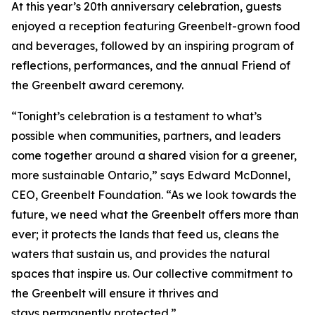
At this year’s 20th anniversary celebration, guests
enjoyed a reception featuring Greenbelt-grown food
and beverages, followed by an inspiring program of
reflections, performances, and the annual Friend of
the Greenbelt award ceremony.
“Tonight’s celebration is a testament to what’s
possible when communities, partners, and leaders
come together around a shared vision for a greener,
more sustainable Ontario,” says Edward McDonnel,
CEO, Greenbelt Foundation. “As we look towards the
future, we need what the Greenbelt offers more than
ever; it protects the lands that feed us, cleans the
waters that sustain us, and provides the natural
spaces that inspire us. Our collective commitment to
the Greenbelt will ensure it thrives and
stays permanently protected.”