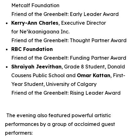
Metcalf Foundation
Friend of the Greenbelt: Early Leader Award
Kerry-Ann Charles
, Executive Director
for Ne’ikaanigaana Inc.
Friend of the Greenbelt: Thought Partner Award
RBC Foundation
Friend of the Greenbelt: Funding Partner Award
Shraiyah
Jeevithan
, Grade 8 Student, Donald
Cousens Public School and
Omar Kattan
, First-
Year Student, University of Calgary
Friend of the Greenbelt: Rising Leader Award
The evening also featured powerful artistic
performances by a group of acclaimed guest
performers: